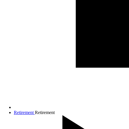
Retirement
Retirement