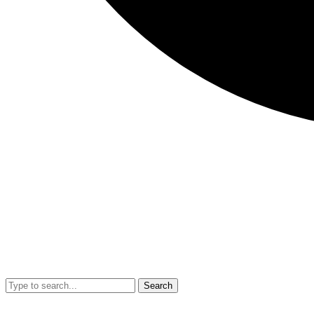
Search