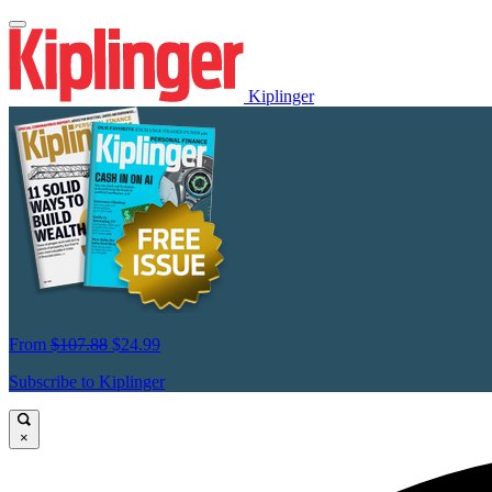
Kiplinger
From
$107.88
$24.99
Subscribe to Kiplinger
×