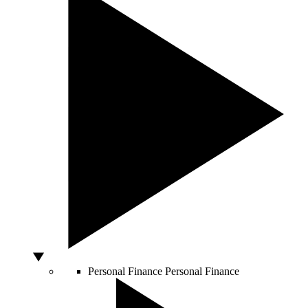
Personal Finance
Personal Finance