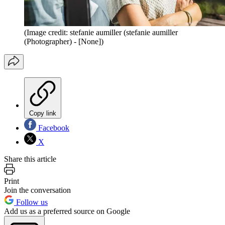
(Image credit: stefanie aumiller (stefanie aumiller
(Photographer) - [None])
Copy link
Facebook
X
Share this article
Print
Join the conversation
Follow us
Add us as a preferred source on Google