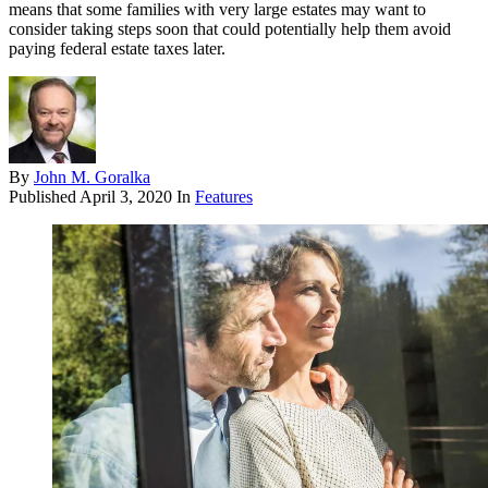
means that some families with very large estates may want to
consider taking steps soon that could potentially help them avoid
paying federal estate taxes later.
By
John M. Goralka
Published
April 3, 2020
In
Features