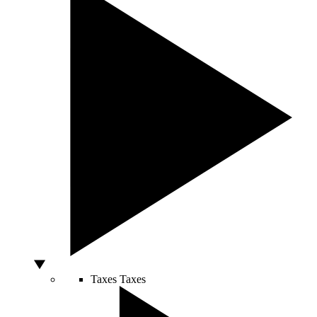
Taxes
Taxes