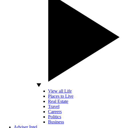
View all Life
Places to Live
Real Estate
Travel
Careers
Politics
Business
Adviser Intel