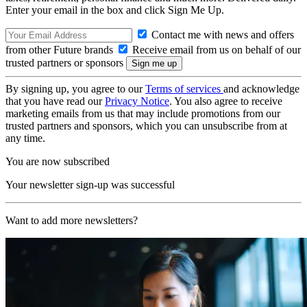
Enter your email in the box and click Sign Me Up.
Contact me with news and offers
from other Future brands
Receive email from us on behalf of our
trusted partners or sponsors
By signing up, you agree to our
Terms of services
and acknowledge
that you have read our
Privacy Notice
. You also agree to receive
marketing emails from us that may include promotions from our
trusted partners and sponsors, which you can unsubscribe from at
any time.
You are now subscribed
Your newsletter sign-up was successful
Want to add more newsletters?