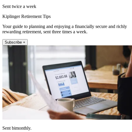
Sent twice a week
Kiplinger Retirement Tips
Your guide to planning and enjoying a financially secure and richly
rewarding retirement, sent three times a week.
Subscribe +
Sent bimonthly.