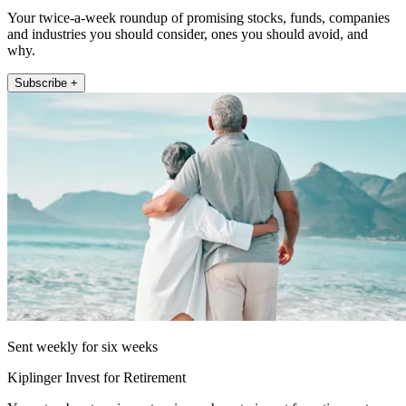
Your twice-a-week roundup of promising stocks, funds, companies
and industries you should consider, ones you should avoid, and
why.
Subscribe +
Sent weekly for six weeks
Kiplinger Invest for Retirement