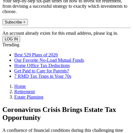
Your step-by-step six-part series on how to invest for retirement,
from devising a successful strategy to exactly which investments to
choose.
Subscribe +
An account already exists for this email address, please log in.
Trending
Best 529 Plans of 2026
Our Favorite No-Load Mutual Funds
Home Office Tax Deductions
Get Paid to Care for Parents?
7 RMD Tax Traps in Your 70s
Home
Retirement
Estate Planning
Coronavirus Crisis Brings Estate Tax
Opportunity
A confluence of financial conditions during this challenging time