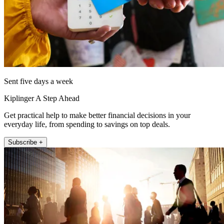
Sent five days a week
Kiplinger A Step Ahead
Get practical help to make better financial decisions in your
everyday life, from spending to savings on top deals.
Subscribe +