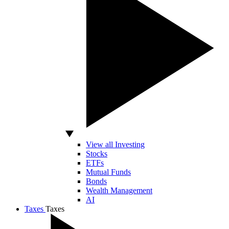
View all Investing
Stocks
ETFs
Mutual Funds
Bonds
Wealth Management
AI
Taxes
Taxes