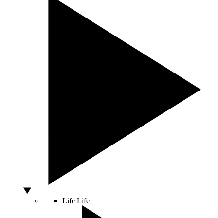
Life
Life