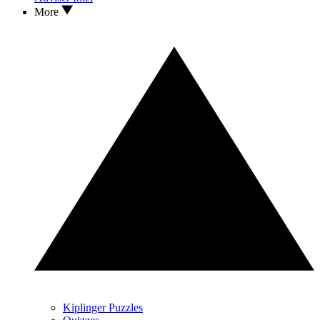
More
Kiplinger Puzzles