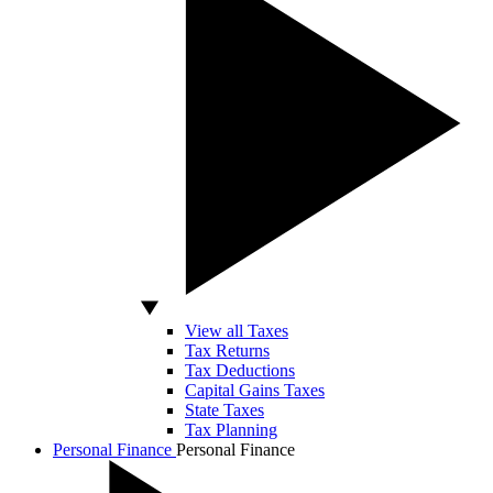
View all Taxes
Tax Returns
Tax Deductions
Capital Gains Taxes
State Taxes
Tax Planning
Personal Finance
Personal Finance