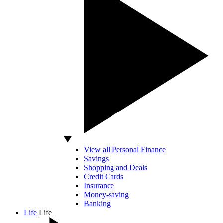
View all Personal Finance
Savings
Shopping and Deals
Credit Cards
Insurance
Money-saving
Banking
Life
Life