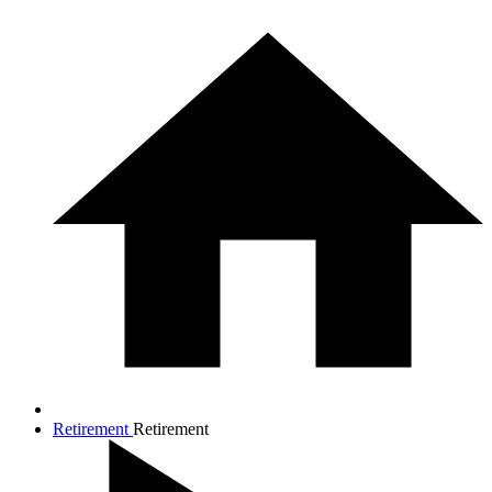
Retirement
Retirement