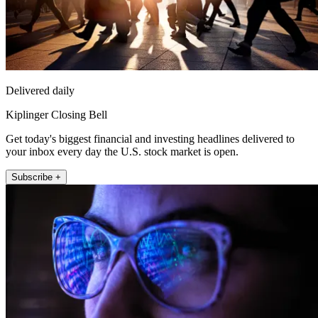
Delivered daily
Kiplinger Closing Bell
Get today's biggest financial and investing headlines delivered to
your inbox every day the U.S. stock market is open.
Subscribe +