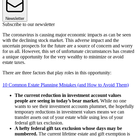
Newsletter
Subscribe to our newsletter
The coronavirus is causing major economic impacts as can be seen
with the declining stock market. This adverse impact and the
uncertain prospects for the future are a source of concern and worry
for us all. However, this set of unfortunate circumstances has created
a unique opportunity for the very wealthy to minimize or avoid
estate taxes.
There are three factors that play roles in this opportunity:
10 Common Estate Planning Mistakes (and How to Avoid Them)
The current reduction in investment account values
people are seeing in today’s bear market.
While no one
wants to see their investment accounts plummet, the hopefully
temporary reductions in investment values means we can
transfer assets out of your estate while using less of your
federal gift tax exclusion.
A hefty federal gift tax exclusion whose days may be
numbered.
The current lifetime estate and gift exemption is