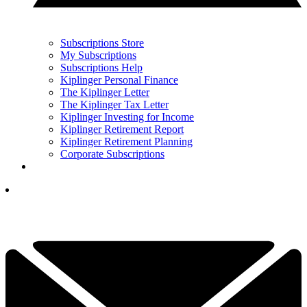
Subscriptions Store
My Subscriptions
Subscriptions Help
Kiplinger Personal Finance
The Kiplinger Letter
The Kiplinger Tax Letter
Kiplinger Investing for Income
Kiplinger Retirement Report
Kiplinger Retirement Planning
Corporate Subscriptions