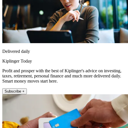
Delivered daily
Kiplinger Today
Profit and prosper with the best of Kiplinger's advice on investing,
taxes, retirement, personal finance and much more delivered daily.
Smart money moves start here.
Subscribe +