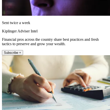
Sent twice a week
Kiplinger Adviser Intel
Financial pros across the country share best practices and fresh
tactics to preserve and grow your wealth.
Subscribe +