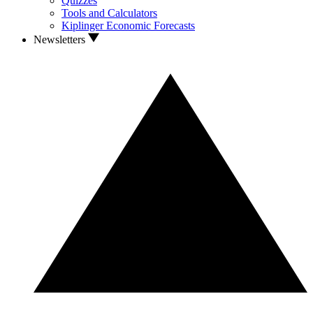
Quizzes
Tools and Calculators
Kiplinger Economic Forecasts
Newsletters