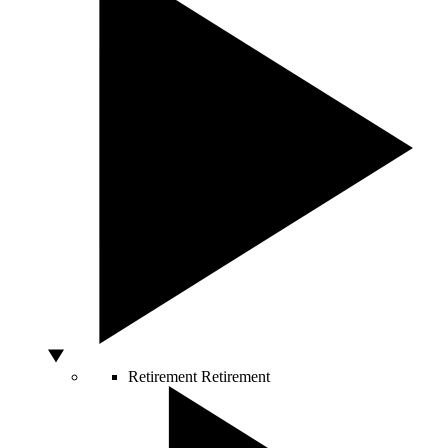
Retirement
Retirement