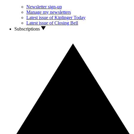
Newsletter sign-up
Manage my newsletters
Latest issue of Kiplinger Today
Latest issue of Closing Bell
Subscriptions