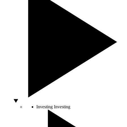
Investing
Investing