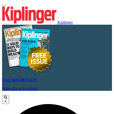
Kiplinger
From
$107.88
$24.99
Subscribe to Kiplinger
×