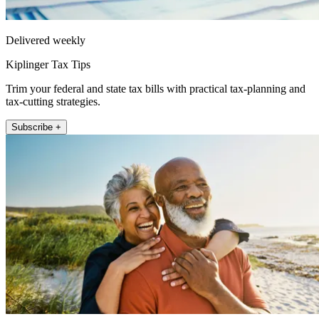
Delivered weekly
Kiplinger Tax Tips
Trim your federal and state tax bills with practical tax-planning and
tax-cutting strategies.
Subscribe +