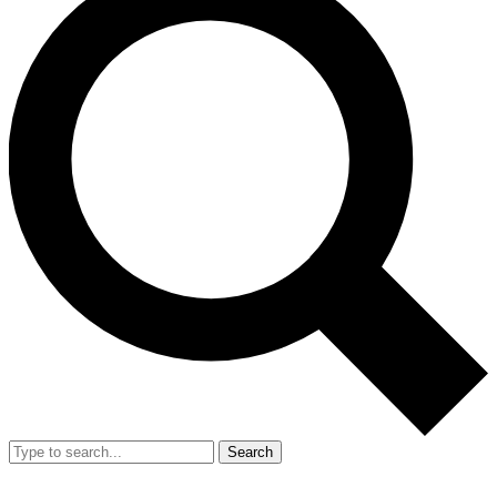
Search