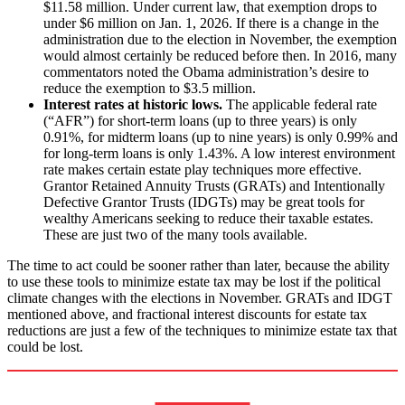
$11.58 million. Under current law, that exemption drops to
under $6 million on Jan. 1, 2026. If there is a change in the
administration due to the election in November, the exemption
would almost certainly be reduced before then. In 2016, many
commentators noted the Obama administration’s desire to
reduce the exemption to $3.5 million.
Interest rates at historic lows.
The applicable federal rate
(“AFR”) for short-term loans (up to three years) is only
0.91%, for midterm loans (up to nine years) is only 0.99% and
for long-term loans is only 1.43%. A low interest environment
rate makes certain estate play techniques more effective.
Grantor Retained Annuity Trusts (GRATs) and Intentionally
Defective Grantor Trusts (IDGTs) may be great tools for
wealthy Americans seeking to reduce their taxable estates.
These are just two of the many tools available.
The time to act could be sooner rather than later, because the ability
to use these tools to minimize estate tax may be lost if the political
climate changes with the elections in November. GRATs and IDGT
mentioned above, and fractional interest discounts for estate tax
reductions are just a few of the techniques to minimize estate tax that
could be lost.