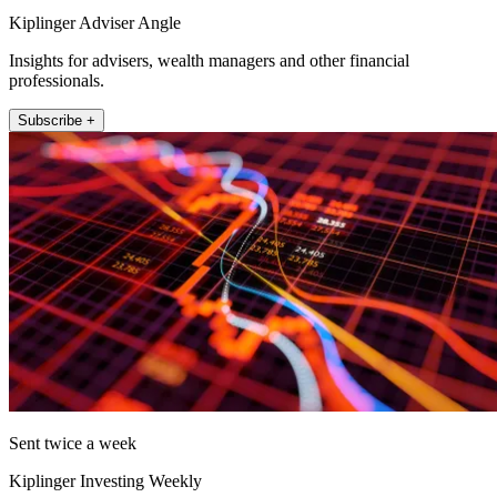
Kiplinger Adviser Angle
Insights for advisers, wealth managers and other financial
professionals.
Subscribe +
Sent twice a week
Kiplinger Investing Weekly