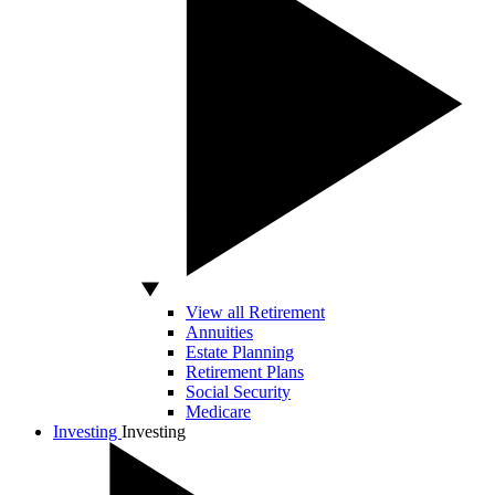
View all Retirement
Annuities
Estate Planning
Retirement Plans
Social Security
Medicare
Investing
Investing