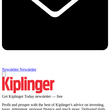
Newsletter
Newsletter
Get Kiplinger Today newsletter — free
Profit and prosper with the best of Kiplinger's advice on investing,
taxes, retirement, personal finance and much more. Delivered daily.