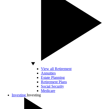
View all Retirement
Annuities
Estate Planning
Retirement Plans
Social Security
Medicare
Investing
Investing