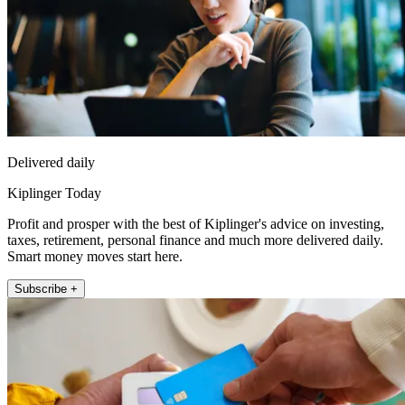
Delivered daily
Kiplinger Today
Profit and prosper with the best of Kiplinger's advice on investing,
taxes, retirement, personal finance and much more delivered daily.
Smart money moves start here.
Subscribe +