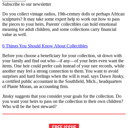
Subscribe to our newsletter
Do you collect vintage radios, 19th-century dolls or perhaps African
sculptures? It may take some expert help to work out how to pass
the pieces to your heirs. Parents' collectibles can hold emotional
meaning for adult children, and some collections carry financial
value as well.
6 Things You Should Know About Collectibles
Before you choose a beneficiary for your collection, sit down with
your family and find out who—if any—of your heirs even want the
items. One heir could prefer cash instead of your rare records, while
another may feel a strong connection to them. You want to avoid
surprises and hard feelings when the will is read, says Dawn Jinsky,
a certified public accountant in the Southfield, Mich., headquarters
of Plante Moran, an accounting firm.
Jinsky suggests that you consider your goals for the collection. Do
you want your heirs to pass on the collection to their own children?
Who will be the best steward?