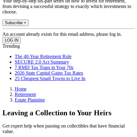
Your step-by-step six-part series on how to invest for retirement,
from devising a successful strategy to exactly which investments to
choose.
Subscribe +
An account already exists for this email address, please log in.
Trending
The 40-Year Retirement Rule
SECURE 2.0 Act Summary
7 RMD Tax Traps in Your 70s
2026 State Capital Gains Tax Rates
25 Cheapest Small Towns to Live In
Home
Retirement
Estate Planning
Leaving a Collection to Your Heirs
Get expert help when passing on collectibles that have financial
value.