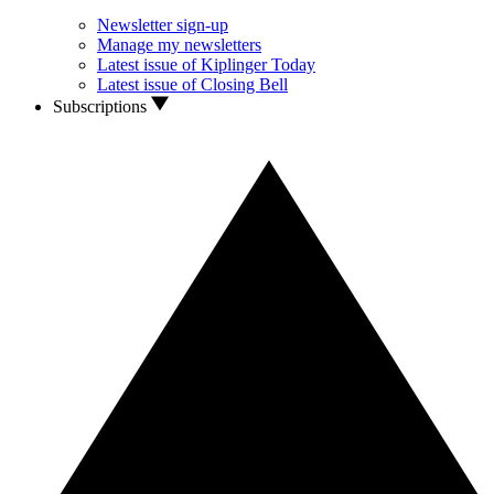
Newsletter sign-up
Manage my newsletters
Latest issue of Kiplinger Today
Latest issue of Closing Bell
Subscriptions