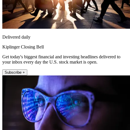
Delivered daily
Kiplinger Closing Bell
Get today's biggest financial and investing headlines delivered to
your inbox every day the U.S. stock market is open.
Subscribe +