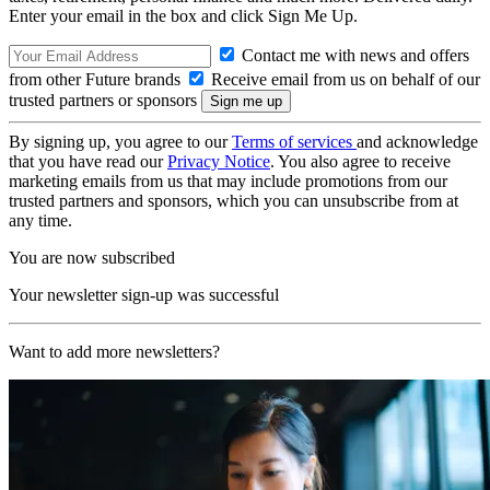
Enter your email in the box and click Sign Me Up.
Contact me with news and offers
from other Future brands
Receive email from us on behalf of our
trusted partners or sponsors
By signing up, you agree to our
Terms of services
and acknowledge
that you have read our
Privacy Notice
. You also agree to receive
marketing emails from us that may include promotions from our
trusted partners and sponsors, which you can unsubscribe from at
any time.
You are now subscribed
Your newsletter sign-up was successful
Want to add more newsletters?