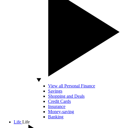
View all Personal Finance
Savings
Shopping and Deals
Credit Cards
Insurance
Money-saving
Banking
Life
Life