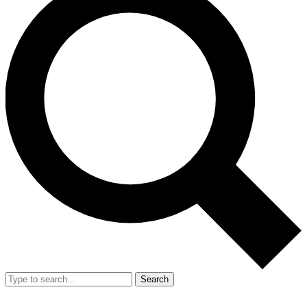
Search