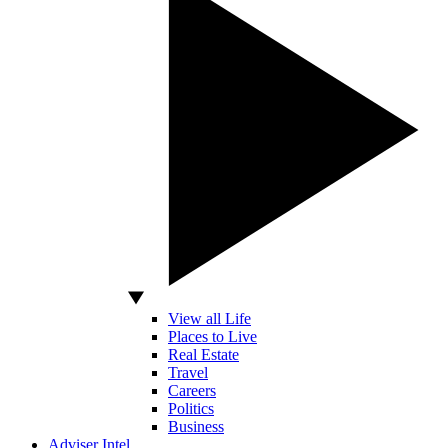
View all Life
Places to Live
Real Estate
Travel
Careers
Politics
Business
Adviser Intel