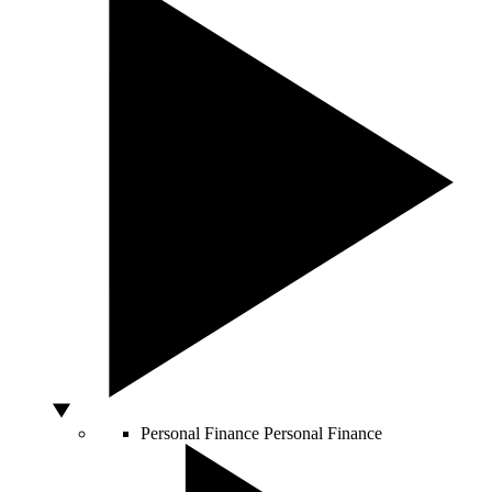
Personal Finance
Personal Finance