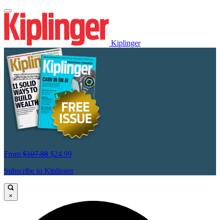
Kiplinger
From
$107.88
$24.99
Subscribe to Kiplinger
×