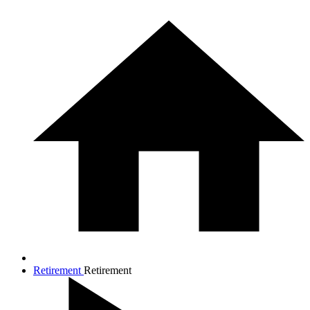
Retirement
Retirement