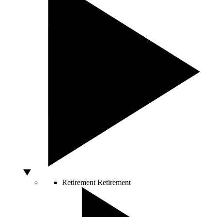
Retirement
Retirement