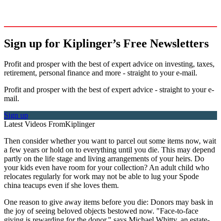
Sign up for Kiplinger’s Free Newsletters
Profit and prosper with the best of expert advice on investing, taxes,
retirement, personal finance and more - straight to your e-mail.
Profit and prosper with the best of expert advice - straight to your e-
mail.
Sign up
Latest Videos From
Kiplinger
Then consider whether you want to parcel out some items now, wait
a few years or hold on to everything until you die. This may depend
partly on the life stage and living arrangements of your heirs. Do
your kids even have room for your collection? An adult child who
relocates regularly for work may not be able to lug your Spode
china teacups even if she loves them.
One reason to give away items before you die: Donors may bask in
the joy of seeing beloved objects bestowed now. "Face-to-face
giving is rewarding for the donor," says Michael Whitty, an estate-