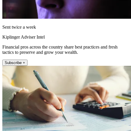
Sent twice a week
Kiplinger Adviser Intel
Financial pros across the country share best practices and fresh
tactics to preserve and grow your wealth.
Subscribe +