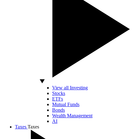
View all Investing
Stocks
ETFs
Mutual Funds
Bonds
Wealth Management
AI
Taxes
Taxes