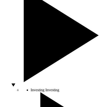
Investing
Investing