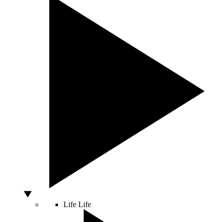
Life
Life