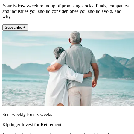
Your twice-a-week roundup of promising stocks, funds, companies
and industries you should consider, ones you should avoid, and
why.
Subscribe +
Sent weekly for six weeks
Kiplinger Invest for Retirement