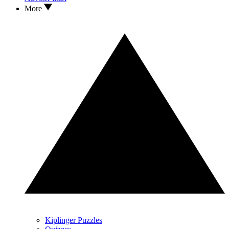
More
Kiplinger Puzzles