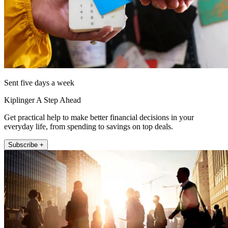
Sent five days a week
Kiplinger A Step Ahead
Get practical help to make better financial decisions in your
everyday life, from spending to savings on top deals.
Subscribe +