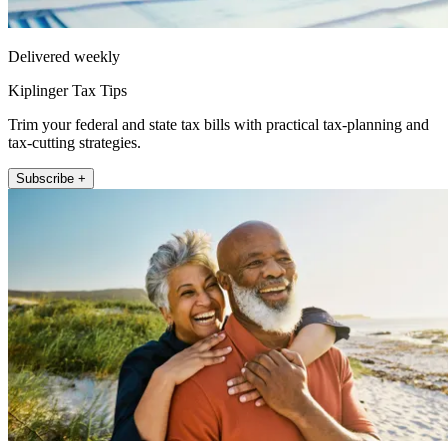
Delivered weekly
Kiplinger Tax Tips
Trim your federal and state tax bills with practical tax-planning and
tax-cutting strategies.
Subscribe +