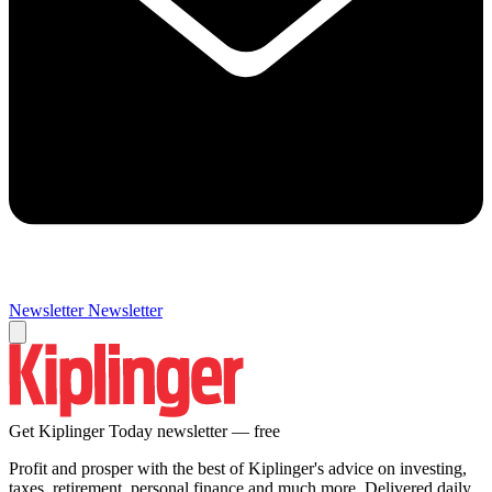
Newsletter
Newsletter
Get Kiplinger Today newsletter — free
Profit and prosper with the best of Kiplinger's advice on investing,
taxes, retirement, personal finance and much more. Delivered daily.