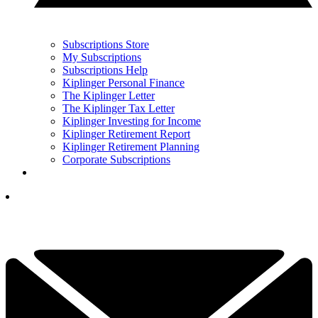
Subscriptions Store
My Subscriptions
Subscriptions Help
Kiplinger Personal Finance
The Kiplinger Letter
The Kiplinger Tax Letter
Kiplinger Investing for Income
Kiplinger Retirement Report
Kiplinger Retirement Planning
Corporate Subscriptions