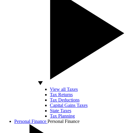
View all Taxes
Tax Returns
Tax Deductions
Capital Gains Taxes
State Taxes
Tax Planning
Personal Finance
Personal Finance