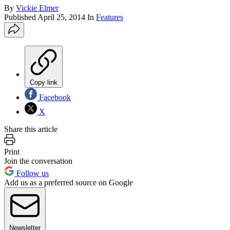
By
Vickie Elmer
Published
April 25, 2014
In
Features
Copy link
Facebook
X
Share this article
Print
Join the conversation
Follow us
Add us as a preferred source on Google
Newsletter