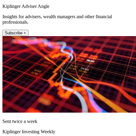
Kiplinger Adviser Angle
Insights for advisers, wealth managers and other financial
professionals.
Subscribe +
Sent twice a week
Kiplinger Investing Weekly