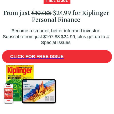
From just
$107.88
$24.99 for Kiplinger
Personal Finance
Become a smarter, better informed investor.
Subscribe from just
$107.88
$24.99, plus get up to 4
Special Issues
CLICK FOR FREE ISSUE