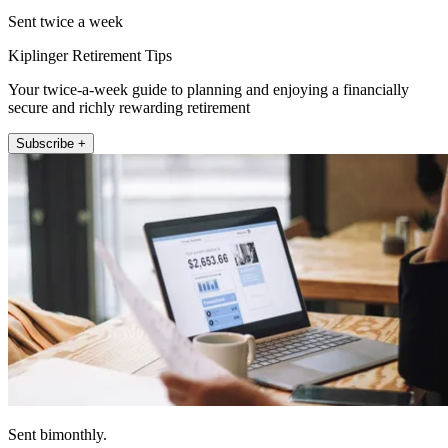
Sent twice a week
Kiplinger Retirement Tips
Your twice-a-week guide to planning and enjoying a financially
secure and richly rewarding retirement
Subscribe +
Sent bimonthly.