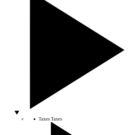
Taxes
Taxes