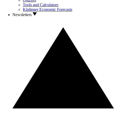
Quizzes
Tools and Calculators
Kiplinger Economic Forecasts
Newsletters