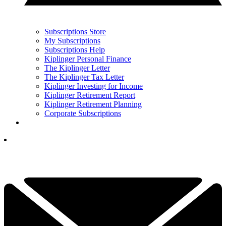
Subscriptions Store
My Subscriptions
Subscriptions Help
Kiplinger Personal Finance
The Kiplinger Letter
The Kiplinger Tax Letter
Kiplinger Investing for Income
Kiplinger Retirement Report
Kiplinger Retirement Planning
Corporate Subscriptions