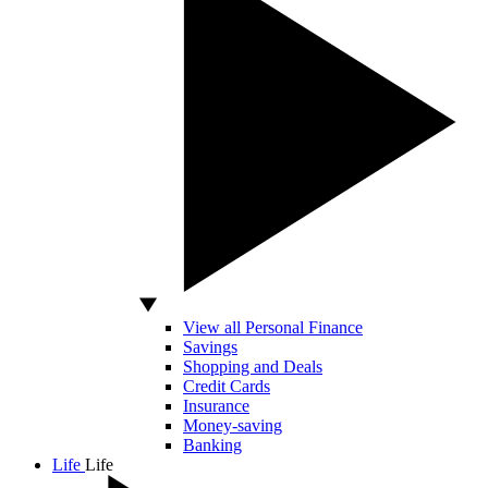
View all Personal Finance
Savings
Shopping and Deals
Credit Cards
Insurance
Money-saving
Banking
Life
Life