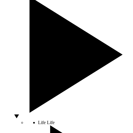
Life
Life