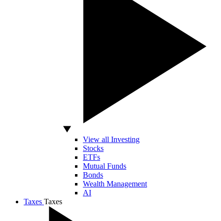
View all Investing
Stocks
ETFs
Mutual Funds
Bonds
Wealth Management
AI
Taxes
Taxes