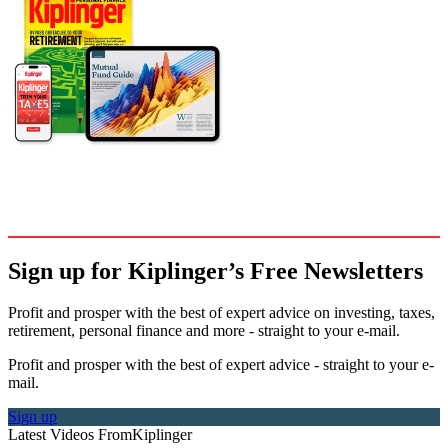
Sign up for Kiplinger’s Free Newsletters
Profit and prosper with the best of expert advice on investing, taxes,
retirement, personal finance and more - straight to your e-mail.
Profit and prosper with the best of expert advice - straight to your e-
mail.
Sign up
Latest Videos From
Kiplinger