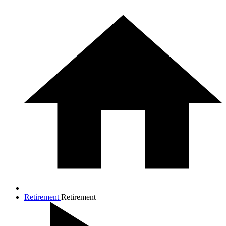
Retirement
Retirement