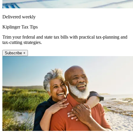
Delivered weekly
Kiplinger Tax Tips
Trim your federal and state tax bills with practical tax-planning and
tax-cutting strategies.
Subscribe +