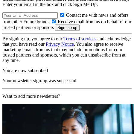
Enter your email in the box and click Sign Me Up.
Contact me with news and offers
from other Future brands
Receive email from us on behalf of our
trusted partners or sponsors
By signing up, you agree to our
Terms of services
and acknowledge
that you have read our
Privacy Notice
. You also agree to receive
marketing emails from us that may include promotions from our
trusted partners and sponsors, which you can unsubscribe from at
any time.
You are now subscribed
Your newsletter sign-up was successful
Want to add more newsletters?