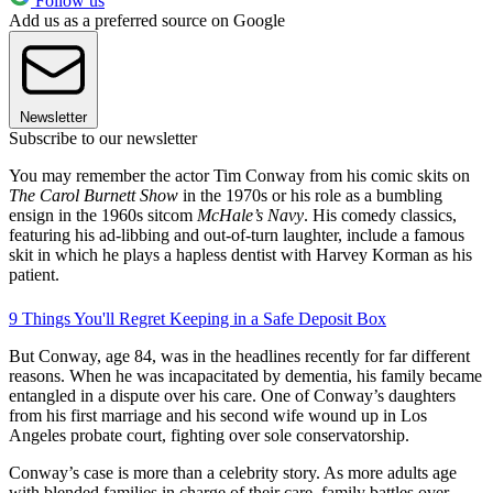
Follow us
Add us as a preferred source on Google
Newsletter
Subscribe to our newsletter
You may remember the actor Tim Conway from his comic skits on
The Carol Burnett Show
in the 1970s or his role as a bumbling
ensign in the 1960s sitcom
McHale’s Navy
. His comedy classics,
featuring his ad-libbing and out-of-turn laughter, include a famous
skit in which he plays a hapless dentist with Harvey Korman as his
patient.
9 Things You'll Regret Keeping in a Safe Deposit Box
But Conway, age 84, was in the headlines recently for far different
reasons. When he was incapacitated by dementia, his family became
entangled in a dispute over his care. One of Conway’s daughters
from his first marriage and his second wife wound up in Los
Angeles probate court, fighting over sole conservatorship.
Conway’s case is more than a celebrity story. As more adults age
with blended families in charge of their care, family battles over