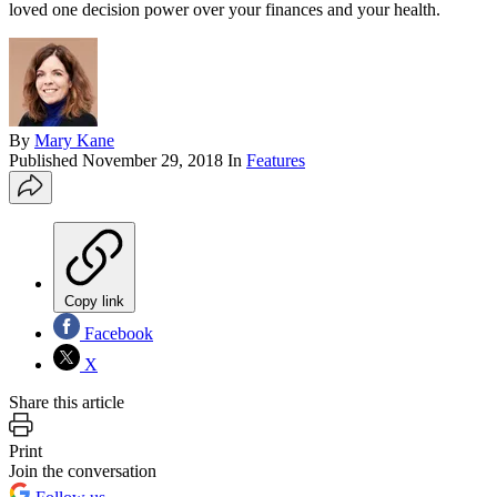
loved one decision power over your finances and your health.
By
Mary Kane
Published
November 29, 2018
In
Features
Copy link
Facebook
X
Share this article
Print
Join the conversation