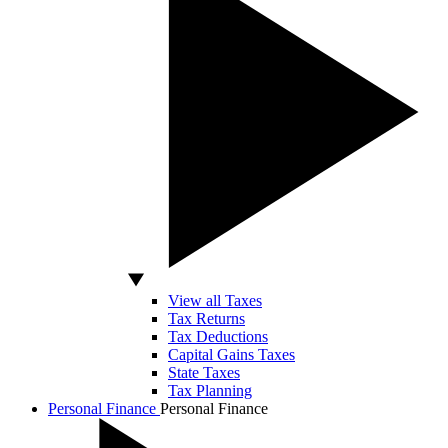
View all Taxes
Tax Returns
Tax Deductions
Capital Gains Taxes
State Taxes
Tax Planning
Personal Finance
Personal Finance