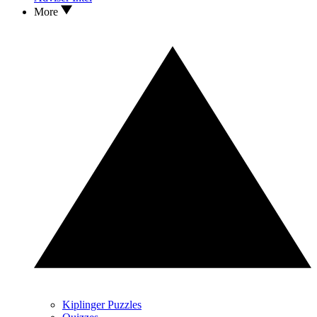
More
Kiplinger Puzzles