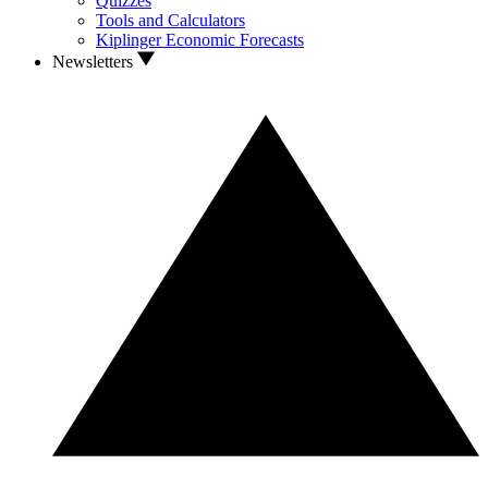
Quizzes
Tools and Calculators
Kiplinger Economic Forecasts
Newsletters