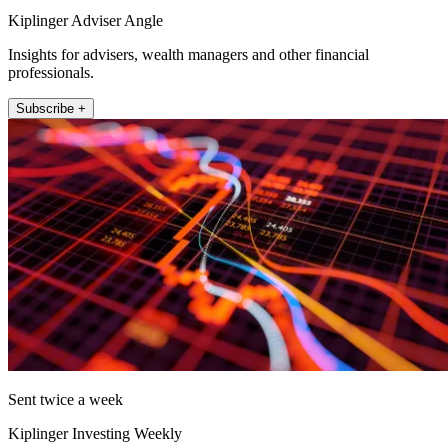
Kiplinger Adviser Angle
Insights for advisers, wealth managers and other financial
professionals.
Subscribe +
Sent twice a week
Kiplinger Investing Weekly