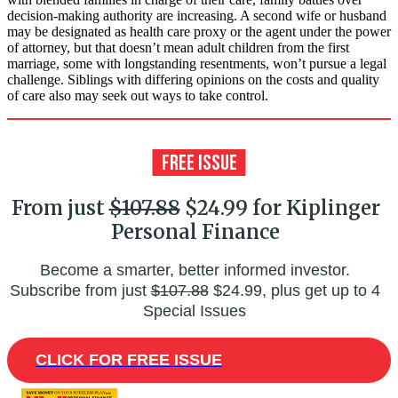
decision-making authority are increasing. A second wife or husband
may be designated as health care proxy or the agent under the power
of attorney, but that doesn’t mean adult children from the first
marriage, some with longstanding resentments, won’t pursue a legal
challenge. Siblings with differing opinions on the costs and quality
of care also may seek out ways to take control.
From just
$107.88
$24.99 for Kiplinger
Personal Finance
Become a smarter, better informed investor.
Subscribe from just
$107.88
$24.99, plus get up to 4
Special Issues
CLICK FOR FREE ISSUE