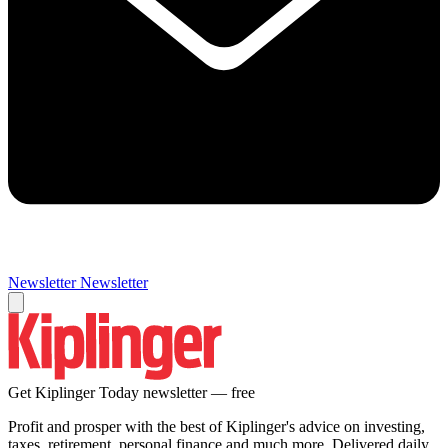
Newsletter
Newsletter
Get Kiplinger Today newsletter — free
Profit and prosper with the best of Kiplinger's advice on investing,
taxes, retirement, personal finance and much more. Delivered daily.