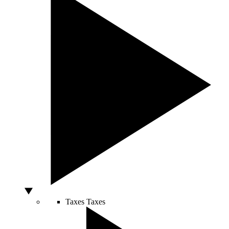
Taxes
Taxes