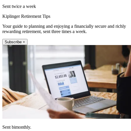
Sent twice a week
Kiplinger Retirement Tips
Your guide to planning and enjoying a financially secure and richly
rewarding retirement, sent three times a week.
Subscribe +
Sent bimonthly.