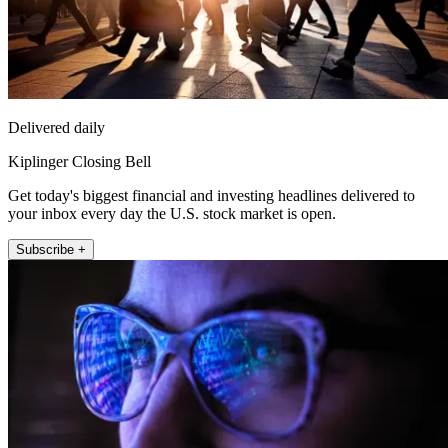
Delivered daily
Kiplinger Closing Bell
Get today's biggest financial and investing headlines delivered to
your inbox every day the U.S. stock market is open.
Subscribe +