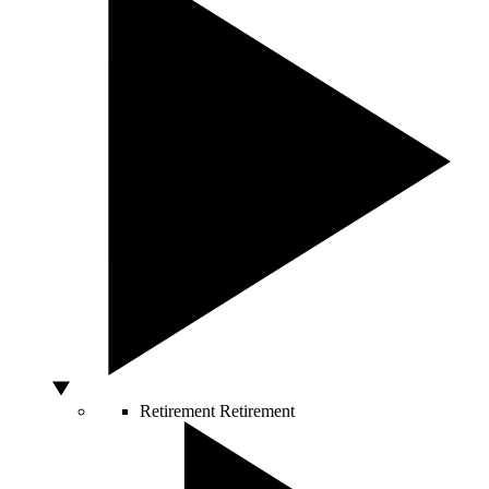
Retirement
Retirement