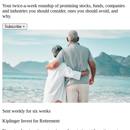
Your twice-a-week roundup of promising stocks, funds, companies
and industries you should consider, ones you should avoid, and
why.
Subscribe +
Sent weekly for six weeks
Kiplinger Invest for Retirement