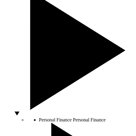
Personal Finance
Personal Finance