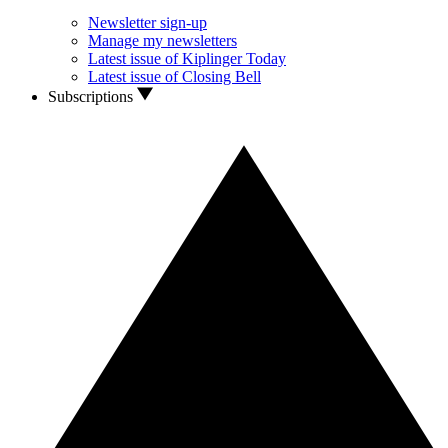
Newsletter sign-up
Manage my newsletters
Latest issue of Kiplinger Today
Latest issue of Closing Bell
Subscriptions