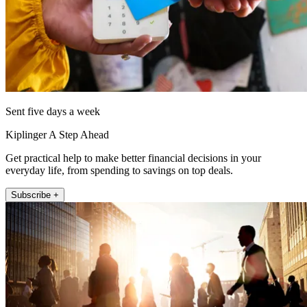
Sent five days a week
Kiplinger A Step Ahead
Get practical help to make better financial decisions in your
everyday life, from spending to savings on top deals.
Subscribe +