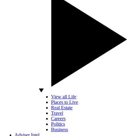
View all Life
Places to Live
Real Estate
Travel
Careers
Politics
Business
Adviser Intel