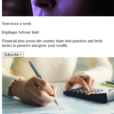
Sent twice a week
Kiplinger Adviser Intel
Financial pros across the country share best practices and fresh
tactics to preserve and grow your wealth.
Subscribe +