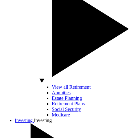
View all Retirement
Annuities
Estate Planning
Retirement Plans
Social Security
Medicare
Investing
Investing