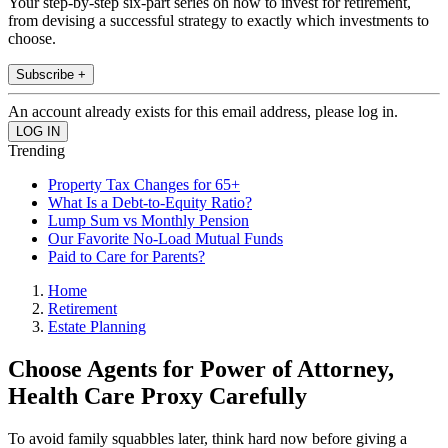
Your step-by-step six-part series on how to invest for retirement,
from devising a successful strategy to exactly which investments to
choose.
Subscribe +
An account already exists for this email address, please log in.
Trending
Property Tax Changes for 65+
What Is a Debt-to-Equity Ratio?
Lump Sum vs Monthly Pension
Our Favorite No-Load Mutual Funds
Paid to Care for Parents?
Home
Retirement
Estate Planning
Choose Agents for Power of Attorney,
Health Care Proxy Carefully
To avoid family squabbles later, think hard now before giving a