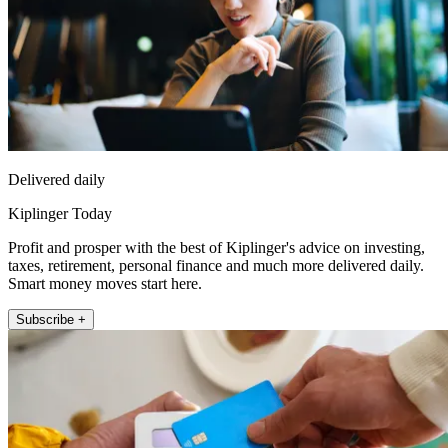
Delivered daily
Kiplinger Today
Profit and prosper with the best of Kiplinger's advice on investing,
taxes, retirement, personal finance and much more delivered daily.
Smart money moves start here.
Subscribe +