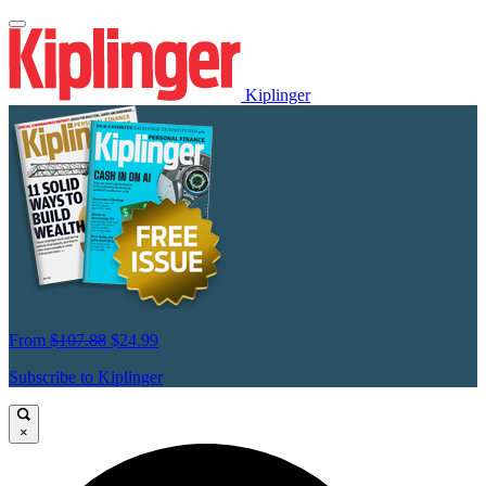
Kiplinger
From
$107.88
$24.99
Subscribe to Kiplinger
×