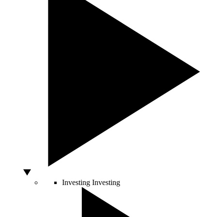
Investing
Investing