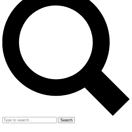
Search