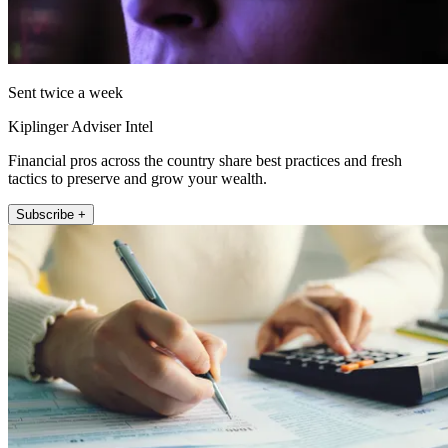
Sent twice a week
Kiplinger Adviser Intel
Financial pros across the country share best practices and fresh
tactics to preserve and grow your wealth.
Subscribe +