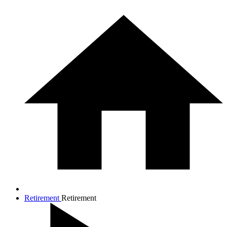
Retirement
Retirement