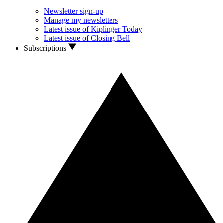
Newsletter sign-up
Manage my newsletters
Latest issue of Kiplinger Today
Latest issue of Closing Bell
Subscriptions