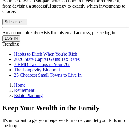
Your step-by-step six-part series on how to invest for retirement,
from devising a successful strategy to exactly which investments to
choose.
Subscribe +
An account already exists for this email address, please log in.
Trending
Habits to Ditch When You're Rich
2026 State Capital Gains Tax Rates
7 RMD Tax Traps in Your 70s
The Longevity Blueprint
25 Cheapest Small Towns to Live In
Home
Retirement
Estate Planning
Keep Your Wealth in the Family
It's important to get your paperwork in order, and let your kids into
the loop.