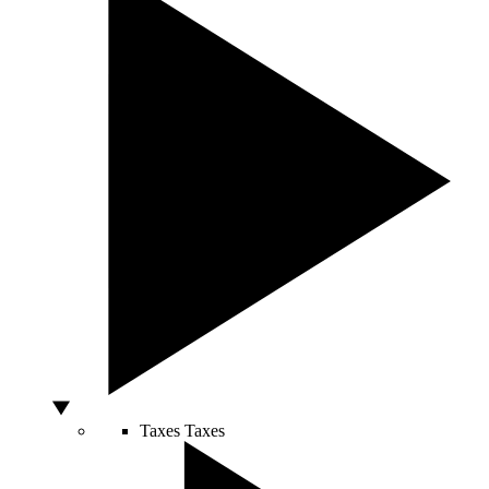
Taxes
Taxes