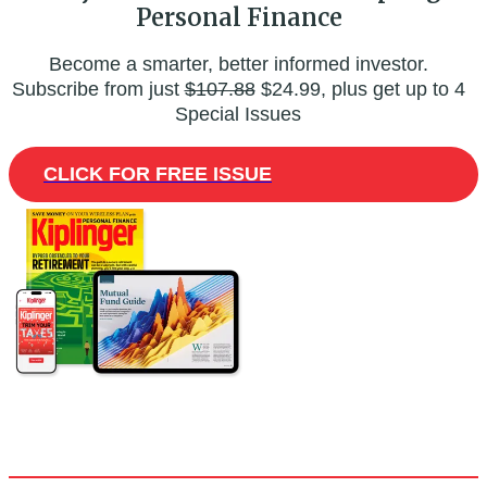
Personal Finance
Become a smarter, better informed investor.
Subscribe from just
$107.88
$24.99, plus get up to 4
Special Issues
CLICK FOR FREE ISSUE