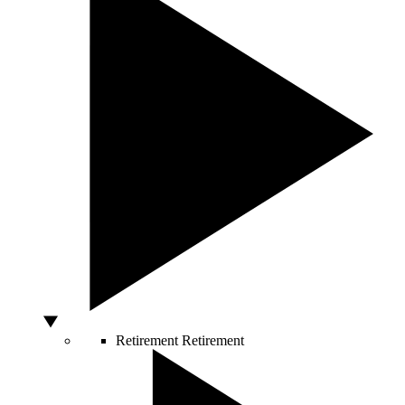
Retirement
Retirement