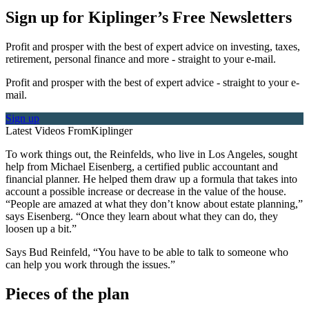
Sign up for Kiplinger’s Free Newsletters
Profit and prosper with the best of expert advice on investing, taxes,
retirement, personal finance and more - straight to your e-mail.
Profit and prosper with the best of expert advice - straight to your e-
mail.
Sign up
Latest Videos From
Kiplinger
To work things out, the Reinfelds, who live in Los Angeles, sought
help from Michael Eisenberg, a certified public accountant and
financial planner. He helped them draw up a formula that takes into
account a possible increase or decrease in the value of the house.
“People are amazed at what they don’t know about estate planning,”
says Eisenberg. “Once they learn about what they can do, they
loosen up a bit.”
Says Bud Reinfeld, “You have to be able to talk to someone who
can help you work through the issues.”
Pieces of the plan