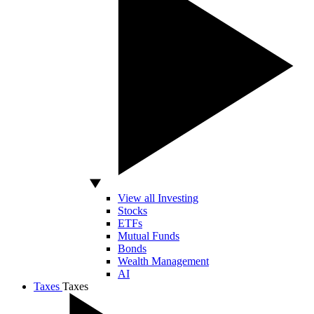
View all Investing
Stocks
ETFs
Mutual Funds
Bonds
Wealth Management
AI
Taxes
Taxes