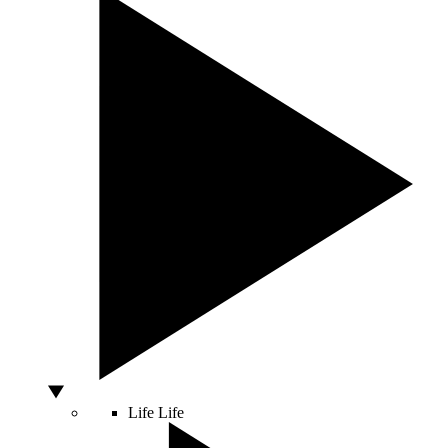
Life
Life