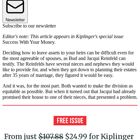
Newsletter
Subscribe to our newsletter
Editor's note: This article appears in Kiplinger's special issue
Success With Your Money.
Deciding how to leave assets to your heirs can be difficult even for
the most agreeable of spouses, as Bud and Jacqui Reinfeld can
testify. The Reinfelds have several nieces and nephews they would
like to provide for, and when they got down to planning their estates
after 35 years of marriage, they figured it would be easy.
And it was, for the most part. Both wanted to make the division as
equitable as possible. But when it turned out that Jacqui had already
promised their house to one of their nieces, that presented a problem.
From just
$107.88
$24.99 for Kiplinger