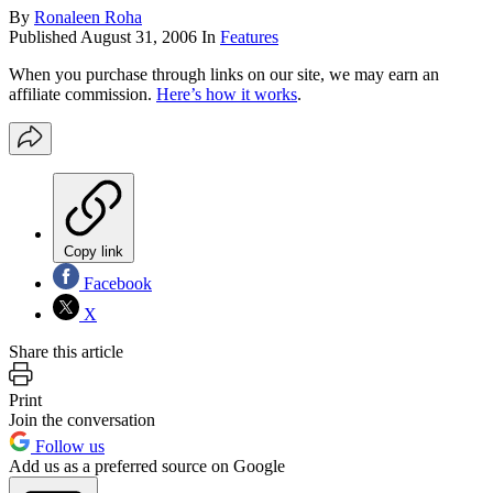
By
Ronaleen Roha
Published
August 31, 2006
In
Features
When you purchase through links on our site, we may earn an
affiliate commission.
Here’s how it works
.
Copy link
Facebook
X
Share this article
Print
Join the conversation
Follow us
Add us as a preferred source on Google