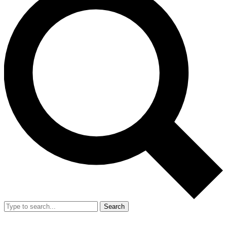
Search