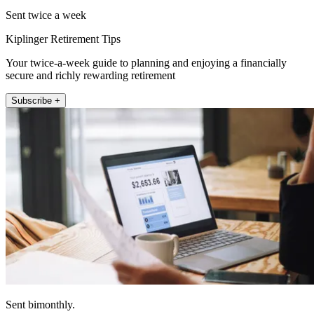
Sent twice a week
Kiplinger Retirement Tips
Your twice-a-week guide to planning and enjoying a financially
secure and richly rewarding retirement
Subscribe +
Sent bimonthly.