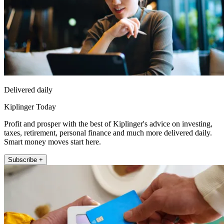
Delivered daily
Kiplinger Today
Profit and prosper with the best of Kiplinger's advice on investing,
taxes, retirement, personal finance and much more delivered daily.
Smart money moves start here.
Subscribe +