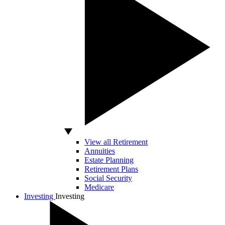
View all Retirement
Annuities
Estate Planning
Retirement Plans
Social Security
Medicare
Investing
Investing