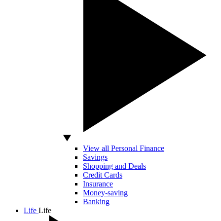
View all Personal Finance
Savings
Shopping and Deals
Credit Cards
Insurance
Money-saving
Banking
Life
Life