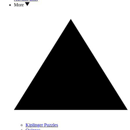
More
Kiplinger Puzzles