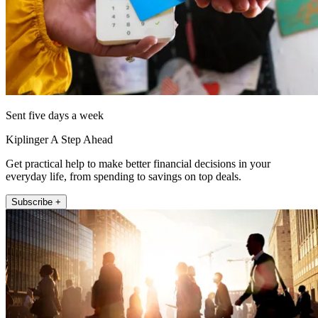
Sent five days a week
Kiplinger A Step Ahead
Get practical help to make better financial decisions in your
everyday life, from spending to savings on top deals.
Subscribe +