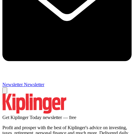
Newsletter
Newsletter
Get Kiplinger Today newsletter — free
Profit and prosper with the best of Kiplinger's advice on investing,
taxes, retirement, personal finance and much more. Delivered daily.