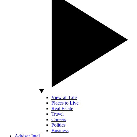
View all Life
Places to Live
Real Estate
Travel
Careers
Politics
Business
Adviser Intel