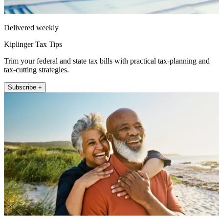
Delivered weekly
Kiplinger Tax Tips
Trim your federal and state tax bills with practical tax-planning and
tax-cutting strategies.
Subscribe +