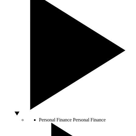
Personal Finance
Personal Finance