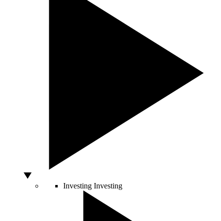
Investing
Investing