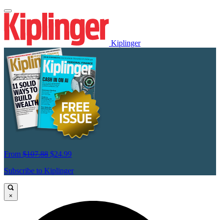
Kiplinger
From
$107.88
$24.99
Subscribe to Kiplinger
×