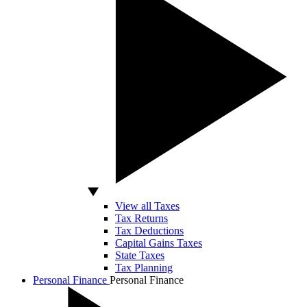
View all Taxes
Tax Returns
Tax Deductions
Capital Gains Taxes
State Taxes
Tax Planning
Personal Finance
Personal Finance