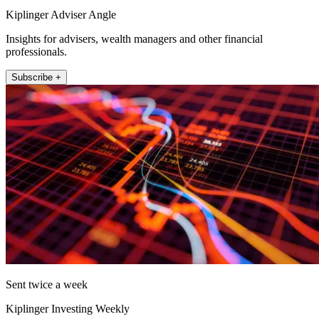
Kiplinger Adviser Angle
Insights for advisers, wealth managers and other financial
professionals.
Subscribe +
Sent twice a week
Kiplinger Investing Weekly