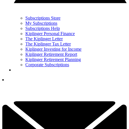
Subscriptions Store
My Subscriptions
Subscriptions Help
Kiplinger Personal Finance
The Kiplinger Letter
The Kiplinger Tax Letter
Kiplinger Investing for Income
Kiplinger Retirement Report
Kiplinger Retirement Planning
Corporate Subscriptions