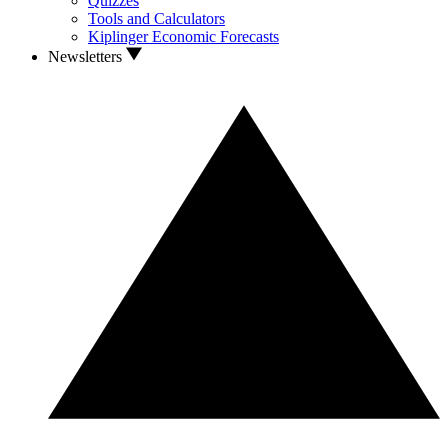
Quizzes
Tools and Calculators
Kiplinger Economic Forecasts
Newsletters