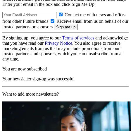
Enter your email in the box and click Sign Me Up.
Contact me with news and offers
from other Future brands
Receive email from us on behalf of our
trusted partners or sponsors
By signing up, you agree to our
Terms of services
and acknowledge
that you have read our
Privacy Notice
. You also agree to receive
marketing emails from us that may include promotions from our
trusted partners and sponsors, which you can unsubscribe from at
any time.
You are now subscribed
Your newsletter sign-up was successful
Want to add more newsletters?