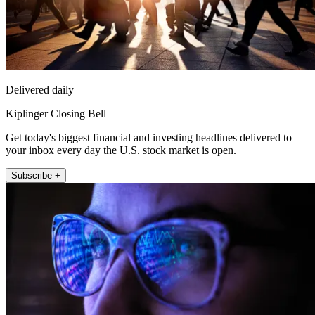
Delivered daily
Kiplinger Closing Bell
Get today's biggest financial and investing headlines delivered to
your inbox every day the U.S. stock market is open.
Subscribe +