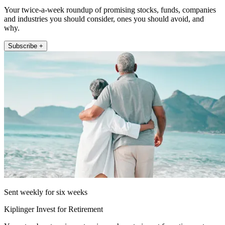
Your twice-a-week roundup of promising stocks, funds, companies
and industries you should consider, ones you should avoid, and
why.
Subscribe +
Sent weekly for six weeks
Kiplinger Invest for Retirement