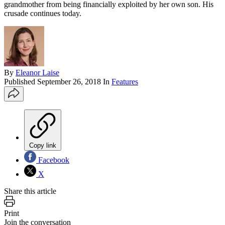
grandmother from being financially exploited by her own son. His
crusade continues today.
By
Eleanor Laise
Published
September 26, 2018
In
Features
Copy link
Facebook
X
Share this article
Print
Join the conversation