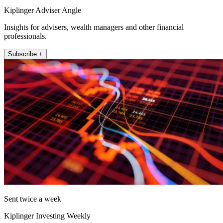
Kiplinger Adviser Angle
Insights for advisers, wealth managers and other financial
professionals.
Subscribe +
Sent twice a week
Kiplinger Investing Weekly