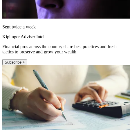
Sent twice a week
Kiplinger Adviser Intel
Financial pros across the country share best practices and fresh
tactics to preserve and grow your wealth.
Subscribe +