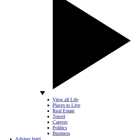
View all Life
Places to Live
Real Estate
Travel
Careers
Politics
Business
Adviser Intel