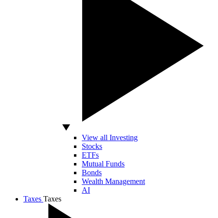
View all Investing
Stocks
ETFs
Mutual Funds
Bonds
Wealth Management
AI
Taxes
Taxes