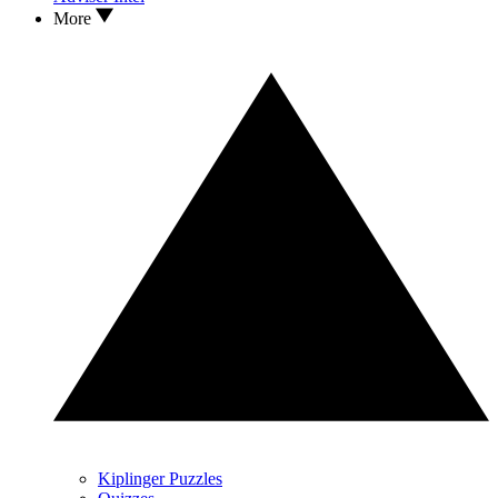
More
Kiplinger Puzzles