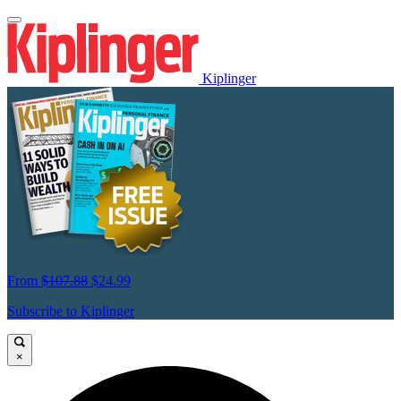
Kiplinger
From
$107.88
$24.99
Subscribe to Kiplinger
×