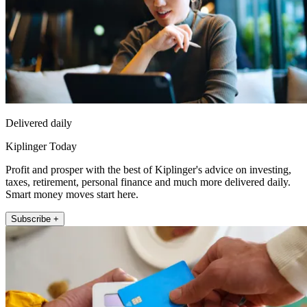
Delivered daily
Kiplinger Today
Profit and prosper with the best of Kiplinger's advice on investing,
taxes, retirement, personal finance and much more delivered daily.
Smart money moves start here.
Subscribe +