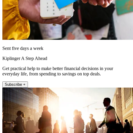
Sent five days a week
Kiplinger A Step Ahead
Get practical help to make better financial decisions in your
everyday life, from spending to savings on top deals.
Subscribe +