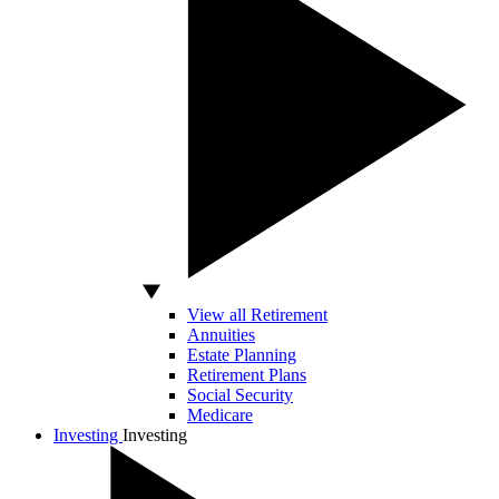
View all Retirement
Annuities
Estate Planning
Retirement Plans
Social Security
Medicare
Investing
Investing