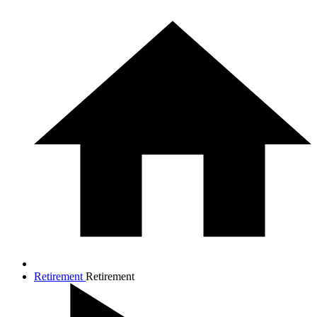
Retirement
Retirement