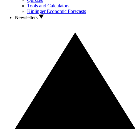
Quizzes
Tools and Calculators
Kiplinger Economic Forecasts
Newsletters