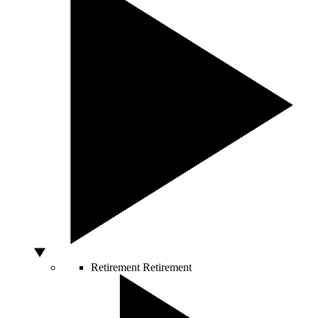
Retirement
Retirement