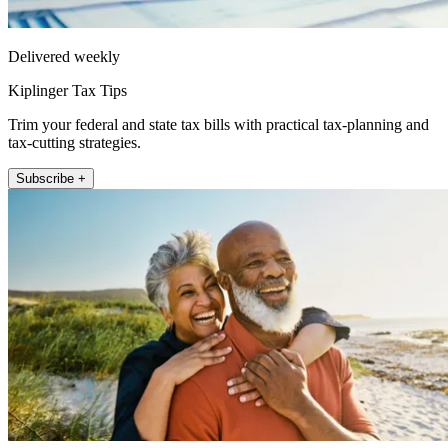
Delivered weekly
Kiplinger Tax Tips
Trim your federal and state tax bills with practical tax-planning and
tax-cutting strategies.
Subscribe +