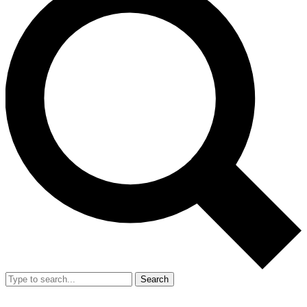
Search