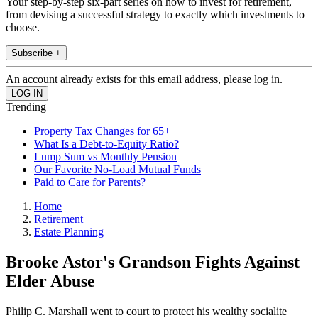
Your step-by-step six-part series on how to invest for retirement,
from devising a successful strategy to exactly which investments to
choose.
Subscribe +
An account already exists for this email address, please log in.
Trending
Property Tax Changes for 65+
What Is a Debt-to-Equity Ratio?
Lump Sum vs Monthly Pension
Our Favorite No-Load Mutual Funds
Paid to Care for Parents?
Home
Retirement
Estate Planning
Brooke Astor's Grandson Fights Against
Elder Abuse
Philip C. Marshall went to court to protect his wealthy socialite