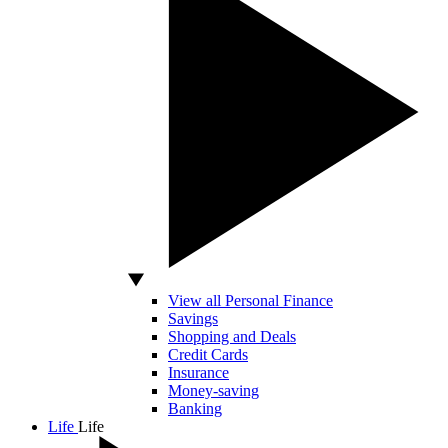
View all Personal Finance
Savings
Shopping and Deals
Credit Cards
Insurance
Money-saving
Banking
Life
Life