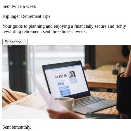
Sent twice a week
Kiplinger Retirement Tips
Your guide to planning and enjoying a financially secure and richly
rewarding retirement, sent three times a week.
Subscribe +
Sent bimonthly.