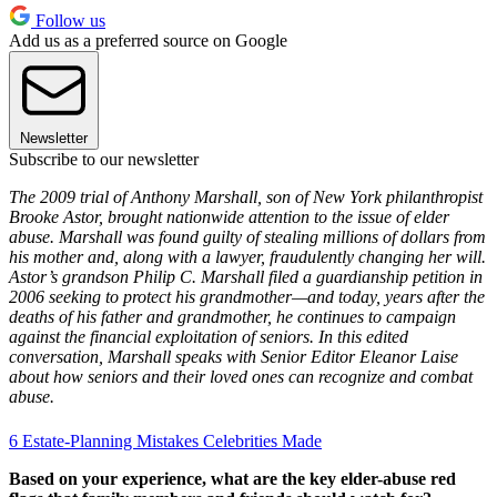
Follow us
Add us as a preferred source on Google
Newsletter
Subscribe to our newsletter
The 2009 trial of Anthony Marshall, son of New York philanthropist
Brooke Astor, brought nationwide attention to the issue of elder
abuse. Marshall was found guilty of stealing millions of dollars from
his mother and, along with a lawyer, fraudulently changing her will.
Astor’s grandson Philip C. Marshall filed a guardianship petition in
2006 seeking to protect his grandmother—and today, years after the
deaths of his father and grandmother, he continues to campaign
against the financial exploitation of seniors. In this edited
conversation, Marshall speaks with Senior Editor Eleanor Laise
about how seniors and their loved ones can recognize and combat
abuse.
6 Estate-Planning Mistakes Celebrities Made
Based on your experience, what are the key elder-abuse red