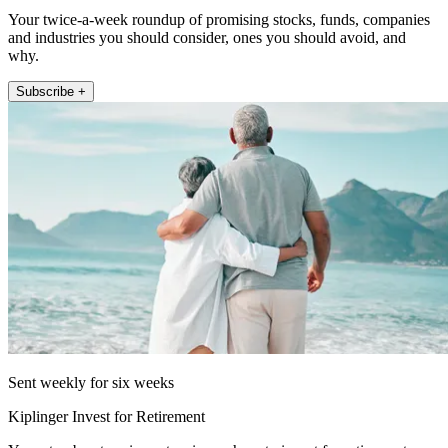
Your twice-a-week roundup of promising stocks, funds, companies
and industries you should consider, ones you should avoid, and
why.
Subscribe +
Sent weekly for six weeks
Kiplinger Invest for Retirement