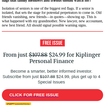
flags that family members and friends should watch for?
Isolation of seniors is one of the biggest red flags. If a senior is
isolated, that sets the stage for potential perpetrators to come in. Old
friends vanishing, new friends—in quotes—showing up. This is
what happened with my grandmother. New lawyer, new accountant,
new best friend. All should signal possible warning signs.
From just
$107.88
$24.99 for Kiplinger
Personal Finance
Become a smarter, better informed investor.
Subscribe from just
$107.88
$24.99, plus get up to 4
Special Issues
CLICK FOR FREE ISSUE