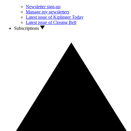
Newsletter sign-up
Manage my newsletters
Latest issue of Kiplinger Today
Latest issue of Closing Bell
Subscriptions