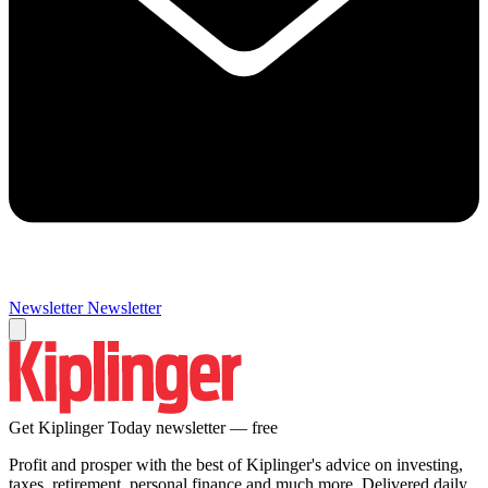
Newsletter
Newsletter
Get Kiplinger Today newsletter — free
Profit and prosper with the best of Kiplinger's advice on investing,
taxes, retirement, personal finance and much more. Delivered daily.