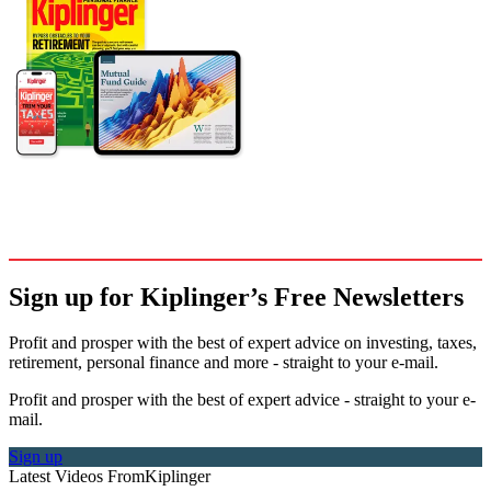
Sign up for Kiplinger’s Free Newsletters
Profit and prosper with the best of expert advice on investing, taxes,
retirement, personal finance and more - straight to your e-mail.
Profit and prosper with the best of expert advice - straight to your e-
mail.
Sign up
Latest Videos From
Kiplinger