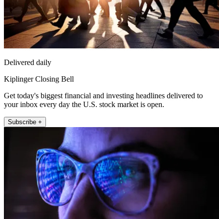
Delivered daily
Kiplinger Closing Bell
Get today's biggest financial and investing headlines delivered to
your inbox every day the U.S. stock market is open.
Subscribe +