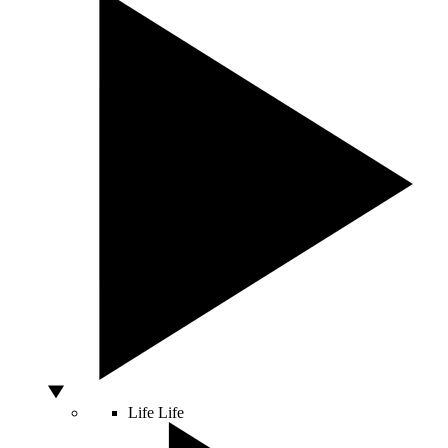
Life
Life