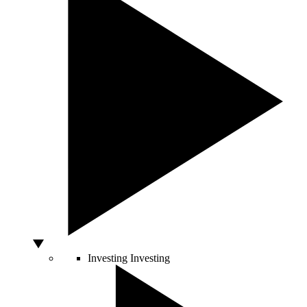
Investing
Investing