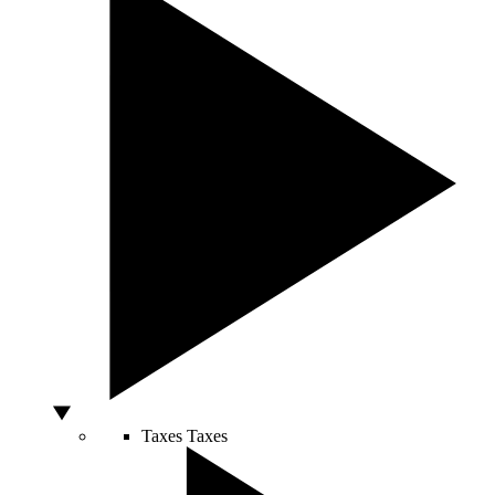
Taxes
Taxes