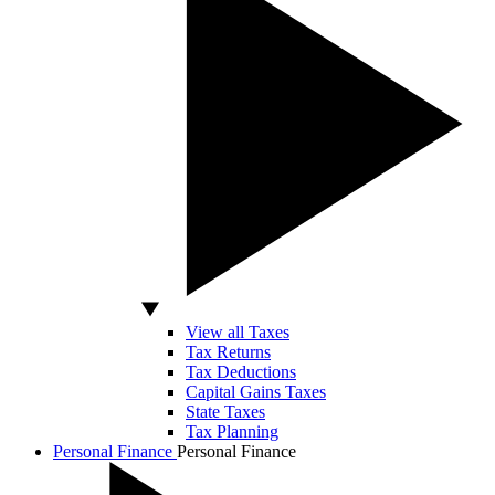
View all Taxes
Tax Returns
Tax Deductions
Capital Gains Taxes
State Taxes
Tax Planning
Personal Finance
Personal Finance