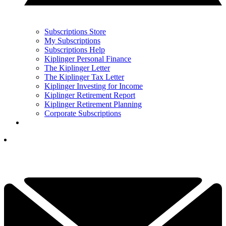
Subscriptions Store
My Subscriptions
Subscriptions Help
Kiplinger Personal Finance
The Kiplinger Letter
The Kiplinger Tax Letter
Kiplinger Investing for Income
Kiplinger Retirement Report
Kiplinger Retirement Planning
Corporate Subscriptions