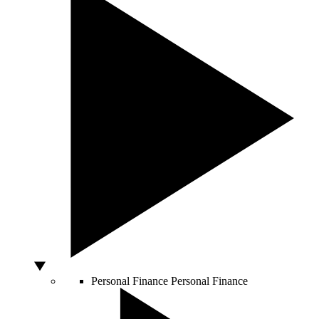
Personal Finance
Personal Finance