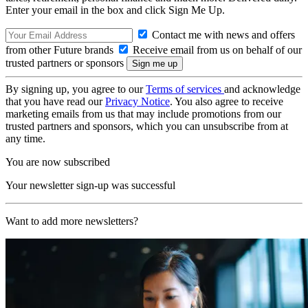
Enter your email in the box and click Sign Me Up.
Contact me with news and offers
from other Future brands
Receive email from us on behalf of our
trusted partners or sponsors
By signing up, you agree to our
Terms of services
and acknowledge
that you have read our
Privacy Notice
. You also agree to receive
marketing emails from us that may include promotions from our
trusted partners and sponsors, which you can unsubscribe from at
any time.
You are now subscribed
Your newsletter sign-up was successful
Want to add more newsletters?