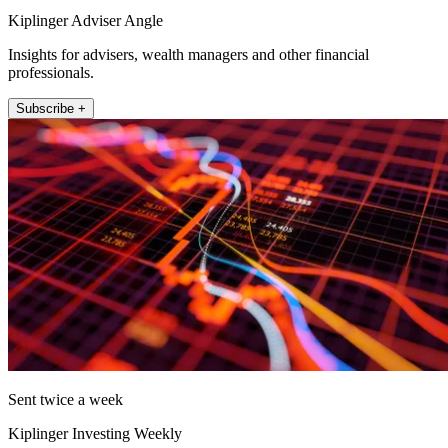
Kiplinger Adviser Angle
Insights for advisers, wealth managers and other financial
professionals.
Subscribe +
Sent twice a week
Kiplinger Investing Weekly