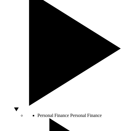
Personal Finance
Personal Finance