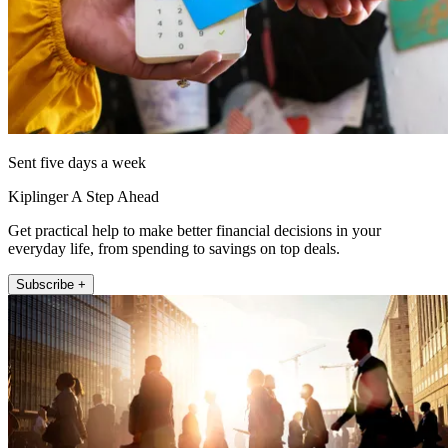
Sent five days a week
Kiplinger A Step Ahead
Get practical help to make better financial decisions in your
everyday life, from spending to savings on top deals.
Subscribe +