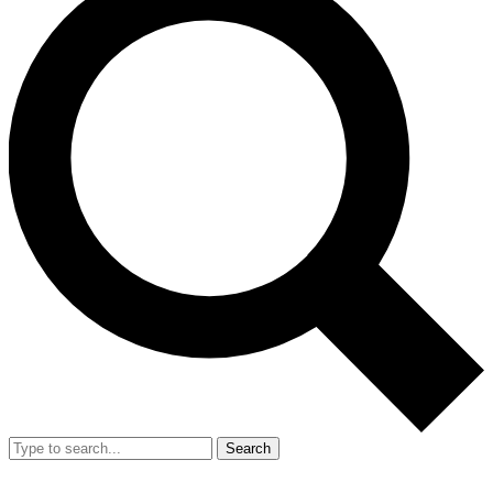
Search