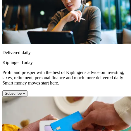
Delivered daily
Kiplinger Today
Profit and prosper with the best of Kiplinger's advice on investing,
taxes, retirement, personal finance and much more delivered daily.
Smart money moves start here.
Subscribe +