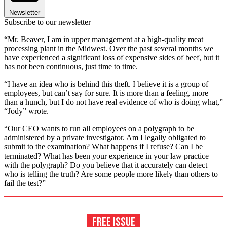
Newsletter
Subscribe to our newsletter
“Mr. Beaver, I am in upper management at a high-quality meat
processing plant in the Midwest. Over the past several months we
have experienced a significant loss of expensive sides of beef, but it
has not been continuous, just time to time.
“I have an idea who is behind this theft. I believe it is a group of
employees, but can’t say for sure. It is more than a feeling, more
than a hunch, but I do not have real evidence of who is doing what,”
“Jody” wrote.
“Our CEO wants to run all employees on a polygraph to be
administered by a private investigator. Am I legally obligated to
submit to the examination? What happens if I refuse? Can I be
terminated? What has been your experience in your law practice
with the polygraph? Do you believe that it accurately can detect
who is telling the truth? Are some people more likely than others to
fail the test?”