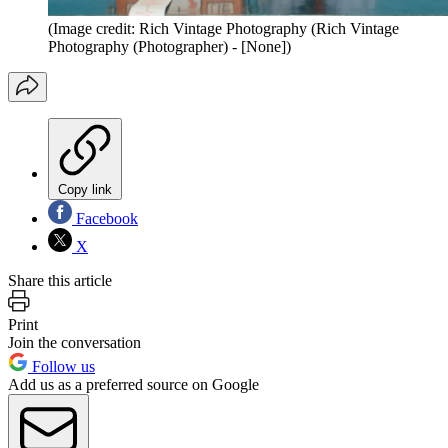
(Image credit: Rich Vintage Photography (Rich Vintage
Photography (Photographer) - [None])
Copy link
Facebook
X
Share this article
Print
Join the conversation
Follow us
Add us as a preferred source on Google