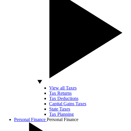
View all Taxes
Tax Returns
Tax Deductions
Capital Gains Taxes
State Taxes
Tax Planning
Personal Finance
Personal Finance