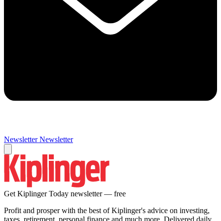
Newsletter
Newsletter
Get Kiplinger Today newsletter — free
Profit and prosper with the best of Kiplinger's advice on investing,
taxes, retirement, personal finance and much more. Delivered daily.