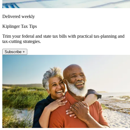
Delivered weekly
Kiplinger Tax Tips
Trim your federal and state tax bills with practical tax-planning and
tax-cutting strategies.
Subscribe +