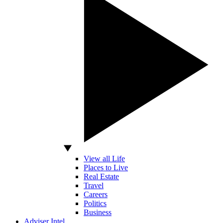
View all Life
Places to Live
Real Estate
Travel
Careers
Politics
Business
Adviser Intel