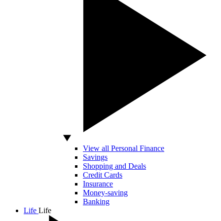
View all Personal Finance
Savings
Shopping and Deals
Credit Cards
Insurance
Money-saving
Banking
Life
Life