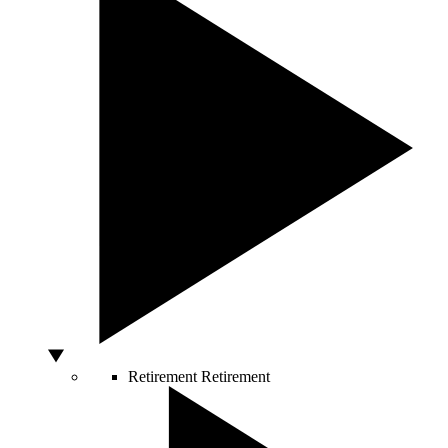
Retirement
Retirement