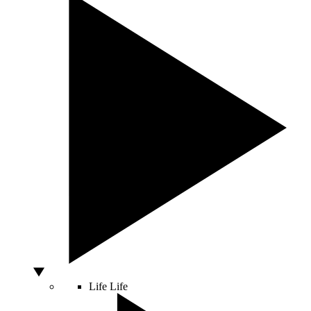
Life
Life