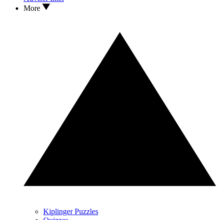
More
Kiplinger Puzzles