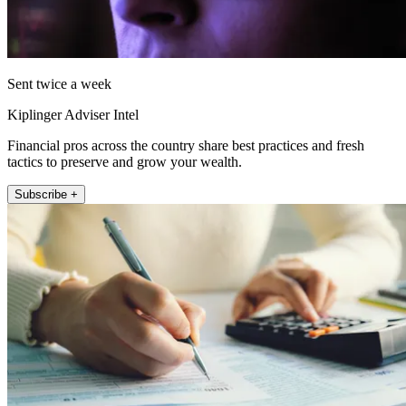
Sent twice a week
Kiplinger Adviser Intel
Financial pros across the country share best practices and fresh
tactics to preserve and grow your wealth.
Subscribe +