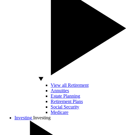
View all Retirement
Annuities
Estate Planning
Retirement Plans
Social Security
Medicare
Investing
Investing