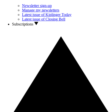
Newsletter sign-up
Manage my newsletters
Latest issue of Kiplinger Today
Latest issue of Closing Bell
Subscriptions