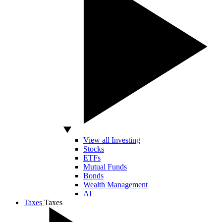
View all Investing
Stocks
ETFs
Mutual Funds
Bonds
Wealth Management
AI
Taxes
Taxes