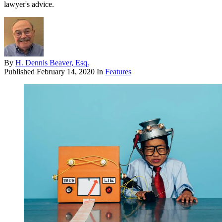
lawyer's advice.
By
H. Dennis Beaver, Esq.
Published
February 14, 2020
In
Features