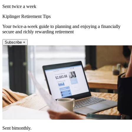
Sent twice a week
Kiplinger Retirement Tips
Your twice-a-week guide to planning and enjoying a financially
secure and richly rewarding retirement
Subscribe +
Sent bimonthly.