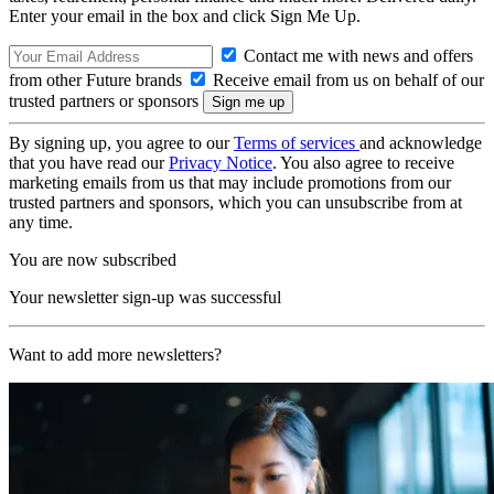
Enter your email in the box and click Sign Me Up.
Contact me with news and offers
from other Future brands
Receive email from us on behalf of our
trusted partners or sponsors
By signing up, you agree to our
Terms of services
and acknowledge
that you have read our
Privacy Notice
. You also agree to receive
marketing emails from us that may include promotions from our
trusted partners and sponsors, which you can unsubscribe from at
any time.
You are now subscribed
Your newsletter sign-up was successful
Want to add more newsletters?