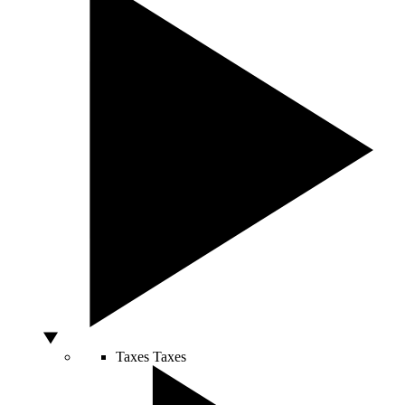
Taxes
Taxes