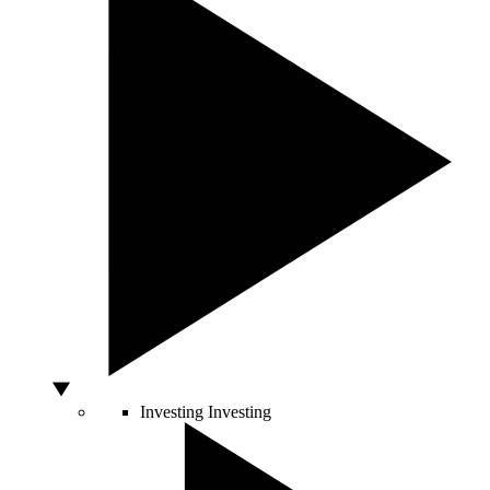
Investing
Investing