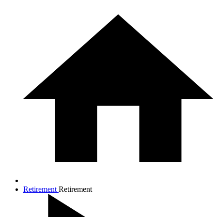
Retirement
Retirement