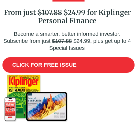
From just
$107.88
$24.99 for Kiplinger
Personal Finance
Become a smarter, better informed investor.
Subscribe from just
$107.88
$24.99, plus get up to 4
Special Issues
CLICK FOR FREE ISSUE