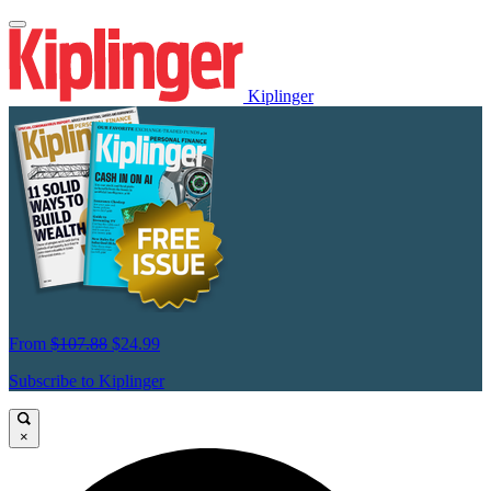
Kiplinger
From
$107.88
$24.99
Subscribe to Kiplinger
×