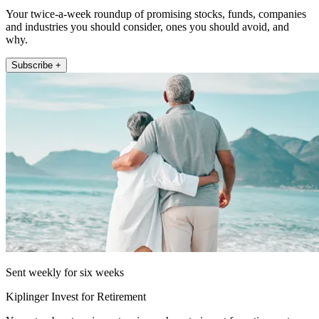
Your twice-a-week roundup of promising stocks, funds, companies
and industries you should consider, ones you should avoid, and
why.
Subscribe +
Sent weekly for six weeks
Kiplinger Invest for Retirement