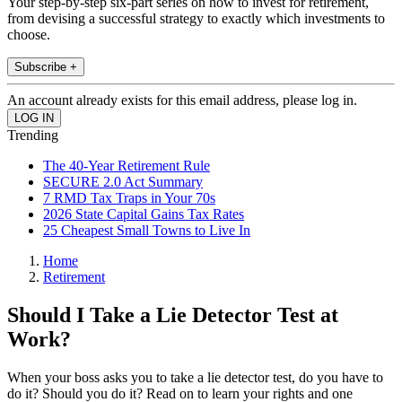
Your step-by-step six-part series on how to invest for retirement,
from devising a successful strategy to exactly which investments to
choose.
Subscribe +
An account already exists for this email address, please log in.
Trending
The 40-Year Retirement Rule
SECURE 2.0 Act Summary
7 RMD Tax Traps in Your 70s
2026 State Capital Gains Tax Rates
25 Cheapest Small Towns to Live In
Home
Retirement
Should I Take a Lie Detector Test at
Work?
When your boss asks you to take a lie detector test, do you have to
do it? Should you do it? Read on to learn your rights and one