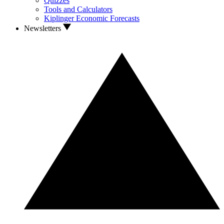
Quizzes
Tools and Calculators
Kiplinger Economic Forecasts
Newsletters