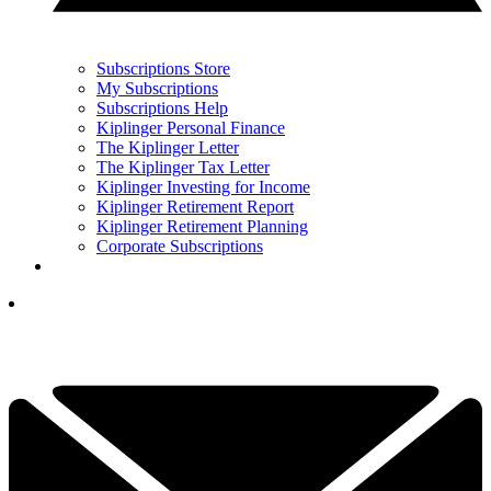
Subscriptions Store
My Subscriptions
Subscriptions Help
Kiplinger Personal Finance
The Kiplinger Letter
The Kiplinger Tax Letter
Kiplinger Investing for Income
Kiplinger Retirement Report
Kiplinger Retirement Planning
Corporate Subscriptions