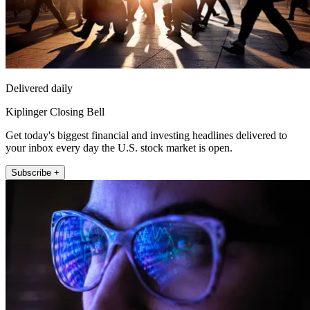
Delivered daily
Kiplinger Closing Bell
Get today's biggest financial and investing headlines delivered to
your inbox every day the U.S. stock market is open.
Subscribe +