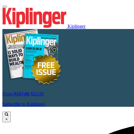
Kiplinger
From
$107.88
$24.99
Subscribe to Kiplinger
×