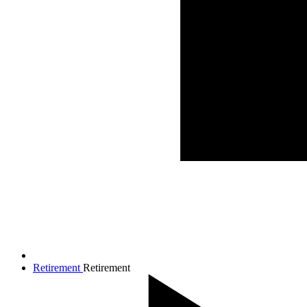
Retirement
Retirement