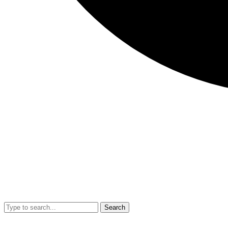
Search