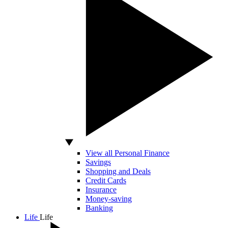
View all Personal Finance
Savings
Shopping and Deals
Credit Cards
Insurance
Money-saving
Banking
Life
Life