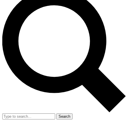
Search