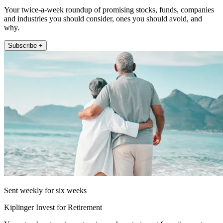
Your twice-a-week roundup of promising stocks, funds, companies
and industries you should consider, ones you should avoid, and
why.
Subscribe +
Sent weekly for six weeks
Kiplinger Invest for Retirement