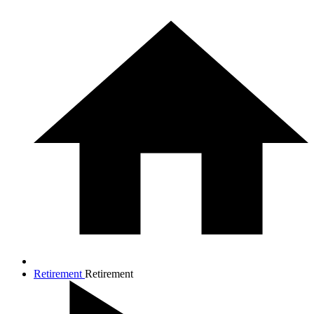
Retirement
Retirement