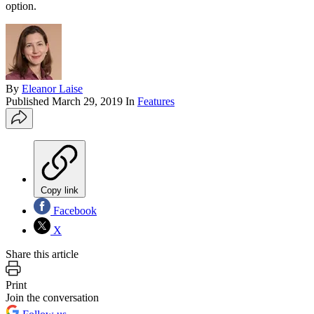
option.
By
Eleanor Laise
Published
March 29, 2019
In
Features
Copy link
Facebook
X
Share this article
Print
Join the conversation