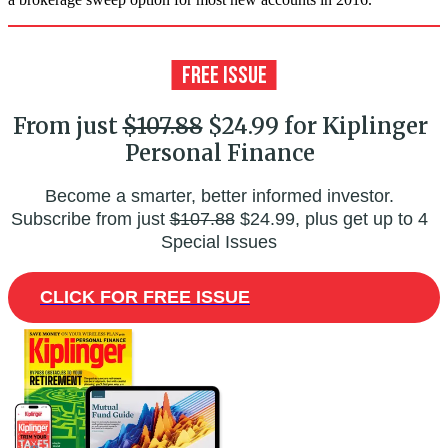
From just
$107.88
$24.99 for Kiplinger
Personal Finance
Become a smarter, better informed investor.
Subscribe from just
$107.88
$24.99, plus get up to 4
Special Issues
CLICK FOR FREE ISSUE