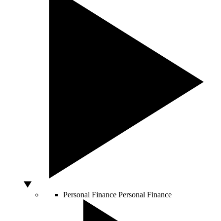
Personal Finance
Personal Finance