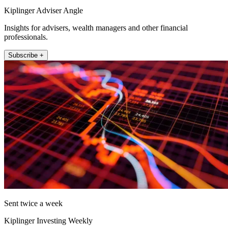
Kiplinger Adviser Angle
Insights for advisers, wealth managers and other financial
professionals.
Subscribe +
Sent twice a week
Kiplinger Investing Weekly