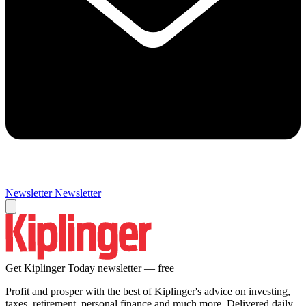
Newsletter
Newsletter
Get Kiplinger Today newsletter — free
Profit and prosper with the best of Kiplinger's advice on investing,
taxes, retirement, personal finance and much more. Delivered daily.