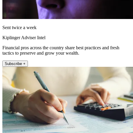
Sent twice a week
Kiplinger Adviser Intel
Financial pros across the country share best practices and fresh
tactics to preserve and grow your wealth.
Subscribe +