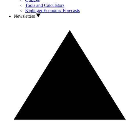
Quizzes
Tools and Calculators
Kiplinger Economic Forecasts
Newsletters