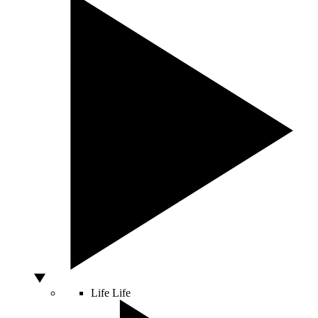
Life
Life