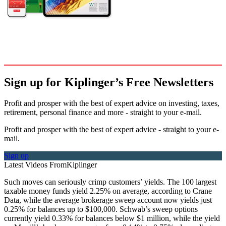
Sign up for Kiplinger’s Free Newsletters
Profit and prosper with the best of expert advice on investing, taxes,
retirement, personal finance and more - straight to your e-mail.
Profit and prosper with the best of expert advice - straight to your e-
mail.
Sign up
Latest Videos From
Kiplinger
Such moves can seriously crimp customers’ yields. The 100 largest
taxable money funds yield 2.25% on average, according to Crane
Data, while the average brokerage sweep account now yields just
0.25% for balances up to $100,000. Schwab’s sweep options
currently yield 0.33% for balances below $1 million, while the yield