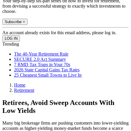
Your step-by-step six-part series on how to invest for retirement,
from devising a successful strategy to exactly which investments to
choose.
Subscribe +
An account already exists for this email address, please log in.
Trending
The 40-Year Retirement Rule
SECURE 2.0 Act Summary
7 RMD Tax Traps in Your 70s
2026 State Capital Gains Tax Rates
25 Cheapest Small Towns to Live In
Home
Retirement
Retirees, Avoid Sweep Accounts With
Low Yields
Many big brokerage firms are pushing customers into lower-yielding
accounts as higher-yielding money-market funds become a scarce