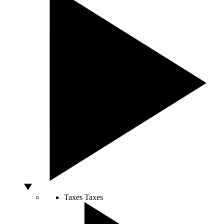
Taxes
Taxes