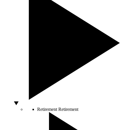
Retirement
Retirement