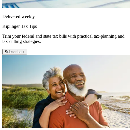
Delivered weekly
Kiplinger Tax Tips
Trim your federal and state tax bills with practical tax-planning and
tax-cutting strategies.
Subscribe +