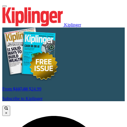
Kiplinger
From
$107.88
$24.99
Subscribe to Kiplinger
×