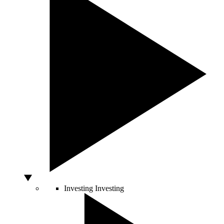
Investing
Investing