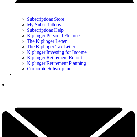
Subscriptions Store
My Subscriptions
Subscriptions Help
Kiplinger Personal Finance
The Kiplinger Letter
The Kiplinger Tax Letter
Kiplinger Investing for Income
Kiplinger Retirement Report
Kiplinger Retirement Planning
Corporate Subscriptions