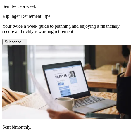
Sent twice a week
Kiplinger Retirement Tips
Your twice-a-week guide to planning and enjoying a financially
secure and richly rewarding retirement
Subscribe +
Sent bimonthly.