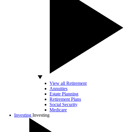
View all Retirement
Annuities
Estate Planning
Retirement Plans
Social Security
Medicare
Investing
Investing