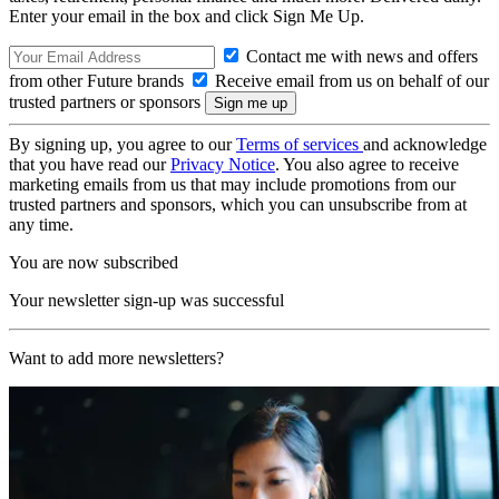
Enter your email in the box and click Sign Me Up.
Contact me with news and offers
from other Future brands
Receive email from us on behalf of our
trusted partners or sponsors
By signing up, you agree to our
Terms of services
and acknowledge
that you have read our
Privacy Notice
. You also agree to receive
marketing emails from us that may include promotions from our
trusted partners and sponsors, which you can unsubscribe from at
any time.
You are now subscribed
Your newsletter sign-up was successful
Want to add more newsletters?