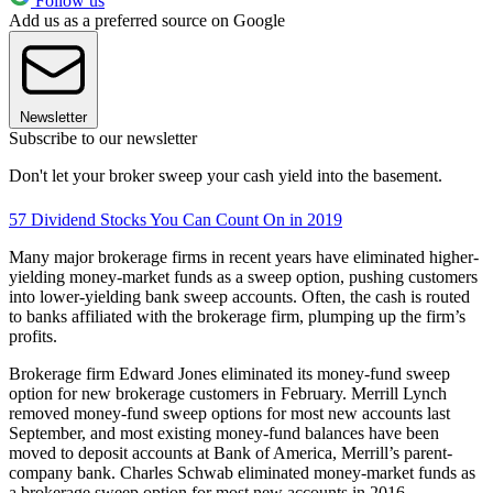
Follow us
Add us as a preferred source on Google
Newsletter
Subscribe to our newsletter
Don't let your broker sweep your cash yield into the basement.
57 Dividend Stocks You Can Count On in 2019
Many major brokerage firms in recent years have eliminated higher-
yielding money-market funds as a sweep option, pushing customers
into lower-yielding bank sweep accounts. Often, the cash is routed
to banks affiliated with the brokerage firm, plumping up the firm’s
profits.
Brokerage firm Edward Jones eliminated its money-fund sweep
option for new brokerage customers in February. Merrill Lynch
removed money-fund sweep options for most new accounts last
September, and most existing money-fund balances have been
moved to deposit accounts at Bank of America, Merrill’s parent-
company bank. Charles Schwab eliminated money-market funds as
a brokerage sweep option for most new accounts in 2016.