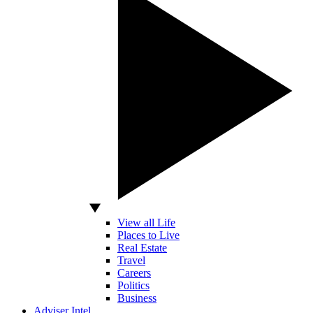
View all Life
Places to Live
Real Estate
Travel
Careers
Politics
Business
Adviser Intel