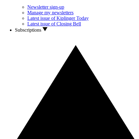
Newsletter sign-up
Manage my newsletters
Latest issue of Kiplinger Today
Latest issue of Closing Bell
Subscriptions