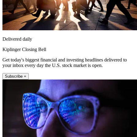
Delivered daily
Kiplinger Closing Bell
Get today's biggest financial and investing headlines delivered to
your inbox every day the U.S. stock market is open.
Subscribe +