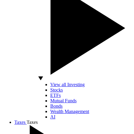
View all Investing
Stocks
ETFs
Mutual Funds
Bonds
Wealth Management
AI
Taxes
Taxes