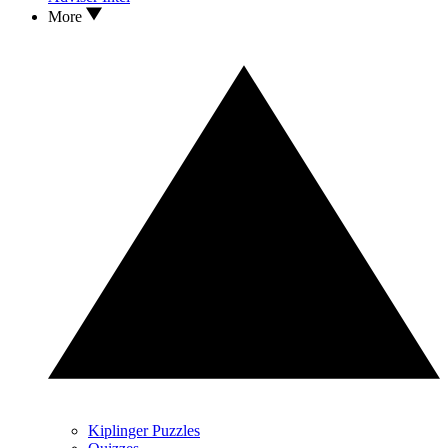
More
Kiplinger Puzzles