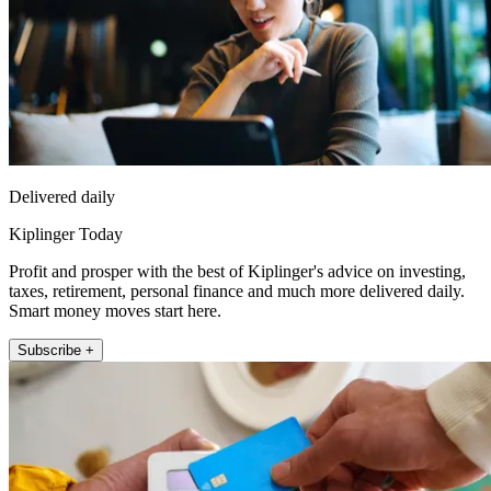
Delivered daily
Kiplinger Today
Profit and prosper with the best of Kiplinger's advice on investing,
taxes, retirement, personal finance and much more delivered daily.
Smart money moves start here.
Subscribe +