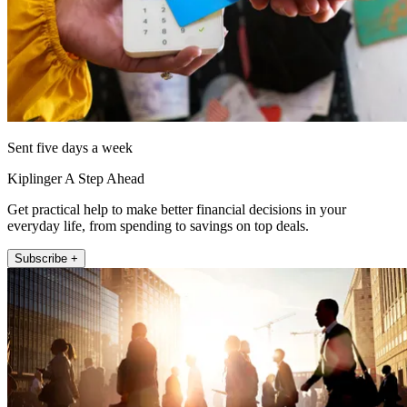
Sent five days a week
Kiplinger A Step Ahead
Get practical help to make better financial decisions in your
everyday life, from spending to savings on top deals.
Subscribe +