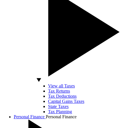
View all Taxes
Tax Returns
Tax Deductions
Capital Gains Taxes
State Taxes
Tax Planning
Personal Finance
Personal Finance