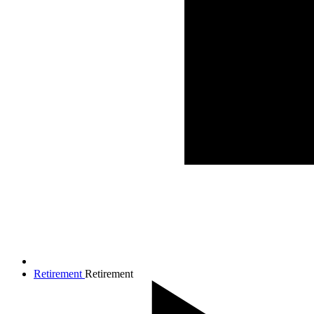
Retirement
Retirement