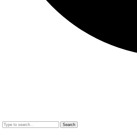
Search