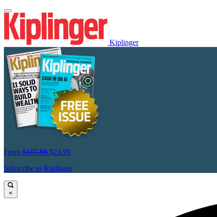
Kiplinger
From
$107.88
$24.99
Subscribe to Kiplinger
×