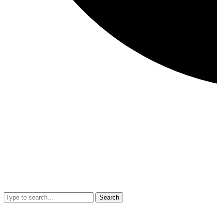
Search