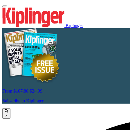
Kiplinger
From
$107.88
$24.99
Subscribe to Kiplinger
×