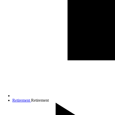
Retirement
Retirement