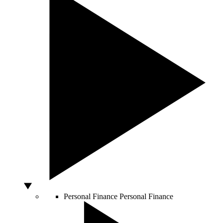
Personal Finance
Personal Finance