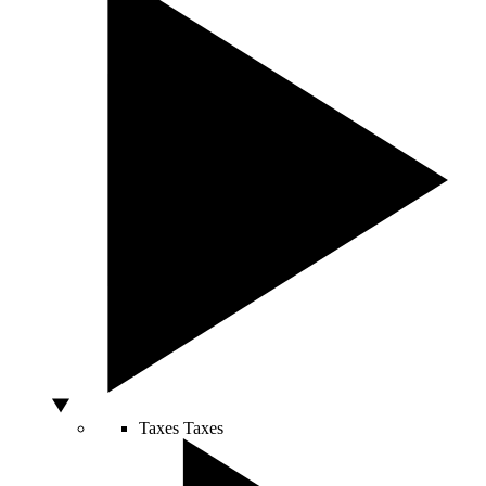
Taxes
Taxes