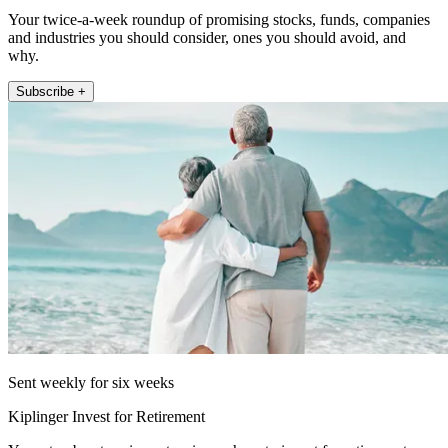
Your twice-a-week roundup of promising stocks, funds, companies
and industries you should consider, ones you should avoid, and
why.
Subscribe +
Sent weekly for six weeks
Kiplinger Invest for Retirement