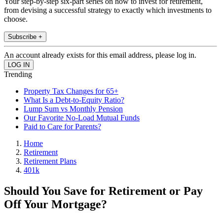
Your step-by-step six-part series on how to invest for retirement,
from devising a successful strategy to exactly which investments to
choose.
Subscribe +
An account already exists for this email address, please log in.
Trending
Property Tax Changes for 65+
What Is a Debt-to-Equity Ratio?
Lump Sum vs Monthly Pension
Our Favorite No-Load Mutual Funds
Paid to Care for Parents?
Home
Retirement
Retirement Plans
401k
Should You Save for Retirement or Pay
Off Your Mortgage?