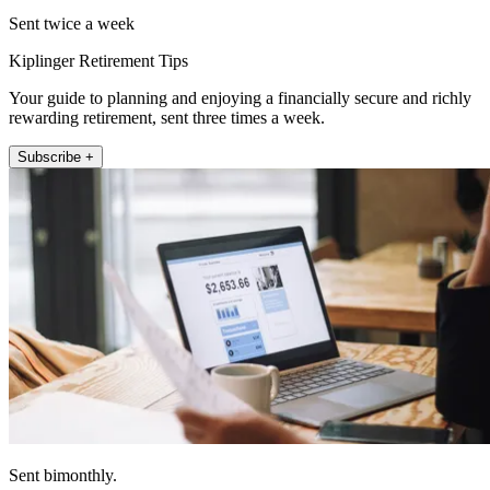
Sent twice a week
Kiplinger Retirement Tips
Your guide to planning and enjoying a financially secure and richly
rewarding retirement, sent three times a week.
Subscribe +
Sent bimonthly.