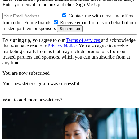
Enter your email in the box and click Sign Me Up.
Contact me with news and offers
from other Future brands
Receive email from us on behalf of our
trusted partners or sponsors
By signing up, you agree to our
Terms of services
and acknowledge
that you have read our
Privacy Notice
. You also agree to receive
marketing emails from us that may include promotions from our
trusted partners and sponsors, which you can unsubscribe from at
any time.
You are now subscribed
Your newsletter sign-up was successful
Want to add more newsletters?