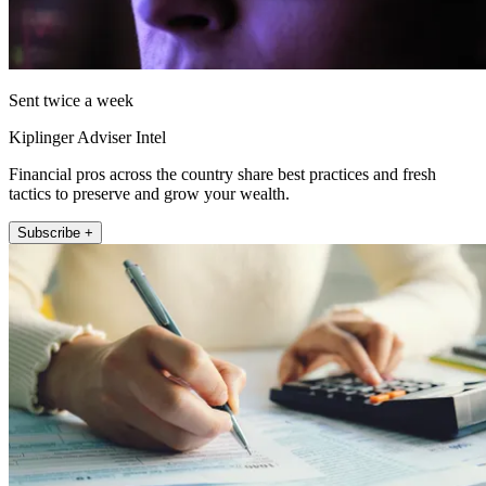
Sent twice a week
Kiplinger Adviser Intel
Financial pros across the country share best practices and fresh
tactics to preserve and grow your wealth.
Subscribe +