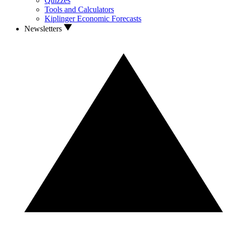
Quizzes
Tools and Calculators
Kiplinger Economic Forecasts
Newsletters