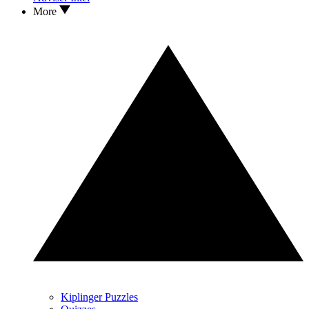
More
Kiplinger Puzzles