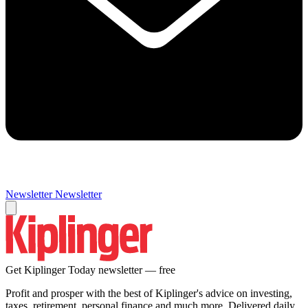
Newsletter
Newsletter
Get Kiplinger Today newsletter — free
Profit and prosper with the best of Kiplinger's advice on investing,
taxes, retirement, personal finance and much more. Delivered daily.