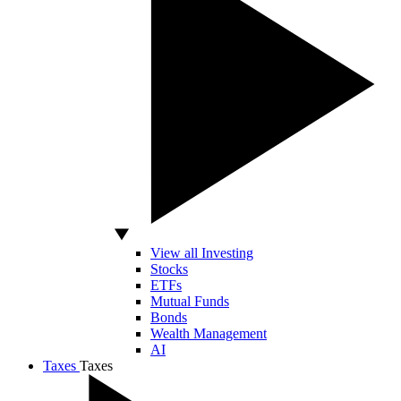
View all Investing
Stocks
ETFs
Mutual Funds
Bonds
Wealth Management
AI
Taxes
Taxes