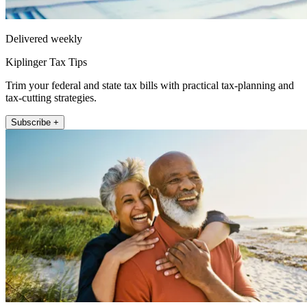
Delivered weekly
Kiplinger Tax Tips
Trim your federal and state tax bills with practical tax-planning and
tax-cutting strategies.
Subscribe +