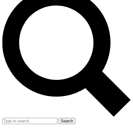
Search