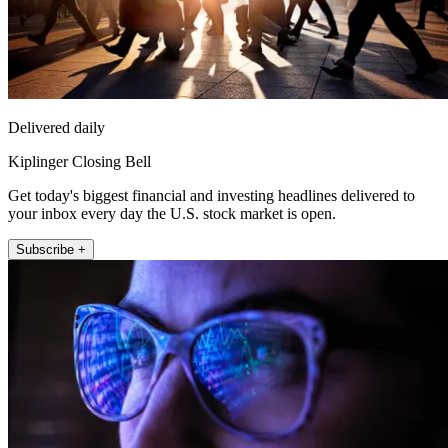
Delivered daily
Kiplinger Closing Bell
Get today's biggest financial and investing headlines delivered to
your inbox every day the U.S. stock market is open.
Subscribe +