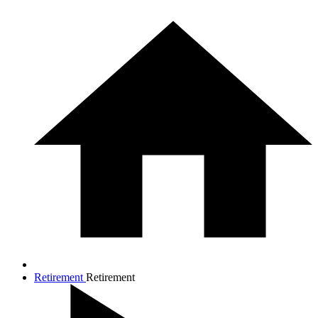
Retirement
Retirement