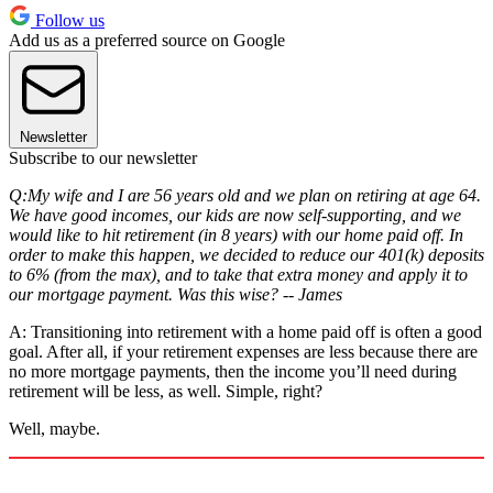
Follow us
Add us as a preferred source on Google
Newsletter
Subscribe to our newsletter
Q:My wife and I are 56 years old and we plan on retiring at age 64.
We have good incomes, our kids are now self-supporting, and we
would like to hit retirement (in 8 years) with our home paid off. In
order to make this happen, we decided to reduce our 401(k) deposits
to 6% (from the max), and to take that extra money and apply it to
our mortgage payment. Was this wise? -- James
A: Transitioning into retirement with a home paid off is often a good
goal. After all, if your retirement expenses are less because there are
no more mortgage payments, then the income you’ll need during
retirement will be less, as well. Simple, right?
Well, maybe.