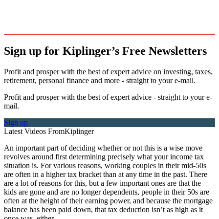
Sign up for Kiplinger’s Free Newsletters
Profit and prosper with the best of expert advice on investing, taxes,
retirement, personal finance and more - straight to your e-mail.
Profit and prosper with the best of expert advice - straight to your e-
mail.
Sign up
Latest Videos From
Kiplinger
An important part of deciding whether or not this is a wise move
revolves around first determining precisely what your income tax
situation is. For various reasons, working couples in their mid-50s
are often in a higher tax bracket than at any time in the past. There
are a lot of reasons for this, but a few important ones are that the
kids are gone and are no longer dependents, people in their 50s are
often at the height of their earning power, and because the mortgage
balance has been paid down, that tax deduction isn’t as high as it
once was, either.