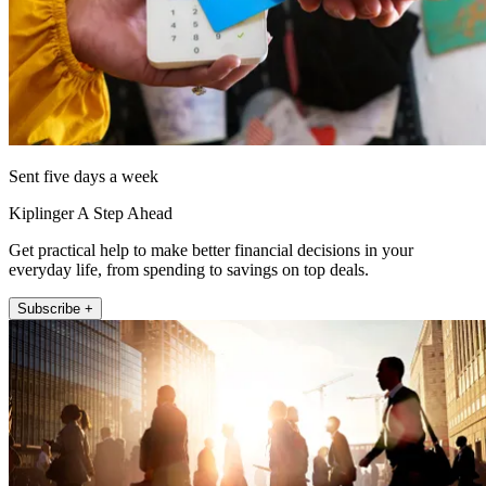
Sent five days a week
Kiplinger A Step Ahead
Get practical help to make better financial decisions in your
everyday life, from spending to savings on top deals.
Subscribe +