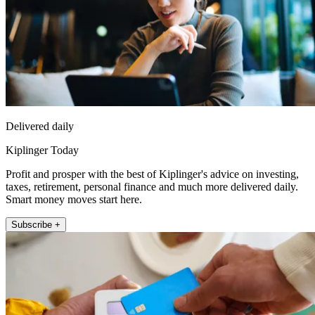
Delivered daily
Kiplinger Today
Profit and prosper with the best of Kiplinger's advice on investing,
taxes, retirement, personal finance and much more delivered daily.
Smart money moves start here.
Subscribe +