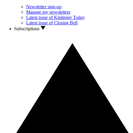
Newsletter sign-up
Manage my newsletters
Latest issue of Kiplinger Today
Latest issue of Closing Bell
Subscriptions