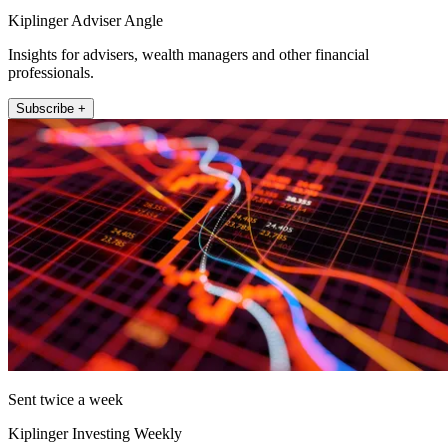
Kiplinger Adviser Angle
Insights for advisers, wealth managers and other financial
professionals.
Subscribe +
Sent twice a week
Kiplinger Investing Weekly