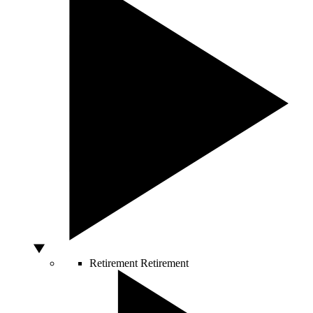
Retirement
Retirement