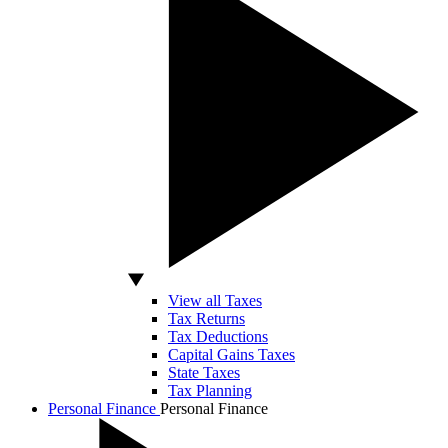
View all Taxes
Tax Returns
Tax Deductions
Capital Gains Taxes
State Taxes
Tax Planning
Personal Finance
Personal Finance