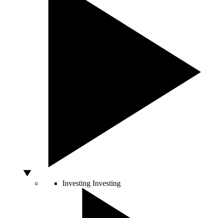
Investing
Investing