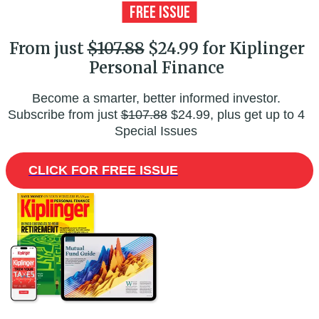
From just
$107.88
$24.99 for Kiplinger
Personal Finance
Become a smarter, better informed investor.
Subscribe from just
$107.88
$24.99, plus get up to 4
Special Issues
CLICK FOR FREE ISSUE