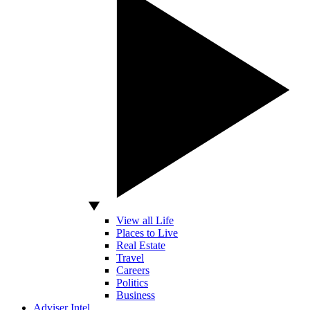
View all Life
Places to Live
Real Estate
Travel
Careers
Politics
Business
Adviser Intel