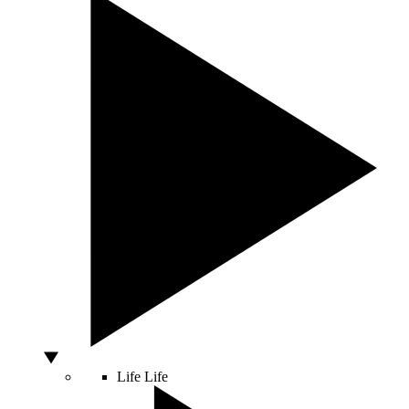
Life
Life