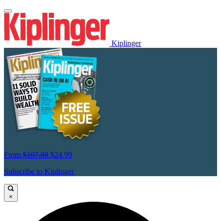
Kiplinger
From
$107.88
$24.99
Subscribe to Kiplinger
×