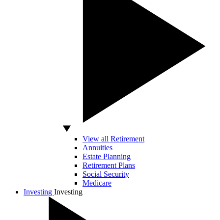
View all Retirement
Annuities
Estate Planning
Retirement Plans
Social Security
Medicare
Investing
Investing