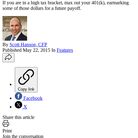
If you are in a high tax bracket, max out your 401(k), earmarking
some of those dollars for a future payoff.
By
Scott Hanson, CFP
Published
May 22, 2015
In
Features
Copy link
Facebook
X
Share this article
Print
Join the conversation