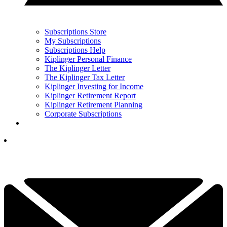
Subscriptions Store
My Subscriptions
Subscriptions Help
Kiplinger Personal Finance
The Kiplinger Letter
The Kiplinger Tax Letter
Kiplinger Investing for Income
Kiplinger Retirement Report
Kiplinger Retirement Planning
Corporate Subscriptions