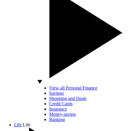
View all Personal Finance
Savings
Shopping and Deals
Credit Cards
Insurance
Money-saving
Banking
Life
Life