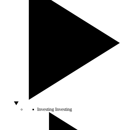
Investing
Investing