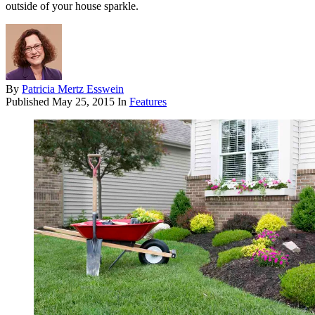
outside of your house sparkle.
By
Patricia Mertz Esswein
Published
May 25, 2015
In
Features