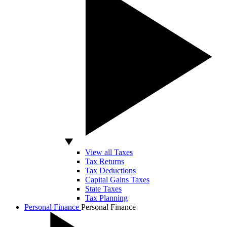
View all Taxes
Tax Returns
Tax Deductions
Capital Gains Taxes
State Taxes
Tax Planning
Personal Finance
Personal Finance