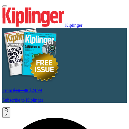
Kiplinger
From
$107.88
$24.99
Subscribe to Kiplinger
×