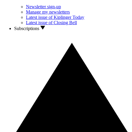
Newsletter sign-up
Manage my newsletters
Latest issue of Kiplinger Today
Latest issue of Closing Bell
Subscriptions