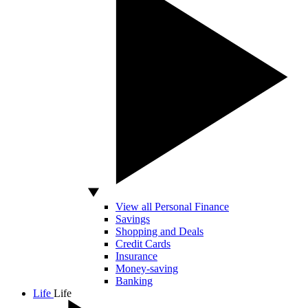
View all Personal Finance
Savings
Shopping and Deals
Credit Cards
Insurance
Money-saving
Banking
Life
Life