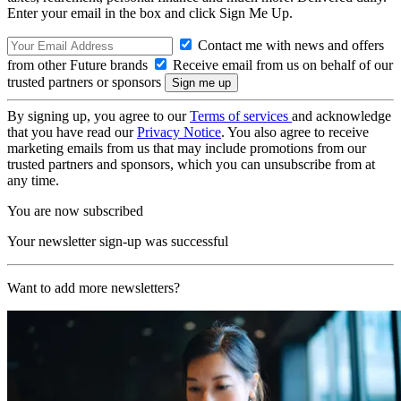
Enter your email in the box and click Sign Me Up.
Contact me with news and offers
from other Future brands
Receive email from us on behalf of our
trusted partners or sponsors
By signing up, you agree to our
Terms of services
and acknowledge
that you have read our
Privacy Notice
. You also agree to receive
marketing emails from us that may include promotions from our
trusted partners and sponsors, which you can unsubscribe from at
any time.
You are now subscribed
Your newsletter sign-up was successful
Want to add more newsletters?