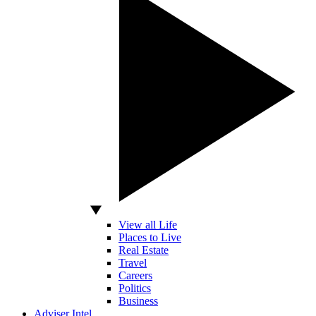
View all Life
Places to Live
Real Estate
Travel
Careers
Politics
Business
Adviser Intel