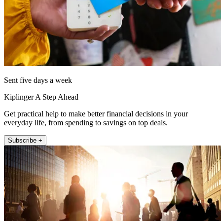
Sent five days a week
Kiplinger A Step Ahead
Get practical help to make better financial decisions in your
everyday life, from spending to savings on top deals.
Subscribe +