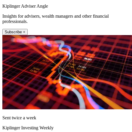
Kiplinger Adviser Angle
Insights for advisers, wealth managers and other financial
professionals.
Subscribe +
Sent twice a week
Kiplinger Investing Weekly