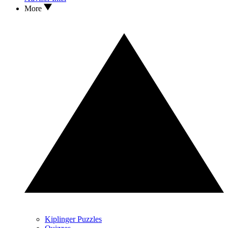
More
Kiplinger Puzzles