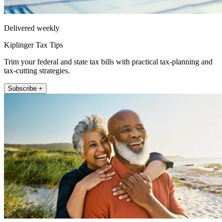
Delivered weekly
Kiplinger Tax Tips
Trim your federal and state tax bills with practical tax-planning and
tax-cutting strategies.
Subscribe +