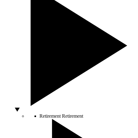
Retirement
Retirement