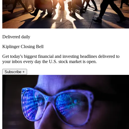
Delivered daily
Kiplinger Closing Bell
Get today's biggest financial and investing headlines delivered to
your inbox every day the U.S. stock market is open.
Subscribe +