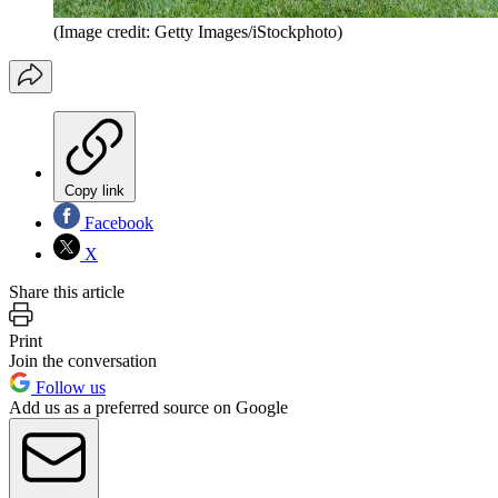
(Image credit: Getty Images/iStockphoto)
Copy link
Facebook
X
Share this article
Print
Join the conversation
Follow us
Add us as a preferred source on Google