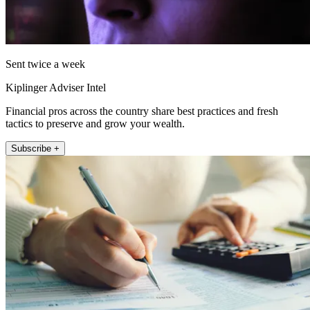
Sent twice a week
Kiplinger Adviser Intel
Financial pros across the country share best practices and fresh
tactics to preserve and grow your wealth.
Subscribe +