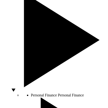
Personal Finance
Personal Finance