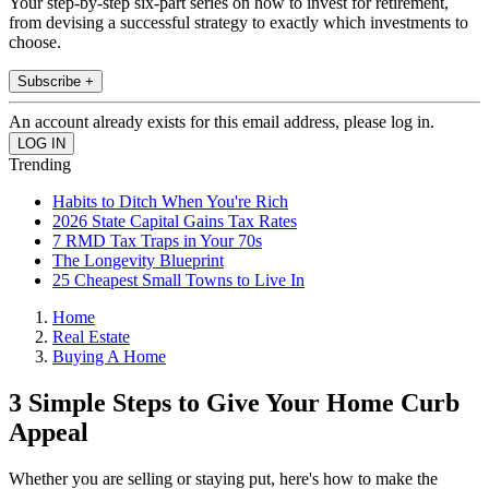
Your step-by-step six-part series on how to invest for retirement,
from devising a successful strategy to exactly which investments to
choose.
Subscribe +
An account already exists for this email address, please log in.
Trending
Habits to Ditch When You're Rich
2026 State Capital Gains Tax Rates
7 RMD Tax Traps in Your 70s
The Longevity Blueprint
25 Cheapest Small Towns to Live In
Home
Real Estate
Buying A Home
3 Simple Steps to Give Your Home Curb
Appeal
Whether you are selling or staying put, here's how to make the