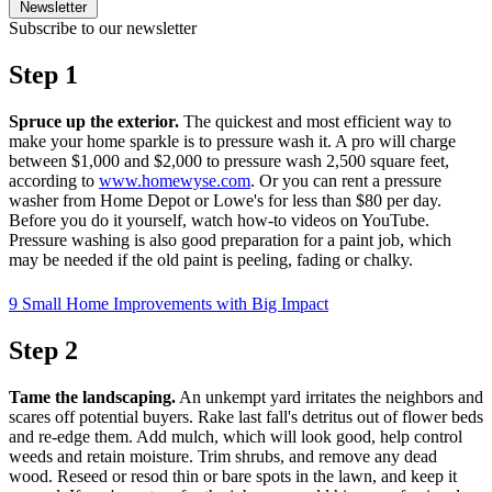
Newsletter
Subscribe to our newsletter
Step 1
Spruce up the exterior.
The quickest and most efficient way to
make your home sparkle is to pressure wash it. A pro will charge
between $1,000 and $2,000 to pressure wash 2,500 square feet,
according to
www.homewyse.com
. Or you can rent a pressure
washer from Home Depot or Lowe's for less than $80 per day.
Before you do it yourself, watch how-to videos on YouTube.
Pressure washing is also good preparation for a paint job, which
may be needed if the old paint is peeling, fading or chalky.
9 Small Home Improvements with Big Impact
Step 2
Tame the landscaping.
An unkempt yard irritates the neighbors and
scares off potential buyers. Rake last fall's detritus out of flower beds
and re-edge them. Add mulch, which will look good, help control
weeds and retain moisture. Trim shrubs, and remove any dead
wood. Reseed or resod thin or bare spots in the lawn, and keep it