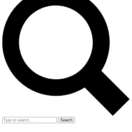
Search