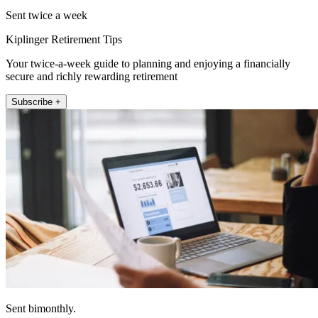
Sent twice a week
Kiplinger Retirement Tips
Your twice-a-week guide to planning and enjoying a financially
secure and richly rewarding retirement
Subscribe +
Sent bimonthly.