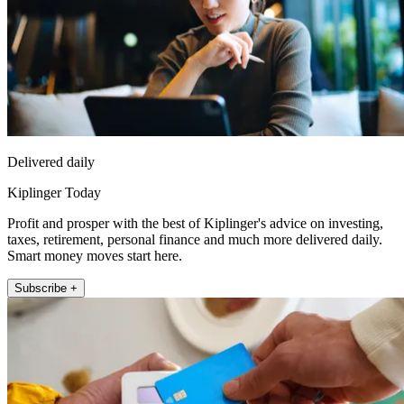
Delivered daily
Kiplinger Today
Profit and prosper with the best of Kiplinger's advice on investing,
taxes, retirement, personal finance and much more delivered daily.
Smart money moves start here.
Subscribe +