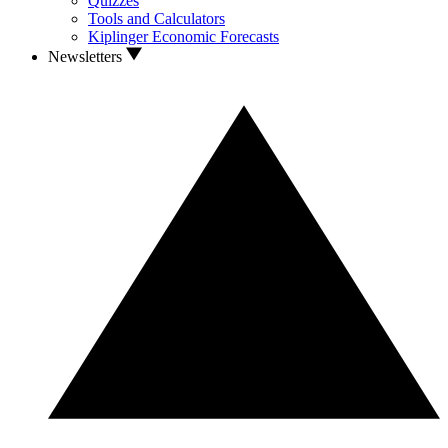
Quizzes
Tools and Calculators
Kiplinger Economic Forecasts
Newsletters