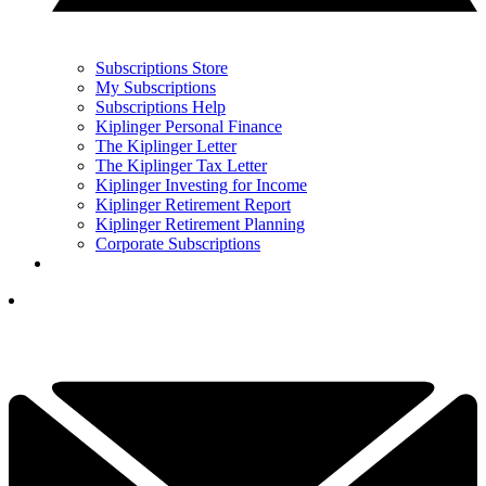
Subscriptions Store
My Subscriptions
Subscriptions Help
Kiplinger Personal Finance
The Kiplinger Letter
The Kiplinger Tax Letter
Kiplinger Investing for Income
Kiplinger Retirement Report
Kiplinger Retirement Planning
Corporate Subscriptions