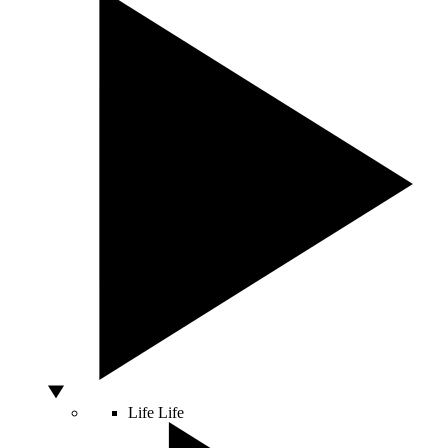
Life
Life