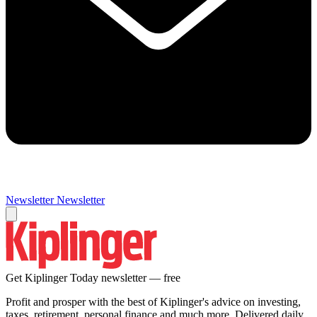
Newsletter
Newsletter
Get Kiplinger Today newsletter — free
Profit and prosper with the best of Kiplinger's advice on investing,
taxes, retirement, personal finance and much more. Delivered daily.