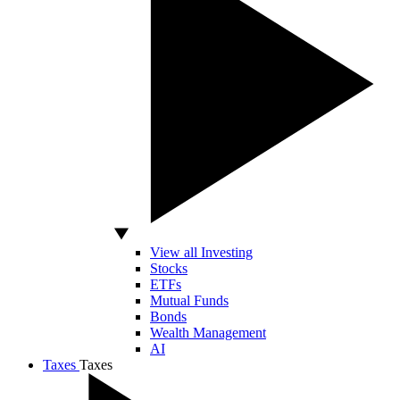
View all Investing
Stocks
ETFs
Mutual Funds
Bonds
Wealth Management
AI
Taxes
Taxes