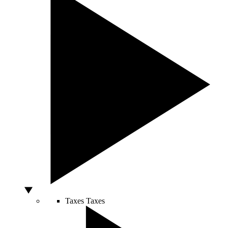
Taxes
Taxes