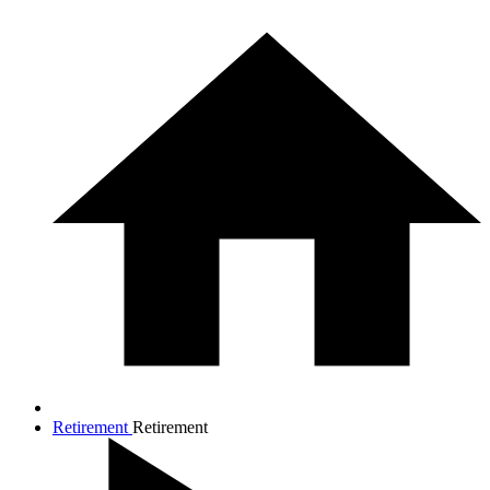
Retirement
Retirement