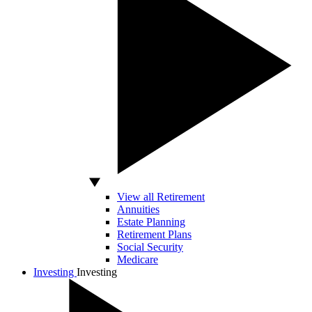
View all Retirement
Annuities
Estate Planning
Retirement Plans
Social Security
Medicare
Investing
Investing