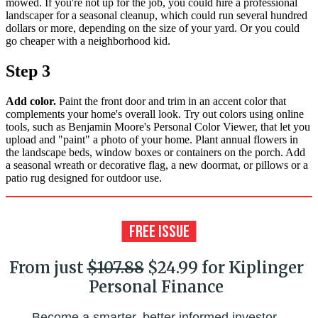
mowed. If you're not up for the job, you could hire a professional
landscaper for a seasonal cleanup, which could run several hundred
dollars or more, depending on the size of your yard. Or you could
go cheaper with a neighborhood kid.
Step 3
Add color.
Paint the front door and trim in an accent color that
complements your home's overall look. Try out colors using online
tools, such as Benjamin Moore's Personal Color Viewer, that let you
upload and "paint" a photo of your home. Plant annual flowers in
the landscape beds, window boxes or containers on the porch. Add
a seasonal wreath or decorative flag, a new doormat, or pillows or a
patio rug designed for outdoor use.
From just
$107.88
$24.99 for Kiplinger
Personal Finance
Become a smarter, better informed investor.