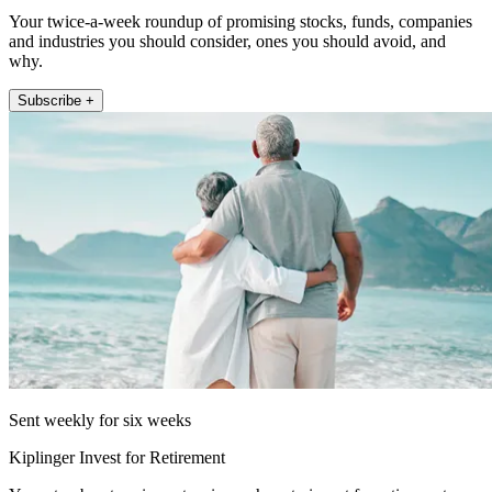
Your twice-a-week roundup of promising stocks, funds, companies
and industries you should consider, ones you should avoid, and
why.
Subscribe +
Sent weekly for six weeks
Kiplinger Invest for Retirement