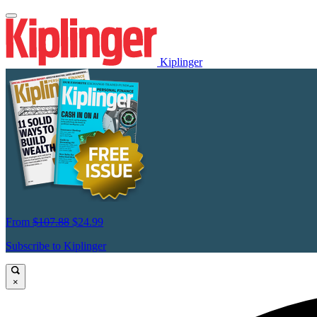
Kiplinger
From
$107.88
$24.99
Subscribe to Kiplinger
×