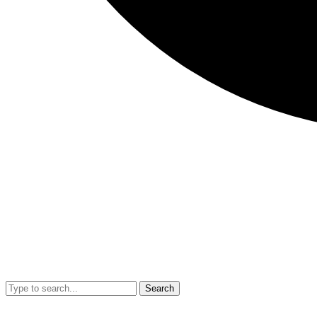
Search