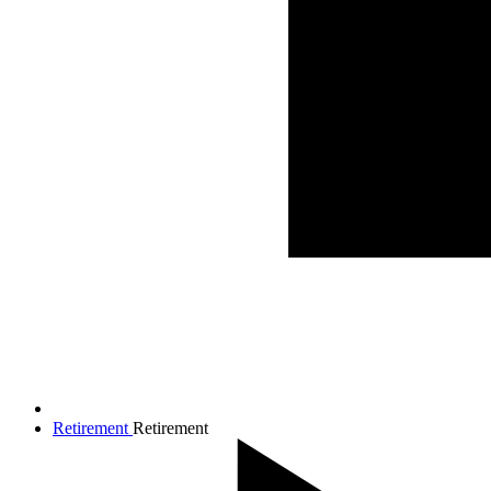
Retirement
Retirement