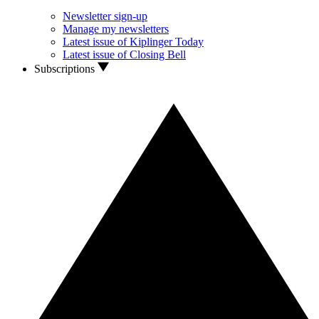
Newsletter sign-up
Manage my newsletters
Latest issue of Kiplinger Today
Latest issue of Closing Bell
Subscriptions