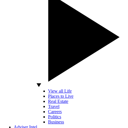
View all Life
Places to Live
Real Estate
Travel
Careers
Politics
Business
Adviser Intel