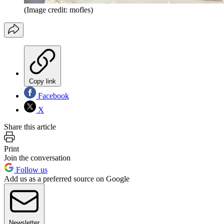
(Image credit: mofles)
Copy link
Facebook
X
Share this article
Print
Join the conversation
Follow us
Add us as a preferred source on Google
Newsletter