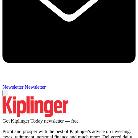
Newsletter
Newsletter
Get Kiplinger Today newsletter — free
Profit and prosper with the best of Kiplinger's advice on investing,
taxes, retirement, personal finance and much more. Delivered daily.