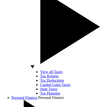
View all Taxes
Tax Returns
Tax Deductions
Capital Gains Taxes
State Taxes
Tax Planning
Personal Finance
Personal Finance