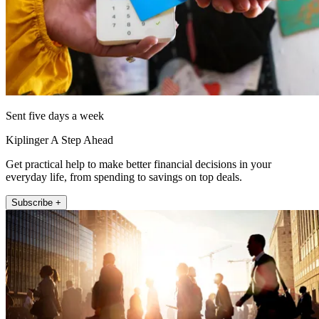
Sent five days a week
Kiplinger A Step Ahead
Get practical help to make better financial decisions in your
everyday life, from spending to savings on top deals.
Subscribe +