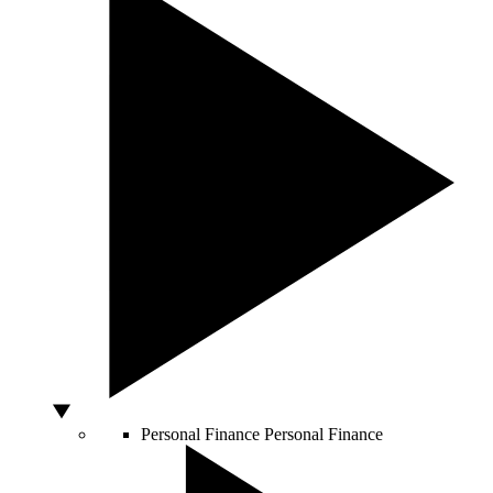
Personal Finance
Personal Finance