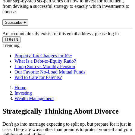
Your step-by-step six-part series on how to invest for retirement,
from devising a successful strategy to exactly which investments to
choose.
Subscribe +
An account already exists for this email address, please log in.
Trending
Property Tax Changes for 65+
What Is a Debt-to-Equity Ratio?
Lump Sum vs Monthly Pension
Our Favorite No-Load Mutual Funds
Paid to Care for Parents?
Home
Investing
Wealth Management
Strategically Thinking About Divorce
Don't go into marriage expecting to split up, but prepare for it just in
case. There are ways other than prenups to protect yourself and your
children ahead of time.