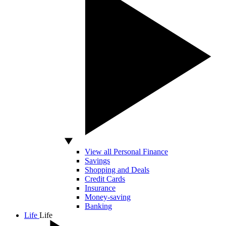
View all Personal Finance
Savings
Shopping and Deals
Credit Cards
Insurance
Money-saving
Banking
Life
Life