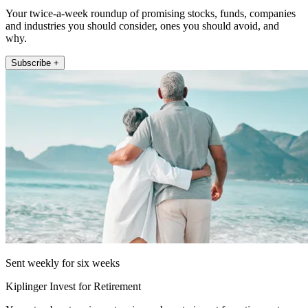
Your twice-a-week roundup of promising stocks, funds, companies
and industries you should consider, ones you should avoid, and
why.
Subscribe +
Sent weekly for six weeks
Kiplinger Invest for Retirement