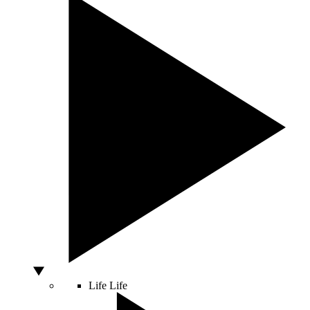
Life
Life