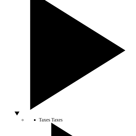
Taxes
Taxes