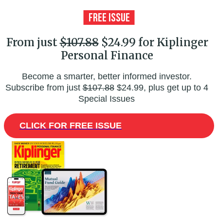
From just
$107.88
$24.99 for Kiplinger
Personal Finance
Become a smarter, better informed investor.
Subscribe from just
$107.88
$24.99, plus get up to 4
Special Issues
CLICK FOR FREE ISSUE