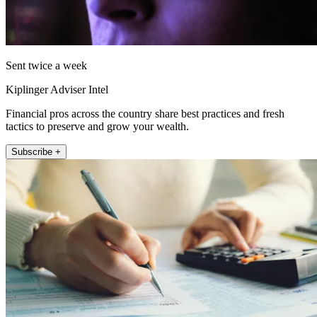
Sent twice a week
Kiplinger Adviser Intel
Financial pros across the country share best practices and fresh
tactics to preserve and grow your wealth.
Subscribe +