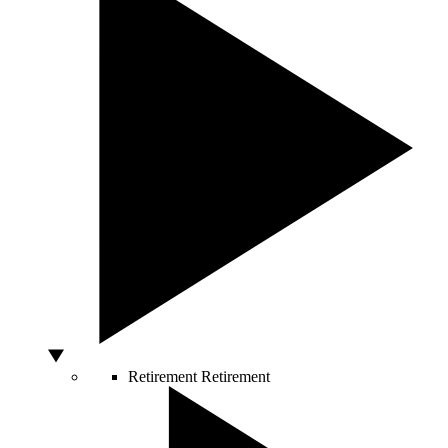
Retirement
Retirement