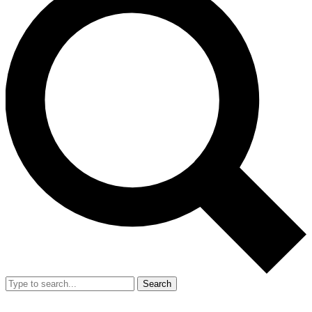
Search