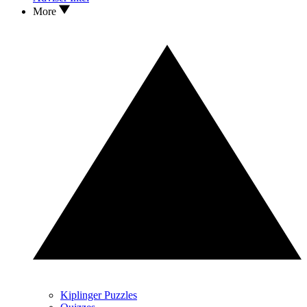
More
Kiplinger Puzzles