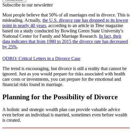
Subscribe to our newsletter
Most people believe that 50% of all marriages end in divorce. This is
misleading. Actually,
the U.S. divorce rate has dropped to its lowest
point in nearly 40 years
, according to an article in
Time
magazine
based on a study conducted by Bowling Green State University's
National Center for Family and Marriage Research.
In fact, their
data indicates that from 1980 to 2015 the divorce rate has decreased
by 25%
.
QDRO: Critical Letters in a Divorce Case
The trend is encouraging, but divorce is still a reality that cannot be
ignored. Just as you would prepare for risks associated with health
care costs or investments, you can prepare for the emotional and
financial risks found in marriage.
Planning for the Possibility of Divorce
A holistic and strategic wealth plan can provide valuable advice
even before an individual is married, sometimes even before wealth
is created.