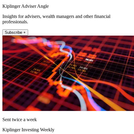
Kiplinger Adviser Angle
Insights for advisers, wealth managers and other financial
professionals.
Subscribe +
Sent twice a week
Kiplinger Investing Weekly