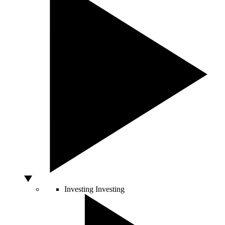
Investing
Investing