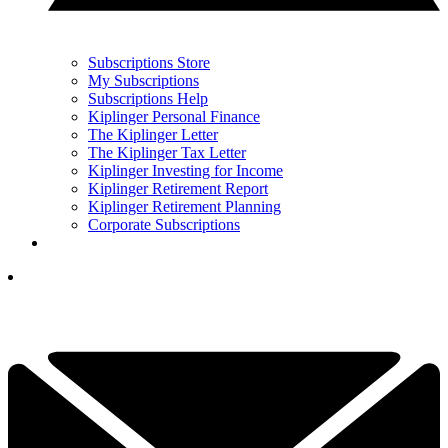
Subscriptions Store
My Subscriptions
Subscriptions Help
Kiplinger Personal Finance
The Kiplinger Letter
The Kiplinger Tax Letter
Kiplinger Investing for Income
Kiplinger Retirement Report
Kiplinger Retirement Planning
Corporate Subscriptions