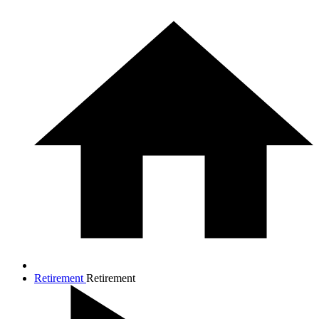
Retirement
Retirement