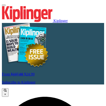
Kiplinger
From
$107.88
$24.99
Subscribe to Kiplinger
×