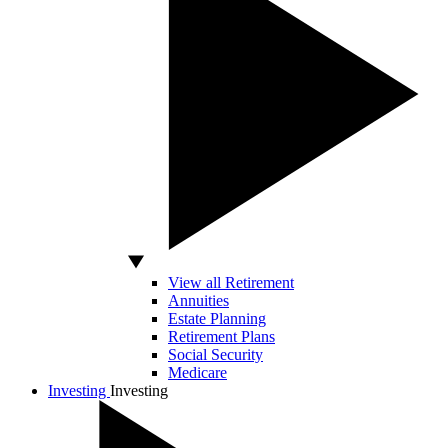
View all Retirement
Annuities
Estate Planning
Retirement Plans
Social Security
Medicare
Investing
Investing