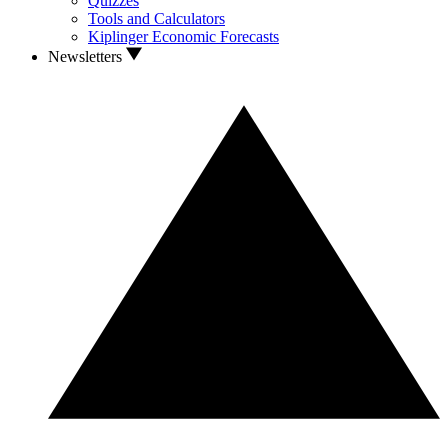
Quizzes
Tools and Calculators
Kiplinger Economic Forecasts
Newsletters