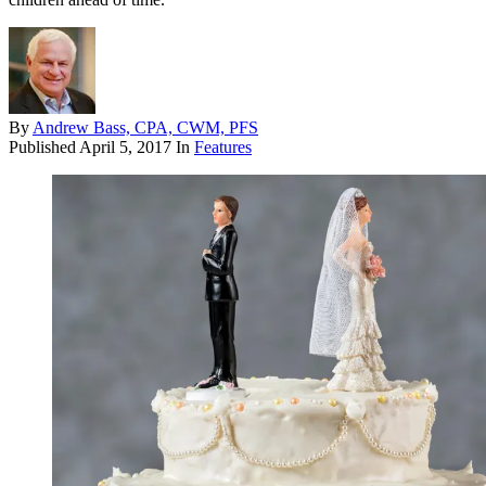
By
Andrew Bass, CPA, CWM, PFS
Published
April 5, 2017
In
Features