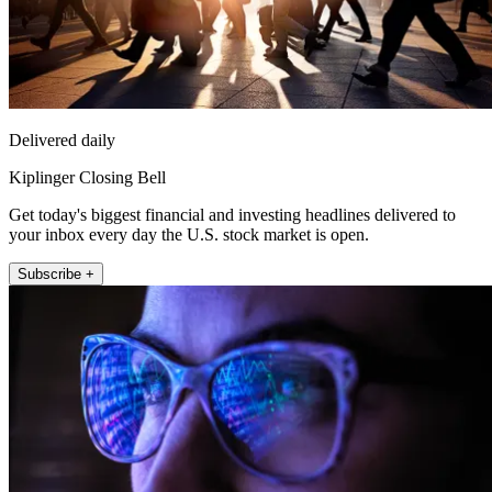
Delivered daily
Kiplinger Closing Bell
Get today's biggest financial and investing headlines delivered to
your inbox every day the U.S. stock market is open.
Subscribe +