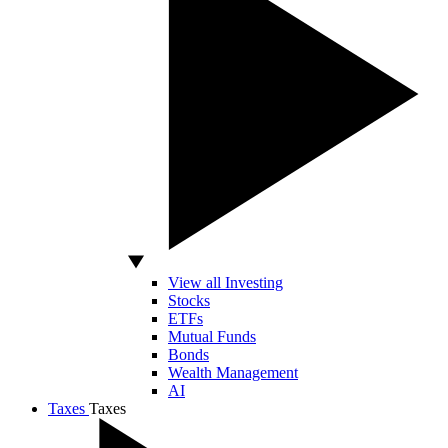
View all Investing
Stocks
ETFs
Mutual Funds
Bonds
Wealth Management
AI
Taxes
Taxes