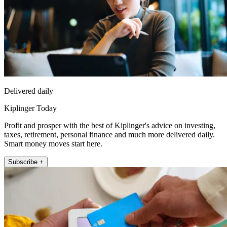
Delivered daily
Kiplinger Today
Profit and prosper with the best of Kiplinger's advice on investing,
taxes, retirement, personal finance and much more delivered daily.
Smart money moves start here.
Subscribe +