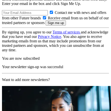
Enter your email in the box and click Sign Me Up.
Contact me with news and offers
from other Future brands
Receive email from us on behalf of our
trusted partners or sponsors
By signing up, you agree to our
Terms of services
and acknowledge
that you have read our
Privacy Notice
. You also agree to receive
marketing emails from us that may include promotions from our
trusted partners and sponsors, which you can unsubscribe from at
any time.
You are now subscribed
Your newsletter sign-up was successful
Want to add more newsletters?