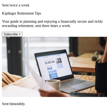
Sent twice a week
Kiplinger Retirement Tips
Your guide to planning and enjoying a financially secure and richly
rewarding retirement, sent three times a week.
Subscribe +
Sent bimonthly.