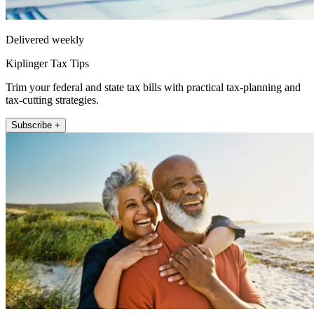
Delivered weekly
Kiplinger Tax Tips
Trim your federal and state tax bills with practical tax-planning and
tax-cutting strategies.
Subscribe +