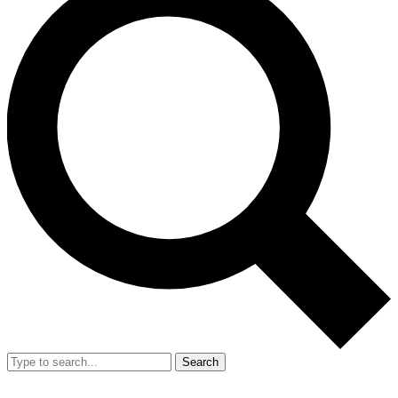
Search