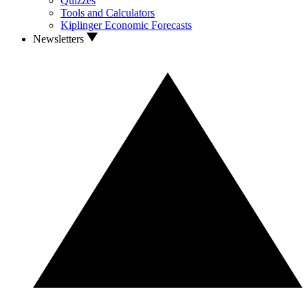
Quizzes
Tools and Calculators
Kiplinger Economic Forecasts
Newsletters