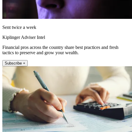
Sent twice a week
Kiplinger Adviser Intel
Financial pros across the country share best practices and fresh
tactics to preserve and grow your wealth.
Subscribe +