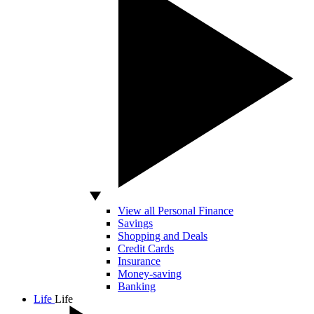
View all Personal Finance
Savings
Shopping and Deals
Credit Cards
Insurance
Money-saving
Banking
Life
Life