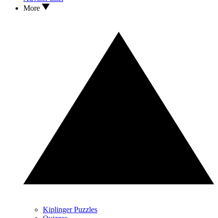
More
Kiplinger Puzzles