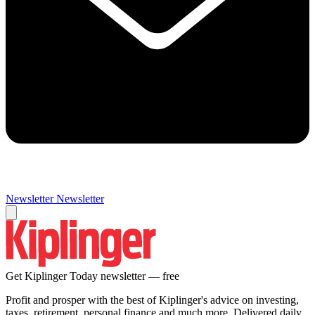
Newsletter
Newsletter
Get Kiplinger Today newsletter — free
Profit and prosper with the best of Kiplinger's advice on investing,
taxes, retirement, personal finance and much more. Delivered daily.