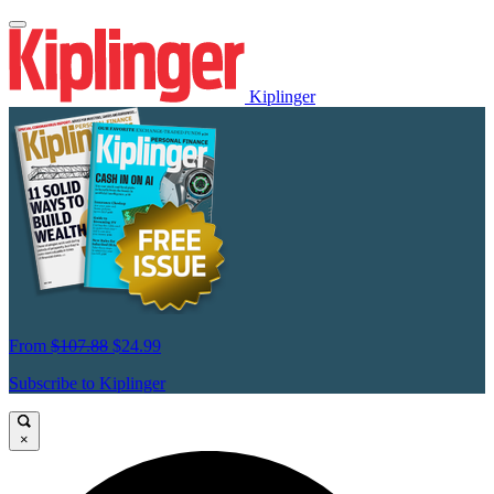
Kiplinger
From
$107.88
$24.99
Subscribe to Kiplinger
×