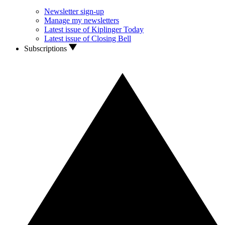
Newsletter sign-up
Manage my newsletters
Latest issue of Kiplinger Today
Latest issue of Closing Bell
Subscriptions