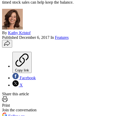
timed stock sales can help keep the balance.
By
Kathy Kristof
Published
December 6, 2017
In
Features
Copy link
Facebook
X
Share this article
Print
Join the conversation