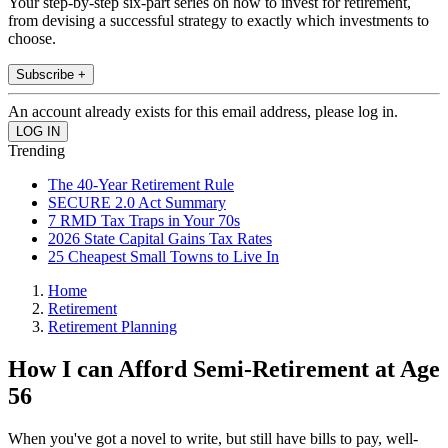
Your step-by-step six-part series on how to invest for retirement,
from devising a successful strategy to exactly which investments to
choose.
Subscribe +
An account already exists for this email address, please log in.
Trending
The 40-Year Retirement Rule
SECURE 2.0 Act Summary
7 RMD Tax Traps in Your 70s
2026 State Capital Gains Tax Rates
25 Cheapest Small Towns to Live In
Home
Retirement
Retirement Planning
How I can Afford Semi-Retirement at Age
56
When you've got a novel to write, but still have bills to pay, well-