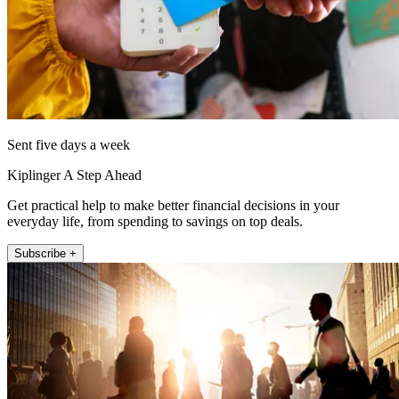
Sent five days a week
Kiplinger A Step Ahead
Get practical help to make better financial decisions in your
everyday life, from spending to savings on top deals.
Subscribe +