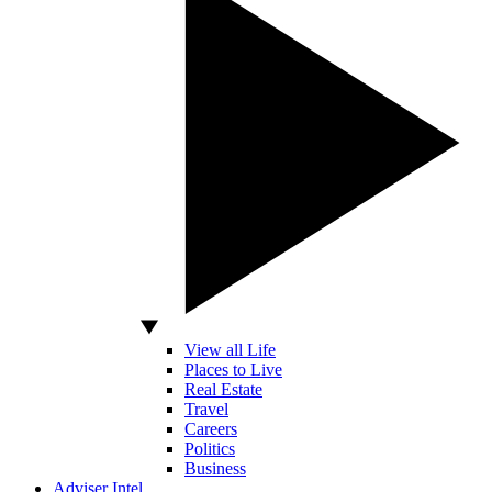
View all Life
Places to Live
Real Estate
Travel
Careers
Politics
Business
Adviser Intel