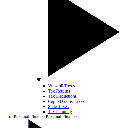
View all Taxes
Tax Returns
Tax Deductions
Capital Gains Taxes
State Taxes
Tax Planning
Personal Finance
Personal Finance