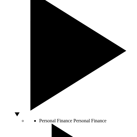
Personal Finance
Personal Finance