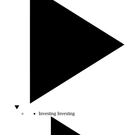
Investing
Investing