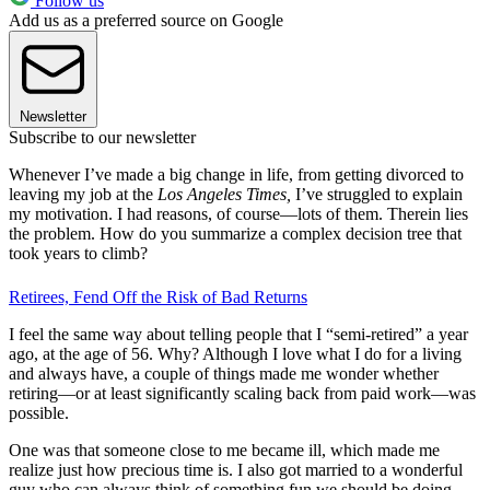
Follow us
Add us as a preferred source on Google
Newsletter
Subscribe to our newsletter
Whenever I’ve made a big change in life, from getting divorced to
leaving my job at the
Los Angeles Times,
I’ve struggled to explain
my motivation. I had reasons, of course—lots of them. Therein lies
the problem. How do you summarize a complex decision tree that
took years to climb?
Retirees, Fend Off the Risk of Bad Returns
I feel the same way about telling people that I “semi-retired” a year
ago, at the age of 56. Why? Although I love what I do for a living
and always have, a couple of things made me wonder whether
retiring—or at least significantly scaling back from paid work—was
possible.
One was that someone close to me became ill, which made me
realize just how precious time is. I also got married to a wonderful
guy who can always think of something fun we should be doing.