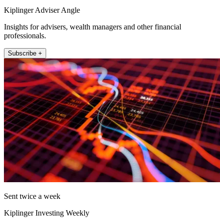
Kiplinger Adviser Angle
Insights for advisers, wealth managers and other financial
professionals.
Subscribe +
Sent twice a week
Kiplinger Investing Weekly