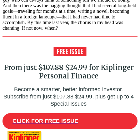
And then there was the nagging thought that I had several long-held
goals—traveling for months at a time, writing a novel, becoming
fluent in a foreign language—that I had never had time to
accomplish. By this time last year, the chorus in my head was
chanting, If not now, when?
From just
$107.88
$24.99 for Kiplinger
Personal Finance
Become a smarter, better informed investor.
Subscribe from just
$107.88
$24.99, plus get up to 4
Special Issues
CLICK FOR FREE ISSUE