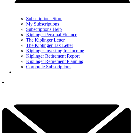
Subscriptions Store
My Subscriptions
Subscriptions Help
Kiplinger Personal Finance
The Kiplinger Letter
The Kiplinger Tax Letter
Kiplinger Investing for Income
Kiplinger Retirement Report
Kiplinger Retirement Planning
Corporate Subscriptions