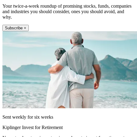
Your twice-a-week roundup of promising stocks, funds, companies
and industries you should consider, ones you should avoid, and
why.
Subscribe +
Sent weekly for six weeks
Kiplinger Invest for Retirement