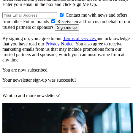
Enter your email in the box and click Sign Me Up.
Contact me with news and offers
from other Future brands
Receive email from us on behalf of our
trusted partners or sponsors
By signing up, you agree to our
Terms of services
and acknowledge
that you have read our
Privacy Notice
. You also agree to receive
marketing emails from us that may include promotions from our
trusted partners and sponsors, which you can unsubscribe from at
any time.
You are now subscribed
Your newsletter sign-up was successful
Want to add more newsletters?