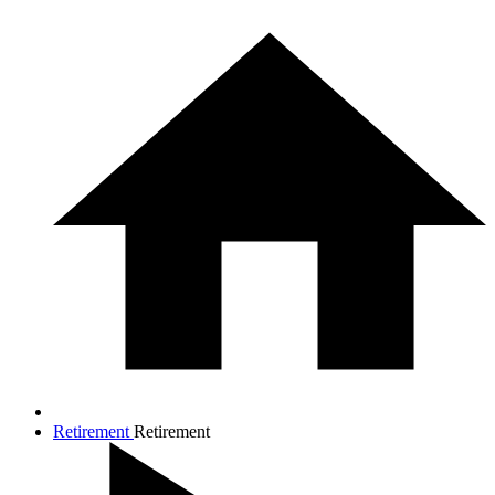
Retirement
Retirement