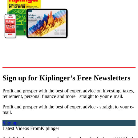
Sign up for Kiplinger’s Free Newsletters
Profit and prosper with the best of expert advice on investing, taxes,
retirement, personal finance and more - straight to your e-mail.
Profit and prosper with the best of expert advice - straight to your e-
mail.
Sign up
Latest Videos From
Kiplinger