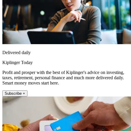
Delivered daily
Kiplinger Today
Profit and prosper with the best of Kiplinger's advice on investing,
taxes, retirement, personal finance and much more delivered daily.
Smart money moves start here.
Subscribe +