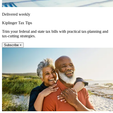
Delivered weekly
Kiplinger Tax Tips
Trim your federal and state tax bills with practical tax-planning and
tax-cutting strategies.
Subscribe +