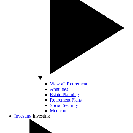
View all Retirement
Annuities
Estate Planning
Retirement Plans
Social Security
Medicare
Investing
Investing