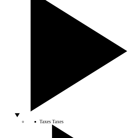
Taxes
Taxes