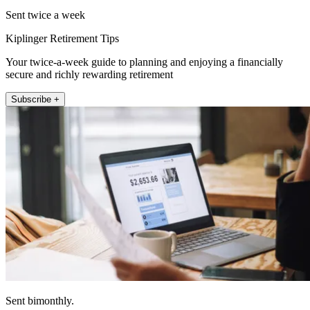
Sent twice a week
Kiplinger Retirement Tips
Your twice-a-week guide to planning and enjoying a financially
secure and richly rewarding retirement
Subscribe +
Sent bimonthly.