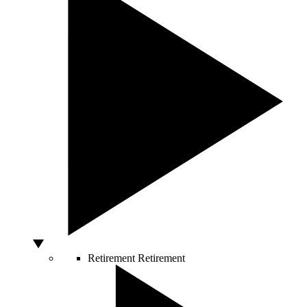
Retirement
Retirement