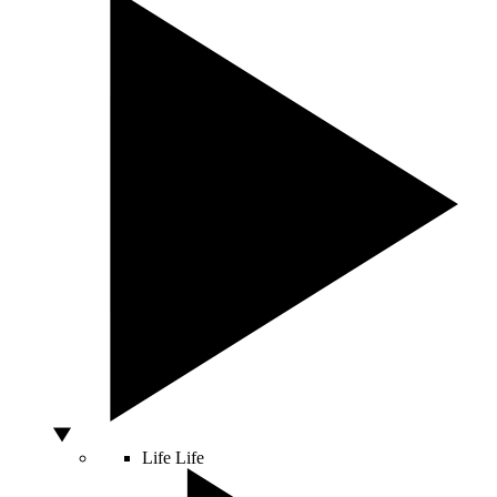
Life
Life