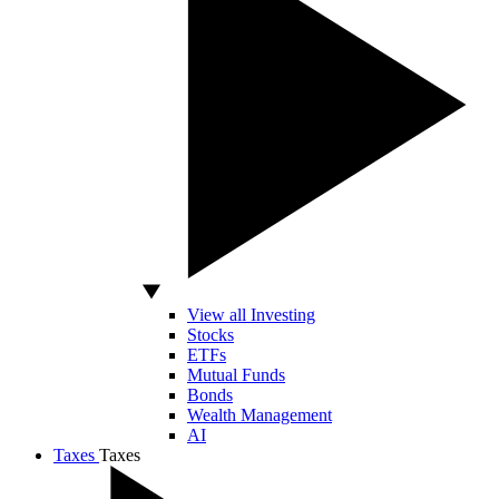
View all Investing
Stocks
ETFs
Mutual Funds
Bonds
Wealth Management
AI
Taxes
Taxes