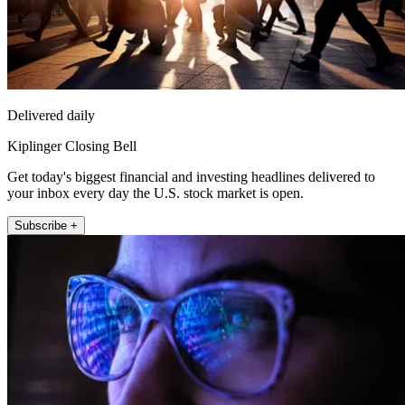
Delivered daily
Kiplinger Closing Bell
Get today's biggest financial and investing headlines delivered to
your inbox every day the U.S. stock market is open.
Subscribe +