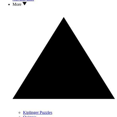
More
Kiplinger Puzzles