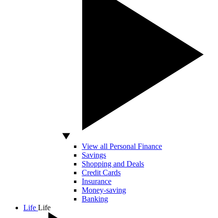
View all Personal Finance
Savings
Shopping and Deals
Credit Cards
Insurance
Money-saving
Banking
Life
Life