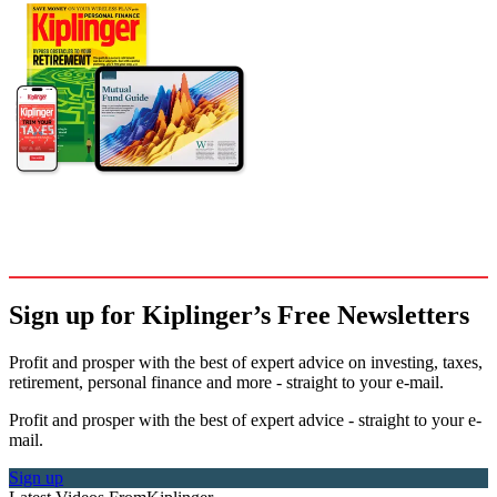
Sign up for Kiplinger’s Free Newsletters
Profit and prosper with the best of expert advice on investing, taxes,
retirement, personal finance and more - straight to your e-mail.
Profit and prosper with the best of expert advice - straight to your e-
mail.
Sign up