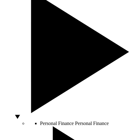
Personal Finance
Personal Finance