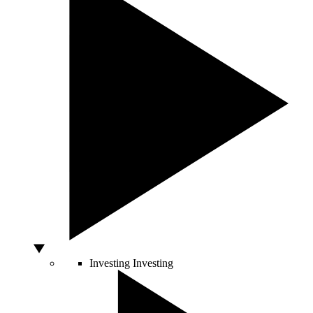
Investing
Investing