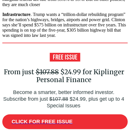
they are much closer
Infrastructure
. Trump wants a “trillion-dollar rebuilding program”
for the nation’s highways, bridges, airports and power grid. Clinton
says she’ll spend $575 billion on infrastructure over five years. This
spending is on top of the five-year, $305 billion highway bill that
was signed into law last year.
From just
$107.88
$24.99 for Kiplinger
Personal Finance
Become a smarter, better informed investor.
Subscribe from just
$107.88
$24.99, plus get up to 4
Special Issues
CLICK FOR FREE ISSUE