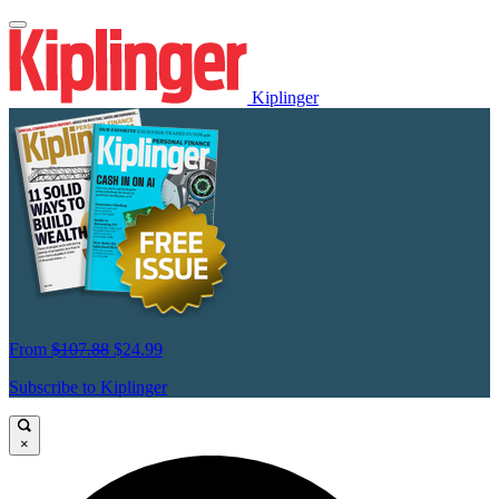
Kiplinger
From
$107.88
$24.99
Subscribe to Kiplinger
×