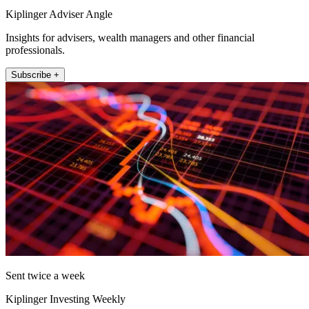
Kiplinger Adviser Angle
Insights for advisers, wealth managers and other financial
professionals.
Subscribe +
Sent twice a week
Kiplinger Investing Weekly