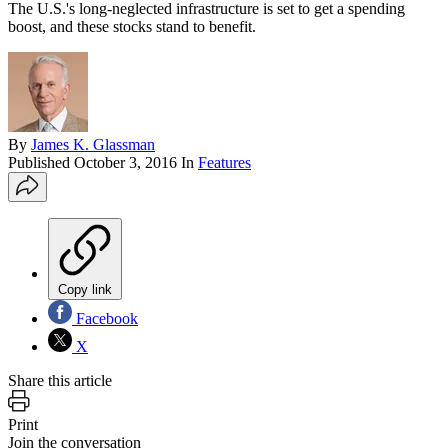
The U.S.'s long-neglected infrastructure is set to get a spending
boost, and these stocks stand to benefit.
By
James K. Glassman
Published
October 3, 2016
In
Features
Copy link
Facebook
X
Share this article
Print
Join the conversation