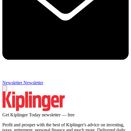
Newsletter
Newsletter
Get Kiplinger Today newsletter — free
Profit and prosper with the best of Kiplinger's advice on investing,
taxes, retirement, personal finance and much more. Delivered daily.