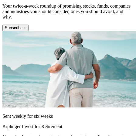
Your twice-a-week roundup of promising stocks, funds, companies
and industries you should consider, ones you should avoid, and
why.
Subscribe +
Sent weekly for six weeks
Kiplinger Invest for Retirement