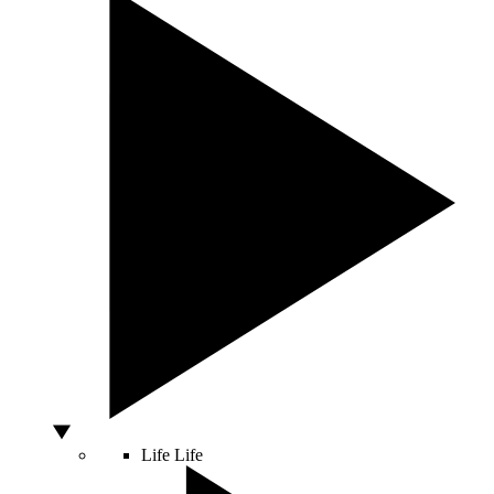
Life
Life