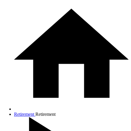
Retirement
Retirement