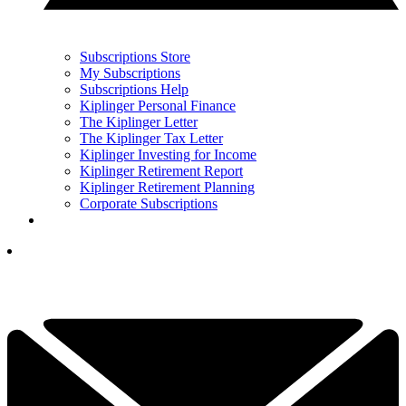
Subscriptions Store
My Subscriptions
Subscriptions Help
Kiplinger Personal Finance
The Kiplinger Letter
The Kiplinger Tax Letter
Kiplinger Investing for Income
Kiplinger Retirement Report
Kiplinger Retirement Planning
Corporate Subscriptions