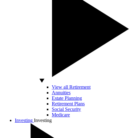
View all Retirement
Annuities
Estate Planning
Retirement Plans
Social Security
Medicare
Investing
Investing