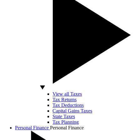
View all Taxes
Tax Returns
Tax Deductions
Capital Gains Taxes
State Taxes
Tax Planning
Personal Finance
Personal Finance