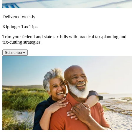
Delivered weekly
Kiplinger Tax Tips
Trim your federal and state tax bills with practical tax-planning and
tax-cutting strategies.
Subscribe +