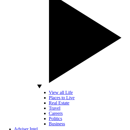
View all Life
Places to Live
Real Estate
Travel
Careers
Politics
Business
Adviser Intel