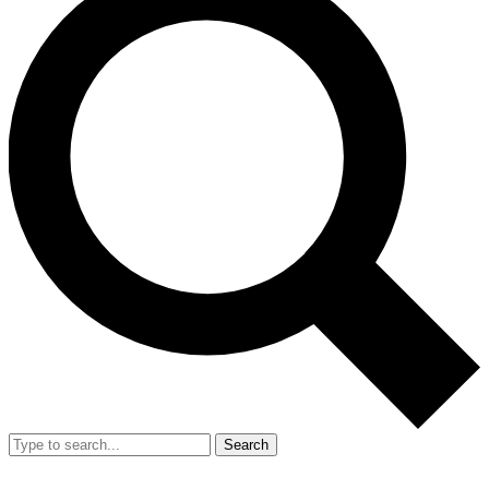
Search