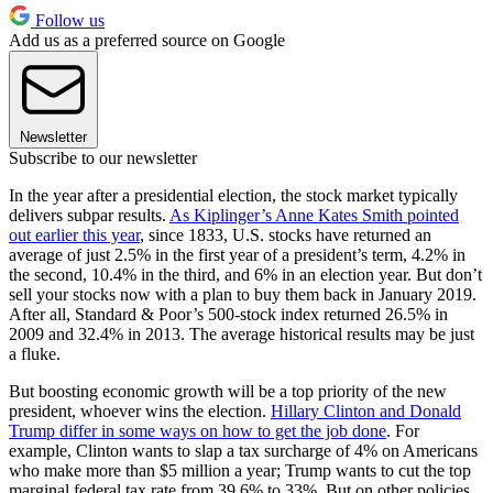
Follow us
Add us as a preferred source on Google
Newsletter
Subscribe to our newsletter
In the year after a presidential election, the stock market typically
delivers subpar results.
As Kiplinger’s Anne Kates Smith pointed
out earlier this year
, since 1833, U.S. stocks have returned an
average of just 2.5% in the first year of a president’s term, 4.2% in
the second, 10.4% in the third, and 6% in an election year. But don’t
sell your stocks now with a plan to buy them back in January 2019.
After all, Standard & Poor’s 500-stock index returned 26.5% in
2009 and 32.4% in 2013. The average historical results may be just
a fluke.
But boosting economic growth will be a top priority of the new
president, whoever wins the election.
Hillary Clinton and Donald
Trump differ in some ways on how to get the job done
. For
example, Clinton wants to slap a tax surcharge of 4% on Americans
who make more than $5 million a year; Trump wants to cut the top
marginal federal tax rate from 39.6% to 33%. But on other policies,