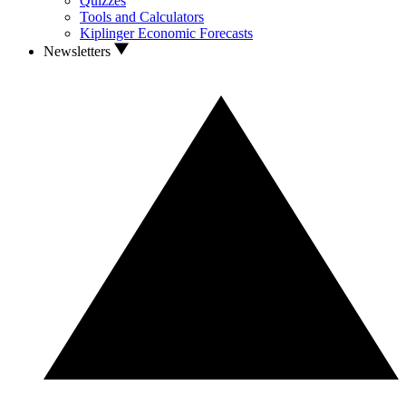
Quizzes
Tools and Calculators
Kiplinger Economic Forecasts
Newsletters