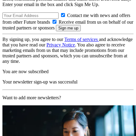
Enter your email in the box and click Sign Me Up.
Contact me with news and offers
from other Future brands
Receive email from us on behalf of our
trusted partners or sponsors
By signing up, you agree to our
Terms of services
and acknowledge
that you have read our
Privacy Notice
. You also agree to receive
marketing emails from us that may include promotions from our
trusted partners and sponsors, which you can unsubscribe from at
any time.
You are now subscribed
Your newsletter sign-up was successful
Want to add more newsletters?