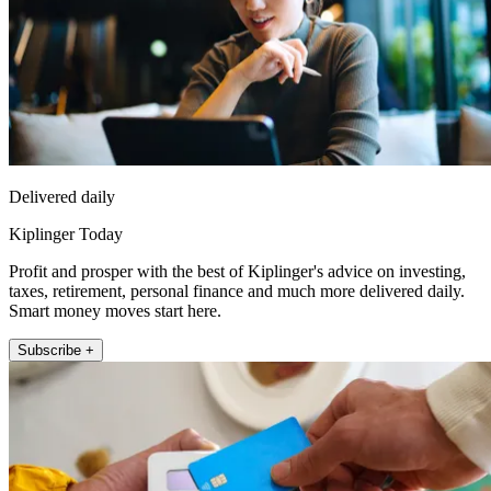
Delivered daily
Kiplinger Today
Profit and prosper with the best of Kiplinger's advice on investing,
taxes, retirement, personal finance and much more delivered daily.
Smart money moves start here.
Subscribe +