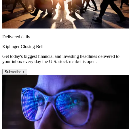
Delivered daily
Kiplinger Closing Bell
Get today's biggest financial and investing headlines delivered to
your inbox every day the U.S. stock market is open.
Subscribe +