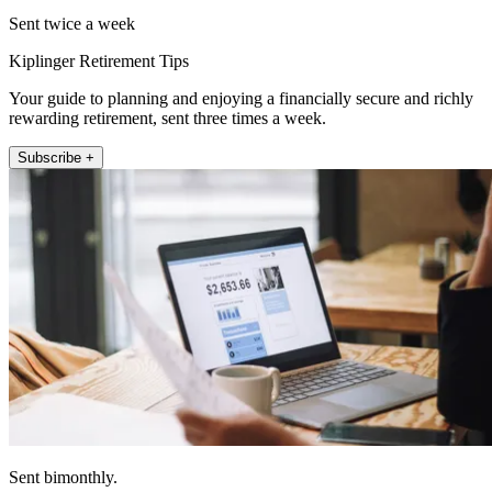
Sent twice a week
Kiplinger Retirement Tips
Your guide to planning and enjoying a financially secure and richly
rewarding retirement, sent three times a week.
Subscribe +
Sent bimonthly.