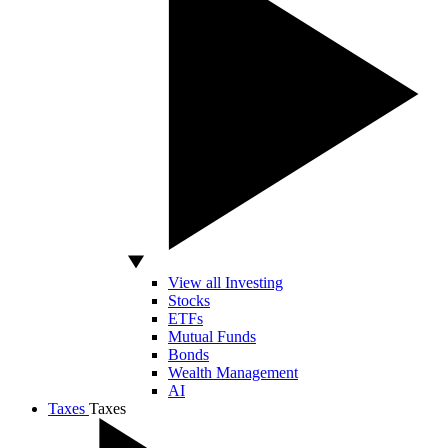
View all Investing
Stocks
ETFs
Mutual Funds
Bonds
Wealth Management
AI
Taxes
Taxes