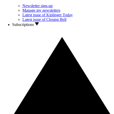
Newsletter sign-up
Manage my newsletters
Latest issue of Kiplinger Today
Latest issue of Closing Bell
Subscriptions