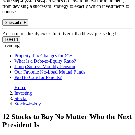
Your step-by-step six-part series on how to invest for retirement,
from devising a successful strategy to exactly which investments to
choose.
Subscribe +
An account already exists for this email address, please log in.
Trending
Property Tax Changes for 65+
What Is a Debt-to-Equity Ratio?
Lump Sum vs Monthly Pension
Our Favorite No-Load Mutual Funds
Paid to Care for Parents?
Home
Investing
Stocks
Stocks-to-buy
12 Stocks to Buy No Matter Who the Next
President Is