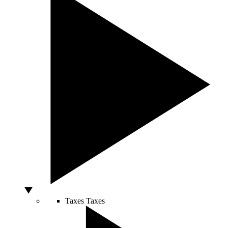
Taxes
Taxes