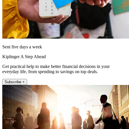
Sent five days a week
Kiplinger A Step Ahead
Get practical help to make better financial decisions in your
everyday life, from spending to savings on top deals.
Subscribe +