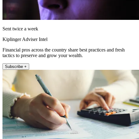
Sent twice a week
Kiplinger Adviser Intel
Financial pros across the country share best practices and fresh
tactics to preserve and grow your wealth.
Subscribe +