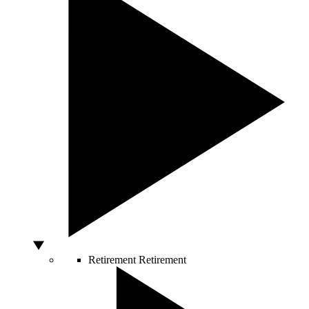
Retirement
Retirement