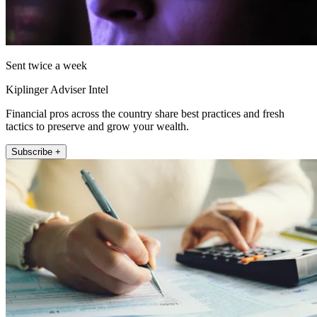
Sent twice a week
Kiplinger Adviser Intel
Financial pros across the country share best practices and fresh
tactics to preserve and grow your wealth.
Subscribe +