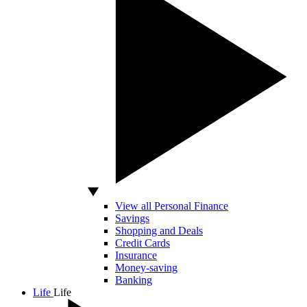
View all Personal Finance
Savings
Shopping and Deals
Credit Cards
Insurance
Money-saving
Banking
Life
Life