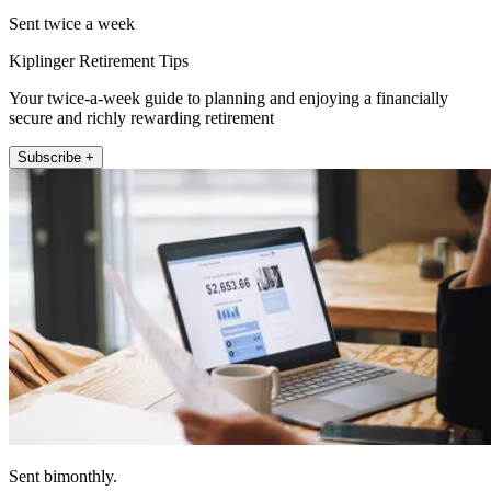
Sent twice a week
Kiplinger Retirement Tips
Your twice-a-week guide to planning and enjoying a financially
secure and richly rewarding retirement
Subscribe +
Sent bimonthly.