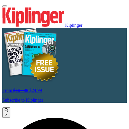
Kiplinger
From
$107.88
$24.99
Subscribe to Kiplinger
×