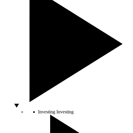
Investing
Investing