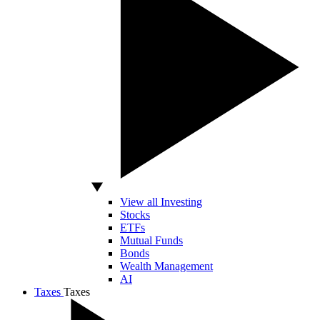
View all Investing
Stocks
ETFs
Mutual Funds
Bonds
Wealth Management
AI
Taxes
Taxes