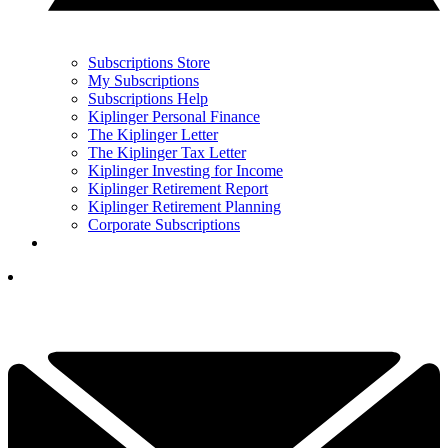
Subscriptions Store
My Subscriptions
Subscriptions Help
Kiplinger Personal Finance
The Kiplinger Letter
The Kiplinger Tax Letter
Kiplinger Investing for Income
Kiplinger Retirement Report
Kiplinger Retirement Planning
Corporate Subscriptions