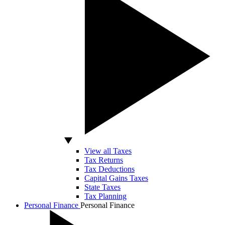
View all Taxes
Tax Returns
Tax Deductions
Capital Gains Taxes
State Taxes
Tax Planning
Personal Finance
Personal Finance