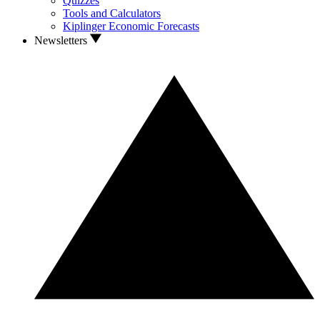
Quizzes
Tools and Calculators
Kiplinger Economic Forecasts
Newsletters