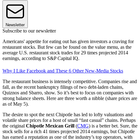
Newsletter
Subscribe to our newsletter
Americans' appetite for eating out has given investors a craving for
restaurant stocks. But few can be found on the value menu, as the
average U.S. restaurant stock trades for 29 times projected 2014
earnings, according to S&P Capital IQ.
Why I Like Facebook and These 6 Other New-Media Stocks
The restaurant business is intensely competitive. Companies rise and
fall, as the recent bankruptcy filings of two debt-laden chains,
Quiznos and Sbarro, show. So it’s best to focus on companies with
strong balance sheets. Here are three worth a nibble (share prices are
as of May 5).
The desire to spot the next Chipotle has led to lofty valuations and
volatile share prices for a host of small “fast casual” chains. Perhaps
the original
Chipotle Mexican Grill
(
CMG
) is a better bet. Sure, the
stock sells for a rich 41 times projected 2014 earnings, but Chipotle
has earned a reputation as one of the industry’s top operators, with