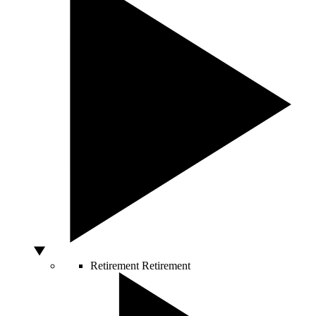
Retirement
Retirement