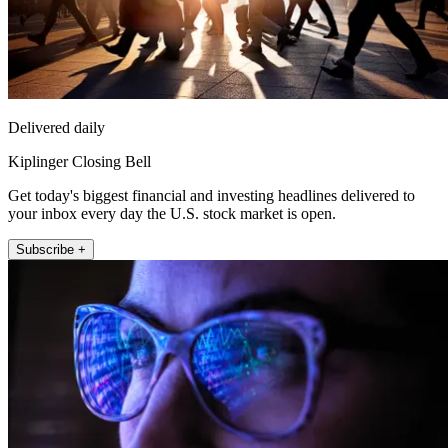
Delivered daily
Kiplinger Closing Bell
Get today's biggest financial and investing headlines delivered to
your inbox every day the U.S. stock market is open.
Subscribe +