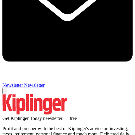
Newsletter
Newsletter
Get Kiplinger Today newsletter — free
Profit and prosper with the best of Kiplinger's advice on investing,
taxes, retirement, personal finance and much more. Delivered daily.