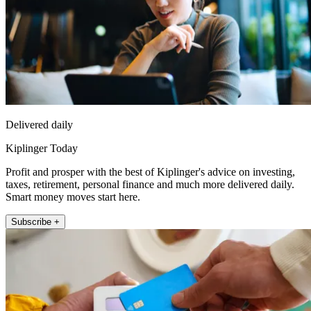
Delivered daily
Kiplinger Today
Profit and prosper with the best of Kiplinger's advice on investing,
taxes, retirement, personal finance and much more delivered daily.
Smart money moves start here.
Subscribe +