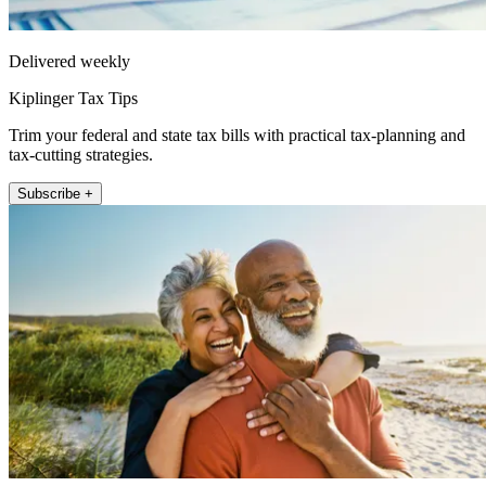
Delivered weekly
Kiplinger Tax Tips
Trim your federal and state tax bills with practical tax-planning and
tax-cutting strategies.
Subscribe +