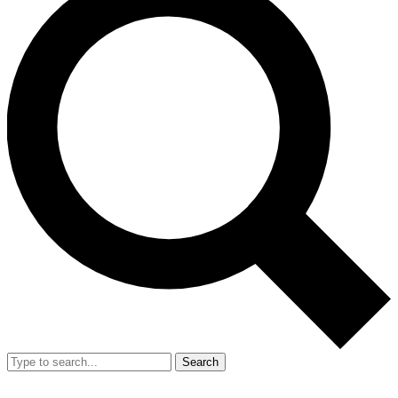
Search