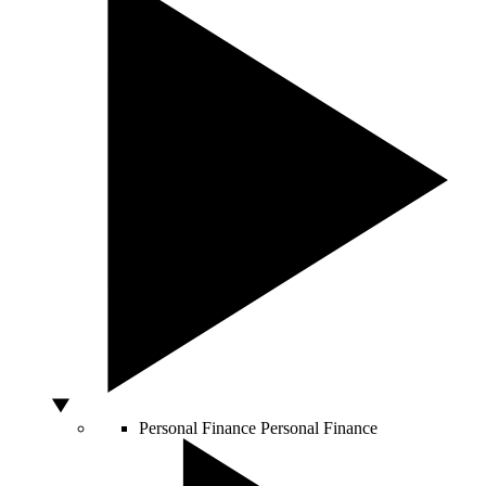
Personal Finance
Personal Finance