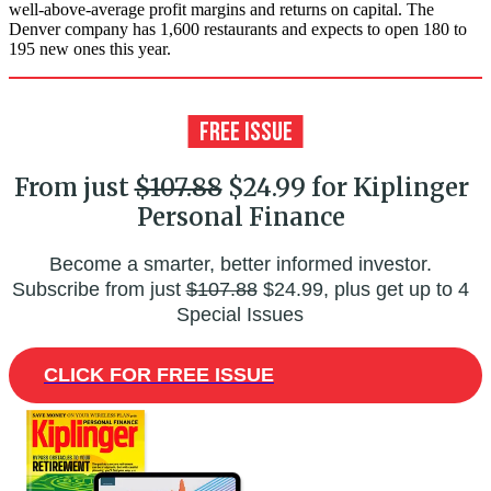
well-above-average profit margins and returns on capital. The
Denver company has 1,600 restaurants and expects to open 180 to
195 new ones this year.
From just
$107.88
$24.99 for Kiplinger
Personal Finance
Become a smarter, better informed investor.
Subscribe from just
$107.88
$24.99, plus get up to 4
Special Issues
CLICK FOR FREE ISSUE