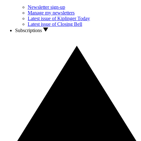
Newsletter sign-up
Manage my newsletters
Latest issue of Kiplinger Today
Latest issue of Closing Bell
Subscriptions