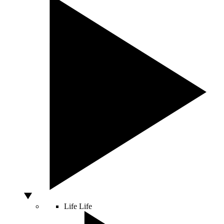
Life
Life