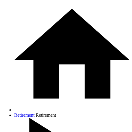
Retirement
Retirement