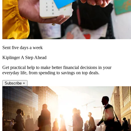
Sent five days a week
Kiplinger A Step Ahead
Get practical help to make better financial decisions in your
everyday life, from spending to savings on top deals.
Subscribe +