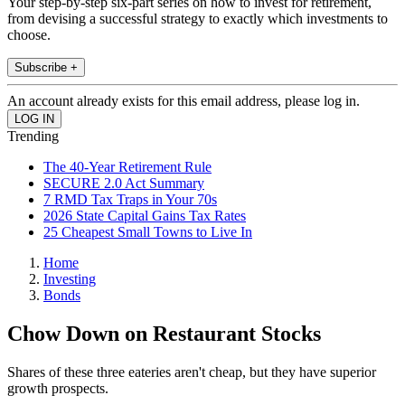
Your step-by-step six-part series on how to invest for retirement,
from devising a successful strategy to exactly which investments to
choose.
Subscribe +
An account already exists for this email address, please log in.
Trending
The 40-Year Retirement Rule
SECURE 2.0 Act Summary
7 RMD Tax Traps in Your 70s
2026 State Capital Gains Tax Rates
25 Cheapest Small Towns to Live In
Home
Investing
Bonds
Chow Down on Restaurant Stocks
Shares of these three eateries aren't cheap, but they have superior
growth prospects.