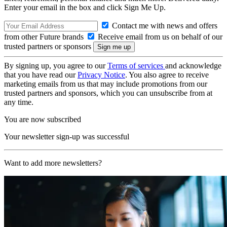
Enter your email in the box and click Sign Me Up.
Contact me with news and offers
from other Future brands
Receive email from us on behalf of our
trusted partners or sponsors
By signing up, you agree to our
Terms of services
and acknowledge
that you have read our
Privacy Notice
. You also agree to receive
marketing emails from us that may include promotions from our
trusted partners and sponsors, which you can unsubscribe from at
any time.
You are now subscribed
Your newsletter sign-up was successful
Want to add more newsletters?