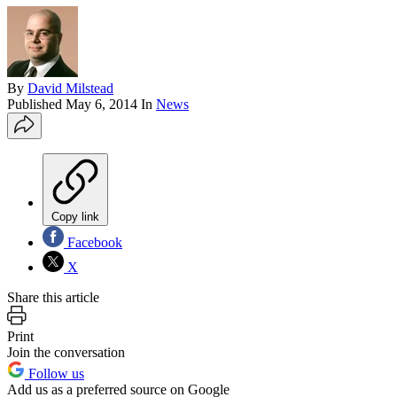
By
David Milstead
Published
May 6, 2014
In
News
Copy link
Facebook
X
Share this article
Print
Join the conversation
Follow us
Add us as a preferred source on Google