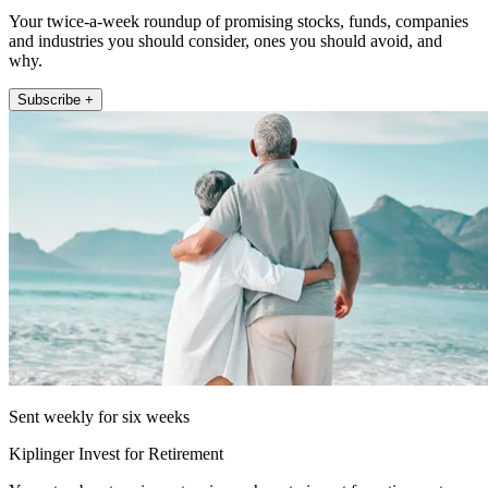
Your twice-a-week roundup of promising stocks, funds, companies
and industries you should consider, ones you should avoid, and
why.
Subscribe +
Sent weekly for six weeks
Kiplinger Invest for Retirement