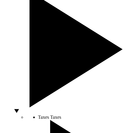
Taxes
Taxes