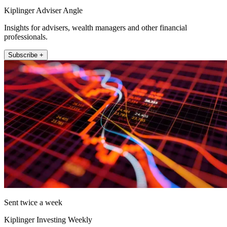
Kiplinger Adviser Angle
Insights for advisers, wealth managers and other financial
professionals.
Subscribe +
Sent twice a week
Kiplinger Investing Weekly