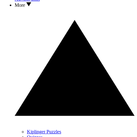
More
Kiplinger Puzzles