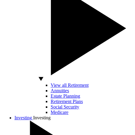
View all Retirement
Annuities
Estate Planning
Retirement Plans
Social Security
Medicare
Investing
Investing