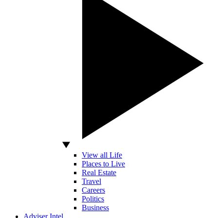
View all Life
Places to Live
Real Estate
Travel
Careers
Politics
Business
Adviser Intel