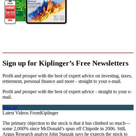
Sign up for Kiplinger’s Free Newsletters
Profit and prosper with the best of expert advice on investing, taxes,
retirement, personal finance and more - straight to your e-mail.
Profit and prosper with the best of expert advice - straight to your e-
mail.
Sign up
Latest Videos From
Kiplinger
The primary objection to the stock is that it has climbed so much—
some 2,000% since McDonald’s spun off Chipotle in 2006. Still,
Argus Research analyst John Staszak says he expects the stock to