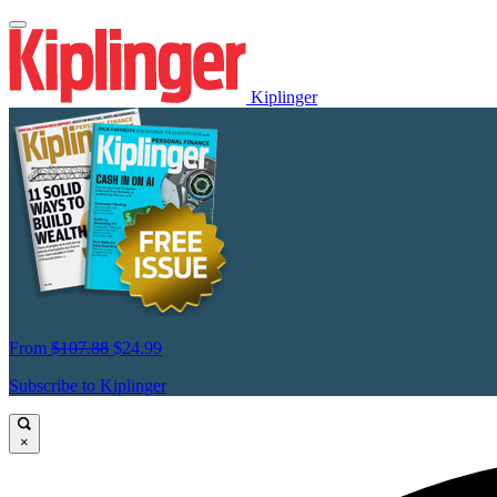
Kiplinger
From
$107.88
$24.99
Subscribe to Kiplinger
×