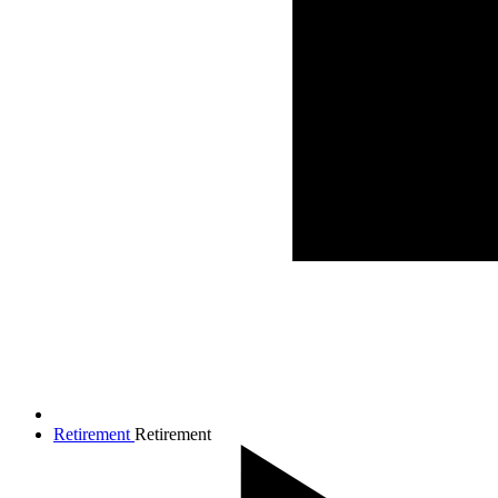
Retirement
Retirement