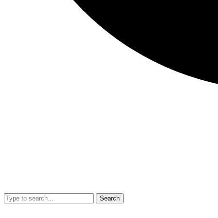
Search