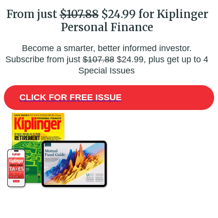
From just
$107.88
$24.99 for Kiplinger
Personal Finance
Become a smarter, better informed investor.
Subscribe from just
$107.88
$24.99, plus get up to 4
Special Issues
CLICK FOR FREE ISSUE