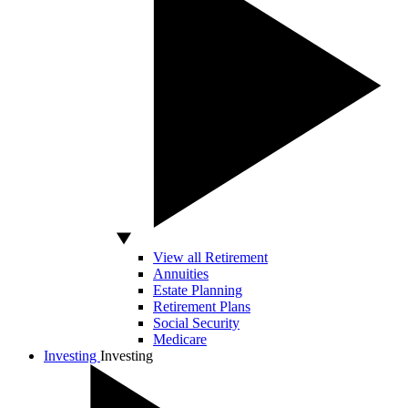
View all Retirement
Annuities
Estate Planning
Retirement Plans
Social Security
Medicare
Investing
Investing