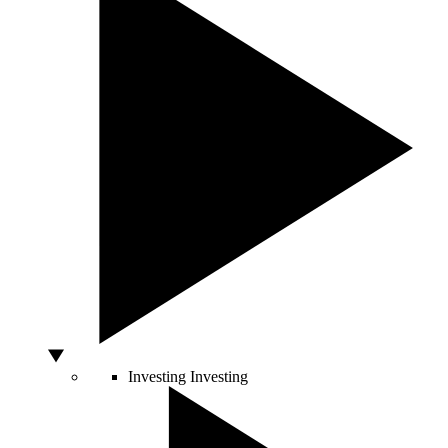
Investing
Investing