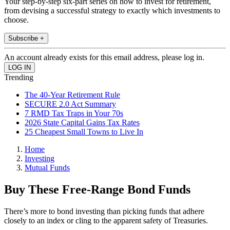
Your step-by-step six-part series on how to invest for retirement,
from devising a successful strategy to exactly which investments to
choose.
Subscribe +
An account already exists for this email address, please log in.
Trending
The 40-Year Retirement Rule
SECURE 2.0 Act Summary
7 RMD Tax Traps in Your 70s
2026 State Capital Gains Tax Rates
25 Cheapest Small Towns to Live In
Home
Investing
Mutual Funds
Buy These Free-Range Bond Funds
There’s more to bond investing than picking funds that adhere
closely to an index or cling to the apparent safety of Treasuries.