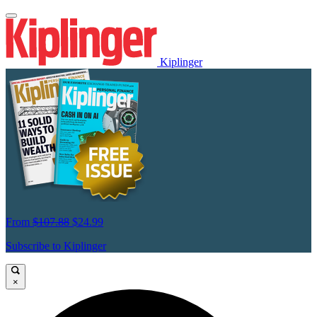
Kiplinger
From
$107.88
$24.99
Subscribe to Kiplinger
×