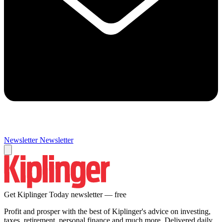
Newsletter
Newsletter
Get Kiplinger Today newsletter — free
Profit and prosper with the best of Kiplinger's advice on investing,
taxes, retirement, personal finance and much more. Delivered daily.