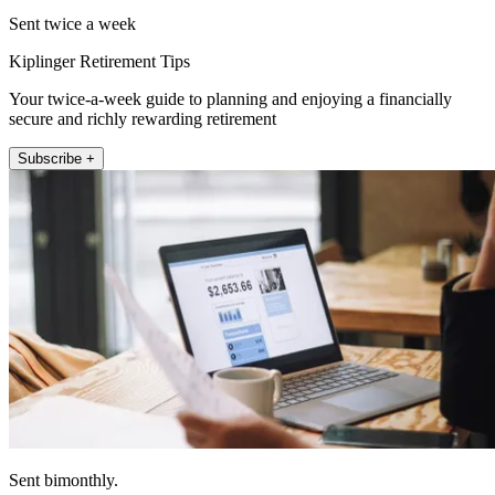
Sent twice a week
Kiplinger Retirement Tips
Your twice-a-week guide to planning and enjoying a financially
secure and richly rewarding retirement
Subscribe +
Sent bimonthly.