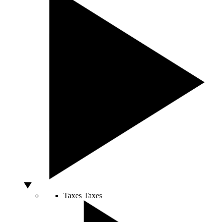
Taxes
Taxes