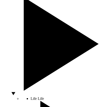
Life
Life