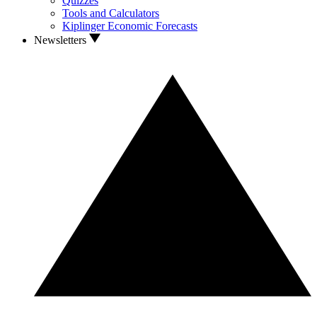
Quizzes
Tools and Calculators
Kiplinger Economic Forecasts
Newsletters