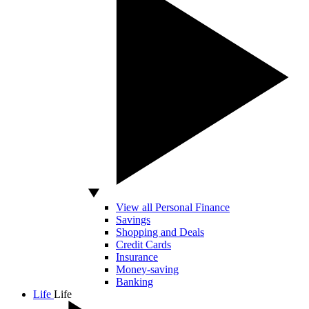
View all Personal Finance
Savings
Shopping and Deals
Credit Cards
Insurance
Money-saving
Banking
Life
Life