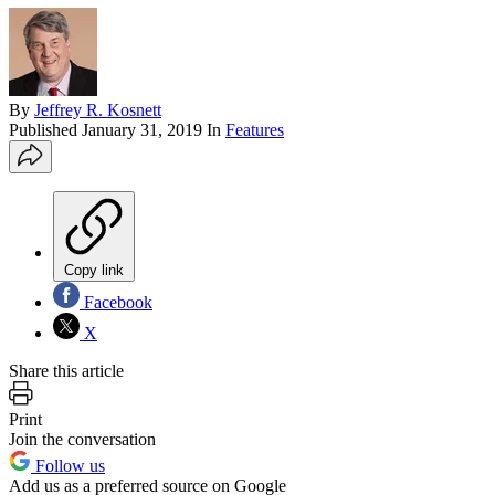
By
Jeffrey R. Kosnett
Published
January 31, 2019
In
Features
Copy link
Facebook
X
Share this article
Print
Join the conversation
Follow us
Add us as a preferred source on Google