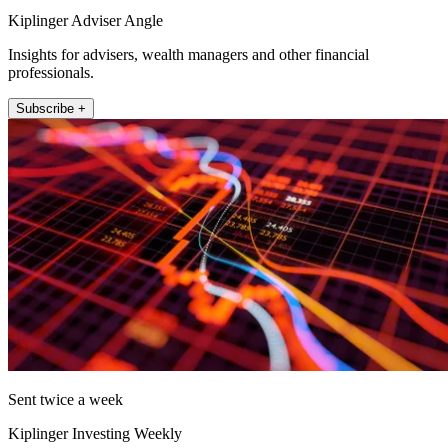
Kiplinger Adviser Angle
Insights for advisers, wealth managers and other financial
professionals.
Subscribe +
Sent twice a week
Kiplinger Investing Weekly