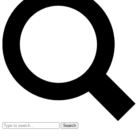
Search