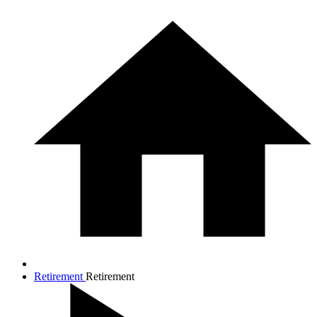
Retirement
Retirement