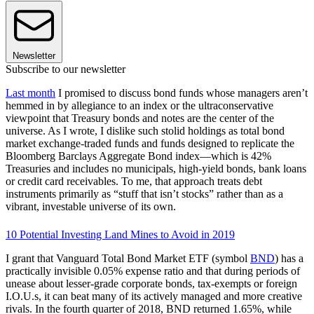
Newsletter
Subscribe to our newsletter
Last month
I promised to discuss bond funds whose managers aren’t
hemmed in by allegiance to an index or the ultraconservative
viewpoint that Treasury bonds and notes are the center of the
universe. As I wrote, I dislike such stolid holdings as total bond
market exchange-traded funds and funds designed to replicate the
Bloomberg Barclays Aggregate Bond index—which is 42%
Treasuries and includes no municipals, high-yield bonds, bank loans
or credit card receivables. To me, that approach treats debt
instruments primarily as “stuff that isn’t stocks” rather than as a
vibrant, investable universe of its own.
10 Potential Investing Land Mines to Avoid in 2019
I grant that Vanguard Total Bond Market ETF (symbol
BND
) has a
practically invisible 0.05% expense ratio and that during periods of
unease about lesser-grade corporate bonds, tax-exempts or foreign
I.O.U.s, it can beat many of its actively managed and more creative
rivals. In the fourth quarter of 2018, BND returned 1.65%, while