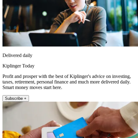
Delivered daily
Kiplinger Today
Profit and prosper with the best of Kiplinger's advice on investing,
taxes, retirement, personal finance and much more delivered daily.
Smart money moves start here.
Subscribe +