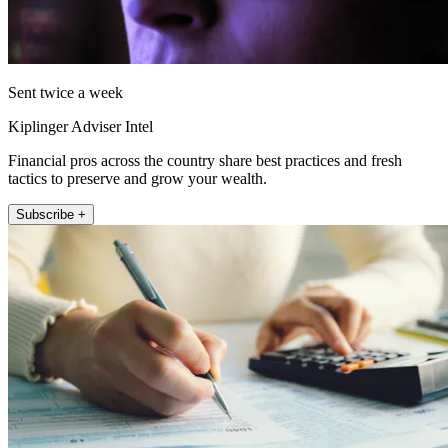
Sent twice a week
Kiplinger Adviser Intel
Financial pros across the country share best practices and fresh
tactics to preserve and grow your wealth.
Subscribe +