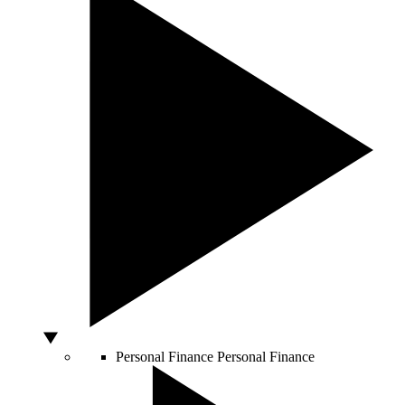
Personal Finance
Personal Finance