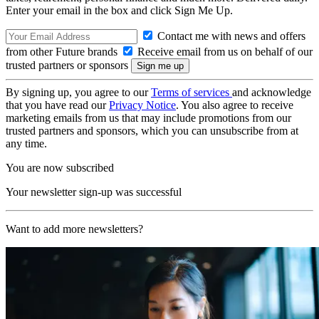
Enter your email in the box and click Sign Me Up.
Contact me with news and offers
from other Future brands
Receive email from us on behalf of our
trusted partners or sponsors
By signing up, you agree to our
Terms of services
and acknowledge
that you have read our
Privacy Notice
. You also agree to receive
marketing emails from us that may include promotions from our
trusted partners and sponsors, which you can unsubscribe from at
any time.
You are now subscribed
Your newsletter sign-up was successful
Want to add more newsletters?