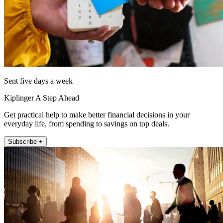
Sent five days a week
Kiplinger A Step Ahead
Get practical help to make better financial decisions in your
everyday life, from spending to savings on top deals.
Subscribe +