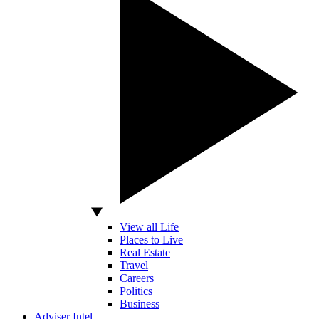
View all Life
Places to Live
Real Estate
Travel
Careers
Politics
Business
Adviser Intel