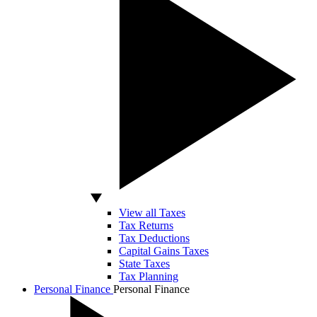
View all Taxes
Tax Returns
Tax Deductions
Capital Gains Taxes
State Taxes
Tax Planning
Personal Finance
Personal Finance