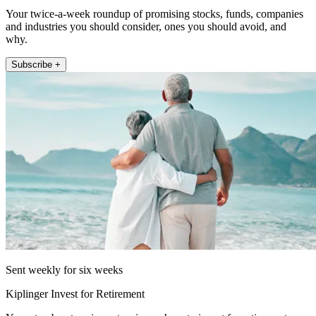
Your twice-a-week roundup of promising stocks, funds, companies
and industries you should consider, ones you should avoid, and
why.
Subscribe +
Sent weekly for six weeks
Kiplinger Invest for Retirement