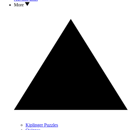
More
Kiplinger Puzzles