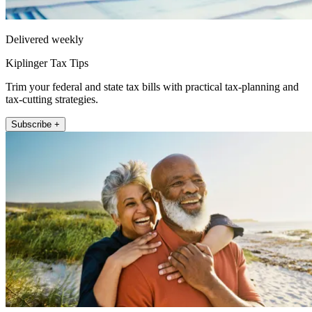
Delivered weekly
Kiplinger Tax Tips
Trim your federal and state tax bills with practical tax-planning and
tax-cutting strategies.
Subscribe +