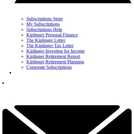
Subscriptions Store
My Subscriptions
Subscriptions Help
Kiplinger Personal Finance
The Kiplinger Letter
The Kiplinger Tax Letter
Kiplinger Investing for Income
Kiplinger Retirement Report
Kiplinger Retirement Planning
Corporate Subscriptions