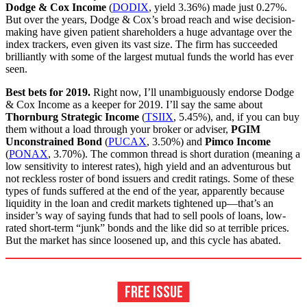
Dodge & Cox Income
(
DODIX
, yield 3.36%) made just 0.27%.
But over the years, Dodge & Cox’s broad reach and wise decision-
making have given patient shareholders a huge advantage over the
index trackers, even given its vast size. The firm has succeeded
brilliantly with some of the largest mutual funds the world has ever
seen.
Best bets for 2019.
Right now, I’ll un­ambiguously endorse Dodge
& Cox Income as a keeper for 2019. I’ll say the same about
Thornburg Strategic Income
(
TSIIX
, 5.45%), and, if you can buy
them without a load through your broker or adviser,
PGIM
Unconstrained Bond
(
PUCAX
, 3.50%) and
Pimco Income
(
PONAX
, 3.70%). The common thread is short duration (meaning a
low sensitivity to interest rates), high yield and an adventurous but
not reckless roster of bond issuers and credit ratings. Some of these
types of funds suffered at the end of the year, apparently because
liquidity in the loan and credit markets tightened up—that’s an
insider’s way of saying funds that had to sell pools of loans, low-
rated short-term “junk” bonds and the like did so at terrible prices.
But the market has since loosened up, and this cycle has abated.