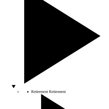
Retirement
Retirement