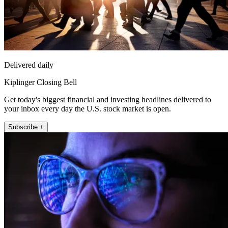
Delivered daily
Kiplinger Closing Bell
Get today's biggest financial and investing headlines delivered to
your inbox every day the U.S. stock market is open.
Subscribe +