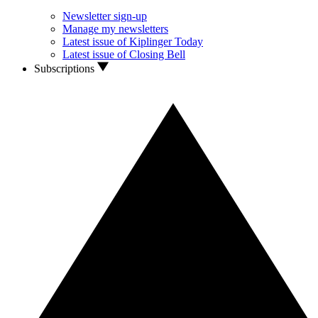
Newsletter sign-up
Manage my newsletters
Latest issue of Kiplinger Today
Latest issue of Closing Bell
Subscriptions