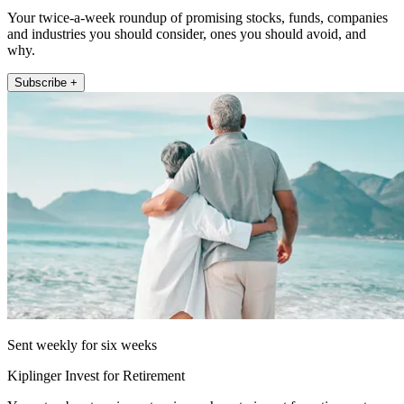
Your twice-a-week roundup of promising stocks, funds, companies
and industries you should consider, ones you should avoid, and
why.
Subscribe +
Sent weekly for six weeks
Kiplinger Invest for Retirement