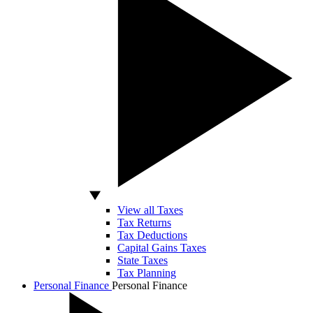
View all Taxes
Tax Returns
Tax Deductions
Capital Gains Taxes
State Taxes
Tax Planning
Personal Finance
Personal Finance