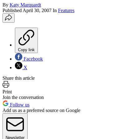
By
Katy Marquardt
Published
April 30, 2007
In
Features
Copy link
Facebook
X
Share this article
Print
Join the conversation
Follow us
Add us as a preferred source on Google
Newsletter