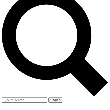
Search