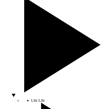
Life
Life