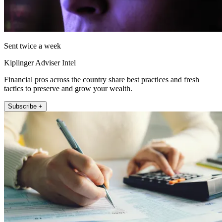
Sent twice a week
Kiplinger Adviser Intel
Financial pros across the country share best practices and fresh
tactics to preserve and grow your wealth.
Subscribe +