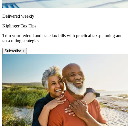
Delivered weekly
Kiplinger Tax Tips
Trim your federal and state tax bills with practical tax-planning and
tax-cutting strategies.
Subscribe +