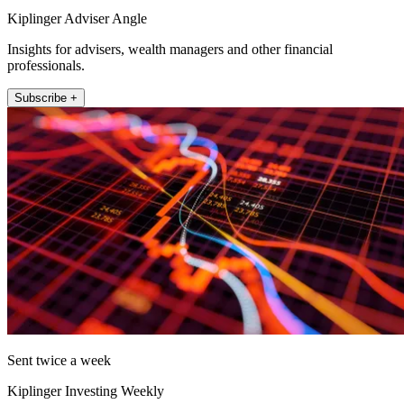
Kiplinger Adviser Angle
Insights for advisers, wealth managers and other financial
professionals.
Subscribe +
Sent twice a week
Kiplinger Investing Weekly