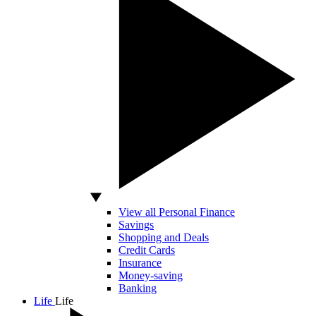
View all Personal Finance
Savings
Shopping and Deals
Credit Cards
Insurance
Money-saving
Banking
Life
Life