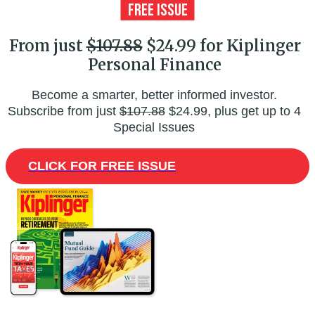
From just
$107.88
$24.99 for Kiplinger
Personal Finance
Become a smarter, better informed investor.
Subscribe from just
$107.88
$24.99, plus get up to 4
Special Issues
CLICK FOR FREE ISSUE