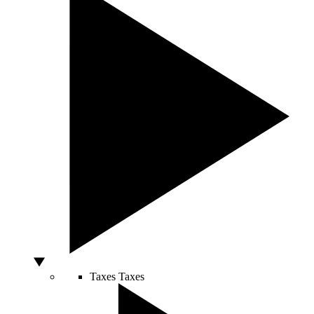
Taxes
Taxes