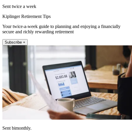
Sent twice a week
Kiplinger Retirement Tips
Your twice-a-week guide to planning and enjoying a financially
secure and richly rewarding retirement
Subscribe +
Sent bimonthly.