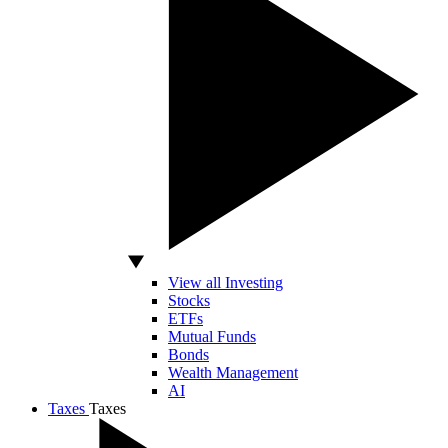
View all Investing
Stocks
ETFs
Mutual Funds
Bonds
Wealth Management
AI
Taxes
Taxes