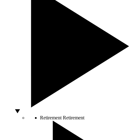
Retirement
Retirement