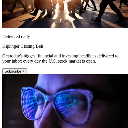
Delivered daily
Kiplinger Closing Bell
Get today's biggest financial and investing headlines delivered to
your inbox every day the U.S. stock market is open.
Subscribe +