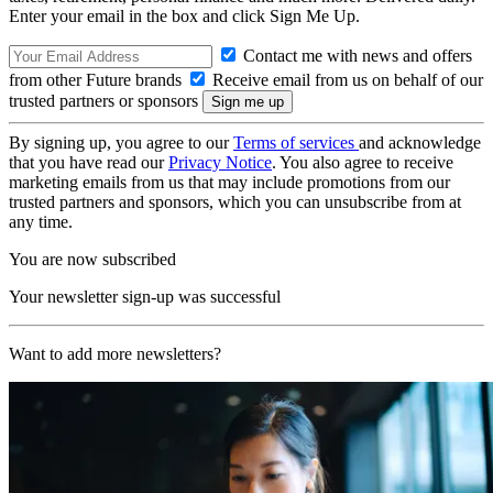
Enter your email in the box and click Sign Me Up.
Contact me with news and offers
from other Future brands
Receive email from us on behalf of our
trusted partners or sponsors
By signing up, you agree to our
Terms of services
and acknowledge
that you have read our
Privacy Notice
. You also agree to receive
marketing emails from us that may include promotions from our
trusted partners and sponsors, which you can unsubscribe from at
any time.
You are now subscribed
Your newsletter sign-up was successful
Want to add more newsletters?