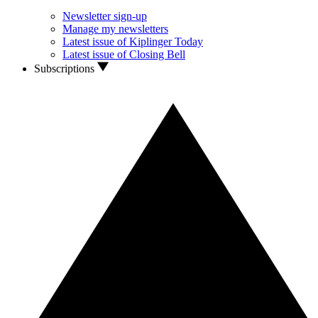
Newsletter sign-up
Manage my newsletters
Latest issue of Kiplinger Today
Latest issue of Closing Bell
Subscriptions