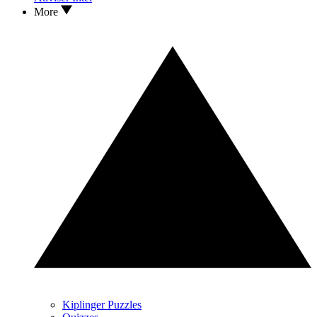
More
Kiplinger Puzzles