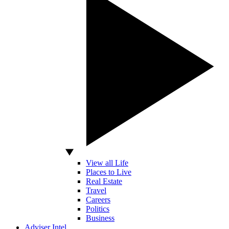
View all Life
Places to Live
Real Estate
Travel
Careers
Politics
Business
Adviser Intel