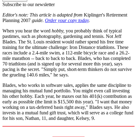
Subscribe to our newsletter
Editor's note: This article is adapted from
Kiplinger's Retirement
Planning 2007
guide.
Order your copy today
.
When you hear the word
hobby,
you probably think of typical
pastimes, such as photography, gardening and tennis. Not Jeff
Blades. The St. Louis resident would rather spend his free time
training for the ultimate challenge: Iron Distance triathlons. These
races include a 2.4-mile swim, a 112-mile bicycle race and a 26.2-
mile marathon -- back to back to back. Blades, who has completed
70 triathlons (and is signed up for several more this year), says
pacing is the secret. "Simply put, short-term thinkers do not survive
the grueling 140.6 miles," he says.
Blades, who works in software sales, applies the same discipline to
managing his mutual fund portfolio. You might even call investing
his other hobby. Each year, he maxes out his 401(k) contribution as
early as possible (the limit is $15,500 this year). "I want that money
working on a tax-deferred basis right away," Blades says. He also
invests in a mutual fund gift trust, which will serve as a college fund
for his son, Nathan, 11, and daughter, Kelsey, 9.