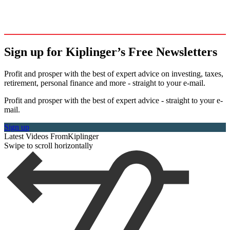
Sign up for Kiplinger’s Free Newsletters
Profit and prosper with the best of expert advice on investing, taxes,
retirement, personal finance and more - straight to your e-mail.
Profit and prosper with the best of expert advice - straight to your e-
mail.
Sign up
Latest Videos From
Kiplinger
Swipe to scroll horizontally