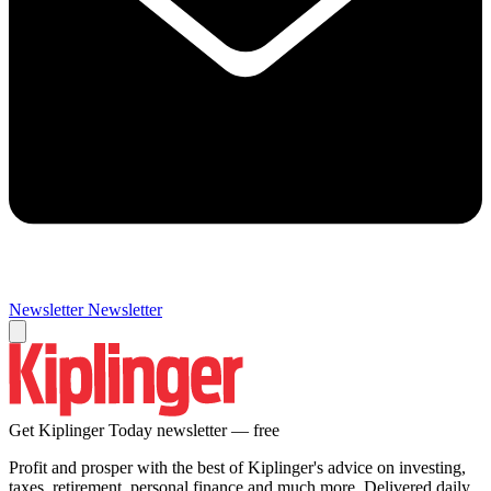
Newsletter
Newsletter
Get Kiplinger Today newsletter — free
Profit and prosper with the best of Kiplinger's advice on investing,
taxes, retirement, personal finance and much more. Delivered daily.