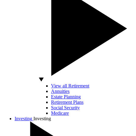
View all Retirement
Annuities
Estate Planning
Retirement Plans
Social Security
Medicare
Investing
Investing