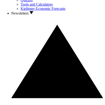
Quizzes
Tools and Calculators
Kiplinger Economic Forecasts
Newsletters