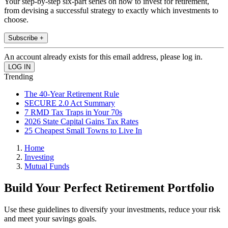
Your step-by-step six-part series on how to invest for retirement,
from devising a successful strategy to exactly which investments to
choose.
Subscribe +
An account already exists for this email address, please log in.
Trending
The 40-Year Retirement Rule
SECURE 2.0 Act Summary
7 RMD Tax Traps in Your 70s
2026 State Capital Gains Tax Rates
25 Cheapest Small Towns to Live In
Home
Investing
Mutual Funds
Build Your Perfect Retirement Portfolio
Use these guidelines to diversify your investments, reduce your risk
and meet your savings goals.