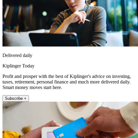
Delivered daily
Kiplinger Today
Profit and prosper with the best of Kiplinger's advice on investing,
taxes, retirement, personal finance and much more delivered daily.
Smart money moves start here.
Subscribe +