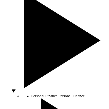
Personal Finance
Personal Finance