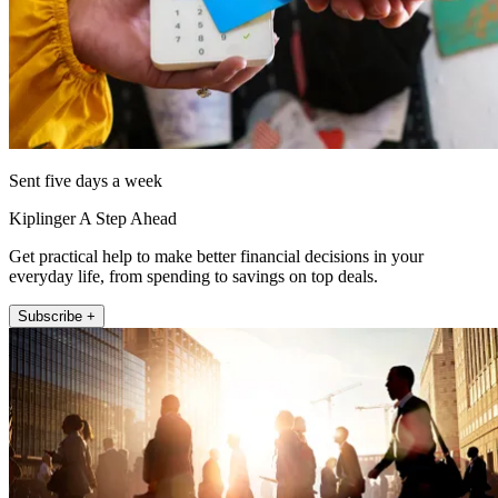
Sent five days a week
Kiplinger A Step Ahead
Get practical help to make better financial decisions in your
everyday life, from spending to savings on top deals.
Subscribe +