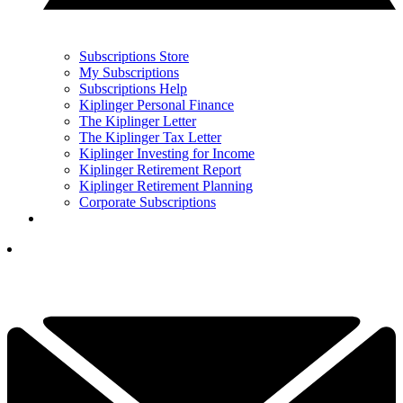
Subscriptions Store
My Subscriptions
Subscriptions Help
Kiplinger Personal Finance
The Kiplinger Letter
The Kiplinger Tax Letter
Kiplinger Investing for Income
Kiplinger Retirement Report
Kiplinger Retirement Planning
Corporate Subscriptions