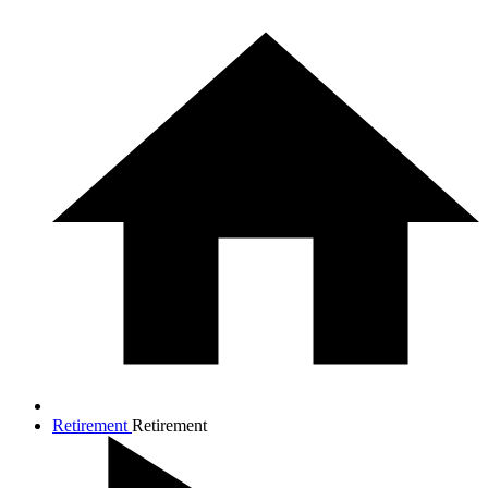
Retirement
Retirement