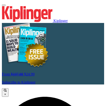
Kiplinger
From
$107.88
$24.99
Subscribe to Kiplinger
×