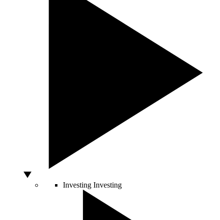
Investing
Investing