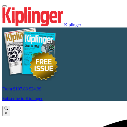
Kiplinger
From
$107.88
$24.99
Subscribe to Kiplinger
×