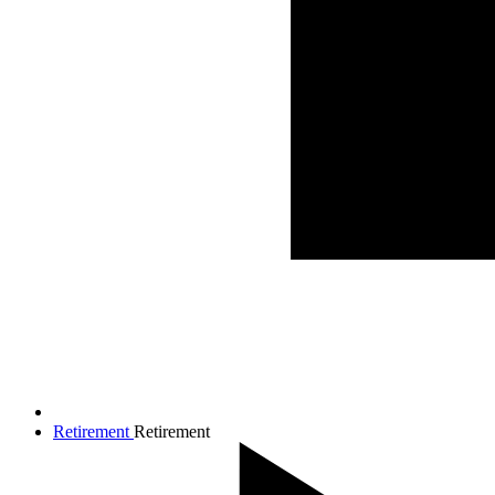
Retirement
Retirement