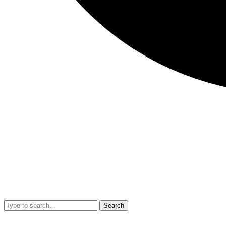
Search