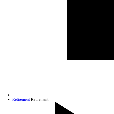
Retirement
Retirement