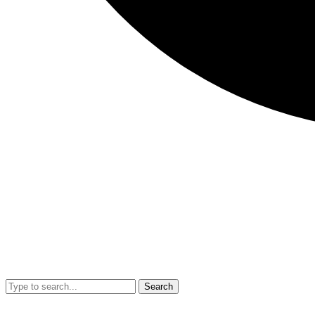
Search