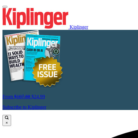
Kiplinger
From
$107.88
$24.99
Subscribe to Kiplinger
×