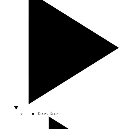
Taxes
Taxes