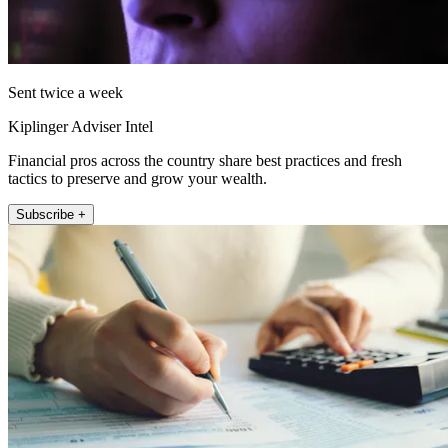
Sent twice a week
Kiplinger Adviser Intel
Financial pros across the country share best practices and fresh
tactics to preserve and grow your wealth.
Subscribe +