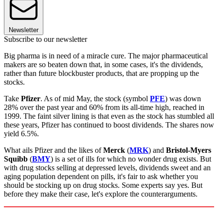
Newsletter
Subscribe to our newsletter
Big pharma is in need of a miracle cure. The major pharmaceutical
makers are so beaten down that, in some cases, it's the dividends,
rather than future blockbuster products, that are propping up the
stocks.
Take
Pfizer
. As of mid May, the stock (symbol
PFE
) was down
28% over the past year and 60% from its all-time high, reached in
1999. The faint silver lining is that even as the stock has stumbled all
these years, Pfizer has continued to boost dividends. The shares now
yield 6.5%.
What ails Pfizer and the likes of
Merck
(
MRK
) and
Bristol-Myers
Squibb
(
BMY
) is a set of ills for which no wonder drug exists. But
with drug stocks selling at depressed levels, dividends sweet and an
aging population dependent on pills, it's fair to ask whether you
should be stocking up on drug stocks. Some experts say yes. But
before they make their case, let's explore the counterarguments.