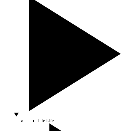
Life
Life