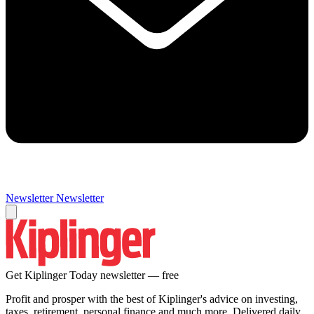
Newsletter
Newsletter
Get Kiplinger Today newsletter — free
Profit and prosper with the best of Kiplinger's advice on investing,
taxes, retirement, personal finance and much more. Delivered daily.