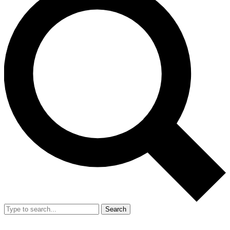
Search