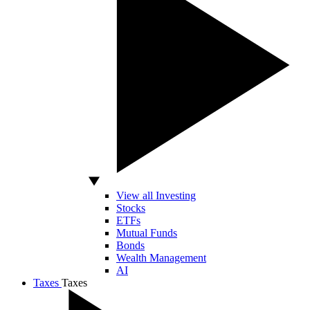
View all Investing
Stocks
ETFs
Mutual Funds
Bonds
Wealth Management
AI
Taxes
Taxes