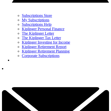
Subscriptions Store
My Subscriptions
Subscriptions Help
Kiplinger Personal Finance
The Kiplinger Letter
The Kiplinger Tax Letter
Kiplinger Investing for Income
Kiplinger Retirement Report
Kiplinger Retirement Planning
Corporate Subscriptions