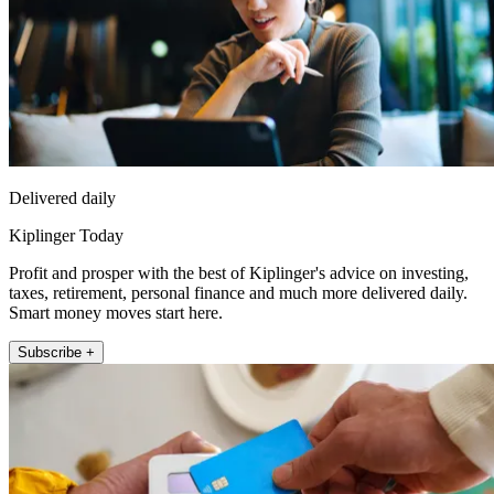
Delivered daily
Kiplinger Today
Profit and prosper with the best of Kiplinger's advice on investing,
taxes, retirement, personal finance and much more delivered daily.
Smart money moves start here.
Subscribe +