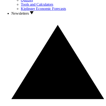
Quizzes
Tools and Calculators
Kiplinger Economic Forecasts
Newsletters