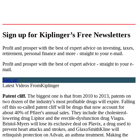
Sign up for Kiplinger’s Free Newsletters
Profit and prosper with the best of expert advice on investing, taxes,
retirement, personal finance and more - straight to your e-mail.
Profit and prosper with the best of expert advice - straight to your e-
mail.
Sign up
Latest Videos From
Kiplinger
Patent cliff.
The biggest one is that from 2010 to 2013, patents on
two dozen of the industry's most profitable drugs will expire. Falling
off this so-called patent cliff will be drugs that now account for
about 40% of Pfizer's annual sales. They include the cholesterol-
lowering drug Lipitor and the erectile-dysfunction drug Viagra.
Bristol-Myers will lose its exclusive deal on Plavix, a drug used to
prevent heart attacks and strokes, and GlaxoSmithKline will
relinquish protection on Advair, an asthma treatment. Making the