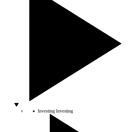
Investing
Investing