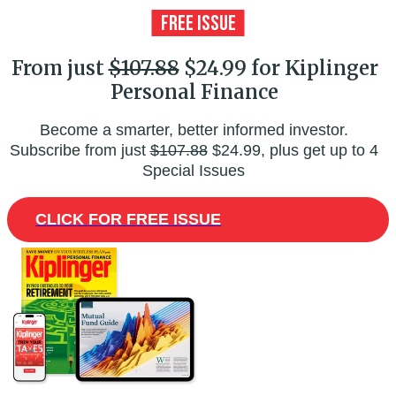
From just
$107.88
$24.99 for Kiplinger
Personal Finance
Become a smarter, better informed investor.
Subscribe from just
$107.88
$24.99, plus get up to 4
Special Issues
CLICK FOR FREE ISSUE