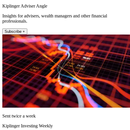
Kiplinger Adviser Angle
Insights for advisers, wealth managers and other financial
professionals.
Subscribe +
Sent twice a week
Kiplinger Investing Weekly