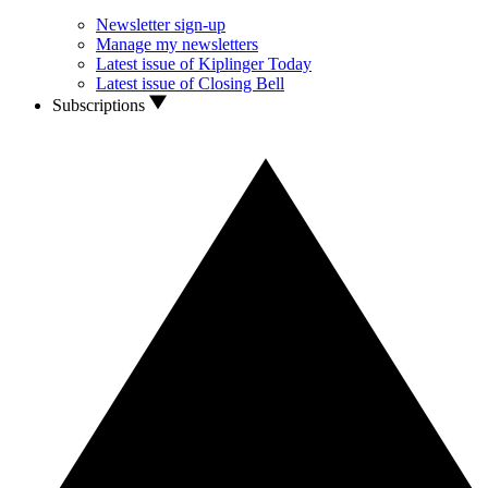
Newsletter sign-up
Manage my newsletters
Latest issue of Kiplinger Today
Latest issue of Closing Bell
Subscriptions