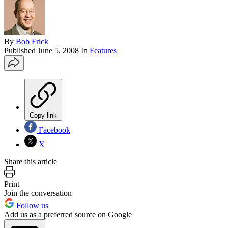
By
Bob Frick
Published
June 5, 2008
In
Features
Copy link
Facebook
X
Share this article
Print
Join the conversation
Follow us
Add us as a preferred source on Google