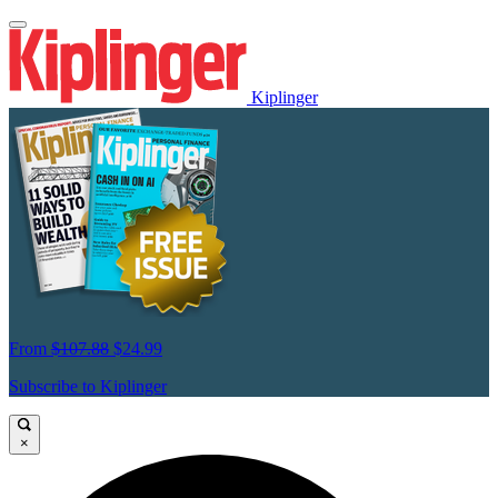
Kiplinger
From
$107.88
$24.99
Subscribe to Kiplinger
×