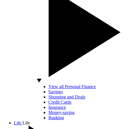
View all Personal Finance
Savings
Shopping and Deals
Credit Cards
Insurance
Money-saving
Banking
Life
Life