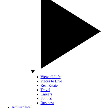
View all Life
Places to Live
Real Estate
Travel
Careers
Politics
Business
Adviser Intel