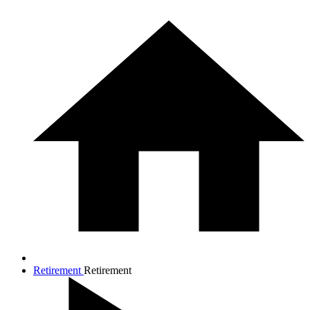
Retirement
Retirement