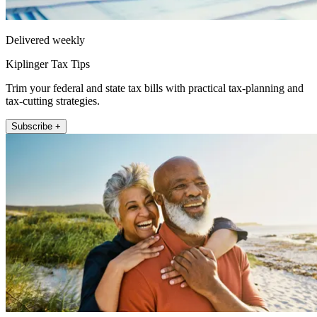
Delivered weekly
Kiplinger Tax Tips
Trim your federal and state tax bills with practical tax-planning and
tax-cutting strategies.
Subscribe +