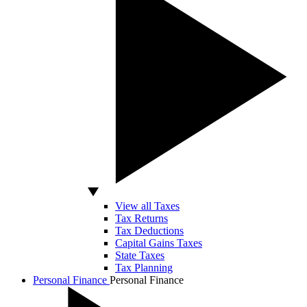
View all Taxes
Tax Returns
Tax Deductions
Capital Gains Taxes
State Taxes
Tax Planning
Personal Finance
Personal Finance