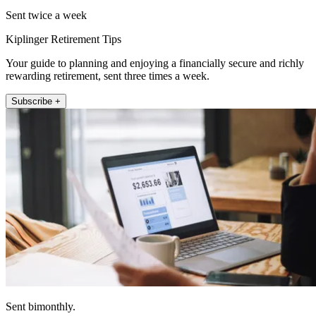
Sent twice a week
Kiplinger Retirement Tips
Your guide to planning and enjoying a financially secure and richly
rewarding retirement, sent three times a week.
Subscribe +
Sent bimonthly.