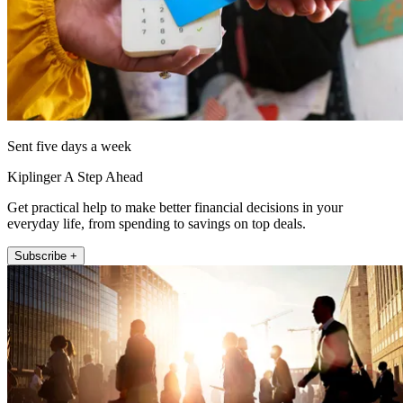
Sent five days a week
Kiplinger A Step Ahead
Get practical help to make better financial decisions in your
everyday life, from spending to savings on top deals.
Subscribe +