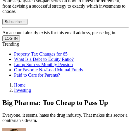
Your step-by-step six-part series on how to invest for retirement,
from devising a successful strategy to exactly which investments to
choose.
Subscribe +
An account already exists for this email address, please log in.
Trending
Property Tax Changes for 65+
What Is a Debt-to-Equity Ratio?
Lump Sum vs Monthly Pension
Our Favorite No-Load Mutual Funds
Paid to Care for Parents?
Home
Investing
Big Pharma: Too Cheap to Pass Up
Everyone, it seems, hates the drug industry. That makes this sector a
contrarian's dream.