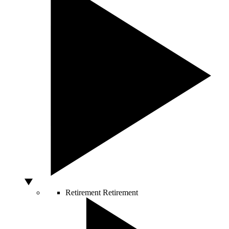
Retirement
Retirement