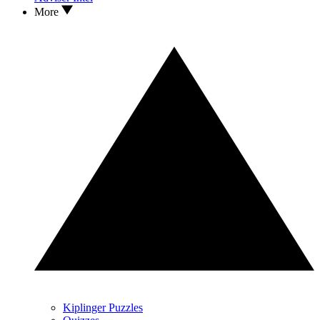
More
Kiplinger Puzzles