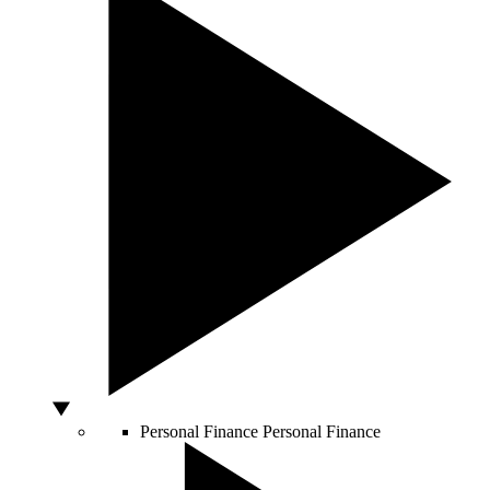
Personal Finance
Personal Finance