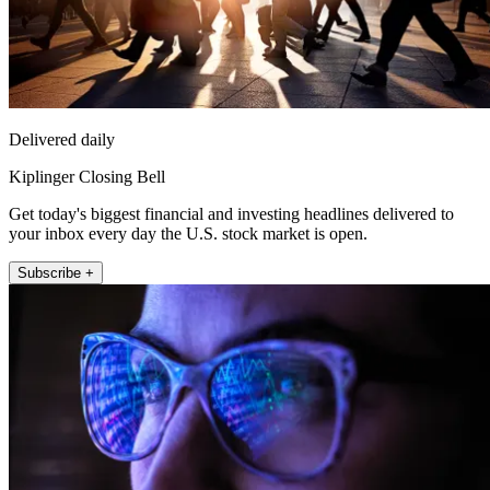
Delivered daily
Kiplinger Closing Bell
Get today's biggest financial and investing headlines delivered to
your inbox every day the U.S. stock market is open.
Subscribe +