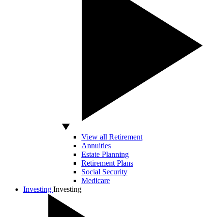
View all Retirement
Annuities
Estate Planning
Retirement Plans
Social Security
Medicare
Investing
Investing