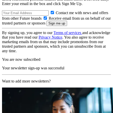
Enter your email in the box and click Sign Me Up.
Contact me with news and offers
from other Future brands
Receive email from us on behalf of our
trusted partners or sponsors
By signing up, you agree to our
Terms of services
and acknowledge
that you have read our
Privacy Notice
. You also agree to receive
marketing emails from us that may include promotions from our
trusted partners and sponsors, which you can unsubscribe from at
any time.
You are now subscribed
Your newsletter sign-up was successful
Want to add more newsletters?