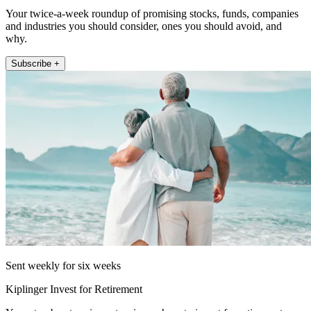
Your twice-a-week roundup of promising stocks, funds, companies
and industries you should consider, ones you should avoid, and
why.
Subscribe +
Sent weekly for six weeks
Kiplinger Invest for Retirement