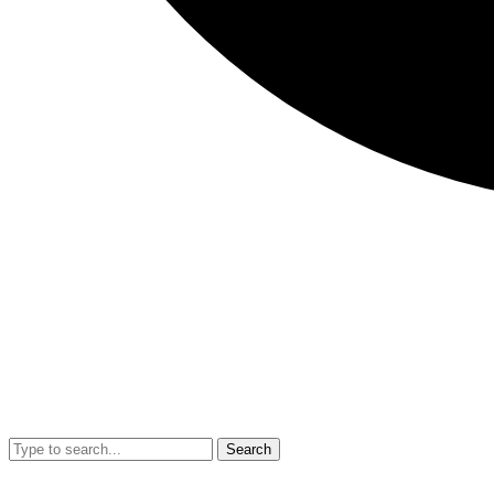
Search