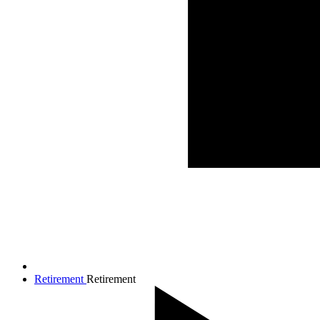
Retirement
Retirement