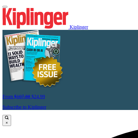
Kiplinger
From
$107.88
$24.99
Subscribe to Kiplinger
×