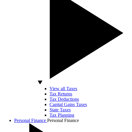
View all Taxes
Tax Returns
Tax Deductions
Capital Gains Taxes
State Taxes
Tax Planning
Personal Finance
Personal Finance