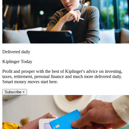
Delivered daily
Kiplinger Today
Profit and prosper with the best of Kiplinger's advice on investing,
taxes, retirement, personal finance and much more delivered daily.
Smart money moves start here.
Subscribe +