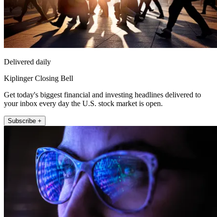
Delivered daily
Kiplinger Closing Bell
Get today's biggest financial and investing headlines delivered to
your inbox every day the U.S. stock market is open.
Subscribe +