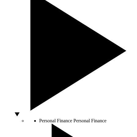
Personal Finance
Personal Finance