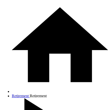
Retirement
Retirement