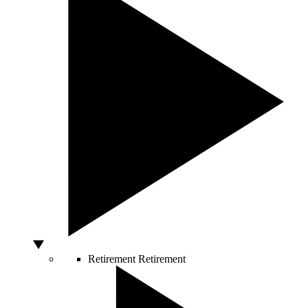
Retirement
Retirement