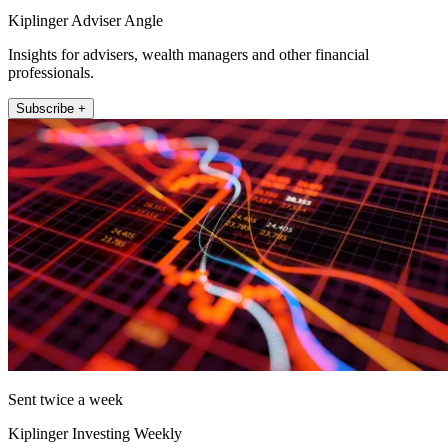
Kiplinger Adviser Angle
Insights for advisers, wealth managers and other financial
professionals.
Subscribe +
Sent twice a week
Kiplinger Investing Weekly