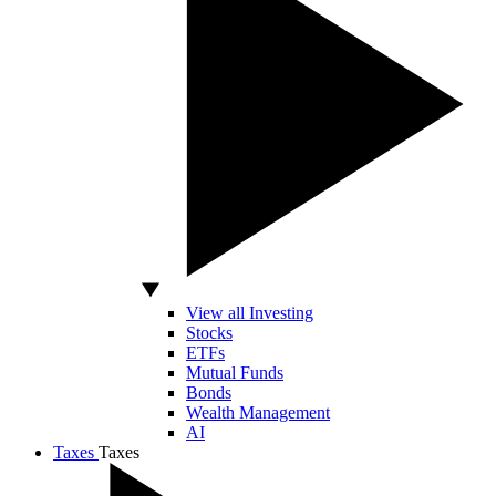
View all Investing
Stocks
ETFs
Mutual Funds
Bonds
Wealth Management
AI
Taxes
Taxes