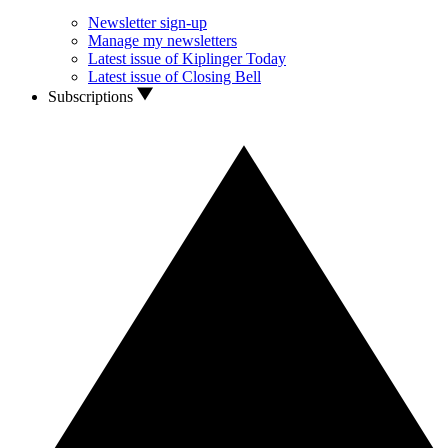
Newsletter sign-up
Manage my newsletters
Latest issue of Kiplinger Today
Latest issue of Closing Bell
Subscriptions