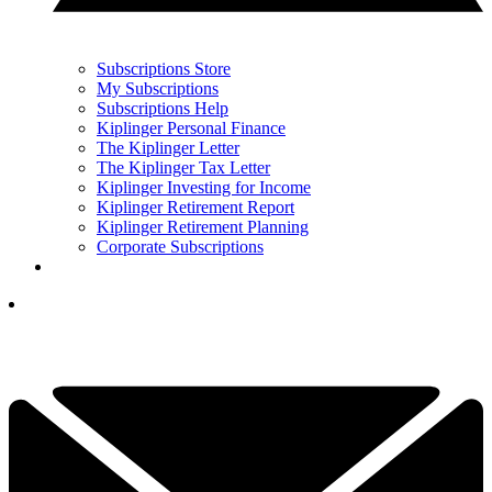
Subscriptions Store
My Subscriptions
Subscriptions Help
Kiplinger Personal Finance
The Kiplinger Letter
The Kiplinger Tax Letter
Kiplinger Investing for Income
Kiplinger Retirement Report
Kiplinger Retirement Planning
Corporate Subscriptions