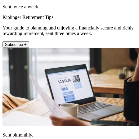
Sent twice a week
Kiplinger Retirement Tips
Your guide to planning and enjoying a financially secure and richly
rewarding retirement, sent three times a week.
Subscribe +
Sent bimonthly.