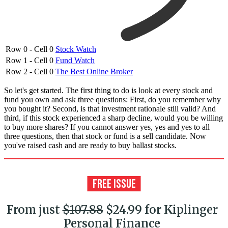
Row 0 - Cell 0
Stock Watch
Row 1 - Cell 0
Fund Watch
Row 2 - Cell 0
The Best Online Broker
So let's get started. The first thing to do is look at every stock and
fund you own and ask three questions: First, do you remember why
you bought it? Second, is that investment rationale still valid? And
third, if this stock experienced a sharp decline, would you be willing
to buy more shares? If you cannot answer yes, yes and yes to all
three questions, then that stock or fund is a sell candidate. Now
you've raised cash and are ready to buy ballast stocks.
From just
$107.88
$24.99 for Kiplinger
Personal Finance