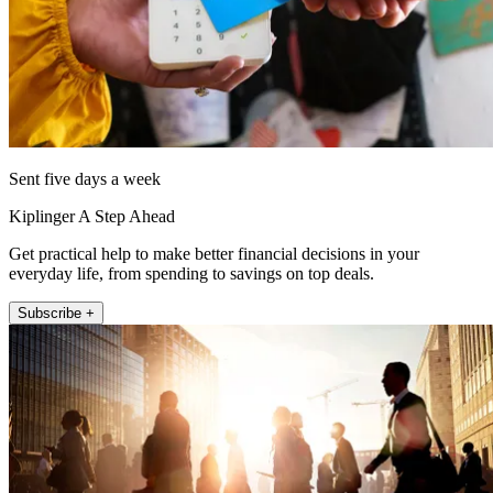
Sent five days a week
Kiplinger A Step Ahead
Get practical help to make better financial decisions in your
everyday life, from spending to savings on top deals.
Subscribe +