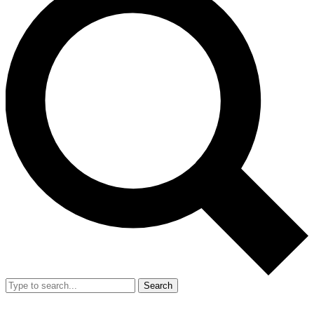
Search