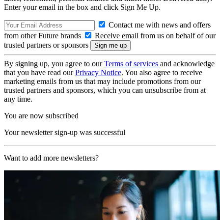
Enter your email in the box and click Sign Me Up.
Contact me with news and offers
from other Future brands
Receive email from us on behalf of our
trusted partners or sponsors
By signing up, you agree to our
Terms of services
and acknowledge
that you have read our
Privacy Notice
. You also agree to receive
marketing emails from us that may include promotions from our
trusted partners and sponsors, which you can unsubscribe from at
any time.
You are now subscribed
Your newsletter sign-up was successful
Want to add more newsletters?