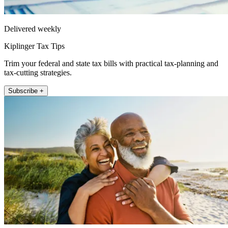
Delivered weekly
Kiplinger Tax Tips
Trim your federal and state tax bills with practical tax-planning and
tax-cutting strategies.
Subscribe +