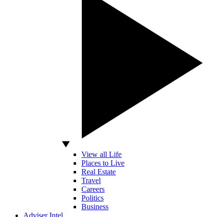
View all Life
Places to Live
Real Estate
Travel
Careers
Politics
Business
Adviser Intel