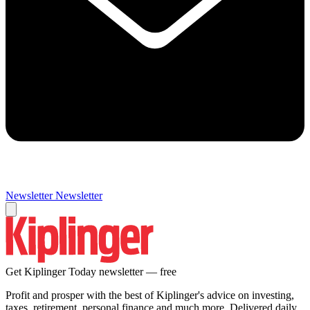
Newsletter
Newsletter
Get Kiplinger Today newsletter — free
Profit and prosper with the best of Kiplinger's advice on investing,
taxes, retirement, personal finance and much more. Delivered daily.