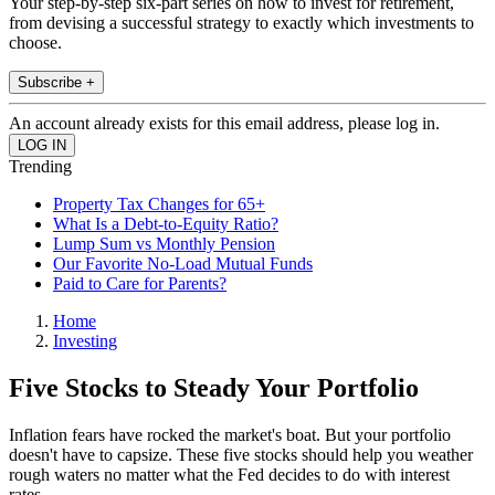
Your step-by-step six-part series on how to invest for retirement,
from devising a successful strategy to exactly which investments to
choose.
Subscribe +
An account already exists for this email address, please log in.
Trending
Property Tax Changes for 65+
What Is a Debt-to-Equity Ratio?
Lump Sum vs Monthly Pension
Our Favorite No-Load Mutual Funds
Paid to Care for Parents?
Home
Investing
Five Stocks to Steady Your Portfolio
Inflation fears have rocked the market's boat. But your portfolio
doesn't have to capsize. These five stocks should help you weather
rough waters no matter what the Fed decides to do with interest
rates.