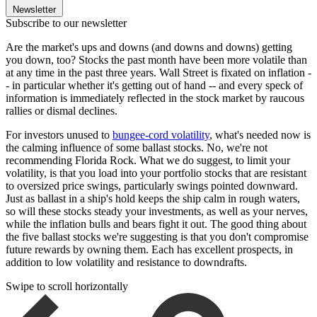
Newsletter
Subscribe to our newsletter
Are the market's ups and downs (and downs and downs) getting
you down, too? Stocks the past month have been more volatile than
at any time in the past three years. Wall Street is fixated on inflation -
- in particular whether it's getting out of hand -- and every speck of
information is immediately reflected in the stock market by raucous
rallies or dismal declines.
For investors unused to
bungee-cord volatility
, what's needed now is
the calming influence of some ballast stocks. No, we're not
recommending Florida Rock. What we do suggest, to limit your
volatility, is that you load into your portfolio stocks that are resistant
to oversized price swings, particularly swings pointed downward.
Just as ballast in a ship's hold keeps the ship calm in rough waters,
so will these stocks steady your investments, as well as your nerves,
while the inflation bulls and bears fight it out. The good thing about
the five ballast stocks we're suggesting is that you don't compromise
future rewards by owning them. Each has excellent prospects, in
addition to low volatility and resistance to downdrafts.
Swipe to scroll horizontally