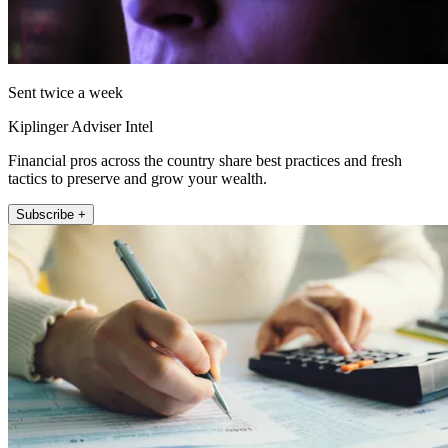
Sent twice a week
Kiplinger Adviser Intel
Financial pros across the country share best practices and fresh
tactics to preserve and grow your wealth.
Subscribe +