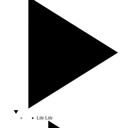
Life
Life