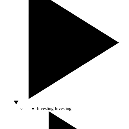
Investing
Investing