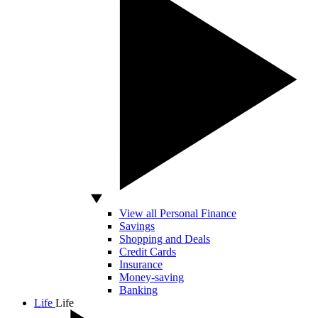
View all Personal Finance
Savings
Shopping and Deals
Credit Cards
Insurance
Money-saving
Banking
Life
Life