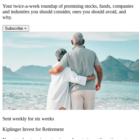
Your twice-a-week roundup of promising stocks, funds, companies
and industries you should consider, ones you should avoid, and
why.
Subscribe +
Sent weekly for six weeks
Kiplinger Invest for Retirement