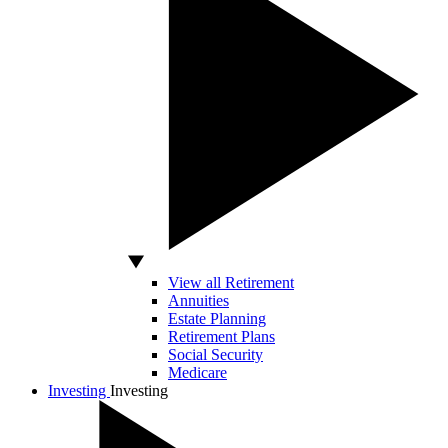
View all Retirement
Annuities
Estate Planning
Retirement Plans
Social Security
Medicare
Investing
Investing