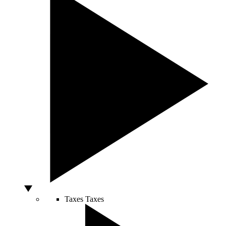
Taxes
Taxes