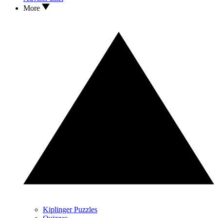
More
Kiplinger Puzzles