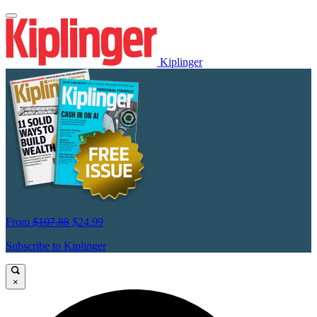
Kiplinger
From
$107.88
$24.99
Subscribe to Kiplinger
×