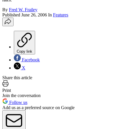
By
Fred W. Frailey
Published
June 26, 2006
In
Features
Copy link
Facebook
X
Share this article
Print
Join the conversation
Follow us
Add us as a preferred source on Google