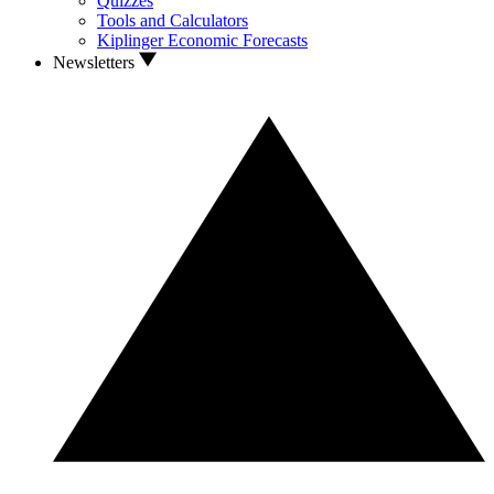
Quizzes
Tools and Calculators
Kiplinger Economic Forecasts
Newsletters