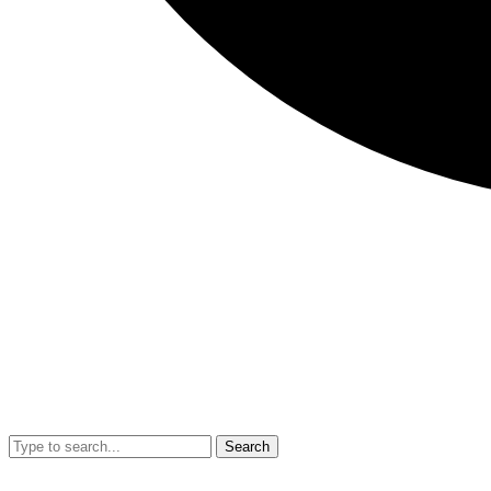
Search