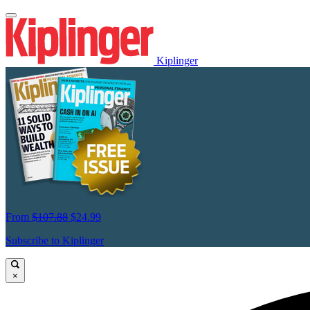
Kiplinger
From
$107.88
$24.99
Subscribe to Kiplinger
×