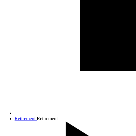
Retirement
Retirement