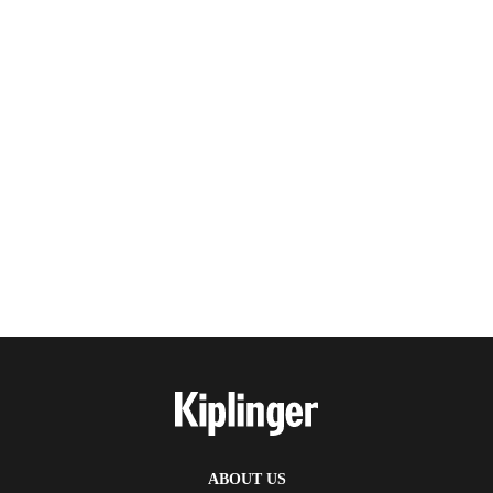
ABOUT US