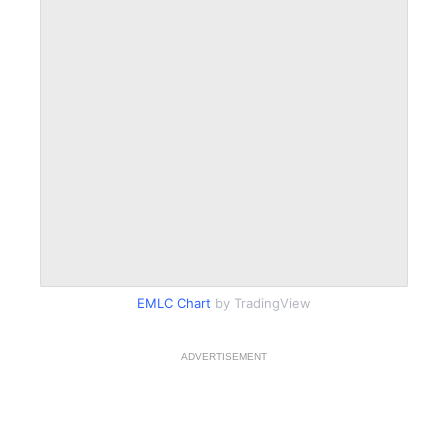
EMLC Chart
by TradingView
ADVERTISEMENT