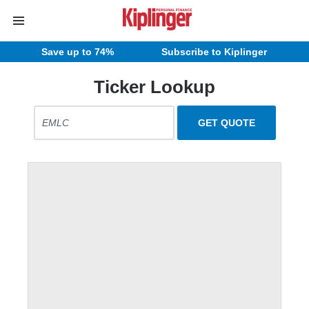
Save up to 74%
Subscribe to Kiplinger
Ticker Lookup