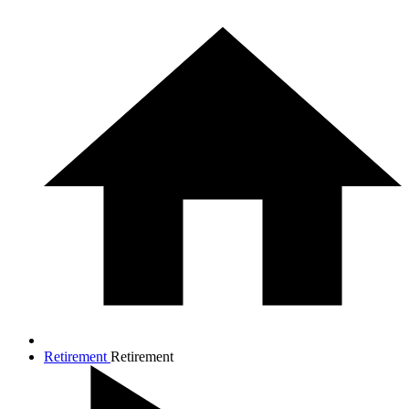
Retirement
Retirement