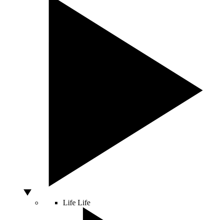
Life
Life