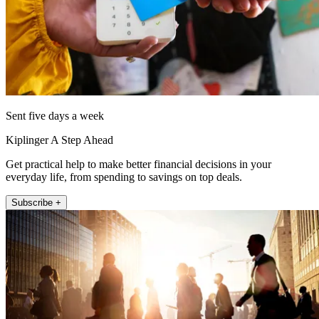
Sent five days a week
Kiplinger A Step Ahead
Get practical help to make better financial decisions in your
everyday life, from spending to savings on top deals.
Subscribe +