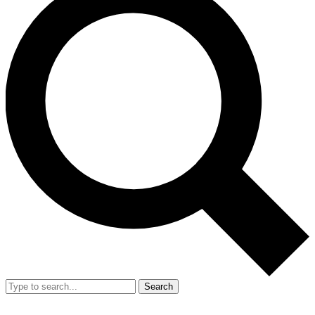
Search