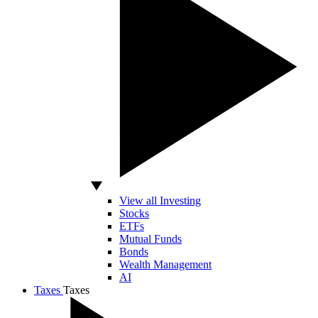
View all Investing
Stocks
ETFs
Mutual Funds
Bonds
Wealth Management
AI
Taxes
Taxes