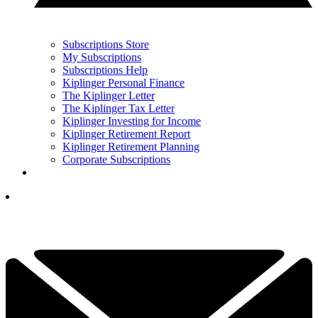
Subscriptions Store
My Subscriptions
Subscriptions Help
Kiplinger Personal Finance
The Kiplinger Letter
The Kiplinger Tax Letter
Kiplinger Investing for Income
Kiplinger Retirement Report
Kiplinger Retirement Planning
Corporate Subscriptions