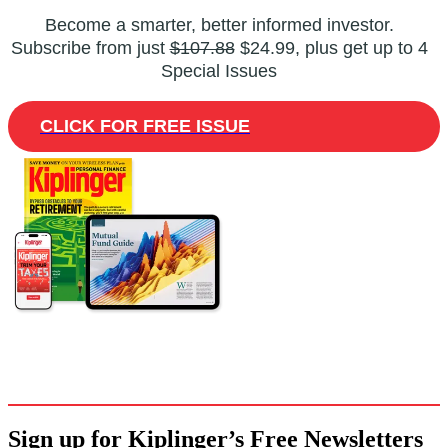
Become a smarter, better informed investor.
Subscribe from just
$107.88
$24.99, plus get up to 4
Special Issues
CLICK FOR FREE ISSUE
Sign up for Kiplinger’s Free Newsletters