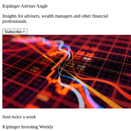
Kiplinger Adviser Angle
Insights for advisers, wealth managers and other financial
professionals.
Subscribe +
Sent twice a week
Kiplinger Investing Weekly