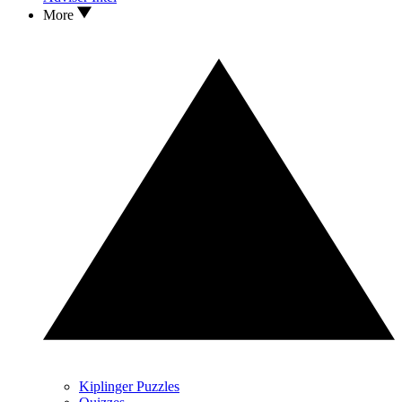
More
Kiplinger Puzzles