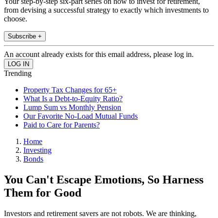
Your step-by-step six-part series on how to invest for retirement,
from devising a successful strategy to exactly which investments to
choose.
Subscribe +
An account already exists for this email address, please log in.
Trending
Property Tax Changes for 65+
What Is a Debt-to-Equity Ratio?
Lump Sum vs Monthly Pension
Our Favorite No-Load Mutual Funds
Paid to Care for Parents?
Home
Investing
Bonds
You Can't Escape Emotions, So Harness
Them for Good
Investors and retirement savers are not robots. We are thinking,