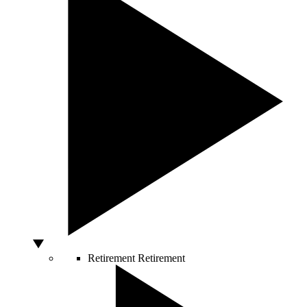
Retirement
Retirement