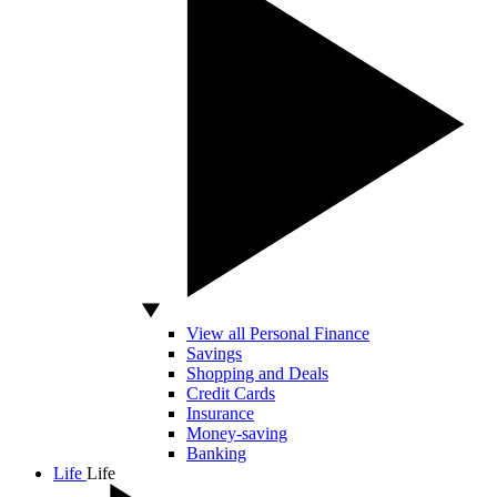
View all Personal Finance
Savings
Shopping and Deals
Credit Cards
Insurance
Money-saving
Banking
Life
Life