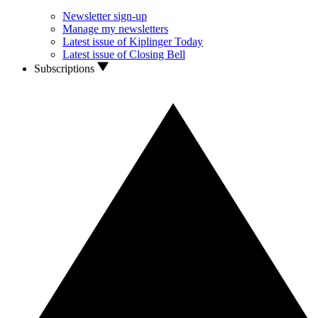
Newsletter sign-up
Manage my newsletters
Latest issue of Kiplinger Today
Latest issue of Closing Bell
Subscriptions