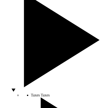
Taxes
Taxes