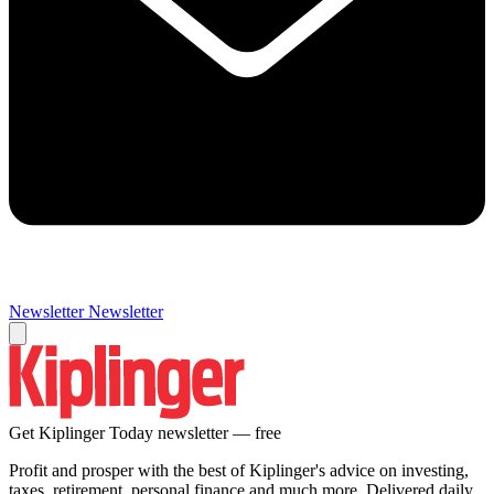
Newsletter
Newsletter
Get Kiplinger Today newsletter — free
Profit and prosper with the best of Kiplinger's advice on investing,
taxes, retirement, personal finance and much more. Delivered daily.