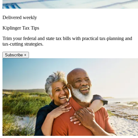
Delivered weekly
Kiplinger Tax Tips
Trim your federal and state tax bills with practical tax-planning and
tax-cutting strategies.
Subscribe +