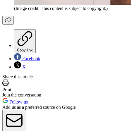
(Image credit: This content is subject to copyright.)
Copy link
Facebook
X
Share this article
Print
Join the conversation
Follow us
Add us as a preferred source on Google