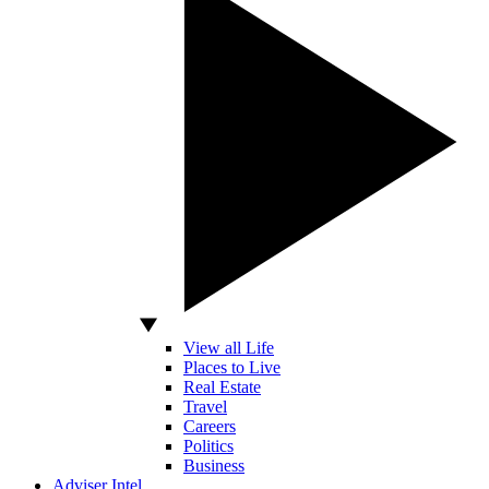
View all Life
Places to Live
Real Estate
Travel
Careers
Politics
Business
Adviser Intel