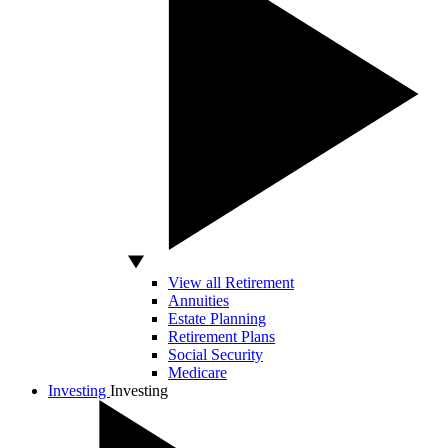
View all Retirement
Annuities
Estate Planning
Retirement Plans
Social Security
Medicare
Investing
Investing