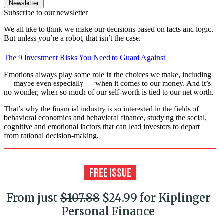
Newsletter
Subscribe to our newsletter
We all like to think we make our decisions based on facts and logic.
But unless you’re a robot, that isn’t the case.
The 9 Investment Risks You Need to Guard Against
Emotions always play some role in the choices we make, including
— maybe even especially — when it comes to our money. And it’s
no wonder, when so much of our self-worth is tied to our net worth.
That’s why the financial industry is so interested in the fields of
behavioral economics and behavioral finance, studying the social,
cognitive and emotional factors that can lead investors to depart
from rational decision-making.
From just
$107.88
$24.99 for Kiplinger
Personal Finance