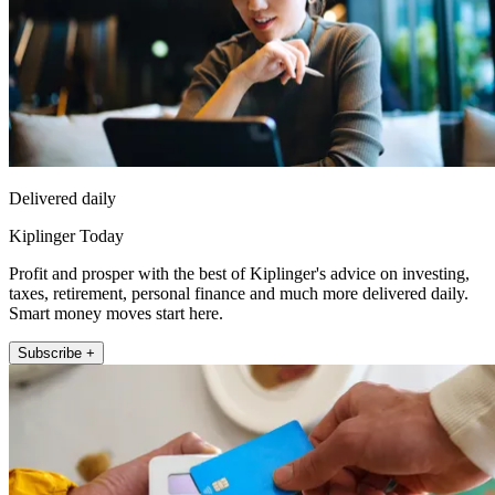
Delivered daily
Kiplinger Today
Profit and prosper with the best of Kiplinger's advice on investing,
taxes, retirement, personal finance and much more delivered daily.
Smart money moves start here.
Subscribe +