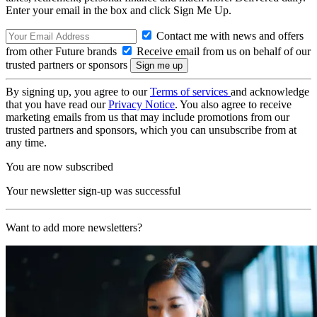
Enter your email in the box and click Sign Me Up.
Contact me with news and offers
from other Future brands
Receive email from us on behalf of our
trusted partners or sponsors
By signing up, you agree to our
Terms of services
and acknowledge
that you have read our
Privacy Notice
. You also agree to receive
marketing emails from us that may include promotions from our
trusted partners and sponsors, which you can unsubscribe from at
any time.
You are now subscribed
Your newsletter sign-up was successful
Want to add more newsletters?