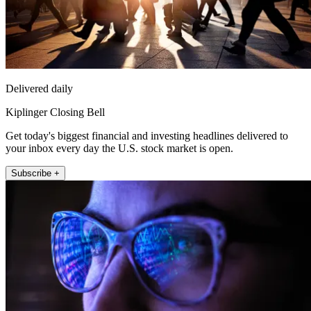
Delivered daily
Kiplinger Closing Bell
Get today's biggest financial and investing headlines delivered to
your inbox every day the U.S. stock market is open.
Subscribe +