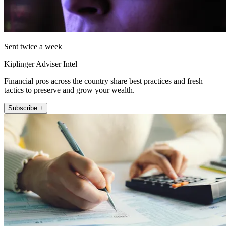
Sent twice a week
Kiplinger Adviser Intel
Financial pros across the country share best practices and fresh
tactics to preserve and grow your wealth.
Subscribe +