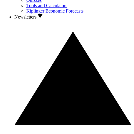
Quizzes
Tools and Calculators
Kiplinger Economic Forecasts
Newsletters