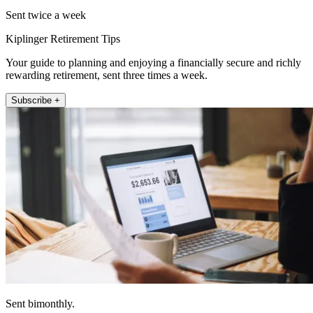
Sent twice a week
Kiplinger Retirement Tips
Your guide to planning and enjoying a financially secure and richly
rewarding retirement, sent three times a week.
Subscribe +
Sent bimonthly.