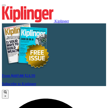
Kiplinger
From
$107.88
$24.99
Subscribe to Kiplinger
×