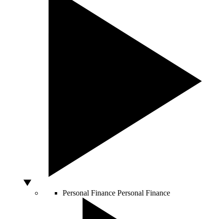
Personal Finance
Personal Finance