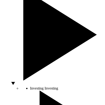
Investing
Investing