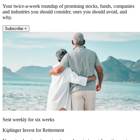
Your twice-a-week roundup of promising stocks, funds, companies
and industries you should consider, ones you should avoid, and
why.
Subscribe +
Sent weekly for six weeks
Kiplinger Invest for Retirement