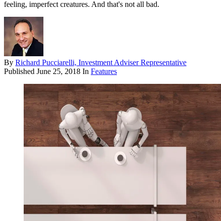
feeling, imperfect creatures. And that's not all bad.
By
Richard Pucciarelli, Investment Adviser Representative
Published
June 25, 2018
In
Features