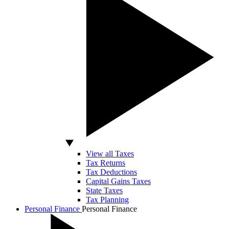
View all Taxes
Tax Returns
Tax Deductions
Capital Gains Taxes
State Taxes
Tax Planning
Personal Finance
Personal Finance