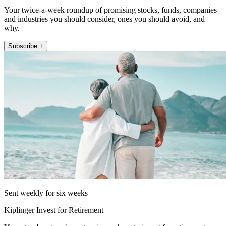
Your twice-a-week roundup of promising stocks, funds, companies
and industries you should consider, ones you should avoid, and
why.
Subscribe +
Sent weekly for six weeks
Kiplinger Invest for Retirement