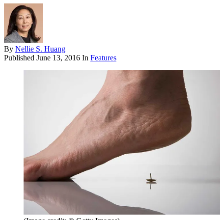
By
Nellie S. Huang
Published
June 13, 2016
In
Features