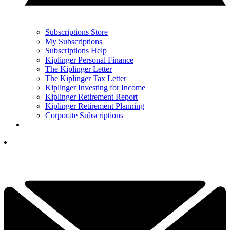
Subscriptions Store
My Subscriptions
Subscriptions Help
Kiplinger Personal Finance
The Kiplinger Letter
The Kiplinger Tax Letter
Kiplinger Investing for Income
Kiplinger Retirement Report
Kiplinger Retirement Planning
Corporate Subscriptions