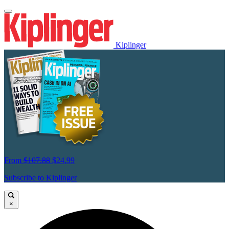
Kiplinger
From
$107.88
$24.99
Subscribe to Kiplinger
×