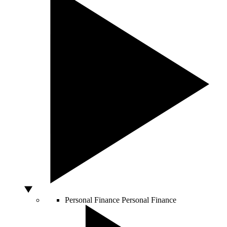
Personal Finance
Personal Finance