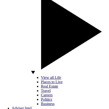
View all Life
Places to Live
Real Estate
Travel
Careers
Politics
Business
Adviser Intel