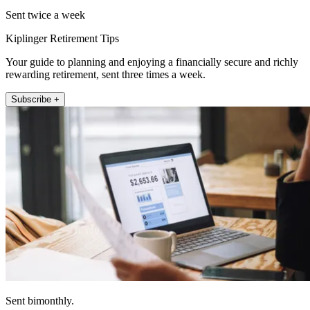
Sent twice a week
Kiplinger Retirement Tips
Your guide to planning and enjoying a financially secure and richly
rewarding retirement, sent three times a week.
Subscribe +
Sent bimonthly.