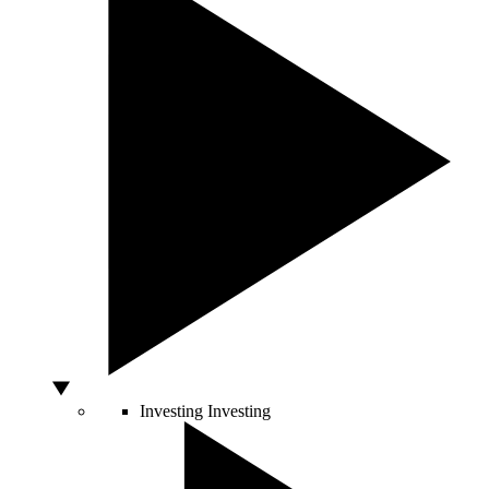
Investing
Investing