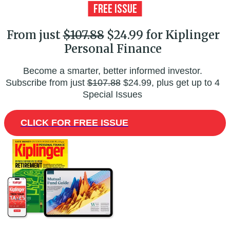
From just
$107.88
$24.99 for Kiplinger
Personal Finance
Become a smarter, better informed investor.
Subscribe from just
$107.88
$24.99, plus get up to 4
Special Issues
CLICK FOR FREE ISSUE