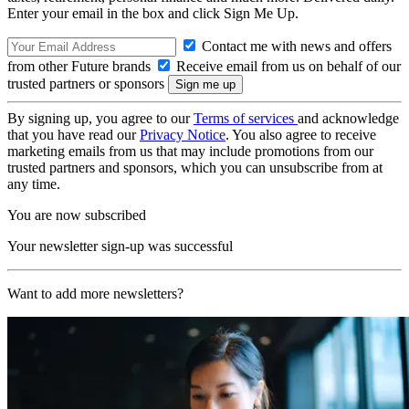
Enter your email in the box and click Sign Me Up.
Contact me with news and offers
from other Future brands
Receive email from us on behalf of our
trusted partners or sponsors
By signing up, you agree to our
Terms of services
and acknowledge
that you have read our
Privacy Notice
. You also agree to receive
marketing emails from us that may include promotions from our
trusted partners and sponsors, which you can unsubscribe from at
any time.
You are now subscribed
Your newsletter sign-up was successful
Want to add more newsletters?