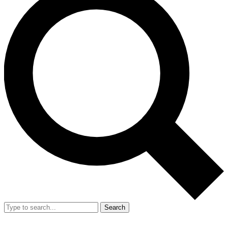
Search