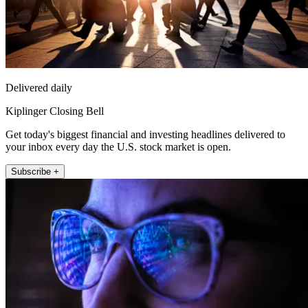
Delivered daily
Kiplinger Closing Bell
Get today's biggest financial and investing headlines delivered to
your inbox every day the U.S. stock market is open.
Subscribe +