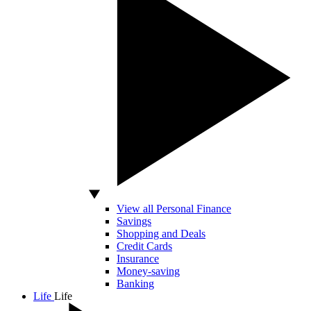
View all Personal Finance
Savings
Shopping and Deals
Credit Cards
Insurance
Money-saving
Banking
Life
Life