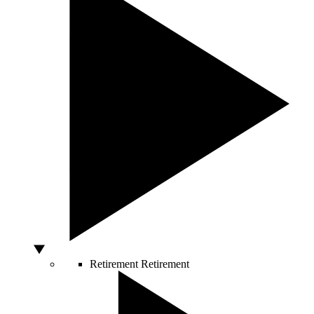
Retirement
Retirement