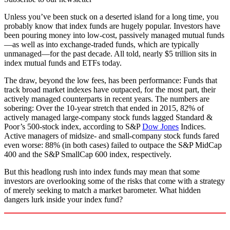
Unless you’ve been stuck on a deserted island for a long time, you
probably know that index funds are hugely popular. Investors have
been pouring money into low-cost, passively managed mutual funds
—as well as into exchange-traded funds, which are typically
unmanaged—for the past decade. All told, nearly $5 trillion sits in
index mutual funds and ETFs today.
The draw, beyond the low fees, has been performance: Funds that
track broad market indexes have outpaced, for the most part, their
actively managed counterparts in recent years. The numbers are
sobering: Over the 10-year stretch that ended in 2015, 82% of
actively managed large-company stock funds lagged Standard &
Poor’s 500-stock index, according to S&P
Dow Jones
Indices.
Active managers of midsize- and small-company stock funds fared
even worse: 88% (in both cases) failed to outpace the S&P MidCap
400 and the S&P SmallCap 600 index, respectively.
But this headlong rush into index funds may mean that some
investors are overlooking some of the risks that come with a strategy
of merely seeking to match a market barometer. What hidden
dangers lurk inside your index fund?