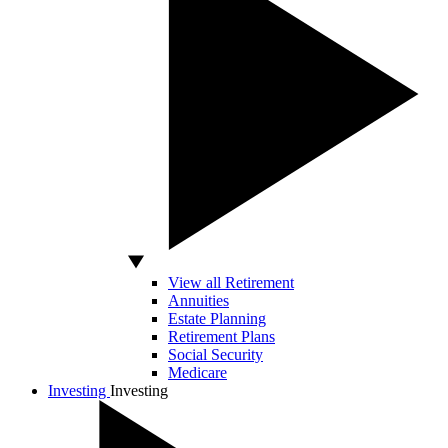
View all Retirement
Annuities
Estate Planning
Retirement Plans
Social Security
Medicare
Investing
Investing