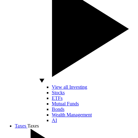
View all Investing
Stocks
ETFs
Mutual Funds
Bonds
Wealth Management
AI
Taxes
Taxes