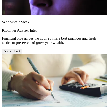
Sent twice a week
Kiplinger Adviser Intel
Financial pros across the country share best practices and fresh
tactics to preserve and grow your wealth.
Subscribe +