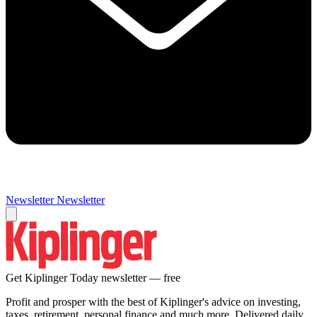
Newsletter
Newsletter
Get Kiplinger Today newsletter — free
Profit and prosper with the best of Kiplinger's advice on investing,
taxes, retirement, personal finance and much more. Delivered daily.