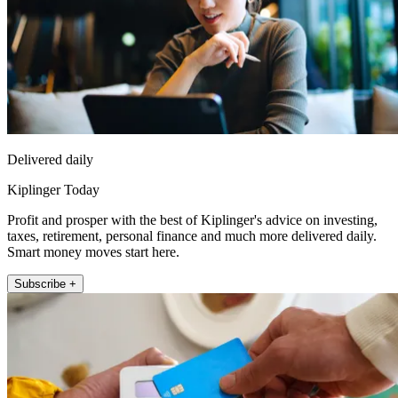
Delivered daily
Kiplinger Today
Profit and prosper with the best of Kiplinger's advice on investing,
taxes, retirement, personal finance and much more delivered daily.
Smart money moves start here.
Subscribe +