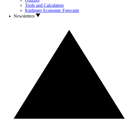
Quizzes
Tools and Calculators
Kiplinger Economic Forecasts
Newsletters