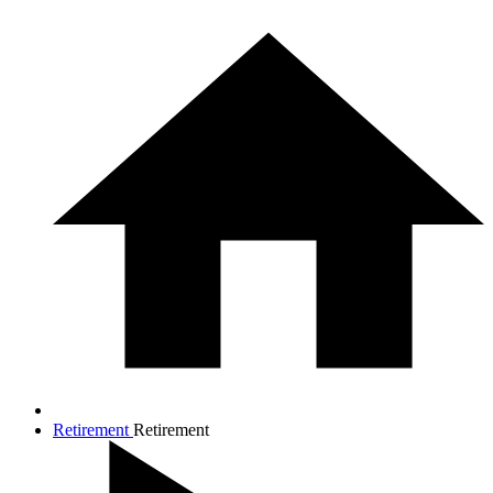
Retirement
Retirement