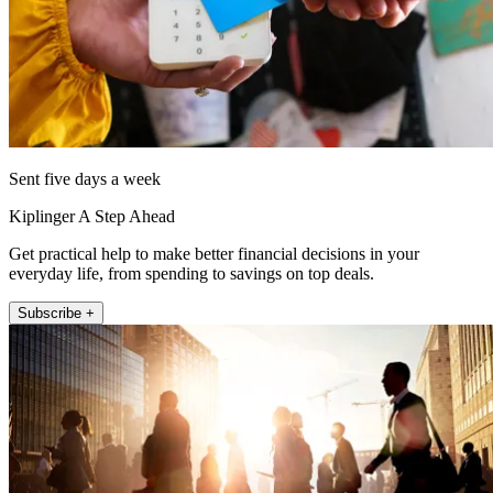
Sent five days a week
Kiplinger A Step Ahead
Get practical help to make better financial decisions in your
everyday life, from spending to savings on top deals.
Subscribe +