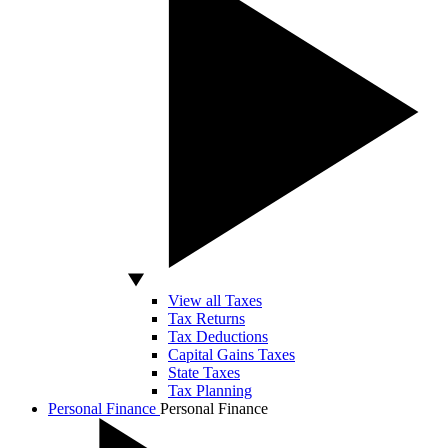
View all Taxes
Tax Returns
Tax Deductions
Capital Gains Taxes
State Taxes
Tax Planning
Personal Finance
Personal Finance