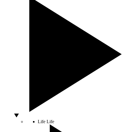
Life
Life