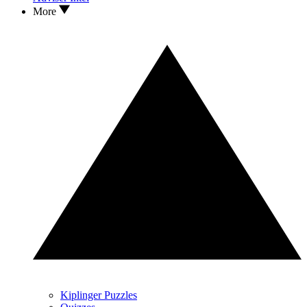
More
Kiplinger Puzzles