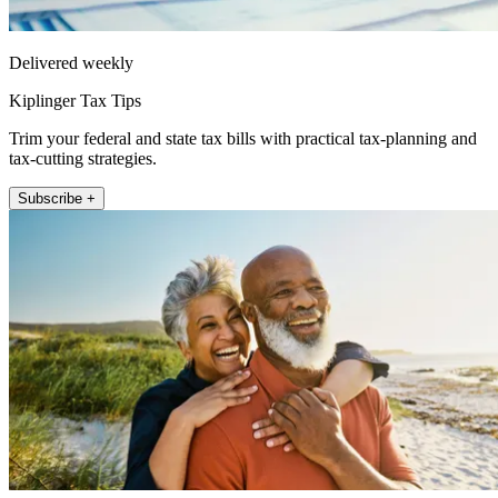
Delivered weekly
Kiplinger Tax Tips
Trim your federal and state tax bills with practical tax-planning and
tax-cutting strategies.
Subscribe +