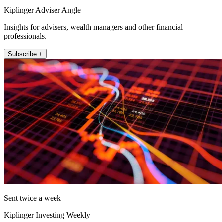
Kiplinger Adviser Angle
Insights for advisers, wealth managers and other financial
professionals.
Subscribe +
Sent twice a week
Kiplinger Investing Weekly