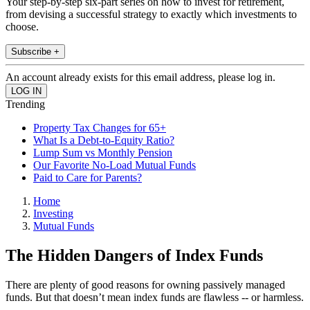
Your step-by-step six-part series on how to invest for retirement,
from devising a successful strategy to exactly which investments to
choose.
Subscribe +
An account already exists for this email address, please log in.
Trending
Property Tax Changes for 65+
What Is a Debt-to-Equity Ratio?
Lump Sum vs Monthly Pension
Our Favorite No-Load Mutual Funds
Paid to Care for Parents?
Home
Investing
Mutual Funds
The Hidden Dangers of Index Funds
There are plenty of good reasons for owning passively managed
funds. But that doesn’t mean index funds are flawless -- or harmless.