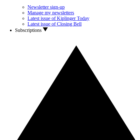
Newsletter sign-up
Manage my newsletters
Latest issue of Kiplinger Today
Latest issue of Closing Bell
Subscriptions