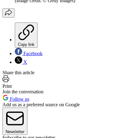
(Image credit: © Getty Images)
Copy link
Facebook
X
Share this article
Print
Join the conversation
Follow us
Add us as a preferred source on Google
Newsletter
Subscribe to our newsletter