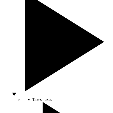
Taxes
Taxes