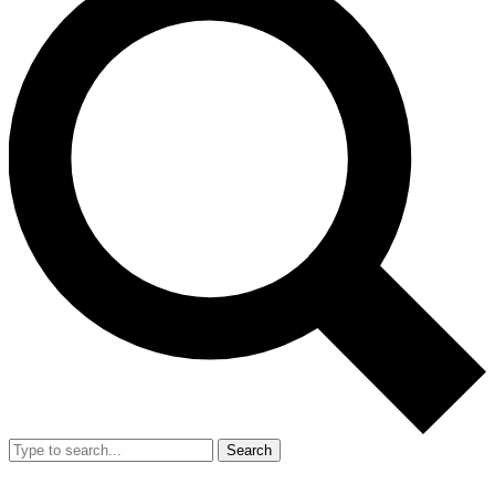
Search