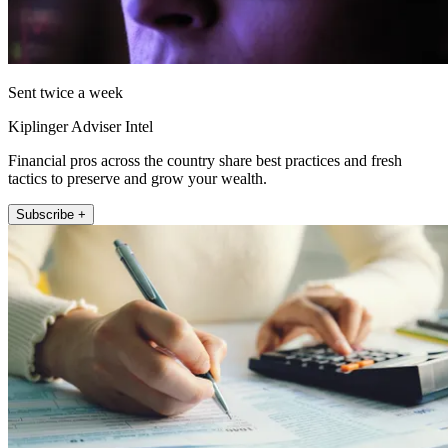
Sent twice a week
Kiplinger Adviser Intel
Financial pros across the country share best practices and fresh
tactics to preserve and grow your wealth.
Subscribe +