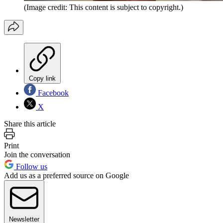
(Image credit: This content is subject to copyright.)
Copy link
Facebook
X
Share this article
Print
Join the conversation
Follow us
Add us as a preferred source on Google
Newsletter