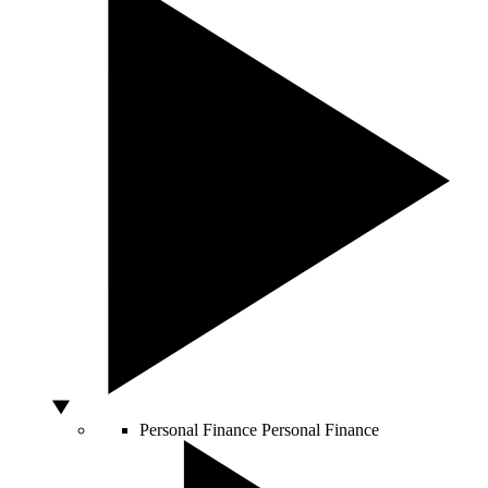
Personal Finance
Personal Finance