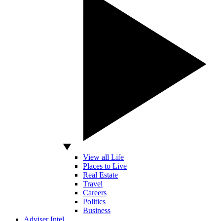
View all Life
Places to Live
Real Estate
Travel
Careers
Politics
Business
Adviser Intel