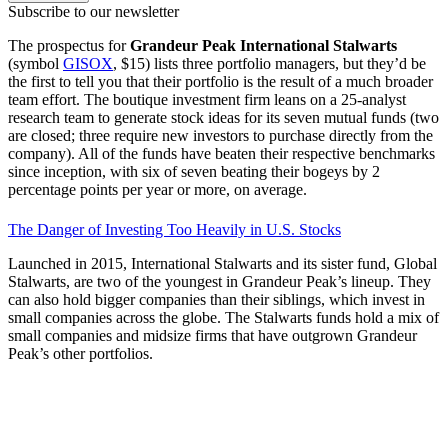
Subscribe to our newsletter
The prospectus for
Grandeur Peak International Stalwarts
(symbol
GISOX
, $15) lists three portfolio managers, but they’d be
the first to tell you that their portfolio is the result of a much broader
team effort. The boutique investment firm leans on a 25-analyst
research team to generate stock ideas for its seven mutual funds (two
are closed; three require new investors to purchase directly from the
company). All of the funds have beaten their respective benchmarks
since inception, with six of seven beating their bogeys by 2
percentage points per year or more, on average.
The Danger of Investing Too Heavily in U.S. Stocks
Launched in 2015, International Stalwarts and its sister fund, Global
Stalwarts, are two of the youngest in Grandeur Peak’s lineup. They
can also hold bigger companies than their siblings, which invest in
small companies across the globe. The Stalwarts funds hold a mix of
small companies and midsize firms that have outgrown Grandeur
Peak’s other portfolios.