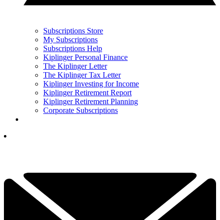
Subscriptions Store
My Subscriptions
Subscriptions Help
Kiplinger Personal Finance
The Kiplinger Letter
The Kiplinger Tax Letter
Kiplinger Investing for Income
Kiplinger Retirement Report
Kiplinger Retirement Planning
Corporate Subscriptions