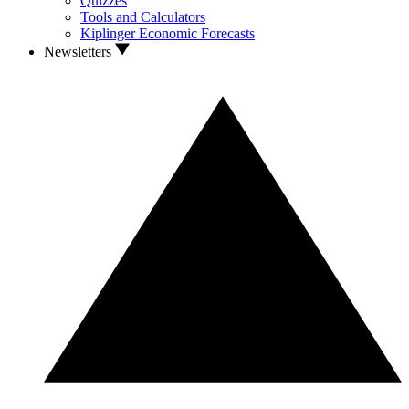
Quizzes
Tools and Calculators
Kiplinger Economic Forecasts
Newsletters