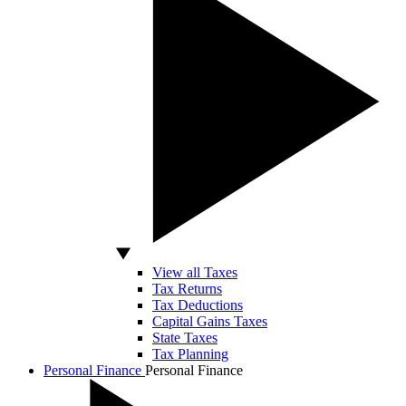
View all Taxes
Tax Returns
Tax Deductions
Capital Gains Taxes
State Taxes
Tax Planning
Personal Finance
Personal Finance