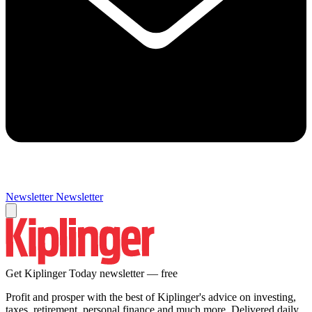
Newsletter
Newsletter
Get Kiplinger Today newsletter — free
Profit and prosper with the best of Kiplinger's advice on investing,
taxes, retirement, personal finance and much more. Delivered daily.