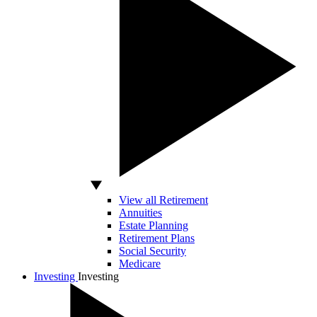
View all Retirement
Annuities
Estate Planning
Retirement Plans
Social Security
Medicare
Investing
Investing