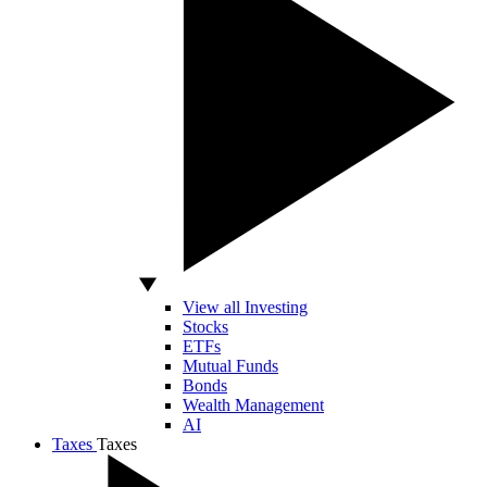
View all Investing
Stocks
ETFs
Mutual Funds
Bonds
Wealth Management
AI
Taxes
Taxes