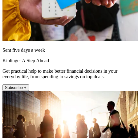
Sent five days a week
Kiplinger A Step Ahead
Get practical help to make better financial decisions in your
everyday life, from spending to savings on top deals.
Subscribe +