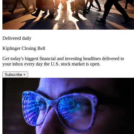
Delivered daily
Kiplinger Closing Bell
Get today's biggest financial and investing headlines delivered to
your inbox every day the U.S. stock market is open.
Subscribe +