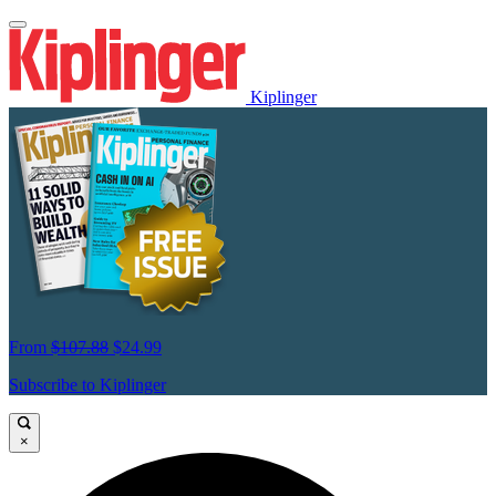
Kiplinger
From
$107.88
$24.99
Subscribe to Kiplinger
×