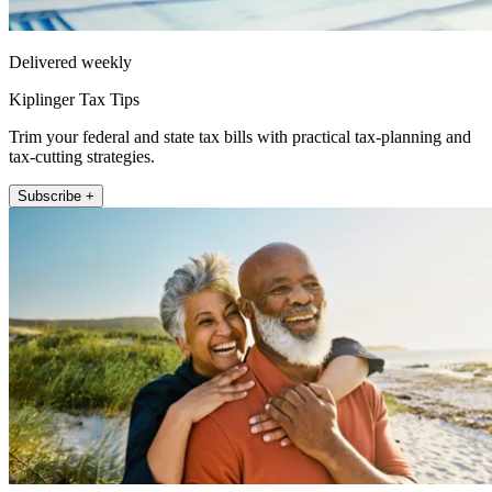
Delivered weekly
Kiplinger Tax Tips
Trim your federal and state tax bills with practical tax-planning and
tax-cutting strategies.
Subscribe +