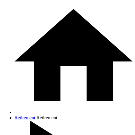
Retirement
Retirement