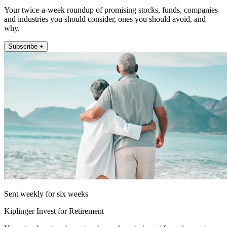
Your twice-a-week roundup of promising stocks, funds, companies
and industries you should consider, ones you should avoid, and
why.
Subscribe +
Sent weekly for six weeks
Kiplinger Invest for Retirement