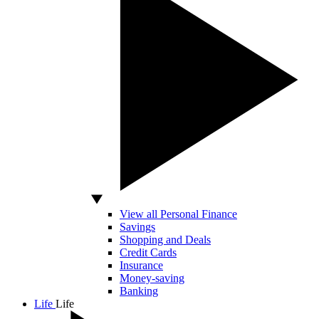
View all Personal Finance
Savings
Shopping and Deals
Credit Cards
Insurance
Money-saving
Banking
Life
Life