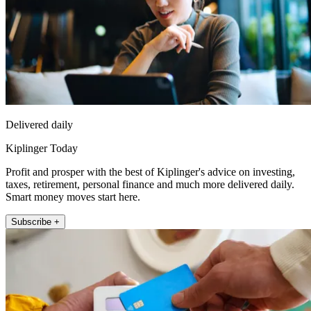
Delivered daily
Kiplinger Today
Profit and prosper with the best of Kiplinger's advice on investing,
taxes, retirement, personal finance and much more delivered daily.
Smart money moves start here.
Subscribe +