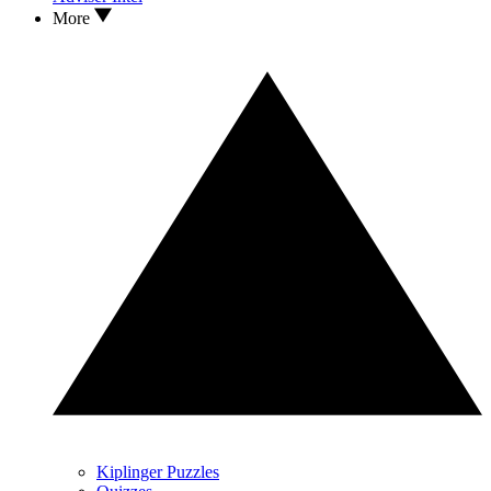
More
Kiplinger Puzzles