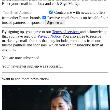
Enter your email in the box and click Sign Me Up.
Contact me with news and offers
from other Future brands
Receive email from us on behalf of our
trusted partners or sponsors
By signing up, you agree to our
Terms of services
and acknowledge
that you have read our
Privacy Notice
. You also agree to receive
marketing emails from us that may include promotions from our
trusted partners and sponsors, which you can unsubscribe from at
any time.
You are now subscribed
Your newsletter sign-up was successful
Want to add more newsletters?