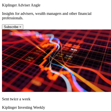
Kiplinger Adviser Angle
Insights for advisers, wealth managers and other financial
professionals.
Subscribe +
Sent twice a week
Kiplinger Investing Weekly