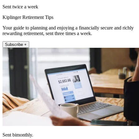
Sent twice a week
Kiplinger Retirement Tips
Your guide to planning and enjoying a financially secure and richly
rewarding retirement, sent three times a week.
Subscribe +
Sent bimonthly.