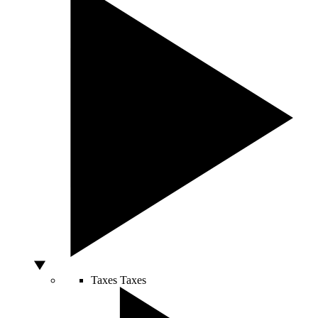
Taxes
Taxes