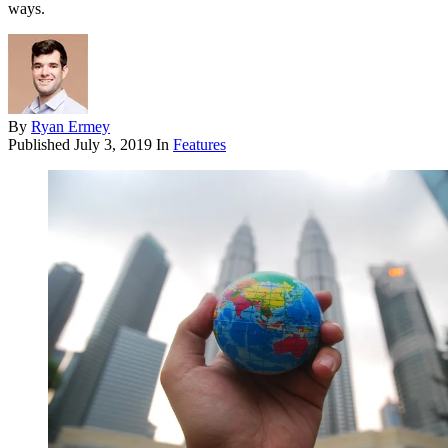
ways.
By
Ryan Ermey
Published
July 3, 2019
In
Features