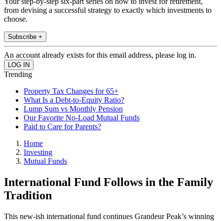
Your step-by-step six-part series on how to invest for retirement,
from devising a successful strategy to exactly which investments to
choose.
Subscribe +
An account already exists for this email address, please log in.
Trending
Property Tax Changes for 65+
What Is a Debt-to-Equity Ratio?
Lump Sum vs Monthly Pension
Our Favorite No-Load Mutual Funds
Paid to Care for Parents?
Home
Investing
Mutual Funds
International Fund Follows in the Family
Tradition
This new-ish international fund continues Grandeur Peak’s winning