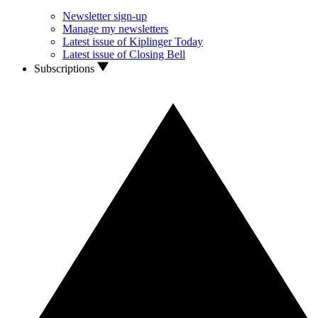
Newsletter sign-up
Manage my newsletters
Latest issue of Kiplinger Today
Latest issue of Closing Bell
Subscriptions