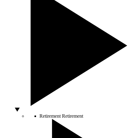
Retirement
Retirement