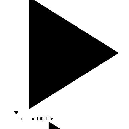
Life
Life