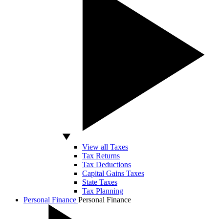
View all Taxes
Tax Returns
Tax Deductions
Capital Gains Taxes
State Taxes
Tax Planning
Personal Finance
Personal Finance