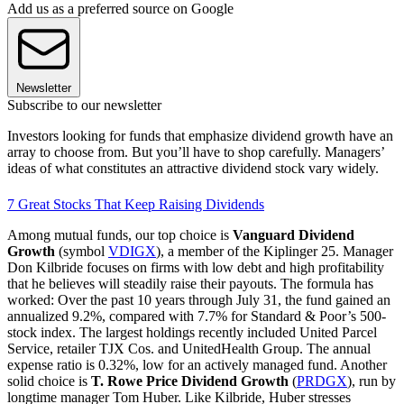
Add us as a preferred source on Google
Newsletter
Subscribe to our newsletter
Investors looking for funds that emphasize dividend growth have an
array to choose from. But you’ll have to shop carefully. Managers’
ideas of what constitutes an attractive dividend stock vary widely.
7 Great Stocks That Keep Raising Dividends
Among mutual funds, our top choice is
Vanguard Dividend
Growth
(symbol
VDIGX
), a member of the Kiplinger 25. Manager
Don Kilbride focuses on firms with low debt and high profitability
that he believes will steadily raise their payouts. The formula has
worked: Over the past 10 years through July 31, the fund gained an
annualized 9.2%, compared with 7.7% for Standard & Poor’s 500-
stock index. The largest holdings recently included United Parcel
Service, retailer TJX Cos. and UnitedHealth Group. The annual
expense ratio is 0.32%, low for an actively managed fund. Another
solid choice is
T. Rowe Price Dividend Growth
(
PRDGX
), run by
longtime manager Tom Huber. Like Kilbride, Huber stresses