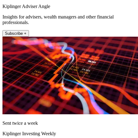
Kiplinger Adviser Angle
Insights for advisers, wealth managers and other financial
professionals.
Subscribe +
Sent twice a week
Kiplinger Investing Weekly