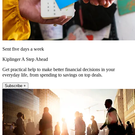
Sent five days a week
Kiplinger A Step Ahead
Get practical help to make better financial decisions in your
everyday life, from spending to savings on top deals.
Subscribe +