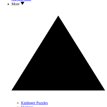
More
Kiplinger Puzzles