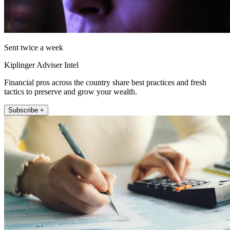
Sent twice a week
Kiplinger Adviser Intel
Financial pros across the country share best practices and fresh
tactics to preserve and grow your wealth.
Subscribe +