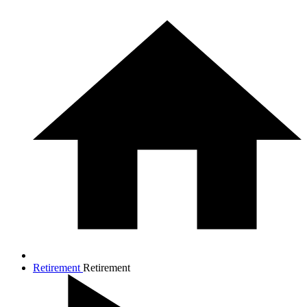
Retirement
Retirement