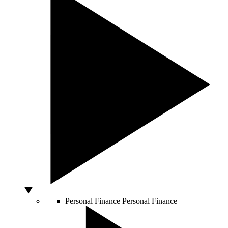
Personal Finance
Personal Finance