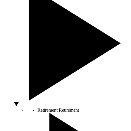
Retirement
Retirement