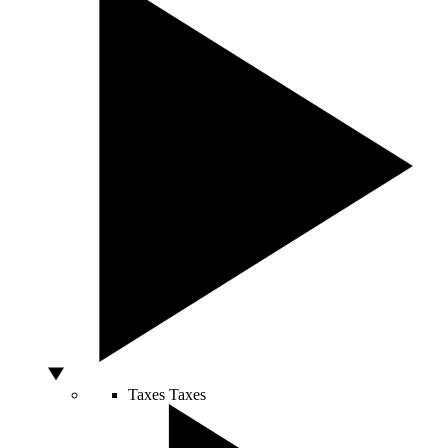
Taxes
Taxes