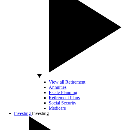
View all Retirement
Annuities
Estate Planning
Retirement Plans
Social Security
Medicare
Investing
Investing