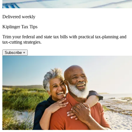
Delivered weekly
Kiplinger Tax Tips
Trim your federal and state tax bills with practical tax-planning and
tax-cutting strategies.
Subscribe +