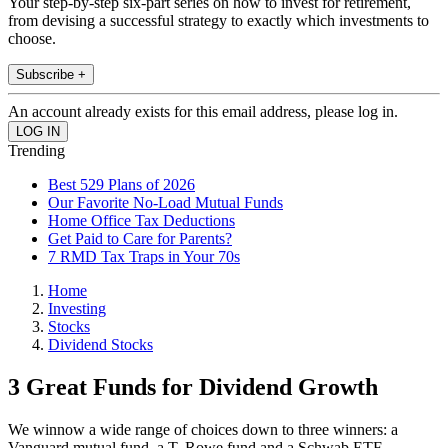
Your step-by-step six-part series on how to invest for retirement,
from devising a successful strategy to exactly which investments to
choose.
Subscribe +
An account already exists for this email address, please log in.
Trending
Best 529 Plans of 2026
Our Favorite No-Load Mutual Funds
Home Office Tax Deductions
Get Paid to Care for Parents?
7 RMD Tax Traps in Your 70s
Home
Investing
Stocks
Dividend Stocks
3 Great Funds for Dividend Growth
We winnow a wide range of choices down to three winners: a
Vanguard mutual fund, a T. Rowe fund and a Schwab ETF.