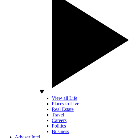
View all Life
Places to Live
Real Estate
Travel
Careers
Politics
Business
Adviser Intel