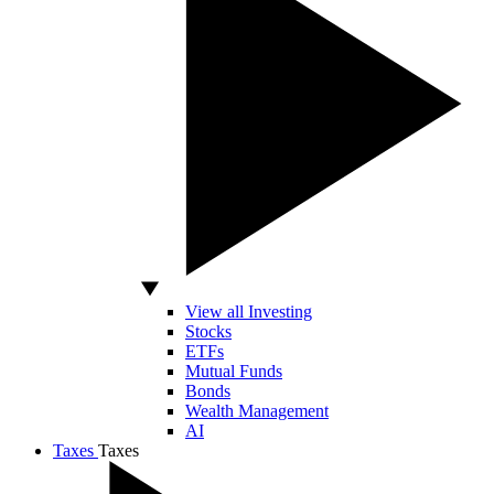
View all Investing
Stocks
ETFs
Mutual Funds
Bonds
Wealth Management
AI
Taxes
Taxes