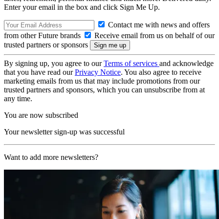
Enter your email in the box and click Sign Me Up.
Contact me with news and offers
from other Future brands
Receive email from us on behalf of our
trusted partners or sponsors
By signing up, you agree to our
Terms of services
and acknowledge
that you have read our
Privacy Notice
. You also agree to receive
marketing emails from us that may include promotions from our
trusted partners and sponsors, which you can unsubscribe from at
any time.
You are now subscribed
Your newsletter sign-up was successful
Want to add more newsletters?