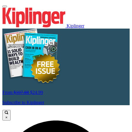
Kiplinger
From
$107.88
$24.99
Subscribe to Kiplinger
×