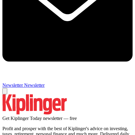
Newsletter
Newsletter
Get Kiplinger Today newsletter — free
Profit and prosper with the best of Kiplinger's advice on investing,
taxes, retirement, personal finance and much more. Delivered daily.