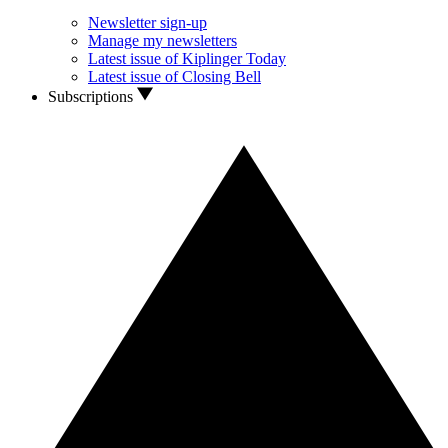
Newsletter sign-up
Manage my newsletters
Latest issue of Kiplinger Today
Latest issue of Closing Bell
Subscriptions