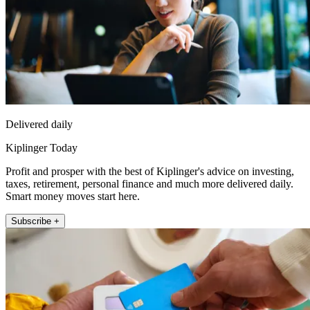
Delivered daily
Kiplinger Today
Profit and prosper with the best of Kiplinger's advice on investing,
taxes, retirement, personal finance and much more delivered daily.
Smart money moves start here.
Subscribe +