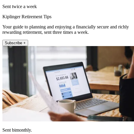
Sent twice a week
Kiplinger Retirement Tips
Your guide to planning and enjoying a financially secure and richly
rewarding retirement, sent three times a week.
Subscribe +
Sent bimonthly.