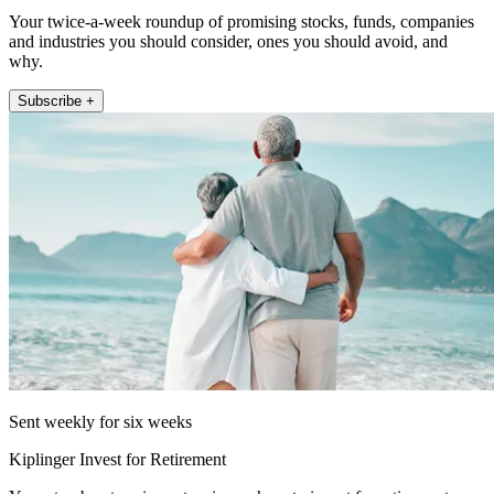
Your twice-a-week roundup of promising stocks, funds, companies
and industries you should consider, ones you should avoid, and
why.
Subscribe +
Sent weekly for six weeks
Kiplinger Invest for Retirement