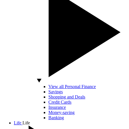
View all Personal Finance
Savings
Shopping and Deals
Credit Cards
Insurance
Money-saving
Banking
Life
Life