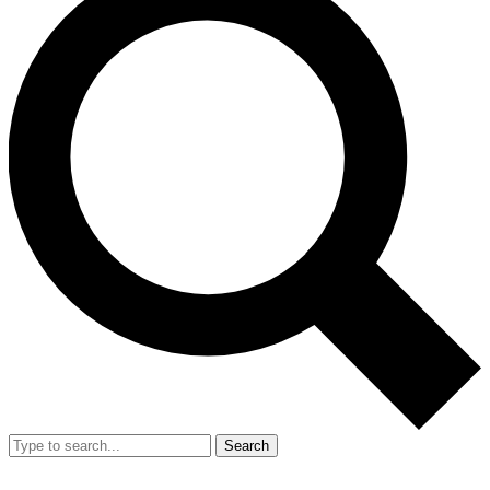
Search