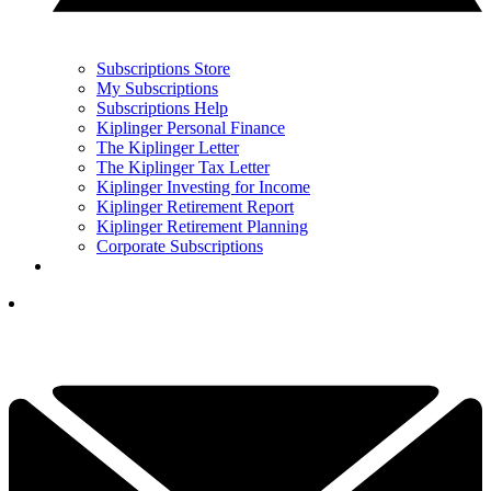
Subscriptions Store
My Subscriptions
Subscriptions Help
Kiplinger Personal Finance
The Kiplinger Letter
The Kiplinger Tax Letter
Kiplinger Investing for Income
Kiplinger Retirement Report
Kiplinger Retirement Planning
Corporate Subscriptions