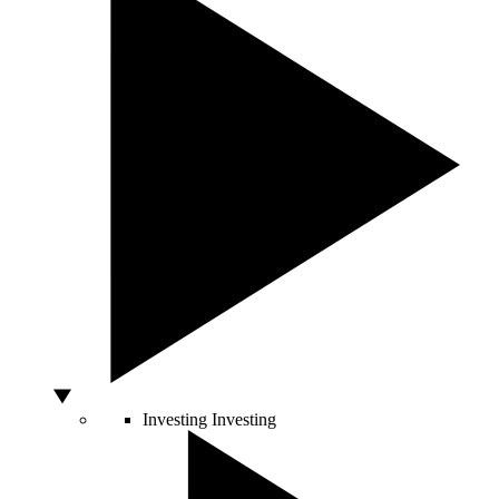
Investing
Investing