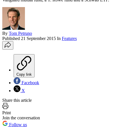
By
Tom Petruno
Published
21 September 2015
In
Features
Copy link
Facebook
X
Share this article
Print
Join the conversation
Follow us