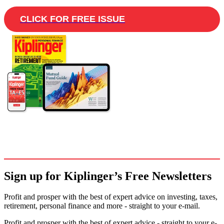
CLICK FOR FREE ISSUE
Sign up for Kiplinger’s Free Newsletters
Profit and prosper with the best of expert advice on investing, taxes,
retirement, personal finance and more - straight to your e-mail.
Profit and prosper with the best of expert advice - straight to your e-