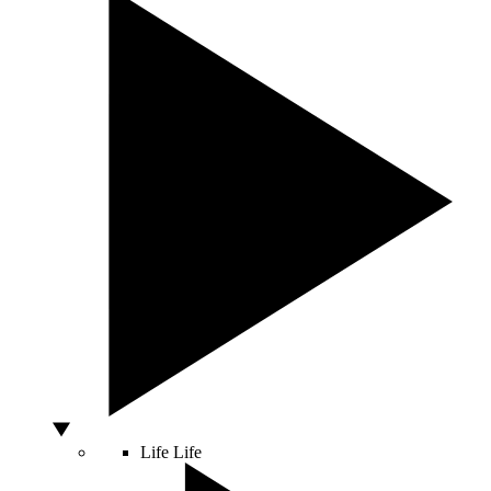
Life
Life