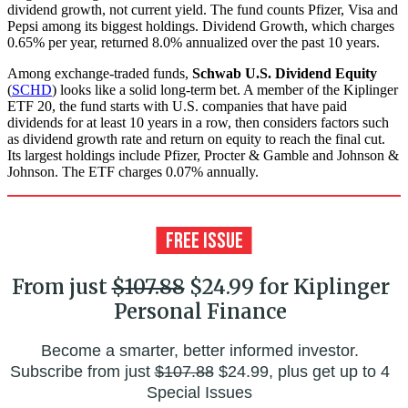
dividend growth, not current yield. The fund counts Pfizer, Visa and
Pepsi among its biggest holdings. Dividend Growth, which charges
0.65% per year, returned 8.0% annualized over the past 10 years.
Among exchange-traded funds,
Schwab U.S. Dividend Equity
(
SCHD
) looks like a solid long-term bet. A member of the Kiplinger
ETF 20, the fund starts with U.S. companies that have paid
dividends for at least 10 years in a row, then considers factors such
as dividend growth rate and return on equity to reach the final cut.
Its largest holdings include Pfizer, Procter & Gamble and Johnson &
Johnson. The ETF charges 0.07% annually.
From just
$107.88
$24.99 for Kiplinger
Personal Finance
Become a smarter, better informed investor.
Subscribe from just
$107.88
$24.99, plus get up to 4
Special Issues