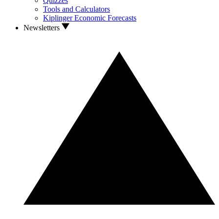
Quizzes
Tools and Calculators
Kiplinger Economic Forecasts
Newsletters