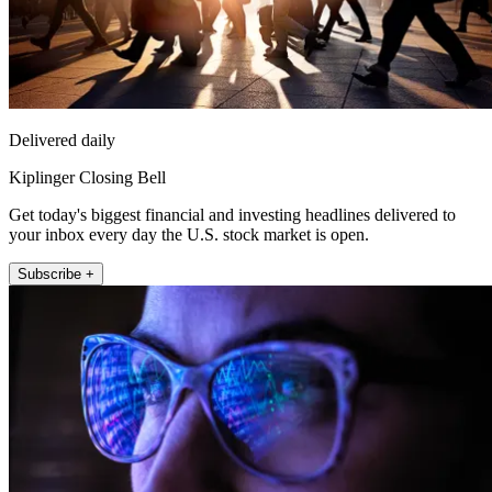
Delivered daily
Kiplinger Closing Bell
Get today's biggest financial and investing headlines delivered to
your inbox every day the U.S. stock market is open.
Subscribe +