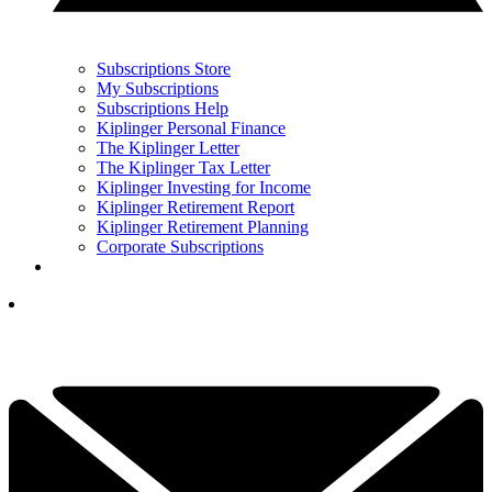
Subscriptions Store
My Subscriptions
Subscriptions Help
Kiplinger Personal Finance
The Kiplinger Letter
The Kiplinger Tax Letter
Kiplinger Investing for Income
Kiplinger Retirement Report
Kiplinger Retirement Planning
Corporate Subscriptions