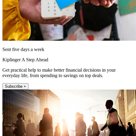
Sent five days a week
Kiplinger A Step Ahead
Get practical help to make better financial decisions in your
everyday life, from spending to savings on top deals.
Subscribe +