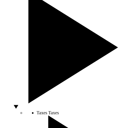
Taxes
Taxes