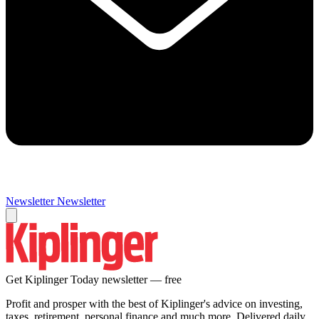
Newsletter
Newsletter
Get Kiplinger Today newsletter — free
Profit and prosper with the best of Kiplinger's advice on investing,
taxes, retirement, personal finance and much more. Delivered daily.