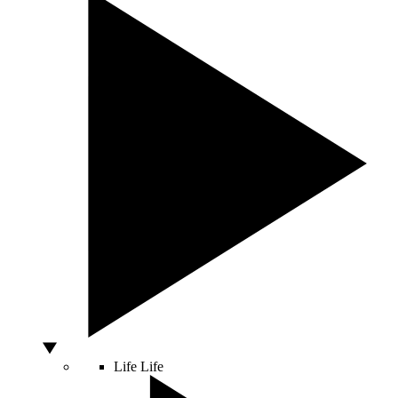
Life
Life