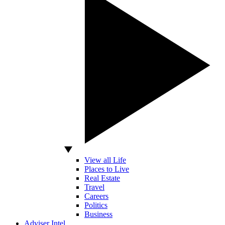
View all Life
Places to Live
Real Estate
Travel
Careers
Politics
Business
Adviser Intel