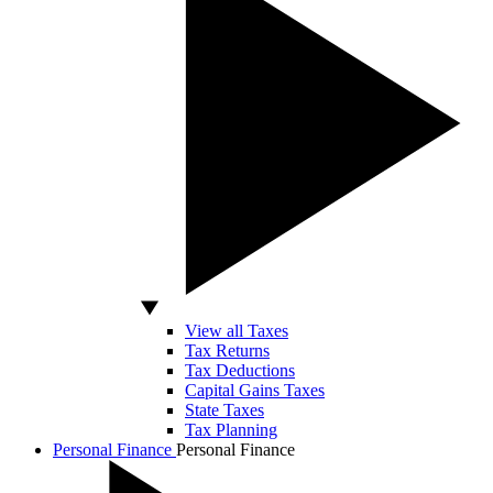
View all Taxes
Tax Returns
Tax Deductions
Capital Gains Taxes
State Taxes
Tax Planning
Personal Finance
Personal Finance