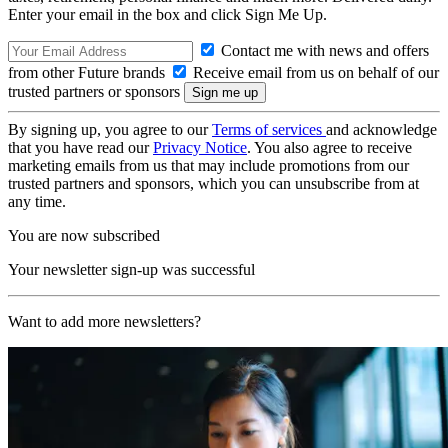
Enter your email in the box and click Sign Me Up.
Contact me with news and offers
from other Future brands
Receive email from us on behalf of our
trusted partners or sponsors
By signing up, you agree to our
Terms of services
and acknowledge
that you have read our
Privacy Notice
. You also agree to receive
marketing emails from us that may include promotions from our
trusted partners and sponsors, which you can unsubscribe from at
any time.
You are now subscribed
Your newsletter sign-up was successful
Want to add more newsletters?