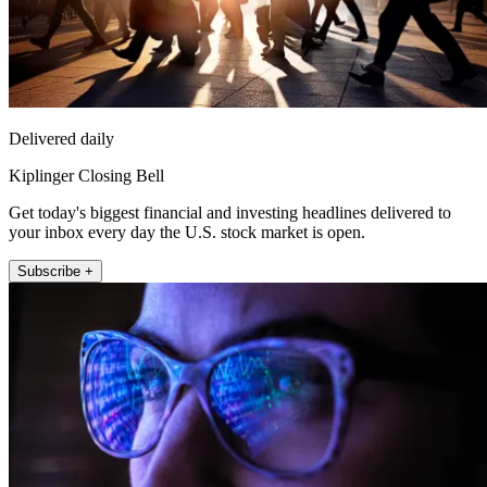
Delivered daily
Kiplinger Closing Bell
Get today's biggest financial and investing headlines delivered to
your inbox every day the U.S. stock market is open.
Subscribe +