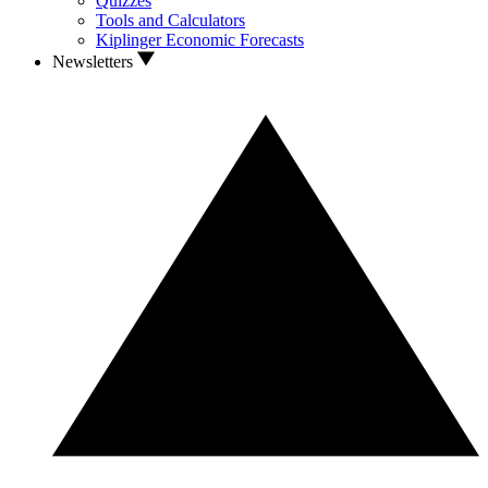
Quizzes
Tools and Calculators
Kiplinger Economic Forecasts
Newsletters