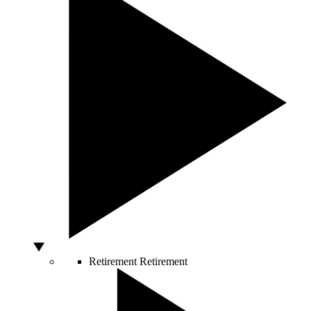
Retirement
Retirement