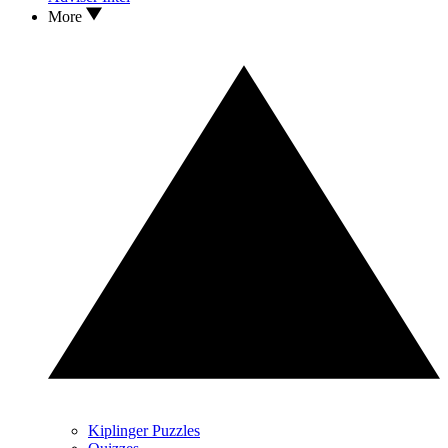
More
Kiplinger Puzzles