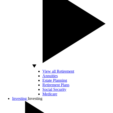
View all Retirement
Annuities
Estate Planning
Retirement Plans
Social Security
Medicare
Investing
Investing