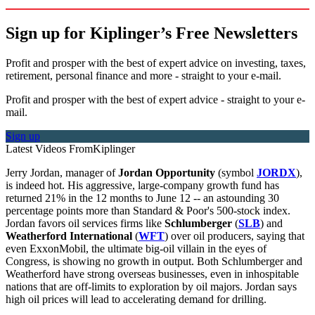
Sign up for Kiplinger’s Free Newsletters
Profit and prosper with the best of expert advice on investing, taxes,
retirement, personal finance and more - straight to your e-mail.
Profit and prosper with the best of expert advice - straight to your e-
mail.
Sign up
Latest Videos From
Kiplinger
Jerry Jordan, manager of
Jordan Opportunity
(symbol
JORDX
),
is indeed hot. His aggressive, large-company growth fund has
returned 21% in the 12 months to June 12 -- an astounding 30
percentage points more than Standard & Poor's 500-stock index.
Jordan favors oil services firms like
Schlumberger
(
SLB
) and
Weatherford International
(
WFT
) over oil producers, saying that
even ExxonMobil, the ultimate big-oil villain in the eyes of
Congress, is showing no growth in output. Both Schlumberger and
Weatherford have strong overseas businesses, even in inhospitable
nations that are off-limits to exploration by oil majors. Jordan says
high oil prices will lead to accelerating demand for drilling.