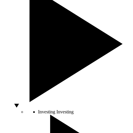
Investing
Investing