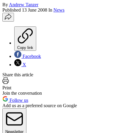
By
Andrew Tanzer
Published
13 June 2008
In
News
Copy link
Facebook
X
Share this article
Print
Join the conversation
Follow us
Add us as a preferred source on Google
Newsletter