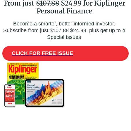
From just
$107.88
$24.99 for Kiplinger
Personal Finance
Become a smarter, better informed investor.
Subscribe from just
$107.88
$24.99, plus get up to 4
Special Issues
CLICK FOR FREE ISSUE