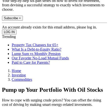
Your step-by-step six-part series on how to invest for retirement,
from devising a successful strategy to exactly which investments to
choose.
Subscribe +
An account already exists for this email address, please log in.
Trending
Property Tax Changes for 65+
What Is a Debt-to-Equity Ratio?
Lump Sum vs Monthly Pension
Our Favorite No-Load Mutual Funds
Paid to Care for Parents?
Home
Investing
Commodities
Pump up Your Portfolio With Oil Stocks
How to cope with surging crude prices? You can offset the rising
cost of driving by making smart energy-related invesments.