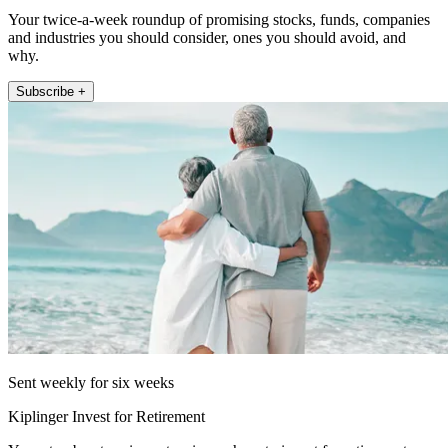
Your twice-a-week roundup of promising stocks, funds, companies
and industries you should consider, ones you should avoid, and
why.
Subscribe +
Sent weekly for six weeks
Kiplinger Invest for Retirement