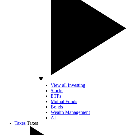
View all Investing
Stocks
ETFs
Mutual Funds
Bonds
Wealth Management
AI
Taxes
Taxes