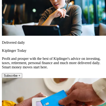
Delivered daily
Kiplinger Today
Profit and prosper with the best of Kiplinger's advice on investing,
taxes, retirement, personal finance and much more delivered daily.
Smart money moves start here.
Subscribe +