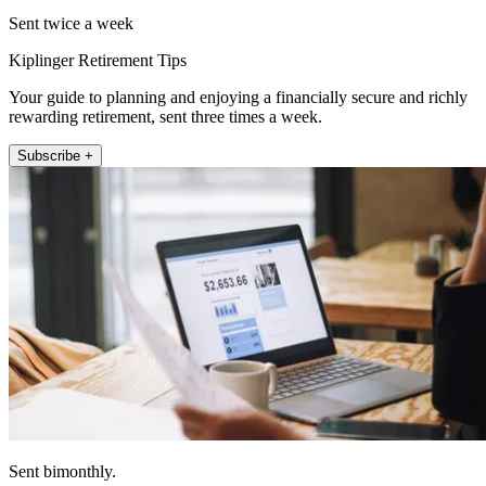
Sent twice a week
Kiplinger Retirement Tips
Your guide to planning and enjoying a financially secure and richly
rewarding retirement, sent three times a week.
Subscribe +
Sent bimonthly.