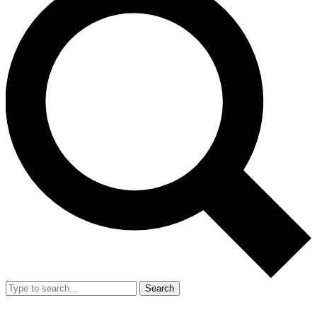
Search