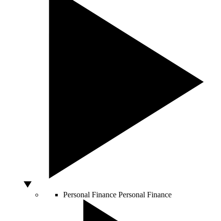
Personal Finance
Personal Finance