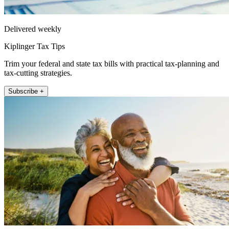
Delivered weekly
Kiplinger Tax Tips
Trim your federal and state tax bills with practical tax-planning and
tax-cutting strategies.
Subscribe +