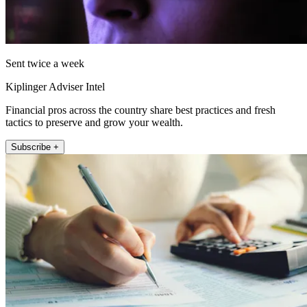
Sent twice a week
Kiplinger Adviser Intel
Financial pros across the country share best practices and fresh
tactics to preserve and grow your wealth.
Subscribe +