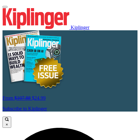
Kiplinger
From
$107.88
$24.99
Subscribe to Kiplinger
×