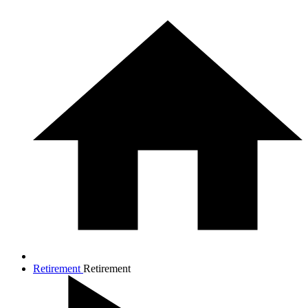
Retirement
Retirement