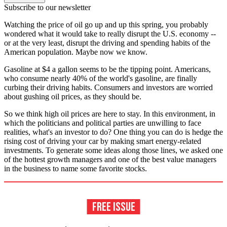
Subscribe to our newsletter
Watching the price of oil go up and up this spring, you probably
wondered what it would take to really disrupt the U.S. economy --
or at the very least, disrupt the driving and spending habits of the
American population. Maybe now we know.
Gasoline at $4 a gallon seems to be the tipping point. Americans,
who consume nearly 40% of the world's gasoline, are finally
curbing their driving habits. Consumers and investors are worried
about gushing oil prices, as they should be.
So we think high oil prices are here to stay. In this environment, in
which the politicians and political parties are unwilling to face
realities, what's an investor to do? One thing you can do is hedge the
rising cost of driving your car by making smart energy-related
investments. To generate some ideas along those lines, we asked one
of the hottest growth managers and one of the best value managers
in the business to name some favorite stocks.