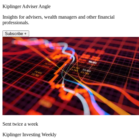
Kiplinger Adviser Angle
Insights for advisers, wealth managers and other financial
professionals.
Subscribe +
Sent twice a week
Kiplinger Investing Weekly