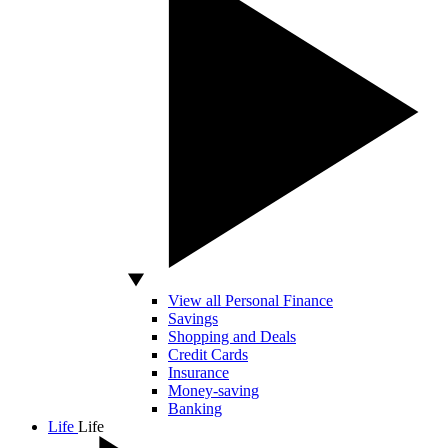
View all Personal Finance
Savings
Shopping and Deals
Credit Cards
Insurance
Money-saving
Banking
Life
Life