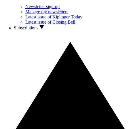
Newsletter sign-up
Manage my newsletters
Latest issue of Kiplinger Today
Latest issue of Closing Bell
Subscriptions