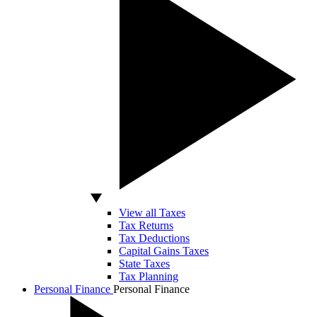
View all Taxes
Tax Returns
Tax Deductions
Capital Gains Taxes
State Taxes
Tax Planning
Personal Finance
Personal Finance