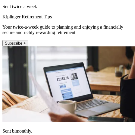
Sent twice a week
Kiplinger Retirement Tips
Your twice-a-week guide to planning and enjoying a financially
secure and richly rewarding retirement
Subscribe +
Sent bimonthly.