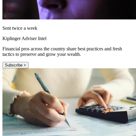
Sent twice a week
Kiplinger Adviser Intel
Financial pros across the country share best practices and fresh
tactics to preserve and grow your wealth.
Subscribe +