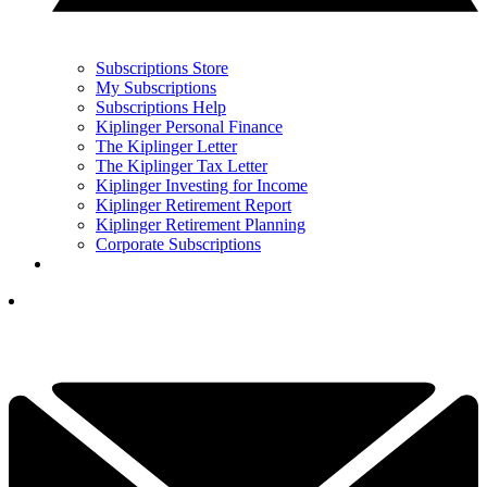
Subscriptions Store
My Subscriptions
Subscriptions Help
Kiplinger Personal Finance
The Kiplinger Letter
The Kiplinger Tax Letter
Kiplinger Investing for Income
Kiplinger Retirement Report
Kiplinger Retirement Planning
Corporate Subscriptions