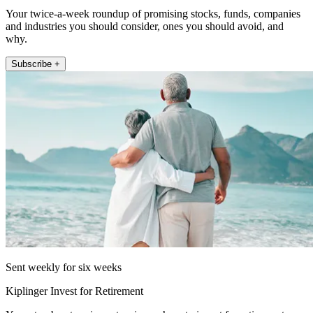
Your twice-a-week roundup of promising stocks, funds, companies
and industries you should consider, ones you should avoid, and
why.
Subscribe +
Sent weekly for six weeks
Kiplinger Invest for Retirement