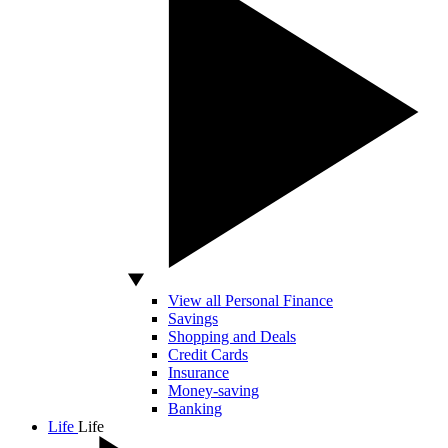
View all Personal Finance
Savings
Shopping and Deals
Credit Cards
Insurance
Money-saving
Banking
Life
Life