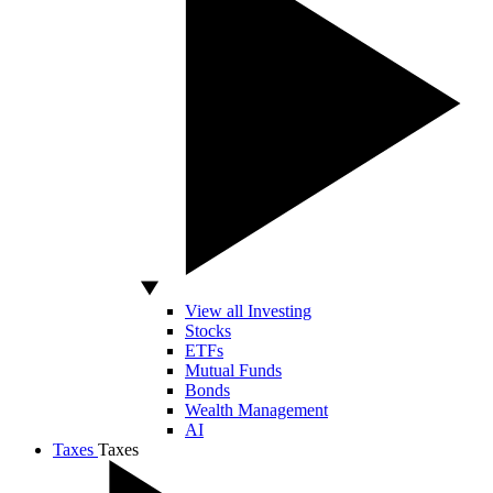
View all Investing
Stocks
ETFs
Mutual Funds
Bonds
Wealth Management
AI
Taxes
Taxes