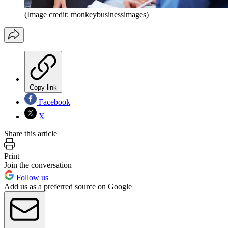
(Image credit: monkeybusinessimages)
Copy link
Facebook
X
Share this article
Print
Join the conversation
Follow us
Add us as a preferred source on Google