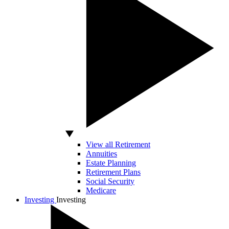
View all Retirement
Annuities
Estate Planning
Retirement Plans
Social Security
Medicare
Investing
Investing