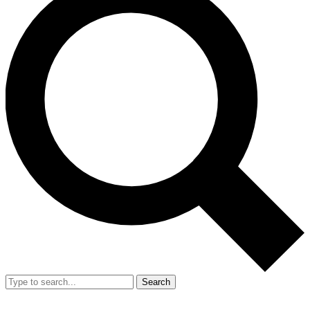
Search