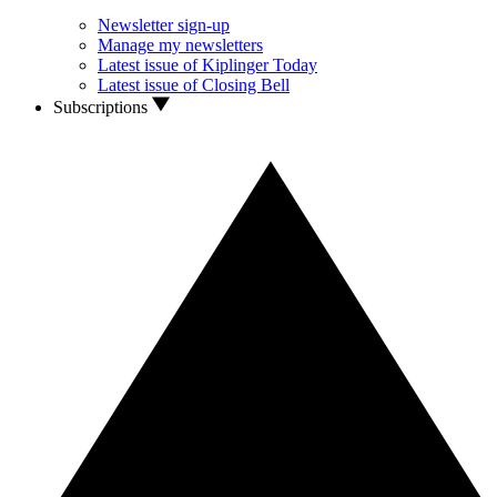
Newsletter sign-up
Manage my newsletters
Latest issue of Kiplinger Today
Latest issue of Closing Bell
Subscriptions