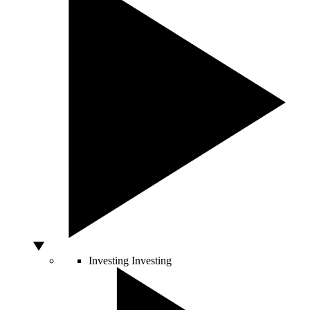
Investing
Investing