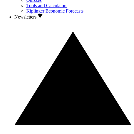
Quizzes
Tools and Calculators
Kiplinger Economic Forecasts
Newsletters