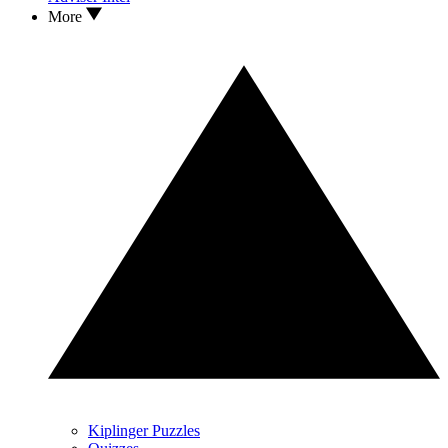
More
Kiplinger Puzzles