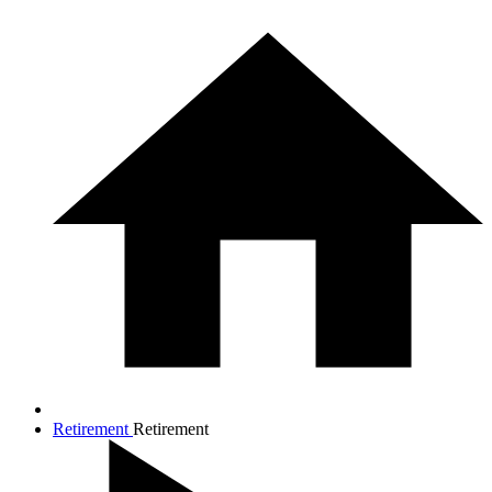
Retirement
Retirement