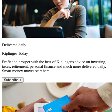
Delivered daily
Kiplinger Today
Profit and prosper with the best of Kiplinger's advice on investing,
taxes, retirement, personal finance and much more delivered daily.
Smart money moves start here.
Subscribe +