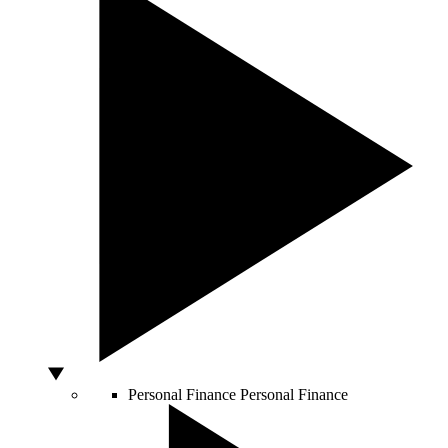
Personal Finance
Personal Finance