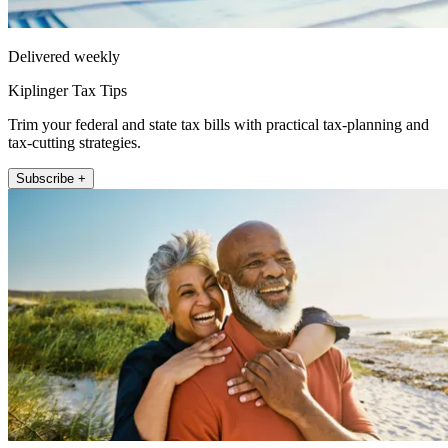
Delivered weekly
Kiplinger Tax Tips
Trim your federal and state tax bills with practical tax-planning and
tax-cutting strategies.
Subscribe +