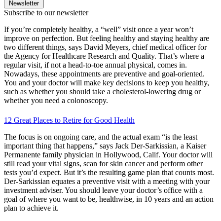
Newsletter
Subscribe to our newsletter
If you’re completely healthy, a “well” visit once a year won’t
improve on perfection. But feeling healthy and staying healthy are
two different things, says David Meyers, chief medical officer for
the Agency for Healthcare Research and Quality. That’s where a
regular visit, if not a head-to-toe annual physical, comes in.
Nowadays, these appointments are preventive and goal-oriented.
You and your doctor will make key decisions to keep you healthy,
such as whether you should take a cholesterol-lowering drug or
whether you need a colonoscopy.
12 Great Places to Retire for Good Health
The focus is on ongoing care, and the actual exam “is the least
important thing that happens,” says Jack Der-Sarkissian, a Kaiser
Permanente family physician in Hollywood, Calif. Your doctor will
still read your vital signs, scan for skin cancer and perform other
tests you’d expect. But it’s the resulting game plan that counts most.
Der-Sarkissian equates a preventive visit with a meeting with your
investment adviser. You should leave your doctor’s office with a
goal of where you want to be, healthwise, in 10 years and an action
plan to achieve it.