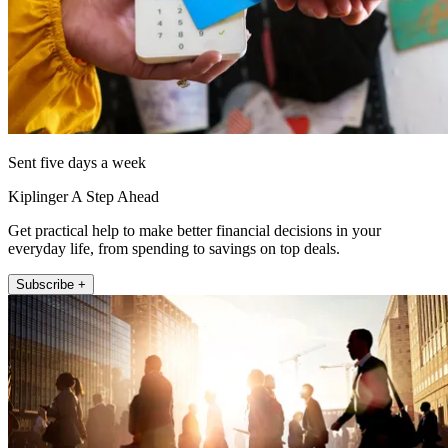
Sent five days a week
Kiplinger A Step Ahead
Get practical help to make better financial decisions in your
everyday life, from spending to savings on top deals.
Subscribe +