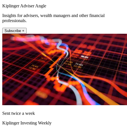
Kiplinger Adviser Angle
Insights for advisers, wealth managers and other financial
professionals.
Subscribe +
Sent twice a week
Kiplinger Investing Weekly