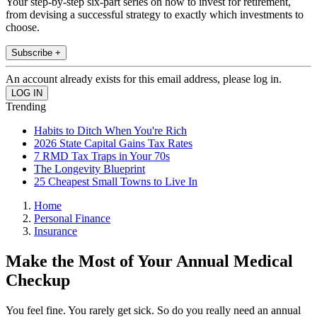
Your step-by-step six-part series on how to invest for retirement,
from devising a successful strategy to exactly which investments to
choose.
Subscribe +
An account already exists for this email address, please log in.
Trending
Habits to Ditch When You're Rich
2026 State Capital Gains Tax Rates
7 RMD Tax Traps in Your 70s
The Longevity Blueprint
25 Cheapest Small Towns to Live In
Home
Personal Finance
Insurance
Make the Most of Your Annual Medical
Checkup
You feel fine. You rarely get sick. So do you really need an annual