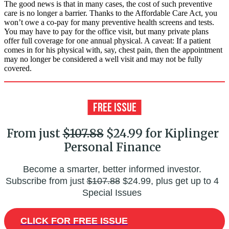
The good news is that in many cases, the cost of such preventive
care is no longer a barrier. Thanks to the Affordable Care Act, you
won’t owe a co-pay for many preventive health screens and tests.
You may have to pay for the office visit, but many private plans
offer full coverage for one annual physical. A caveat: If a patient
comes in for his physical with, say, chest pain, then the appointment
may no longer be considered a well visit and may not be fully
covered.
From just
$107.88
$24.99 for Kiplinger
Personal Finance
Become a smarter, better informed investor.
Subscribe from just
$107.88
$24.99, plus get up to 4
Special Issues
CLICK FOR FREE ISSUE