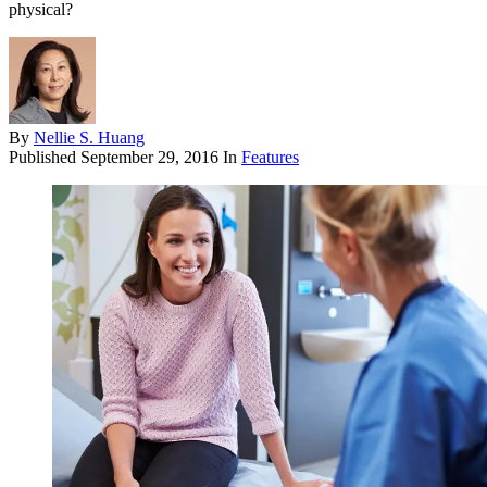
physical?
By
Nellie S. Huang
Published
September 29, 2016
In
Features