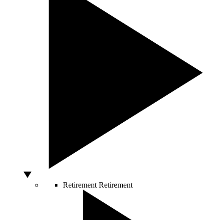
Retirement
Retirement