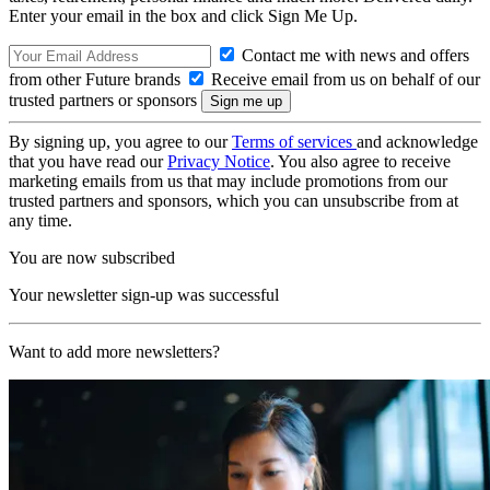
Enter your email in the box and click Sign Me Up.
Contact me with news and offers
from other Future brands
Receive email from us on behalf of our
trusted partners or sponsors
By signing up, you agree to our
Terms of services
and acknowledge
that you have read our
Privacy Notice
. You also agree to receive
marketing emails from us that may include promotions from our
trusted partners and sponsors, which you can unsubscribe from at
any time.
You are now subscribed
Your newsletter sign-up was successful
Want to add more newsletters?