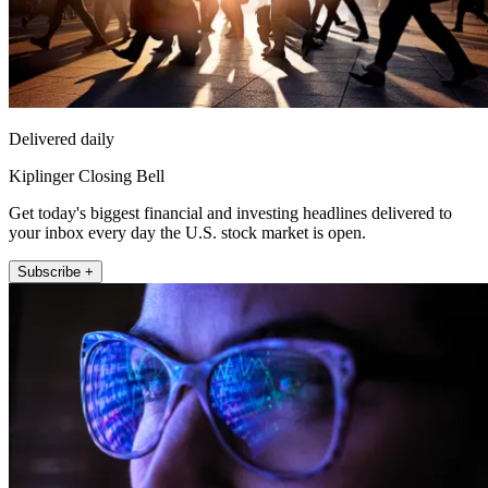
Delivered daily
Kiplinger Closing Bell
Get today's biggest financial and investing headlines delivered to
your inbox every day the U.S. stock market is open.
Subscribe +