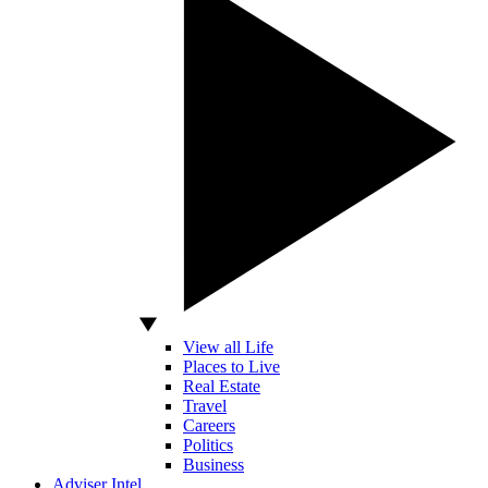
View all Life
Places to Live
Real Estate
Travel
Careers
Politics
Business
Adviser Intel