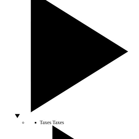
Taxes
Taxes