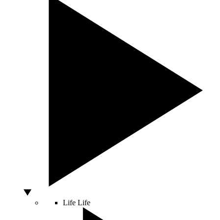
Life
Life