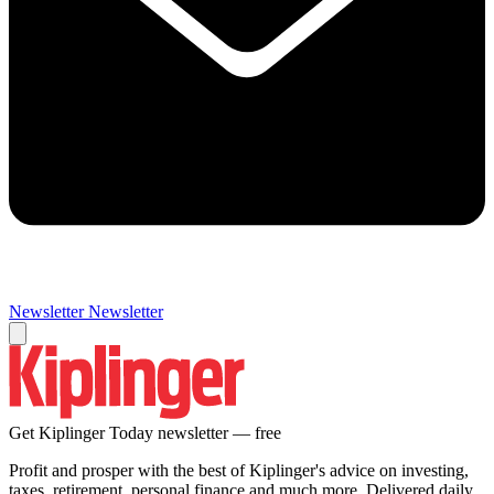
Newsletter
Newsletter
Get Kiplinger Today newsletter — free
Profit and prosper with the best of Kiplinger's advice on investing,
taxes, retirement, personal finance and much more. Delivered daily.