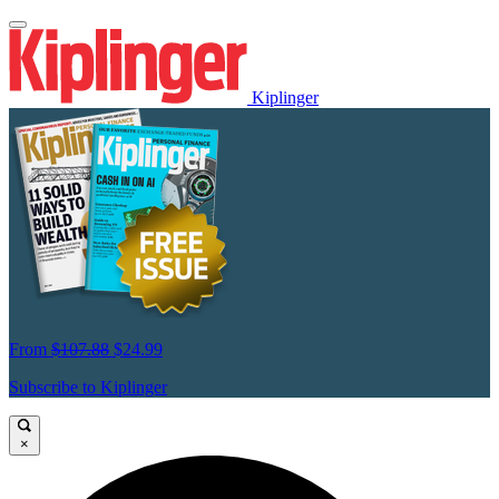
Kiplinger
From
$107.88
$24.99
Subscribe to Kiplinger
×