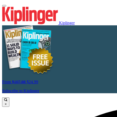
Kiplinger
From
$107.88
$24.99
Subscribe to Kiplinger
×