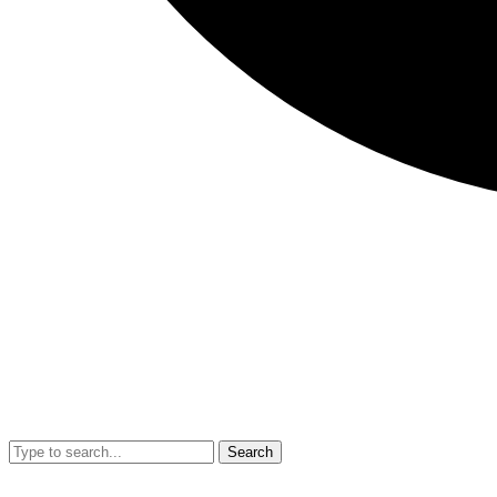
Search