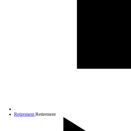
Retirement
Retirement