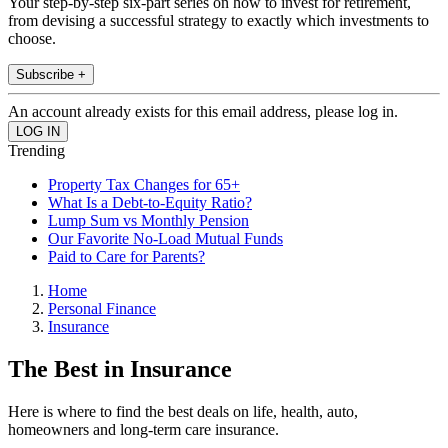
Your step-by-step six-part series on how to invest for retirement,
from devising a successful strategy to exactly which investments to
choose.
Subscribe +
An account already exists for this email address, please log in.
Trending
Property Tax Changes for 65+
What Is a Debt-to-Equity Ratio?
Lump Sum vs Monthly Pension
Our Favorite No-Load Mutual Funds
Paid to Care for Parents?
Home
Personal Finance
Insurance
The Best in Insurance
Here is where to find the best deals on life, health, auto,
homeowners and long-term care insurance.