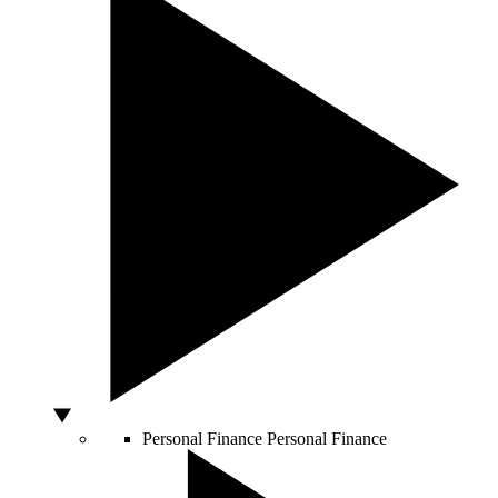
Personal Finance
Personal Finance