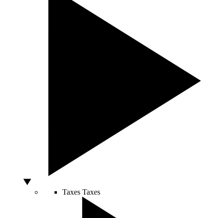
Taxes
Taxes