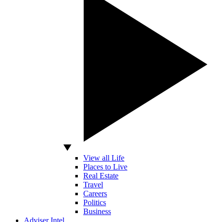
View all Life
Places to Live
Real Estate
Travel
Careers
Politics
Business
Adviser Intel