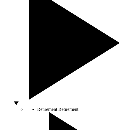
Retirement
Retirement