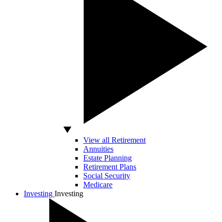
View all Retirement
Annuities
Estate Planning
Retirement Plans
Social Security
Medicare
Investing
Investing