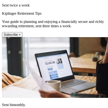
Sent twice a week
Kiplinger Retirement Tips
Your guide to planning and enjoying a financially secure and richly
rewarding retirement, sent three times a week.
Subscribe +
Sent bimonthly.