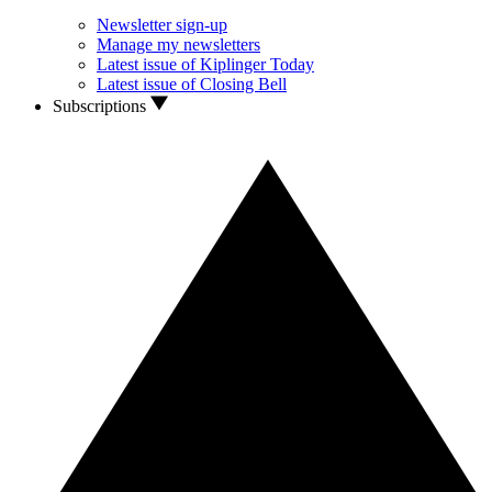
Newsletter sign-up
Manage my newsletters
Latest issue of Kiplinger Today
Latest issue of Closing Bell
Subscriptions