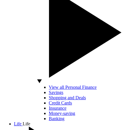
View all Personal Finance
Savings
Shopping and Deals
Credit Cards
Insurance
Money-saving
Banking
Life
Life