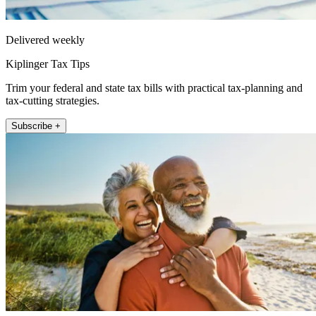
Delivered weekly
Kiplinger Tax Tips
Trim your federal and state tax bills with practical tax-planning and
tax-cutting strategies.
Subscribe +