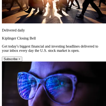
Delivered daily
Kiplinger Closing Bell
Get today's biggest financial and investing headlines delivered to
your inbox every day the U.S. stock market is open.
Subscribe +