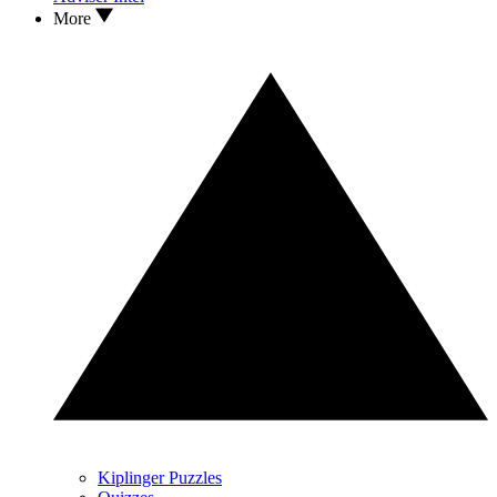
More
Kiplinger Puzzles