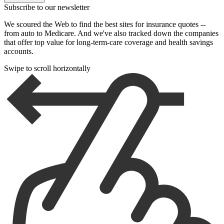
Subscribe to our newsletter
We scoured the Web to find the best sites for insurance quotes --
from auto to Medicare. And we've also tracked down the companies
that offer top value for long-term-care coverage and health savings
accounts.
Swipe to scroll horizontally