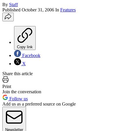
By
Staff
Published
October 31, 2006
In
Features
Copy link
Facebook
X
Share this article
Print
Join the conversation
Follow us
Add us as a preferred source on Google
Newsletter