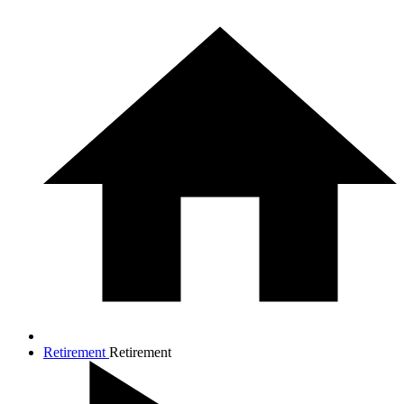
Retirement
Retirement