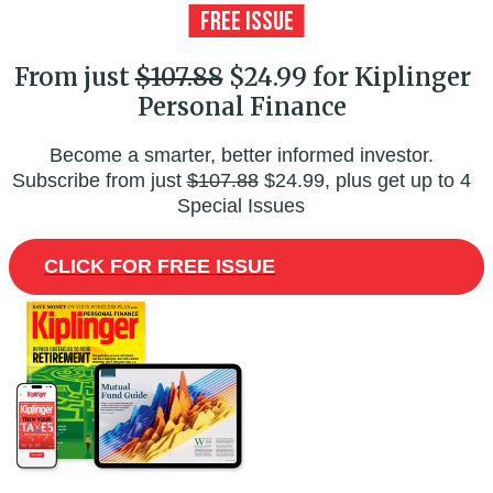
From just
$107.88
$24.99 for Kiplinger
Personal Finance
Become a smarter, better informed investor.
Subscribe from just
$107.88
$24.99, plus get up to 4
Special Issues
CLICK FOR FREE ISSUE