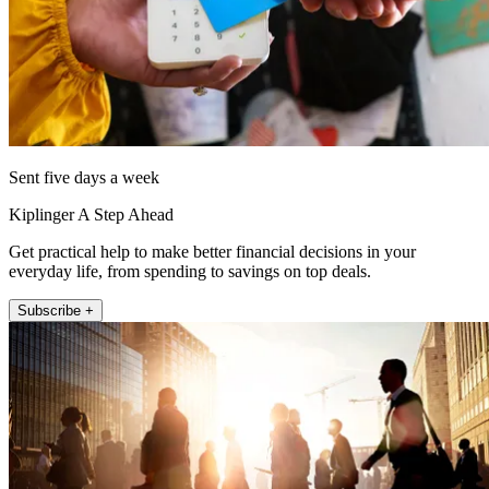
Sent five days a week
Kiplinger A Step Ahead
Get practical help to make better financial decisions in your
everyday life, from spending to savings on top deals.
Subscribe +