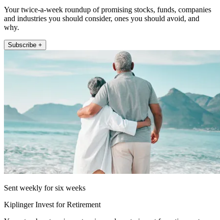
Your twice-a-week roundup of promising stocks, funds, companies
and industries you should consider, ones you should avoid, and
why.
Subscribe +
Sent weekly for six weeks
Kiplinger Invest for Retirement