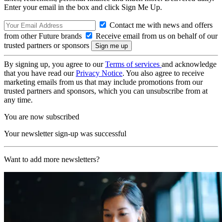
Enter your email in the box and click Sign Me Up.
Contact me with news and offers
from other Future brands
Receive email from us on behalf of our
trusted partners or sponsors
By signing up, you agree to our
Terms of services
and acknowledge
that you have read our
Privacy Notice
. You also agree to receive
marketing emails from us that may include promotions from our
trusted partners and sponsors, which you can unsubscribe from at
any time.
You are now subscribed
Your newsletter sign-up was successful
Want to add more newsletters?