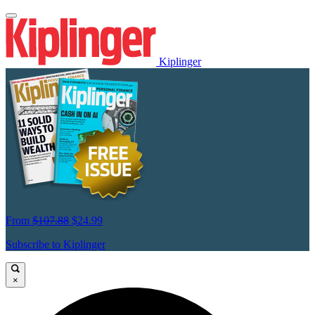
Kiplinger
From
$107.88
$24.99
Subscribe to Kiplinger
×