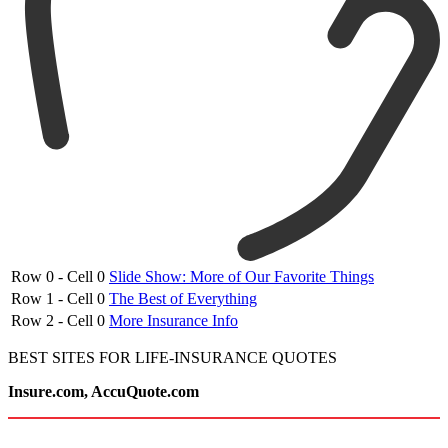
Row 0 - Cell 0
Slide Show: More of Our Favorite Things
Row 1 - Cell 0
The Best of Everything
Row 2 - Cell 0
More Insurance Info
BEST SITES FOR LIFE-INSURANCE QUOTES
Insure.com, AccuQuote.com