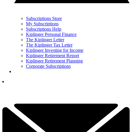
Subscriptions Store
My Subscriptions
Subscriptions Help
Kiplinger Personal Finance
The Kiplinger Letter
The Kiplinger Tax Letter
Kiplinger Investing for Income
Kiplinger Retirement Report
Kiplinger Retirement Planning
Corporate Subscriptions