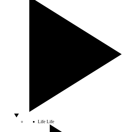
Life
Life