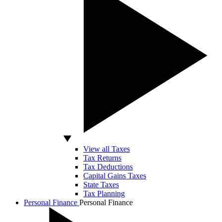
View all Taxes
Tax Returns
Tax Deductions
Capital Gains Taxes
State Taxes
Tax Planning
Personal Finance
Personal Finance