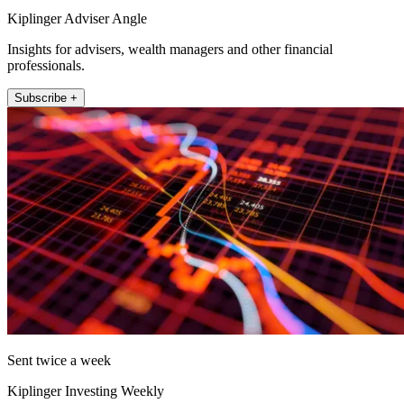
Kiplinger Adviser Angle
Insights for advisers, wealth managers and other financial
professionals.
Subscribe +
Sent twice a week
Kiplinger Investing Weekly