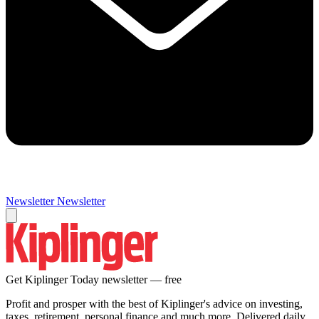
Newsletter
Newsletter
Get Kiplinger Today newsletter — free
Profit and prosper with the best of Kiplinger's advice on investing,
taxes, retirement, personal finance and much more. Delivered daily.