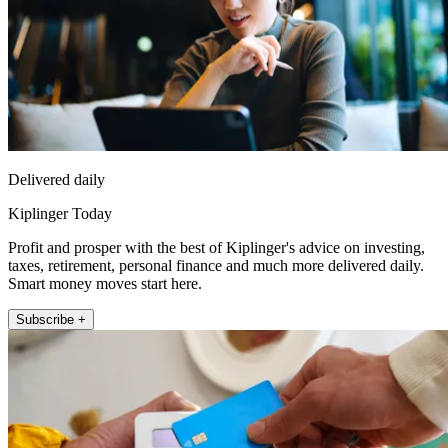
Delivered daily
Kiplinger Today
Profit and prosper with the best of Kiplinger's advice on investing,
taxes, retirement, personal finance and much more delivered daily.
Smart money moves start here.
Subscribe +