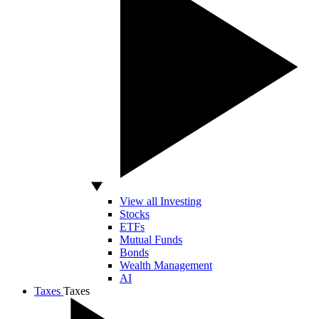
View all Investing
Stocks
ETFs
Mutual Funds
Bonds
Wealth Management
AI
Taxes
Taxes