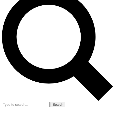
Search