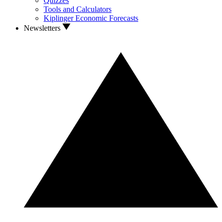
Quizzes
Tools and Calculators
Kiplinger Economic Forecasts
Newsletters