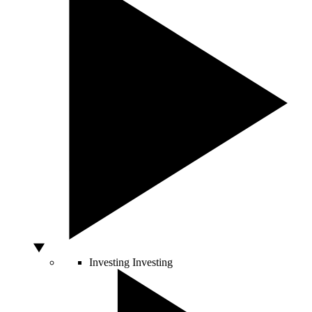
Investing
Investing