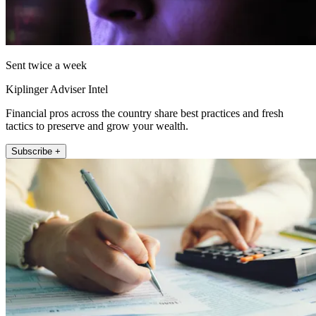
Sent twice a week
Kiplinger Adviser Intel
Financial pros across the country share best practices and fresh
tactics to preserve and grow your wealth.
Subscribe +