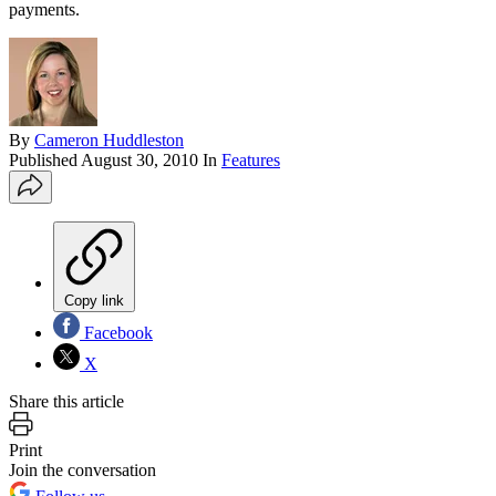
payments.
By
Cameron Huddleston
Published
August 30, 2010
In
Features
Copy link
Facebook
X
Share this article
Print
Join the conversation