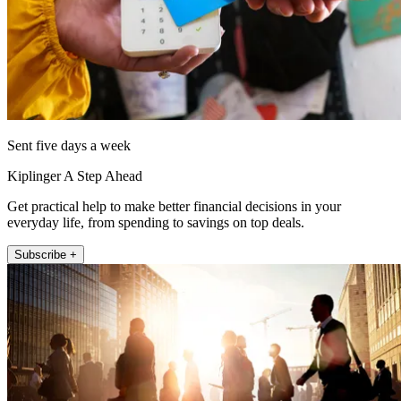
Sent five days a week
Kiplinger A Step Ahead
Get practical help to make better financial decisions in your
everyday life, from spending to savings on top deals.
Subscribe +