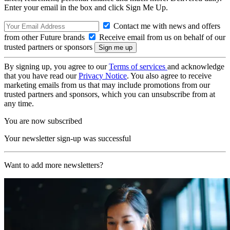
Enter your email in the box and click Sign Me Up.
Contact me with news and offers
from other Future brands
Receive email from us on behalf of our
trusted partners or sponsors
By signing up, you agree to our
Terms of services
and acknowledge
that you have read our
Privacy Notice
. You also agree to receive
marketing emails from us that may include promotions from our
trusted partners and sponsors, which you can unsubscribe from at
any time.
You are now subscribed
Your newsletter sign-up was successful
Want to add more newsletters?