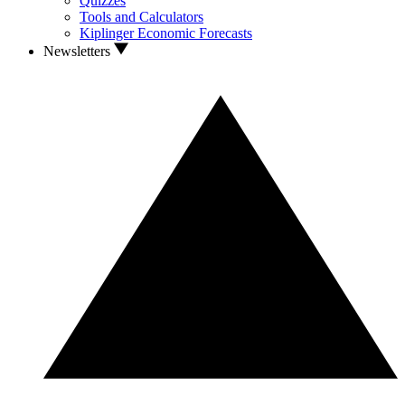
Quizzes
Tools and Calculators
Kiplinger Economic Forecasts
Newsletters