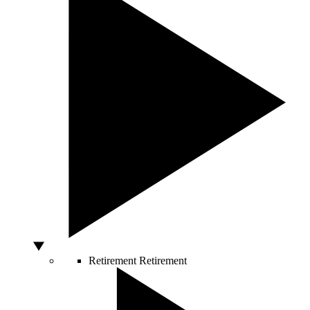
Retirement
Retirement