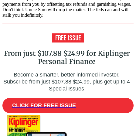
payments from you by offsetting tax refunds and garnishing wages.
Don't think Uncle Sam will drop the matter. The feds can and will
stalk you indefinitely.
From just
$107.88
$24.99 for Kiplinger
Personal Finance
Become a smarter, better informed investor.
Subscribe from just
$107.88
$24.99, plus get up to 4
Special Issues
CLICK FOR FREE ISSUE