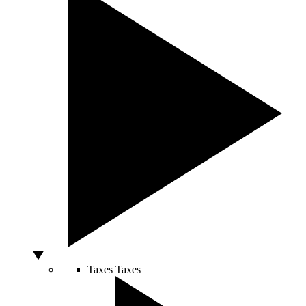
Taxes
Taxes