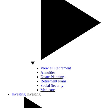
View all Retirement
Annuities
Estate Planning
Retirement Plans
Social Security
Medicare
Investing
Investing