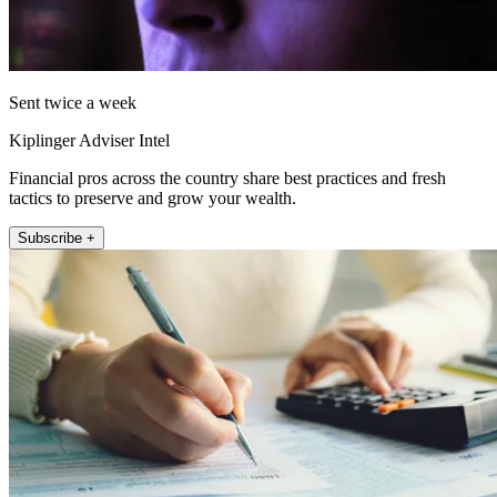
Sent twice a week
Kiplinger Adviser Intel
Financial pros across the country share best practices and fresh
tactics to preserve and grow your wealth.
Subscribe +