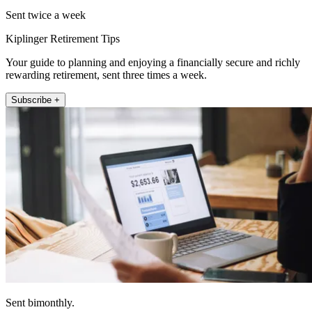
Sent twice a week
Kiplinger Retirement Tips
Your guide to planning and enjoying a financially secure and richly
rewarding retirement, sent three times a week.
Subscribe +
Sent bimonthly.