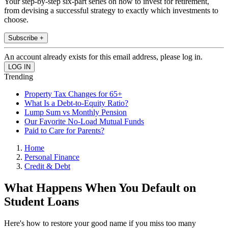
Your step-by-step six-part series on how to invest for retirement,
from devising a successful strategy to exactly which investments to
choose.
Subscribe +
An account already exists for this email address, please log in.
Trending
Property Tax Changes for 65+
What Is a Debt-to-Equity Ratio?
Lump Sum vs Monthly Pension
Our Favorite No-Load Mutual Funds
Paid to Care for Parents?
Home
Personal Finance
Credit & Debt
What Happens When You Default on
Student Loans
Here's how to restore your good name if you miss too many