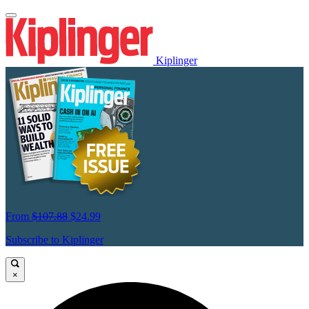
Kiplinger
From
$107.88
$24.99
Subscribe to Kiplinger
×