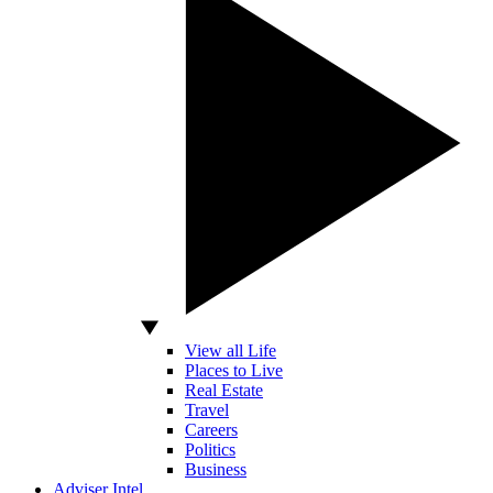
View all Life
Places to Live
Real Estate
Travel
Careers
Politics
Business
Adviser Intel