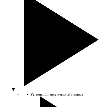
Personal Finance
Personal Finance