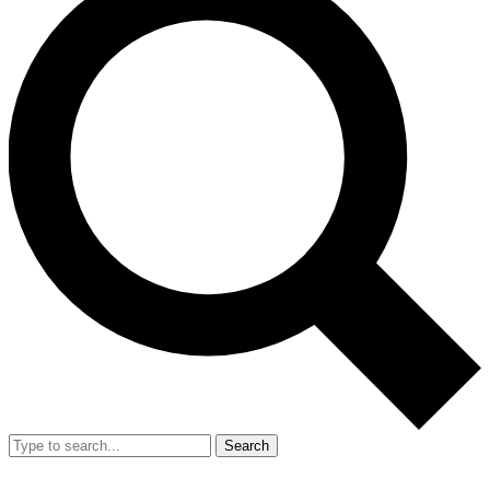
Search