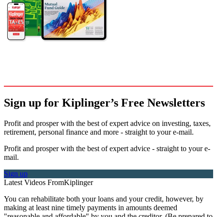
Sign up for Kiplinger’s Free Newsletters
Profit and prosper with the best of expert advice on investing, taxes,
retirement, personal finance and more - straight to your e-mail.
Profit and prosper with the best of expert advice - straight to your e-
mail.
Sign up
Latest Videos From
Kiplinger
You can rehabilitate both your loans and your credit, however, by
making at least nine timely payments in amounts deemed
"reasonable and affordable" by you and the creditor. (Be prepared to