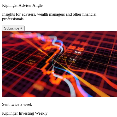
Kiplinger Adviser Angle
Insights for advisers, wealth managers and other financial
professionals.
Subscribe +
Sent twice a week
Kiplinger Investing Weekly