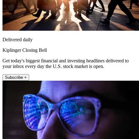
Delivered daily
Kiplinger Closing Bell
Get today's biggest financial and investing headlines delivered to
your inbox every day the U.S. stock market is open.
Subscribe +