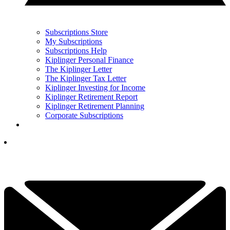
Subscriptions Store
My Subscriptions
Subscriptions Help
Kiplinger Personal Finance
The Kiplinger Letter
The Kiplinger Tax Letter
Kiplinger Investing for Income
Kiplinger Retirement Report
Kiplinger Retirement Planning
Corporate Subscriptions