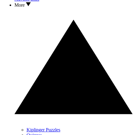
More
Kiplinger Puzzles