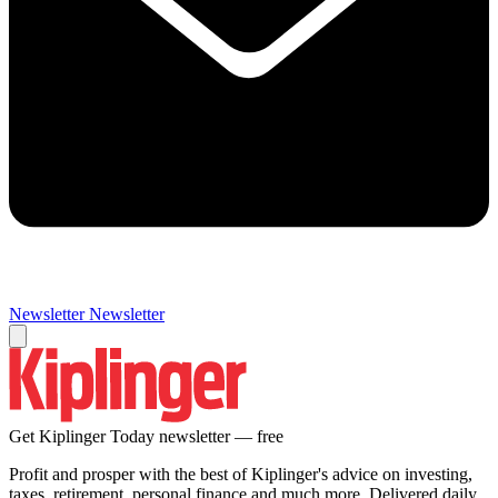
Newsletter
Newsletter
Get Kiplinger Today newsletter — free
Profit and prosper with the best of Kiplinger's advice on investing,
taxes, retirement, personal finance and much more. Delivered daily.