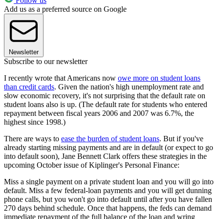
Follow us
Add us as a preferred source on Google
Newsletter
Subscribe to our newsletter
I recently wrote that Americans now
owe more on student loans
than credit cards
. Given the nation's high unemployment rate and
slow economic recovery, it's not surprising that the default rate on
student loans also is up. (The default rate for students who entered
repayment between fiscal years 2006 and 2007 was 6.7%, the
highest since 1998.)
There are ways to
ease the burden of student loans
. But if you've
already starting missing payments and are in default (or expect to go
into default soon), Jane Bennett Clark offers these strategies in the
upcoming October issue of Kiplinger's Personal Finance:
Miss a single payment on a private student loan and you will go into
default. Miss a few federal-loan payments and you will get dunning
phone calls, but you won't go into default until after you have fallen
270 days behind schedule. Once that happens, the feds can demand
immediate repayment of the full balance of the loan and wring