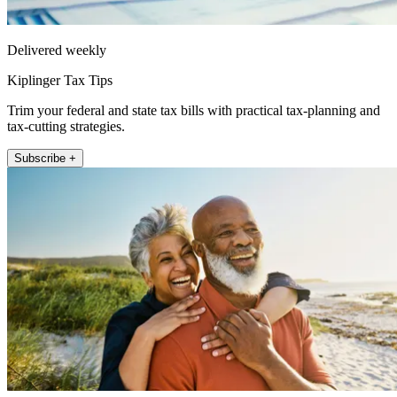
Delivered weekly
Kiplinger Tax Tips
Trim your federal and state tax bills with practical tax-planning and
tax-cutting strategies.
Subscribe +