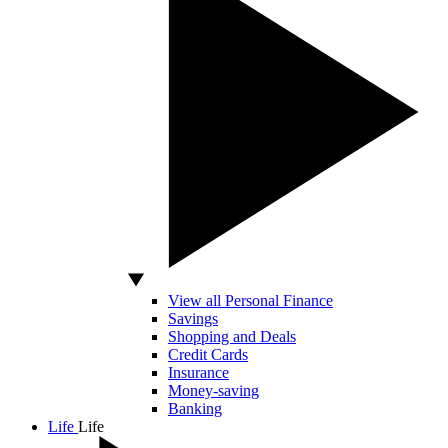
View all Personal Finance
Savings
Shopping and Deals
Credit Cards
Insurance
Money-saving
Banking
Life
Life