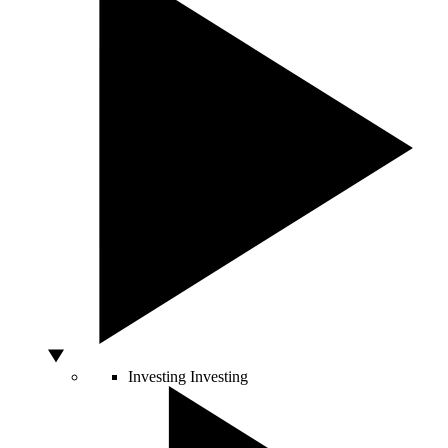
Investing
Investing