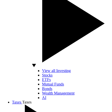
View all Investing
Stocks
ETFs
Mutual Funds
Bonds
Wealth Management
AI
Taxes
Taxes