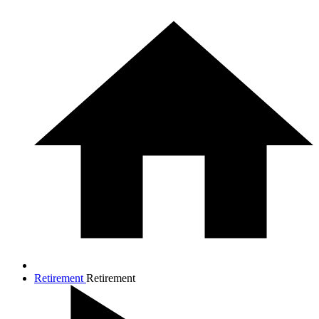
Retirement
Retirement