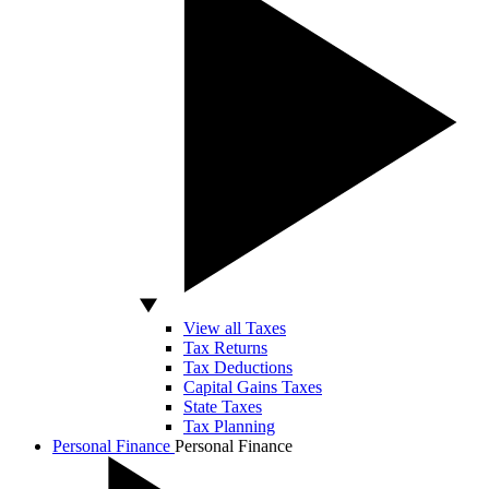
View all Taxes
Tax Returns
Tax Deductions
Capital Gains Taxes
State Taxes
Tax Planning
Personal Finance
Personal Finance