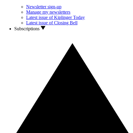
Newsletter sign-up
Manage my newsletters
Latest issue of Kiplinger Today
Latest issue of Closing Bell
Subscriptions