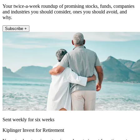
Your twice-a-week roundup of promising stocks, funds, companies
and industries you should consider, ones you should avoid, and
why.
Subscribe +
Sent weekly for six weeks
Kiplinger Invest for Retirement