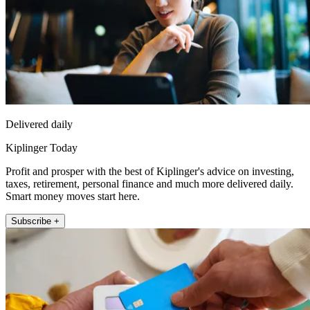
Delivered daily
Kiplinger Today
Profit and prosper with the best of Kiplinger's advice on investing,
taxes, retirement, personal finance and much more delivered daily.
Smart money moves start here.
Subscribe +