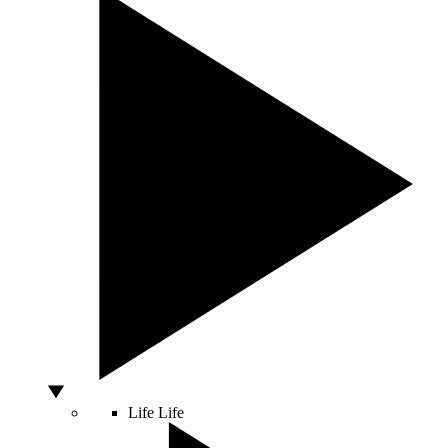
Life
Life