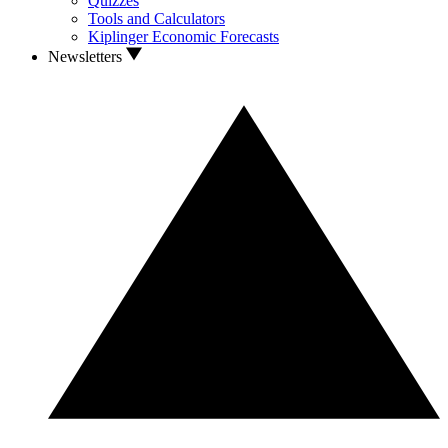
Quizzes
Tools and Calculators
Kiplinger Economic Forecasts
Newsletters