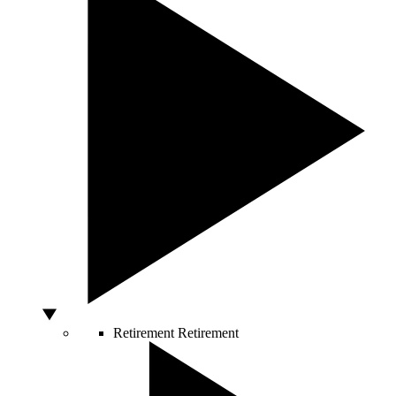
Retirement
Retirement