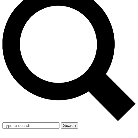
Search