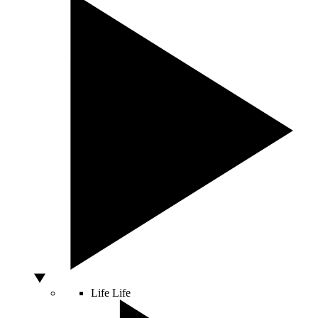
Life
Life