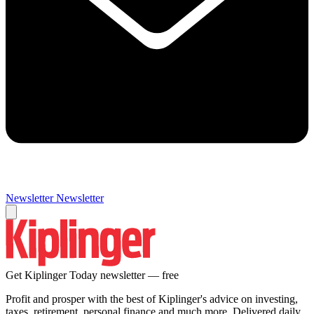
Newsletter
Newsletter
Get Kiplinger Today newsletter — free
Profit and prosper with the best of Kiplinger's advice on investing,
taxes, retirement, personal finance and much more. Delivered daily.