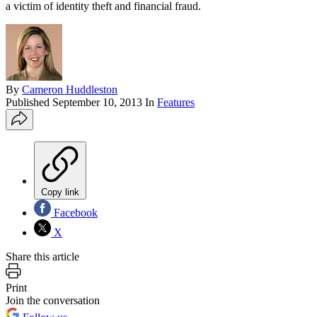
a victim of identity theft and financial fraud.
By
Cameron Huddleston
Published
September 10, 2013
In
Features
Copy link
Facebook
X
Share this article
Print
Join the conversation