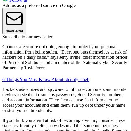
Follow us
Add us as a preferred source on Google
Newsletter
Subscribe to our newsletter
Chances are you’re not doing enough to protect your personal
information from being stolen. “Everyone puts themselves at risk of
hackers on a daily basis,” says Jerry Irvine, chief information officer
of Prescient Solutions and a member of the National Cyber Security
Partnership Task Force.
6 Things You Must Know About Identity Theft
Hackers use viruses and spyware to infiltrate computers and mobile
devices to steal data, such as passwords, Social Security numbers
and account information. They then can use that information to
access your accounts and drain them, run up debt under your name
or steal your entire identity.
If you think you aren’t at risk of becoming a victim, consider these
statistics: Identity theft is so widespread that someone becomes a
victim every three seconds, according to a study by Javelin Strategy