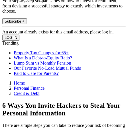
Your step-by-step six-part series on how to invest for retirement,
from devising a successful strategy to exactly which investments to
choose.
Subscribe +
An account already exists for this email address, please log in.
Trending
Property Tax Changes for 65+
What Is a Debt-to-Equity Ratio?
Lump Sum vs Monthly Pension
Our Favorite No-Load Mutual Funds
Paid to Care for Parents?
Home
Personal Finance
Credit & Debt
6 Ways You Invite Hackers to Steal Your
Personal Information
There are simple steps you can take to reduce your risk of becoming