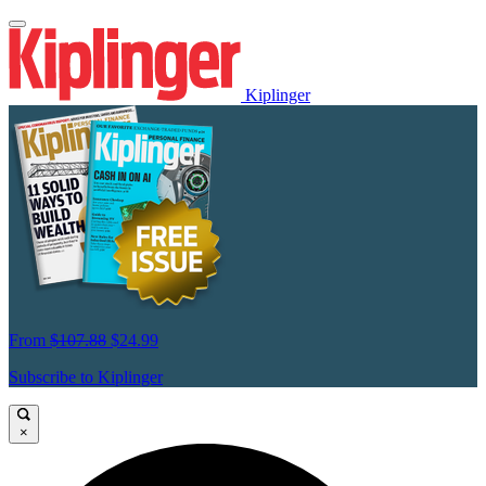
Kiplinger
From
$107.88
$24.99
Subscribe to Kiplinger
×