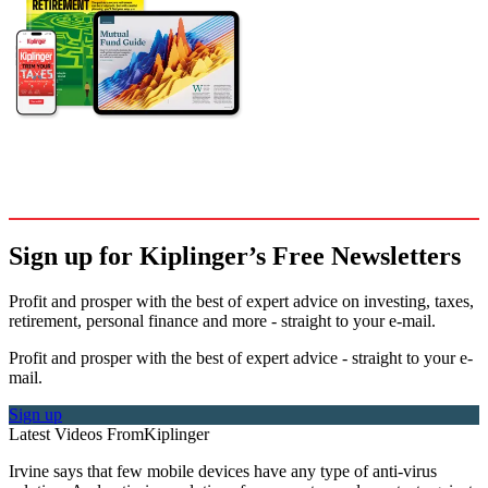
Sign up for Kiplinger’s Free Newsletters
Profit and prosper with the best of expert advice on investing, taxes,
retirement, personal finance and more - straight to your e-mail.
Profit and prosper with the best of expert advice - straight to your e-
mail.
Sign up
Latest Videos From
Kiplinger
Irvine says that few mobile devices have any type of anti-virus