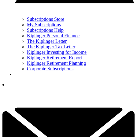
Subscriptions Store
My Subscriptions
Subscriptions Help
Kiplinger Personal Finance
The Kiplinger Letter
The Kiplinger Tax Letter
Kiplinger Investing for Income
Kiplinger Retirement Report
Kiplinger Retirement Planning
Corporate Subscriptions