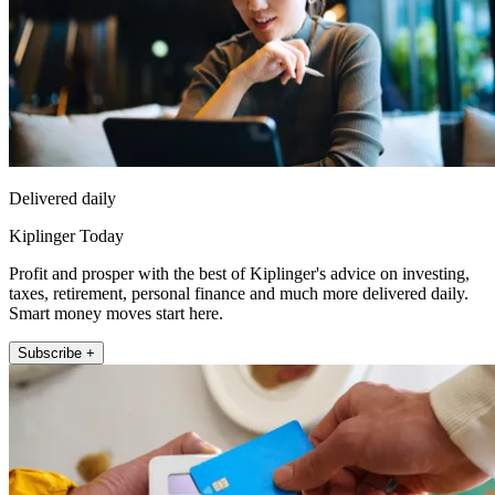
Delivered daily
Kiplinger Today
Profit and prosper with the best of Kiplinger's advice on investing,
taxes, retirement, personal finance and much more delivered daily.
Smart money moves start here.
Subscribe +