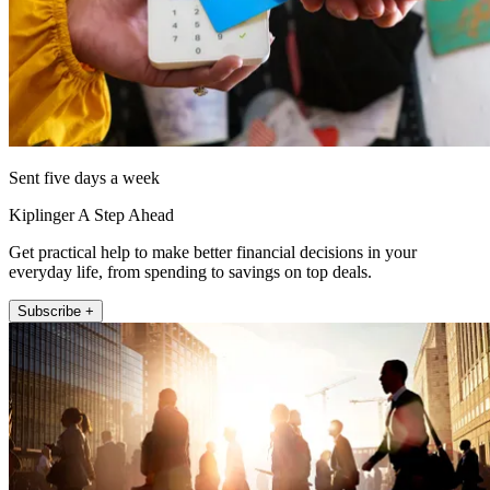
Sent five days a week
Kiplinger A Step Ahead
Get practical help to make better financial decisions in your
everyday life, from spending to savings on top deals.
Subscribe +