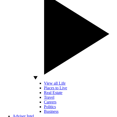
View all Life
Places to Live
Real Estate
Travel
Careers
Politics
Business
Adviser Intel