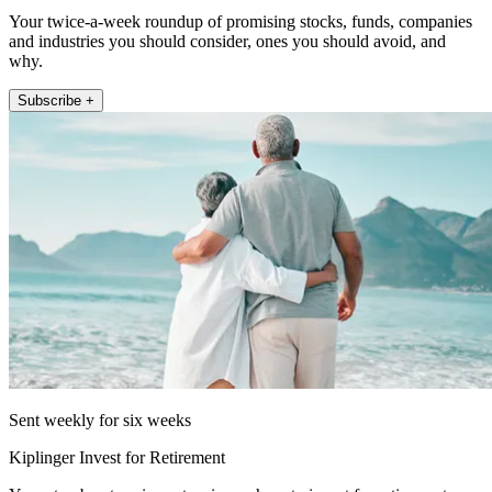
Your twice-a-week roundup of promising stocks, funds, companies
and industries you should consider, ones you should avoid, and
why.
Subscribe +
Sent weekly for six weeks
Kiplinger Invest for Retirement