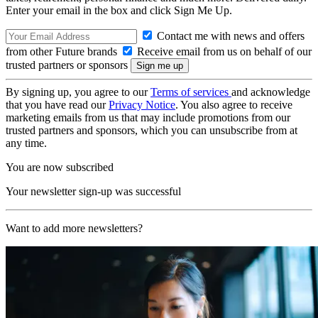
Enter your email in the box and click Sign Me Up.
Contact me with news and offers
from other Future brands
Receive email from us on behalf of our
trusted partners or sponsors
By signing up, you agree to our
Terms of services
and acknowledge
that you have read our
Privacy Notice
. You also agree to receive
marketing emails from us that may include promotions from our
trusted partners and sponsors, which you can unsubscribe from at
any time.
You are now subscribed
Your newsletter sign-up was successful
Want to add more newsletters?