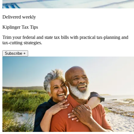
Delivered weekly
Kiplinger Tax Tips
Trim your federal and state tax bills with practical tax-planning and
tax-cutting strategies.
Subscribe +