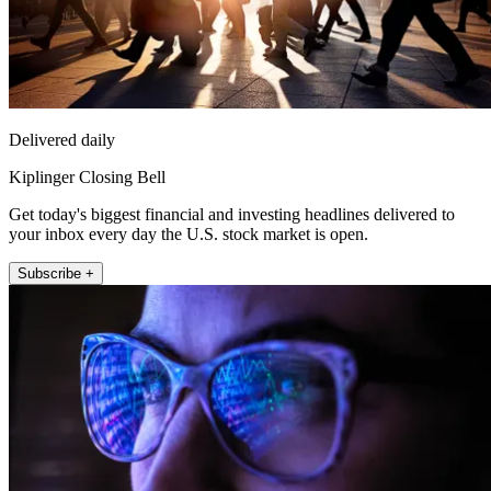
Delivered daily
Kiplinger Closing Bell
Get today's biggest financial and investing headlines delivered to
your inbox every day the U.S. stock market is open.
Subscribe +