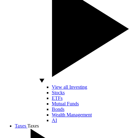
View all Investing
Stocks
ETFs
Mutual Funds
Bonds
Wealth Management
AI
Taxes
Taxes