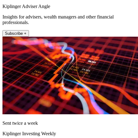
Kiplinger Adviser Angle
Insights for advisers, wealth managers and other financial
professionals.
Subscribe +
Sent twice a week
Kiplinger Investing Weekly