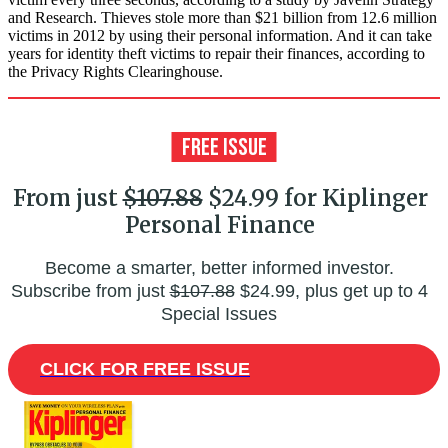
and Research. Thieves stole more than $21 billion from 12.6 million
victims in 2012 by using their personal information. And it can take
years for identity theft victims to repair their finances, according to
the Privacy Rights Clearinghouse.
From just
$107.88
$24.99 for Kiplinger
Personal Finance
Become a smarter, better informed investor.
Subscribe from just
$107.88
$24.99, plus get up to 4
Special Issues
CLICK FOR FREE ISSUE