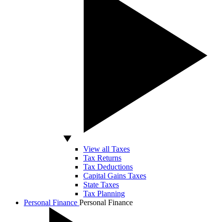
View all Taxes
Tax Returns
Tax Deductions
Capital Gains Taxes
State Taxes
Tax Planning
Personal Finance
Personal Finance