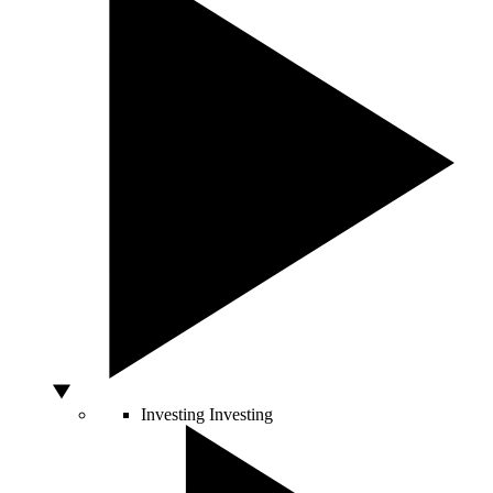
Investing
Investing