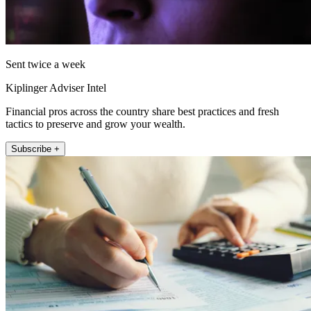
Sent twice a week
Kiplinger Adviser Intel
Financial pros across the country share best practices and fresh
tactics to preserve and grow your wealth.
Subscribe +