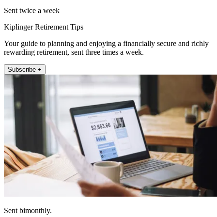
Sent twice a week
Kiplinger Retirement Tips
Your guide to planning and enjoying a financially secure and richly
rewarding retirement, sent three times a week.
Subscribe +
Sent bimonthly.