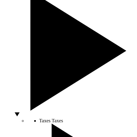
Taxes
Taxes