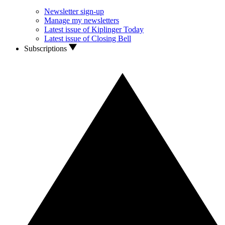
Newsletter sign-up
Manage my newsletters
Latest issue of Kiplinger Today
Latest issue of Closing Bell
Subscriptions