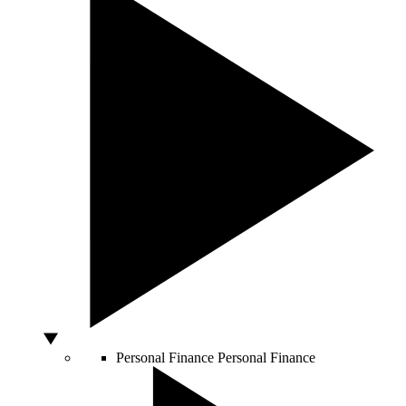
Personal Finance
Personal Finance