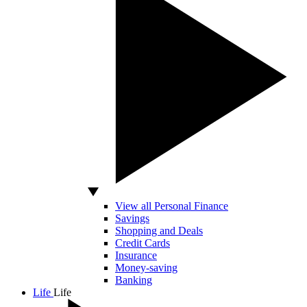
View all Personal Finance
Savings
Shopping and Deals
Credit Cards
Insurance
Money-saving
Banking
Life
Life