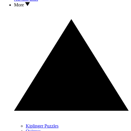
More
Kiplinger Puzzles