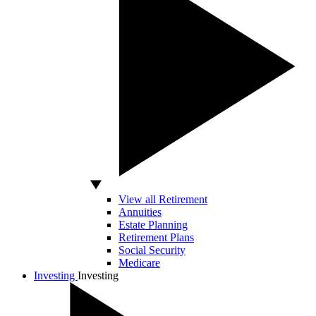
View all Retirement
Annuities
Estate Planning
Retirement Plans
Social Security
Medicare
Investing
Investing