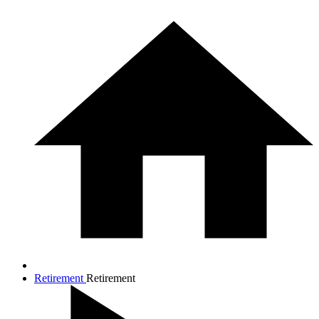
Retirement
Retirement