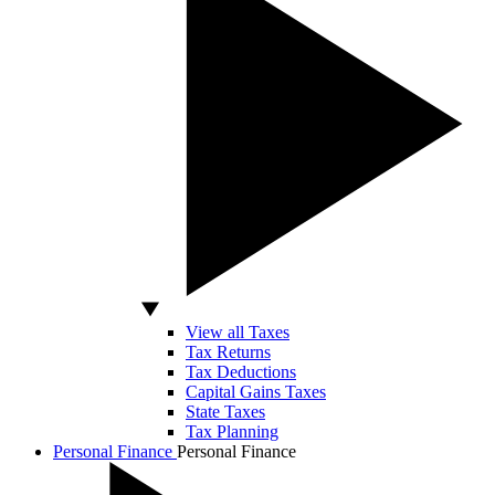
View all Taxes
Tax Returns
Tax Deductions
Capital Gains Taxes
State Taxes
Tax Planning
Personal Finance
Personal Finance