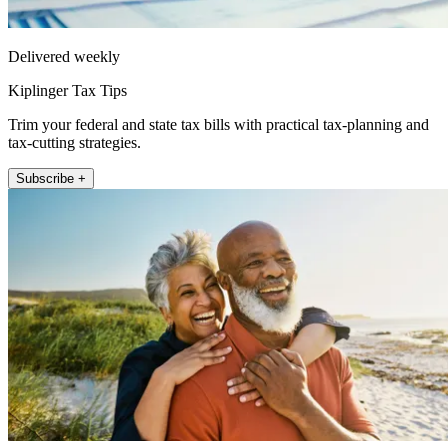
Delivered weekly
Kiplinger Tax Tips
Trim your federal and state tax bills with practical tax-planning and
tax-cutting strategies.
Subscribe +