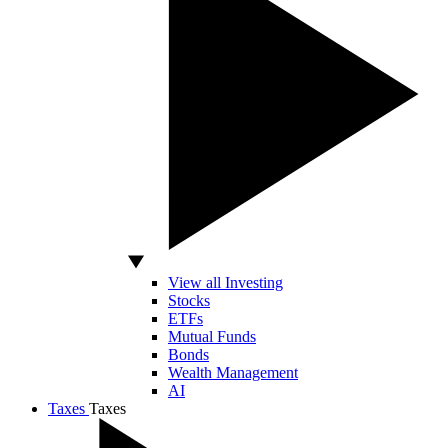
View all Investing
Stocks
ETFs
Mutual Funds
Bonds
Wealth Management
AI
Taxes
Taxes