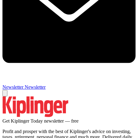
Newsletter
Newsletter
Get Kiplinger Today newsletter — free
Profit and prosper with the best of Kiplinger's advice on investing,
taxes, retirement, personal finance and much more. Delivered daily.