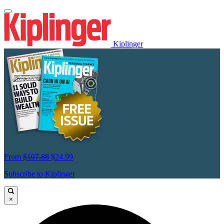
Kiplinger
From
$107.88
$24.99
Subscribe to Kiplinger
×