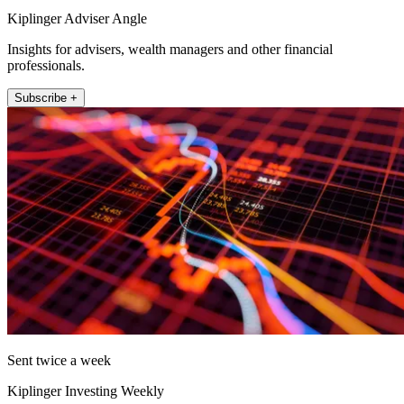
Kiplinger Adviser Angle
Insights for advisers, wealth managers and other financial
professionals.
Subscribe +
Sent twice a week
Kiplinger Investing Weekly