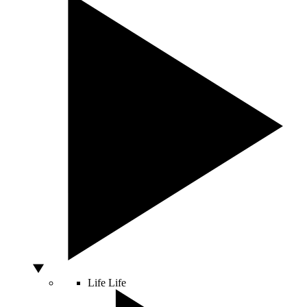
Life
Life