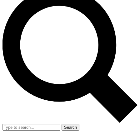
Search