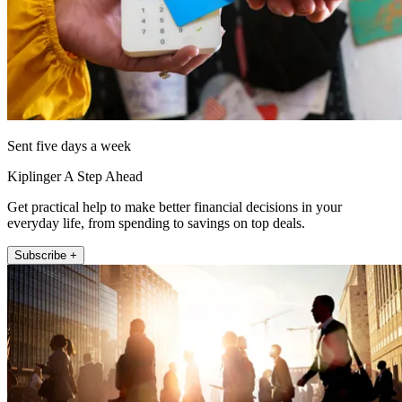
Sent five days a week
Kiplinger A Step Ahead
Get practical help to make better financial decisions in your
everyday life, from spending to savings on top deals.
Subscribe +