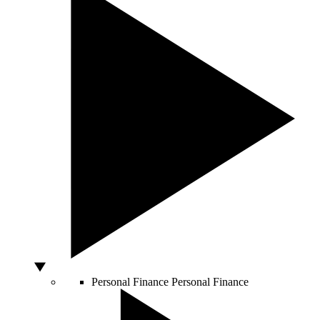
Personal Finance
Personal Finance