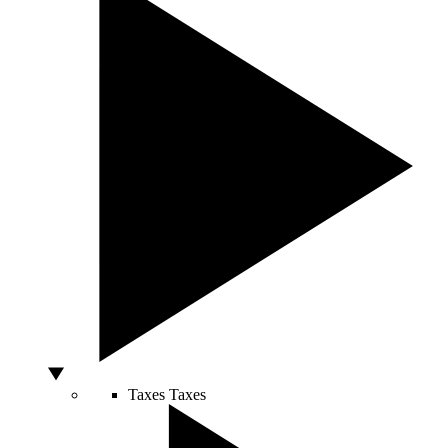
Taxes
Taxes