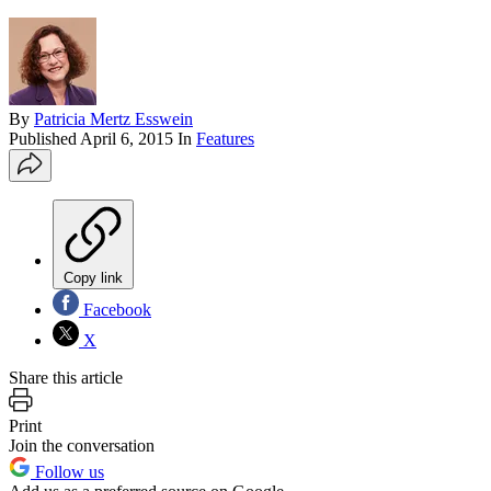
By
Patricia Mertz Esswein
Published
April 6, 2015
In
Features
Copy link
Facebook
X
Share this article
Print
Join the conversation
Follow us