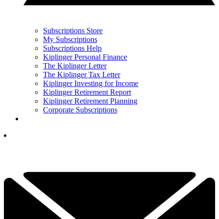
Subscriptions Store
My Subscriptions
Subscriptions Help
Kiplinger Personal Finance
The Kiplinger Letter
The Kiplinger Tax Letter
Kiplinger Investing for Income
Kiplinger Retirement Report
Kiplinger Retirement Planning
Corporate Subscriptions