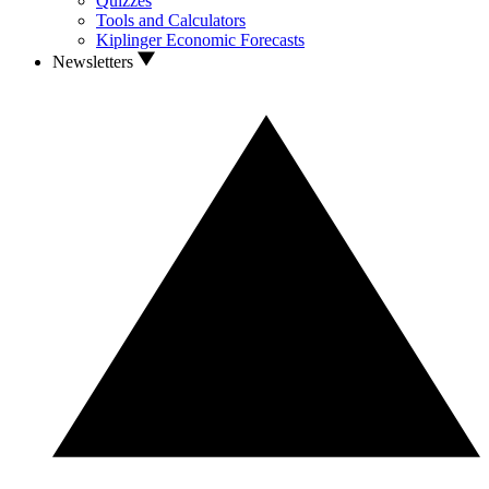
Quizzes
Tools and Calculators
Kiplinger Economic Forecasts
Newsletters