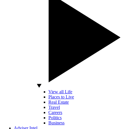
View all Life
Places to Live
Real Estate
Travel
Careers
Politics
Business
Adviser Intel