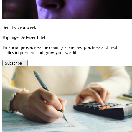
Sent twice a week
Kiplinger Adviser Intel
Financial pros across the country share best practices and fresh
tactics to preserve and grow your wealth.
Subscribe +