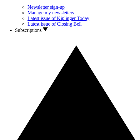
Newsletter sign-up
Manage my newsletters
Latest issue of Kiplinger Today
Latest issue of Closing Bell
Subscriptions