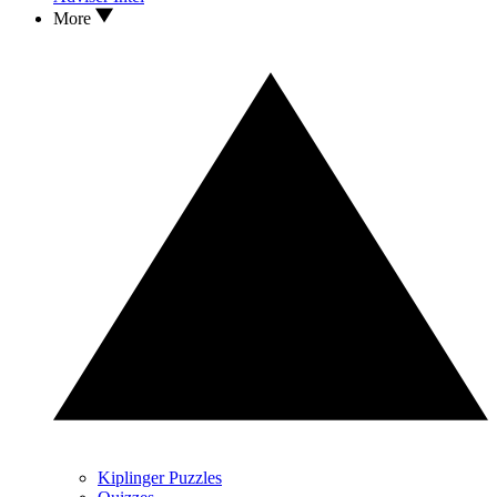
More
Kiplinger Puzzles