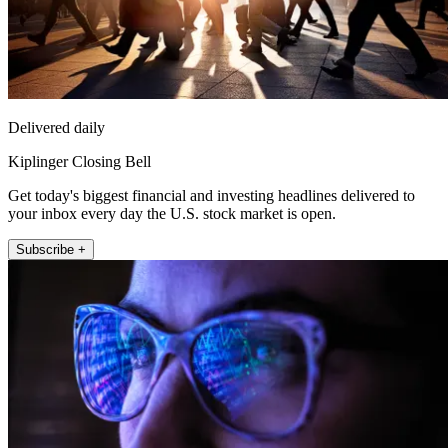
Delivered daily
Kiplinger Closing Bell
Get today's biggest financial and investing headlines delivered to
your inbox every day the U.S. stock market is open.
Subscribe +