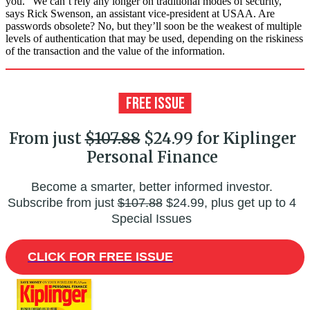
you. “We can’t rely any longer on traditional modes of security,”
says Rick Swenson, an assistant vice-president at USAA. Are
passwords obsolete? No, but they’ll soon be the weakest of multiple
levels of authentication that may be used, depending on the riskiness
of the transaction and the value of the information.
From just
$107.88
$24.99 for Kiplinger
Personal Finance
Become a smarter, better informed investor.
Subscribe from just
$107.88
$24.99, plus get up to 4
Special Issues
CLICK FOR FREE ISSUE