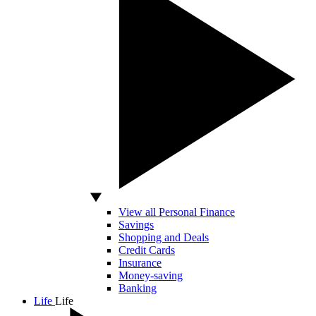
View all Personal Finance
Savings
Shopping and Deals
Credit Cards
Insurance
Money-saving
Banking
Life
Life