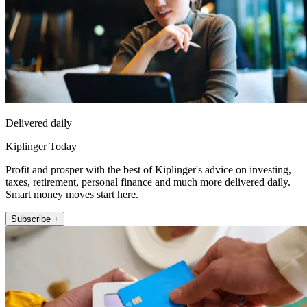
Delivered daily
Kiplinger Today
Profit and prosper with the best of Kiplinger's advice on investing,
taxes, retirement, personal finance and much more delivered daily.
Smart money moves start here.
Subscribe +