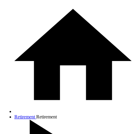
Retirement
Retirement