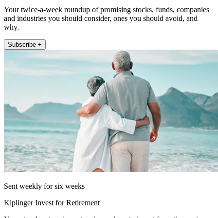
Your twice-a-week roundup of promising stocks, funds, companies
and industries you should consider, ones you should avoid, and
why.
Subscribe +
Sent weekly for six weeks
Kiplinger Invest for Retirement