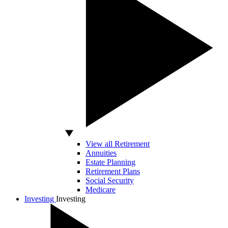
View all Retirement
Annuities
Estate Planning
Retirement Plans
Social Security
Medicare
Investing
Investing