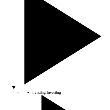
Investing
Investing