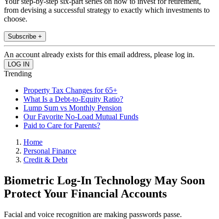
Your step-by-step six-part series on how to invest for retirement,
from devising a successful strategy to exactly which investments to
choose.
Subscribe +
An account already exists for this email address, please log in.
Trending
Property Tax Changes for 65+
What Is a Debt-to-Equity Ratio?
Lump Sum vs Monthly Pension
Our Favorite No-Load Mutual Funds
Paid to Care for Parents?
Home
Personal Finance
Credit & Debt
Biometric Log-In Technology May Soon
Protect Your Financial Accounts
Facial and voice recognition are making passwords passe.