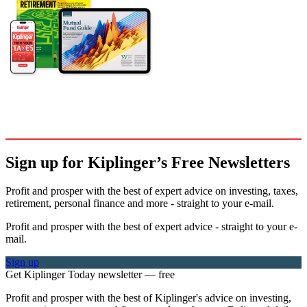
Sign up for Kiplinger’s Free Newsletters
Profit and prosper with the best of expert advice on investing, taxes,
retirement, personal finance and more - straight to your e-mail.
Profit and prosper with the best of expert advice - straight to your e-
mail.
Sign up
Get Kiplinger Today newsletter — free
Profit and prosper with the best of Kiplinger's advice on investing,