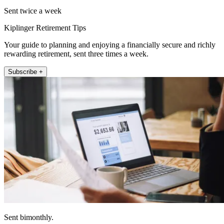
Sent twice a week
Kiplinger Retirement Tips
Your guide to planning and enjoying a financially secure and richly
rewarding retirement, sent three times a week.
Subscribe +
Sent bimonthly.