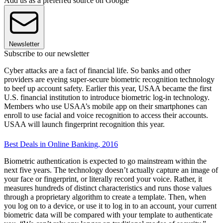
Add us as a preferred source on Google
Newsletter
Subscribe to our newsletter
Cyber attacks are a fact of financial life. So banks and other
providers are eyeing super-secure biometric recognition technology
to beef up account safety. Earlier this year, USAA became the first
U.S. financial institution to introduce biometric log-in technology.
Members who use USAA’s mobile app on their smartphones can
enroll to use facial and voice recognition to access their accounts.
USAA will launch fingerprint recognition this year.
Best Deals in Online Banking, 2016
Biometric authentication is expected to go mainstream within the
next five years. The technology doesn’t actually capture an image of
your face or fingerprint, or literally record your voice. Rather, it
measures hundreds of distinct characteristics and runs those values
through a proprietary algorithm to create a template. Then, when
you log on to a device, or use it to log in to an account, your current
biometric data will be compared with your template to authenticate