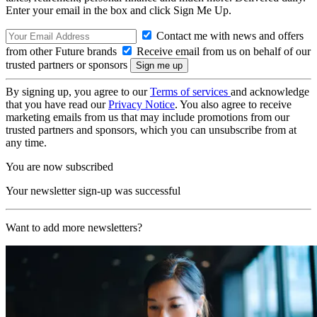
Enter your email in the box and click Sign Me Up.
Contact me with news and offers
from other Future brands
Receive email from us on behalf of our
trusted partners or sponsors
By signing up, you agree to our
Terms of services
and acknowledge
that you have read our
Privacy Notice
. You also agree to receive
marketing emails from us that may include promotions from our
trusted partners and sponsors, which you can unsubscribe from at
any time.
You are now subscribed
Your newsletter sign-up was successful
Want to add more newsletters?