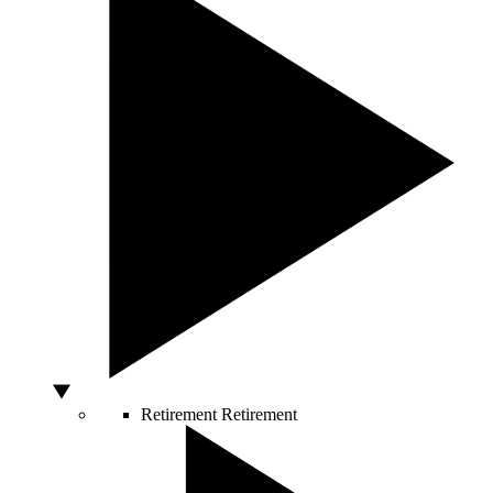
Retirement
Retirement