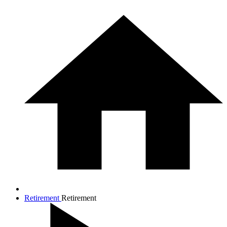
Retirement
Retirement