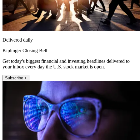
Delivered daily
Kiplinger Closing Bell
Get today's biggest financial and investing headlines delivered to
your inbox every day the U.S. stock market is open.
Subscribe +