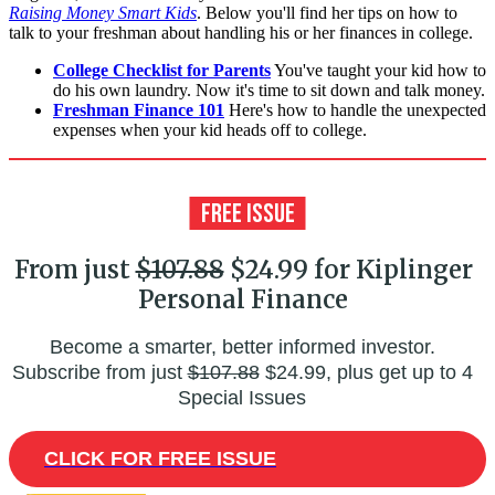
Raising Money Smart Kids
. Below you'll find her tips on how to
talk to your freshman about handling his or her finances in college.
College Checklist for Parents
You've taught your kid how to
do his own laundry. Now it's time to sit down and talk money.
Freshman Finance 101
Here's how to handle the unexpected
expenses when your kid heads off to college.
From just
$107.88
$24.99 for Kiplinger
Personal Finance
Become a smarter, better informed investor.
Subscribe from just
$107.88
$24.99, plus get up to 4
Special Issues
CLICK FOR FREE ISSUE