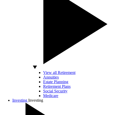
View all Retirement
Annuities
Estate Planning
Retirement Plans
Social Security
Medicare
Investing
Investing