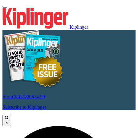
Kiplinger
From
$107.88
$24.99
Subscribe to Kiplinger
×