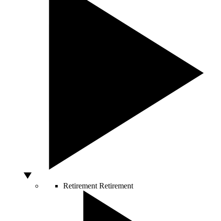
Retirement
Retirement