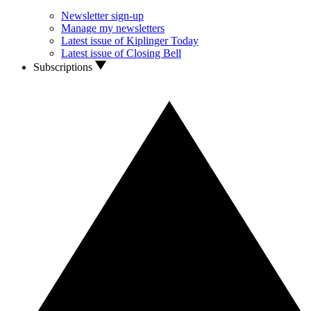
Newsletter sign-up
Manage my newsletters
Latest issue of Kiplinger Today
Latest issue of Closing Bell
Subscriptions