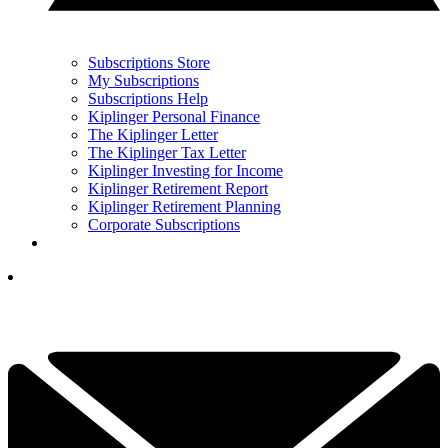
Subscriptions Store
My Subscriptions
Subscriptions Help
Kiplinger Personal Finance
The Kiplinger Letter
The Kiplinger Tax Letter
Kiplinger Investing for Income
Kiplinger Retirement Report
Kiplinger Retirement Planning
Corporate Subscriptions