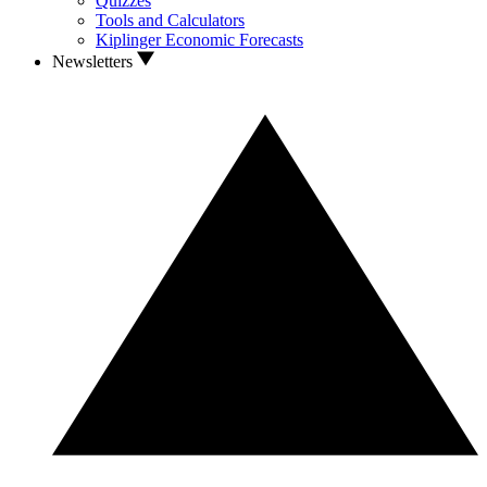
Quizzes
Tools and Calculators
Kiplinger Economic Forecasts
Newsletters