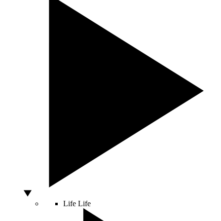
Life
Life