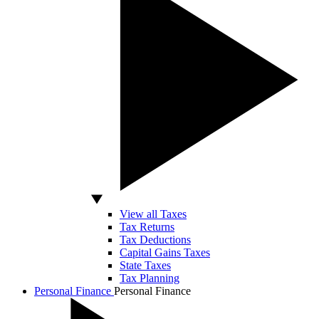
View all Taxes
Tax Returns
Tax Deductions
Capital Gains Taxes
State Taxes
Tax Planning
Personal Finance
Personal Finance