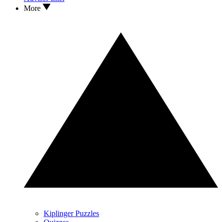
More
Kiplinger Puzzles