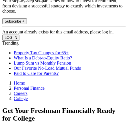
Your step-by-step six-part series on how to invest for retirement,
from devising a successful strategy to exactly which investments to
choose.
Subscribe +
An account already exists for this email address, please log in.
Trending
Property Tax Changes for 65+
What Is a Debt-to-Equity Ratio?
Lump Sum vs Monthly Pension
Our Favorite No-Load Mutual Funds
Paid to Care for Parents?
Home
Personal Finance
Careers
College
Get Your Freshman Financially Ready
for College