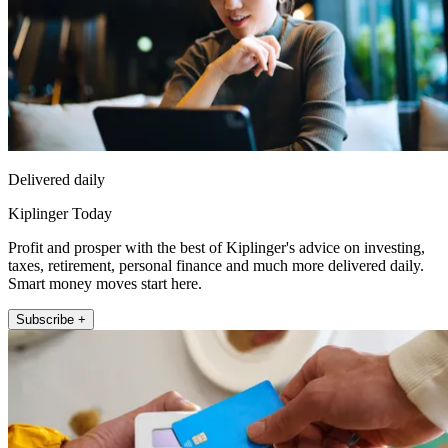
Delivered daily
Kiplinger Today
Profit and prosper with the best of Kiplinger's advice on investing,
taxes, retirement, personal finance and much more delivered daily.
Smart money moves start here.
Subscribe +