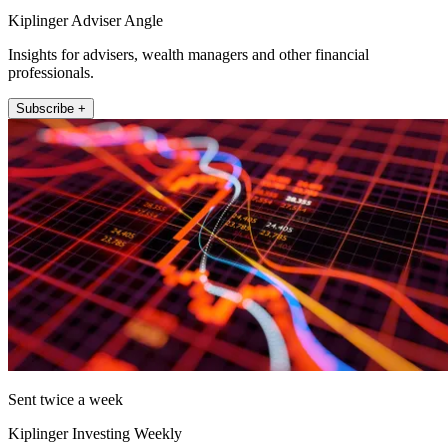
Kiplinger Adviser Angle
Insights for advisers, wealth managers and other financial
professionals.
Subscribe +
Sent twice a week
Kiplinger Investing Weekly