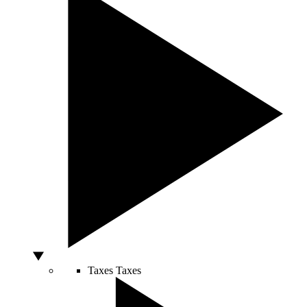
Taxes
Taxes