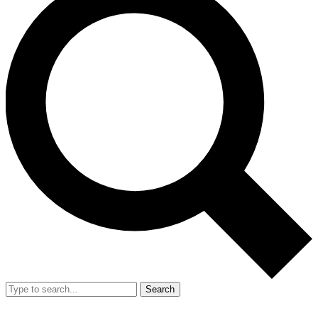
Search