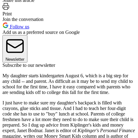
Share this article
Print
Join the conversation
Follow us
Add us as a preferred source on Google
Newsletter
Subscribe to our newsletter
My daughter starts kindergarten August 6, which is a big step for
any child -- and parent. As difficult as it may be to send my child to
school for the first time, I have it easy compared with parents who
are sending kids off to college this fall for the first time.
I just have to make sure my daughter's backpack is filled with
crayons, glue sticks and tissue. And I had to teach her four-digit
code she has to use to "buy" lunch at school. Parents of college
freshmen have a lot more they need to do to make sure their child is
prepared. So I dug up advice from Kiplinger's kids and money
expert, Janet Bodnar. Janet is editor of
Kiplinger's Personal Finance
magazine, writes our Money Smart Kids column and is author of