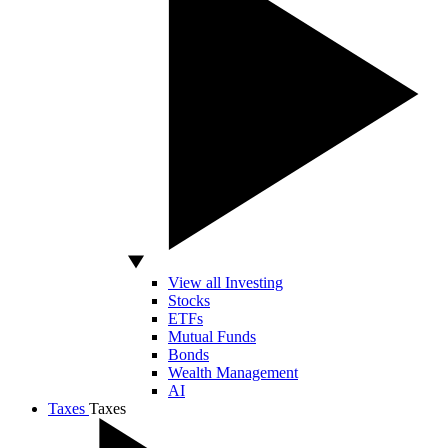
View all Investing
Stocks
ETFs
Mutual Funds
Bonds
Wealth Management
AI
Taxes
Taxes