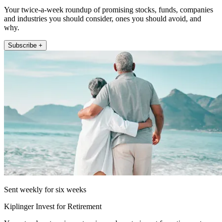
Your twice-a-week roundup of promising stocks, funds, companies
and industries you should consider, ones you should avoid, and
why.
Subscribe +
Sent weekly for six weeks
Kiplinger Invest for Retirement