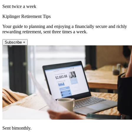
Sent twice a week
Kiplinger Retirement Tips
Your guide to planning and enjoying a financially secure and richly
rewarding retirement, sent three times a week.
Subscribe +
Sent bimonthly.