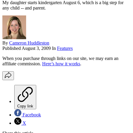
My daughter starts kindergarten August 6, which is a big step for
any child -- and parent.
By
Cameron Huddleston
Published
August 3, 2009
In
Features
When you purchase through links on our site, we may earn an
affiliate commission.
Here’s how it works
.
Copy link
Facebook
X