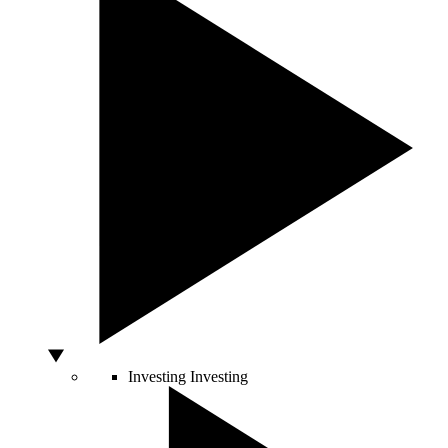
Investing
Investing