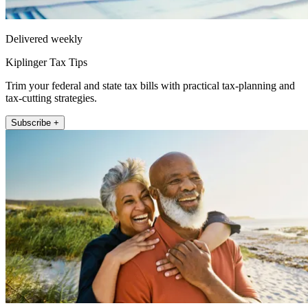
Delivered weekly
Kiplinger Tax Tips
Trim your federal and state tax bills with practical tax-planning and
tax-cutting strategies.
Subscribe +