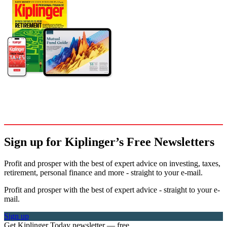
Sign up for Kiplinger’s Free Newsletters
Profit and prosper with the best of expert advice on investing, taxes,
retirement, personal finance and more - straight to your e-mail.
Profit and prosper with the best of expert advice - straight to your e-
mail.
Sign up
Get Kiplinger Today newsletter — free