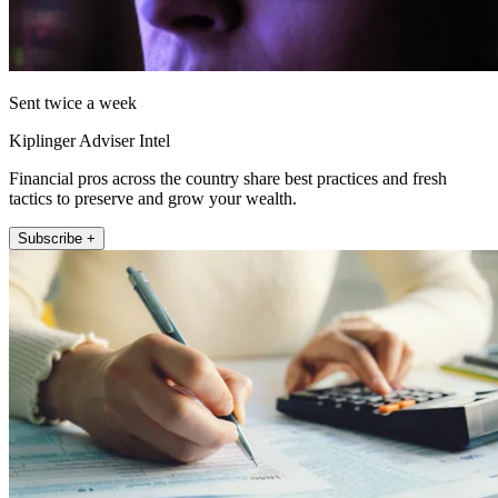
Sent twice a week
Kiplinger Adviser Intel
Financial pros across the country share best practices and fresh
tactics to preserve and grow your wealth.
Subscribe +