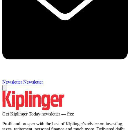
Newsletter
Newsletter
Get Kiplinger Today newsletter — free
Profit and prosper with the best of Kiplinger's advice on investing,
taxes, retirement, personal finance and much more. Delivered daily.