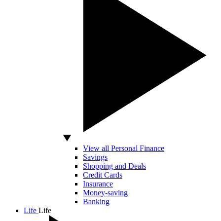
View all Personal Finance
Savings
Shopping and Deals
Credit Cards
Insurance
Money-saving
Banking
Life
Life