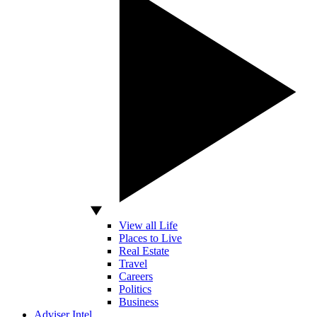
View all Life
Places to Live
Real Estate
Travel
Careers
Politics
Business
Adviser Intel