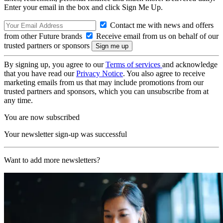
Enter your email in the box and click Sign Me Up.
Contact me with news and offers
from other Future brands
Receive email from us on behalf of our
trusted partners or sponsors
By signing up, you agree to our
Terms of services
and acknowledge
that you have read our
Privacy Notice
. You also agree to receive
marketing emails from us that may include promotions from our
trusted partners and sponsors, which you can unsubscribe from at
any time.
You are now subscribed
Your newsletter sign-up was successful
Want to add more newsletters?