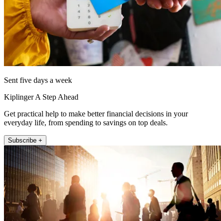
Sent five days a week
Kiplinger A Step Ahead
Get practical help to make better financial decisions in your
everyday life, from spending to savings on top deals.
Subscribe +