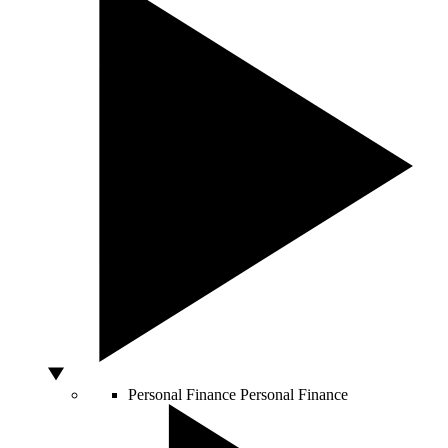
Personal Finance
Personal Finance