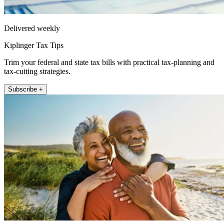
Delivered weekly
Kiplinger Tax Tips
Trim your federal and state tax bills with practical tax-planning and
tax-cutting strategies.
Subscribe +