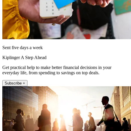
Sent five days a week
Kiplinger A Step Ahead
Get practical help to make better financial decisions in your
everyday life, from spending to savings on top deals.
Subscribe +