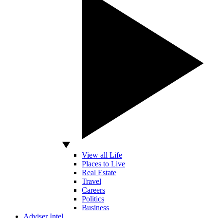
View all Life
Places to Live
Real Estate
Travel
Careers
Politics
Business
Adviser Intel