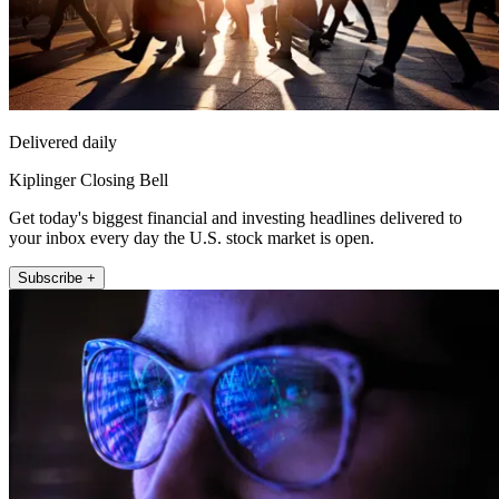
Delivered daily
Kiplinger Closing Bell
Get today's biggest financial and investing headlines delivered to
your inbox every day the U.S. stock market is open.
Subscribe +