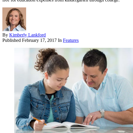
By
Kimberly Lankford
Published
February 17, 2017
In
Features