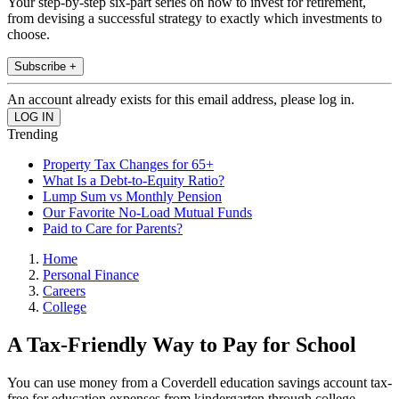
Your step-by-step six-part series on how to invest for retirement,
from devising a successful strategy to exactly which investments to
choose.
Subscribe +
An account already exists for this email address, please log in.
Trending
Property Tax Changes for 65+
What Is a Debt-to-Equity Ratio?
Lump Sum vs Monthly Pension
Our Favorite No-Load Mutual Funds
Paid to Care for Parents?
Home
Personal Finance
Careers
College
A Tax-Friendly Way to Pay for School
You can use money from a Coverdell education savings account tax-
free for education expenses from kindergarten through college.