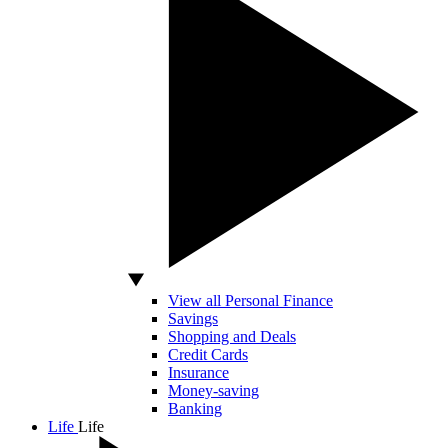
View all Personal Finance
Savings
Shopping and Deals
Credit Cards
Insurance
Money-saving
Banking
Life
Life