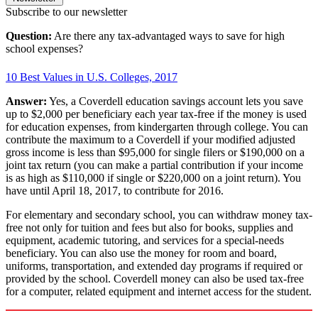
Subscribe to our newsletter
Question:
Are there any tax-advantaged ways to save for high
school expenses?
10 Best Values in U.S. Colleges, 2017
Answer:
Yes, a Coverdell education savings account lets you save
up to $2,000 per beneficiary each year tax-free if the money is used
for education expenses, from kindergarten through college. You can
contribute the maximum to a Coverdell if your modified adjusted
gross income is less than $95,000 for single filers or $190,000 on a
joint tax return (you can make a partial contribution if your income
is as high as $110,000 if single or $220,000 on a joint return). You
have until April 18, 2017, to contribute for 2016.
For elementary and secondary school, you can withdraw money tax-
free not only for tuition and fees but also for books, supplies and
equipment, academic tutoring, and services for a special-needs
beneficiary. You can also use the money for room and board,
uniforms, transportation, and extended day programs if required or
provided by the school. Coverdell money can also be used tax-free
for a computer, related equipment and internet access for the student.