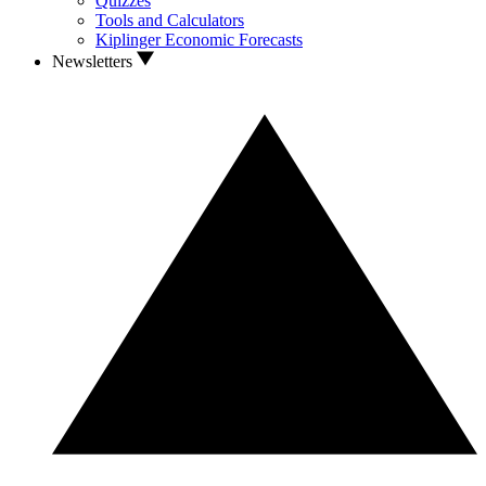
Quizzes
Tools and Calculators
Kiplinger Economic Forecasts
Newsletters