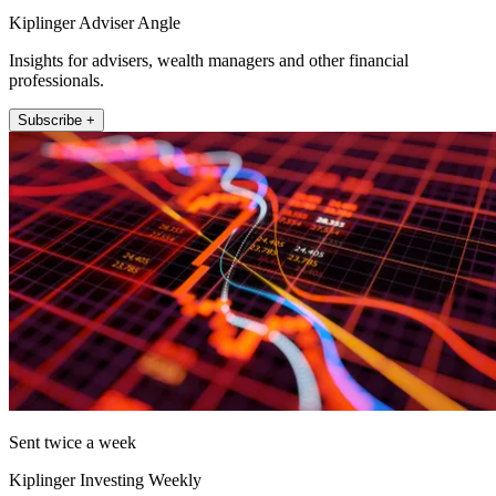
Kiplinger Adviser Angle
Insights for advisers, wealth managers and other financial
professionals.
Subscribe +
Sent twice a week
Kiplinger Investing Weekly