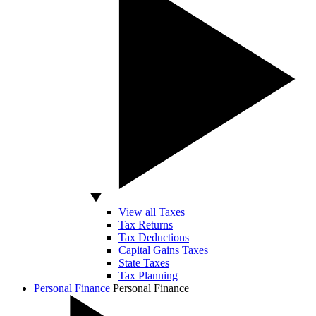
View all Taxes
Tax Returns
Tax Deductions
Capital Gains Taxes
State Taxes
Tax Planning
Personal Finance
Personal Finance