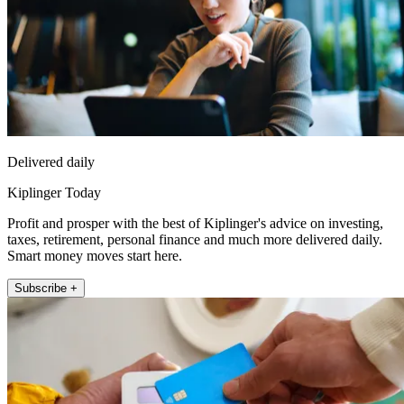
Delivered daily
Kiplinger Today
Profit and prosper with the best of Kiplinger's advice on investing,
taxes, retirement, personal finance and much more delivered daily.
Smart money moves start here.
Subscribe +