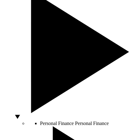
Personal Finance
Personal Finance