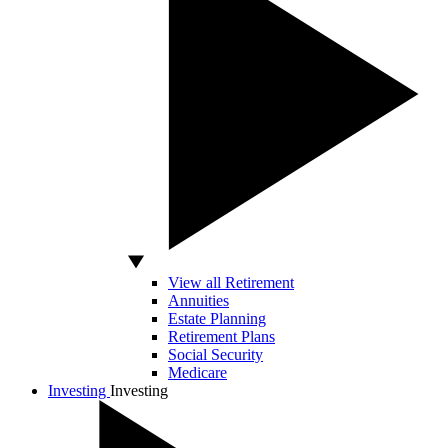
View all Retirement
Annuities
Estate Planning
Retirement Plans
Social Security
Medicare
Investing
Investing