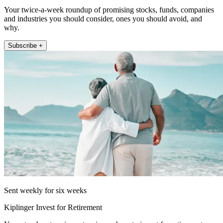
Your twice-a-week roundup of promising stocks, funds, companies
and industries you should consider, ones you should avoid, and
why.
Subscribe +
Sent weekly for six weeks
Kiplinger Invest for Retirement