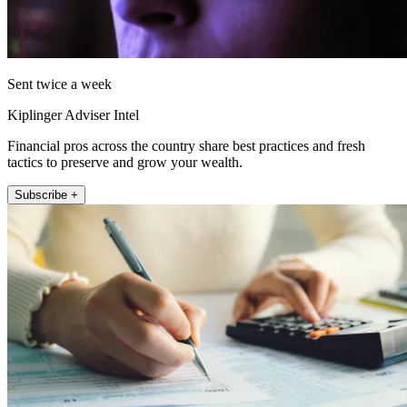
Sent twice a week
Kiplinger Adviser Intel
Financial pros across the country share best practices and fresh
tactics to preserve and grow your wealth.
Subscribe +