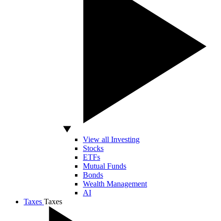
View all Investing
Stocks
ETFs
Mutual Funds
Bonds
Wealth Management
AI
Taxes
Taxes