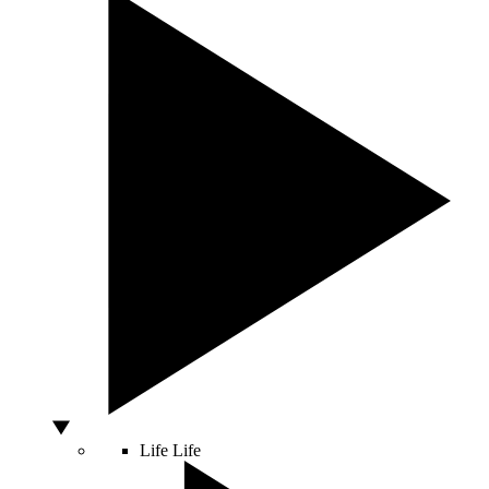
Life
Life