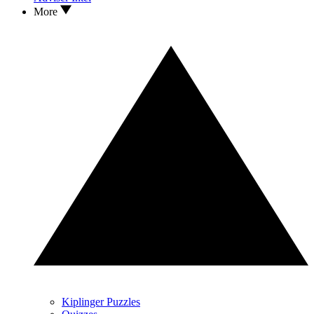
More
Kiplinger Puzzles