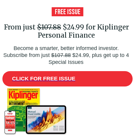
From just
$107.88
$24.99 for Kiplinger
Personal Finance
Become a smarter, better informed investor.
Subscribe from just
$107.88
$24.99, plus get up to 4
Special Issues
CLICK FOR FREE ISSUE