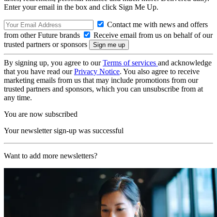
Enter your email in the box and click Sign Me Up.
Contact me with news and offers
from other Future brands
Receive email from us on behalf of our
trusted partners or sponsors
By signing up, you agree to our
Terms of services
and acknowledge
that you have read our
Privacy Notice
. You also agree to receive
marketing emails from us that may include promotions from our
trusted partners and sponsors, which you can unsubscribe from at
any time.
You are now subscribed
Your newsletter sign-up was successful
Want to add more newsletters?