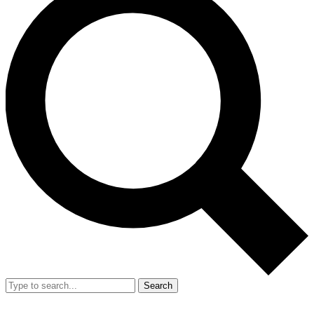
Search