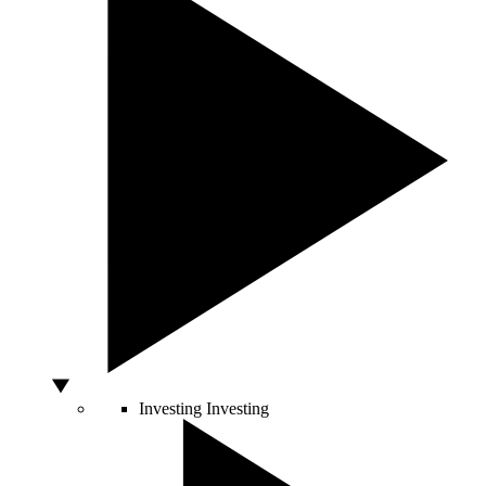
Investing
Investing