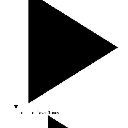
Taxes
Taxes