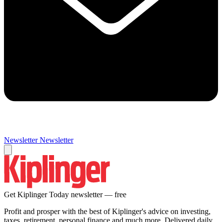
Newsletter
Newsletter
Get Kiplinger Today newsletter — free
Profit and prosper with the best of Kiplinger's advice on investing,
taxes, retirement, personal finance and much more. Delivered daily.