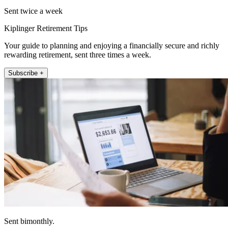
Sent twice a week
Kiplinger Retirement Tips
Your guide to planning and enjoying a financially secure and richly
rewarding retirement, sent three times a week.
Subscribe +
Sent bimonthly.