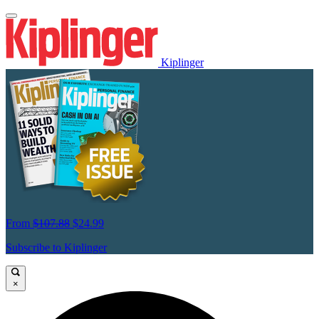
Kiplinger
From
$107.88
$24.99
Subscribe to Kiplinger
×