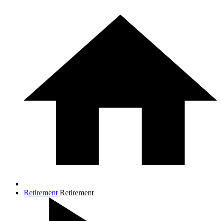
Retirement
Retirement