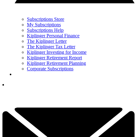
Subscriptions Store
My Subscriptions
Subscriptions Help
Kiplinger Personal Finance
The Kiplinger Letter
The Kiplinger Tax Letter
Kiplinger Investing for Income
Kiplinger Retirement Report
Kiplinger Retirement Planning
Corporate Subscriptions