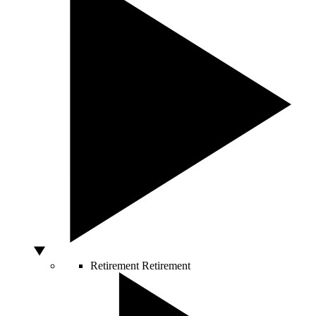
Retirement
Retirement