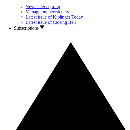
Newsletter sign-up
Manage my newsletters
Latest issue of Kiplinger Today
Latest issue of Closing Bell
Subscriptions