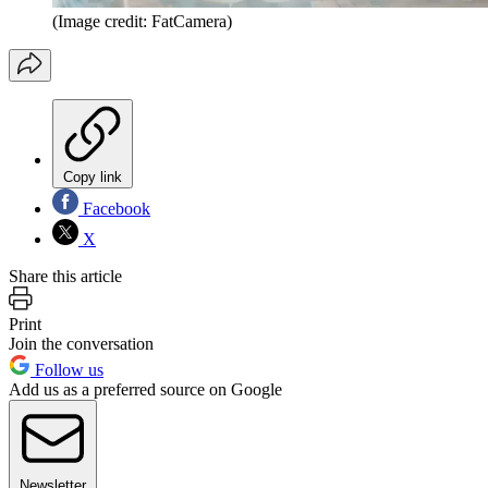
(Image credit: FatCamera)
Copy link
Facebook
X
Share this article
Print
Join the conversation
Follow us
Add us as a preferred source on Google
Newsletter