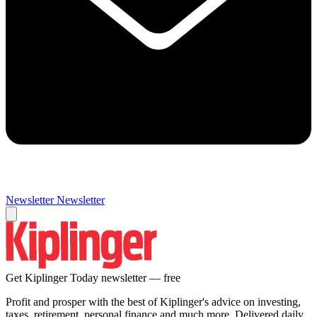
Newsletter
Newsletter
Get Kiplinger Today newsletter — free
Profit and prosper with the best of Kiplinger's advice on investing,
taxes, retirement, personal finance and much more. Delivered daily.