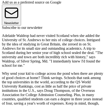
Add us as a preferred source on Google
Newsletter
Subscribe to our newsletter
Adelaide Waldrop had never visited Scotland when she added the
University of St. Andrews to her mix of college choices. Intrigued
by the idea of studying in Great Britain, she zeroed in on St.
Andrews for its small size and outstanding academics. A trip to
Scotland during her senior year of high school sealed the deal. "The
university and town are both incredibly rich with history," says
Waldrop, of Silver Spring, Md. "I immediately knew I'd found the
school for me."
Why send your kid to college across the pond when there are plenty
of good choices at home? Think savings. Schools that rank among
the top universities in the world, according to the QS World
University Rankings, cost as little as half the price of private
institutions in the U.S., says Doug Thompson, of the Overseas
Association for College Admission Counseling. Plus, in many
countries, qualified students can earn a degree in three years instead
of four, saving a year's worth of expenses. Keep in mind, though,