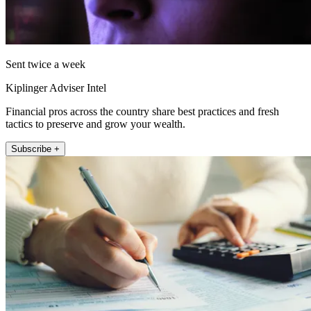
Sent twice a week
Kiplinger Adviser Intel
Financial pros across the country share best practices and fresh
tactics to preserve and grow your wealth.
Subscribe +