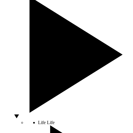
Life
Life