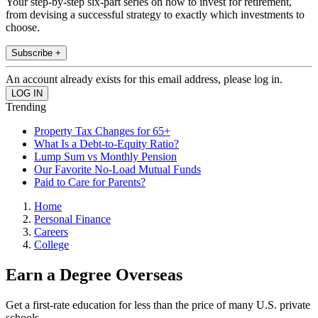
Your step-by-step six-part series on how to invest for retirement,
from devising a successful strategy to exactly which investments to
choose.
Subscribe +
An account already exists for this email address, please log in.
Trending
Property Tax Changes for 65+
What Is a Debt-to-Equity Ratio?
Lump Sum vs Monthly Pension
Our Favorite No-Load Mutual Funds
Paid to Care for Parents?
Home
Personal Finance
Careers
College
Earn a Degree Overseas
Get a first-rate education for less than the price of many U.S. private
schools.