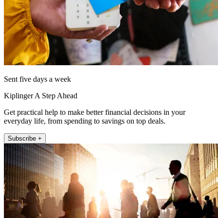
Sent five days a week
Kiplinger A Step Ahead
Get practical help to make better financial decisions in your
everyday life, from spending to savings on top deals.
Subscribe +