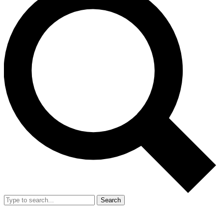
Search