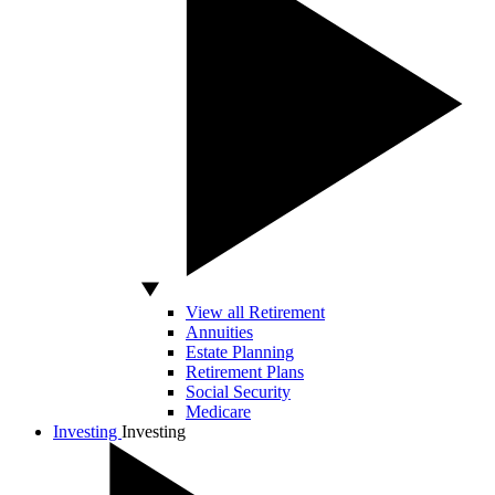
View all Retirement
Annuities
Estate Planning
Retirement Plans
Social Security
Medicare
Investing
Investing