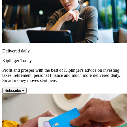
Delivered daily
Kiplinger Today
Profit and prosper with the best of Kiplinger's advice on investing,
taxes, retirement, personal finance and much more delivered daily.
Smart money moves start here.
Subscribe +