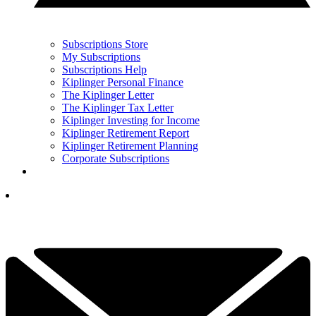
Subscriptions Store
My Subscriptions
Subscriptions Help
Kiplinger Personal Finance
The Kiplinger Letter
The Kiplinger Tax Letter
Kiplinger Investing for Income
Kiplinger Retirement Report
Kiplinger Retirement Planning
Corporate Subscriptions