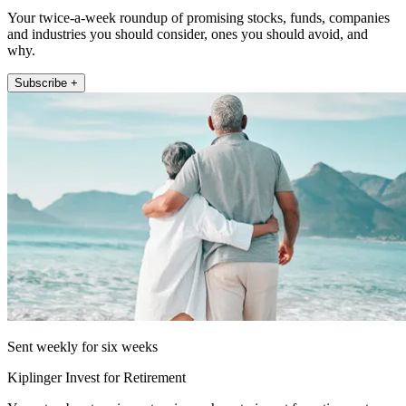
Your twice-a-week roundup of promising stocks, funds, companies
and industries you should consider, ones you should avoid, and
why.
Subscribe +
Sent weekly for six weeks
Kiplinger Invest for Retirement