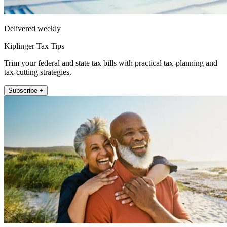
Delivered weekly
Kiplinger Tax Tips
Trim your federal and state tax bills with practical tax-planning and
tax-cutting strategies.
Subscribe +