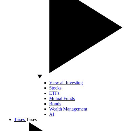
View all Investing
Stocks
ETFs
Mutual Funds
Bonds
Wealth Management
AI
Taxes
Taxes