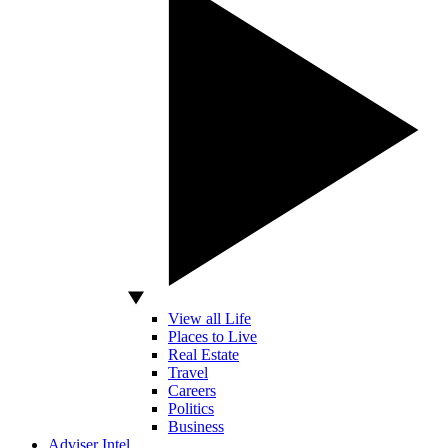
View all Life
Places to Live
Real Estate
Travel
Careers
Politics
Business
Adviser Intel