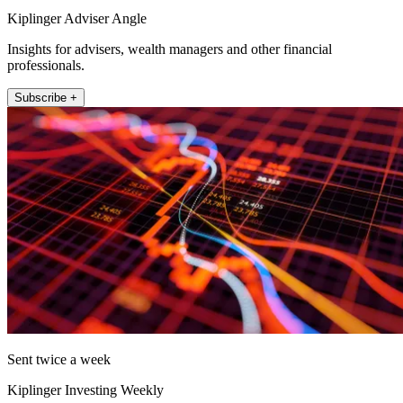
Kiplinger Adviser Angle
Insights for advisers, wealth managers and other financial
professionals.
Subscribe +
Sent twice a week
Kiplinger Investing Weekly