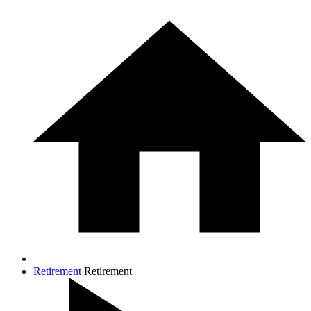
Retirement
Retirement