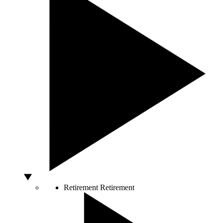
Retirement
Retirement