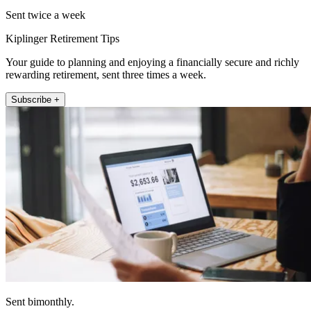
Sent twice a week
Kiplinger Retirement Tips
Your guide to planning and enjoying a financially secure and richly
rewarding retirement, sent three times a week.
Subscribe +
Sent bimonthly.