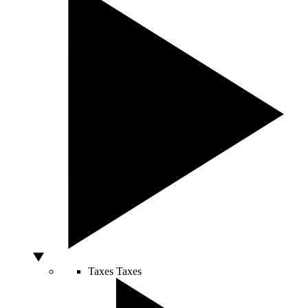
Taxes
Taxes