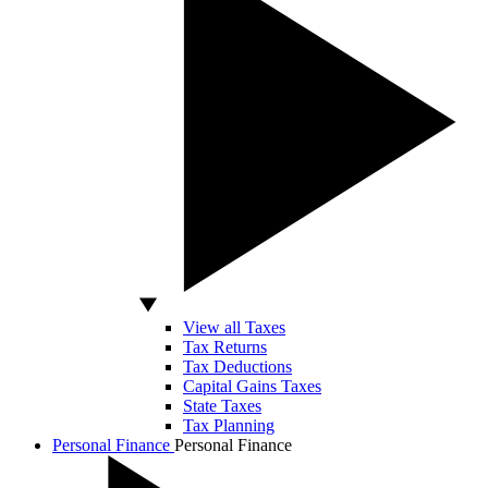
View all Taxes
Tax Returns
Tax Deductions
Capital Gains Taxes
State Taxes
Tax Planning
Personal Finance
Personal Finance