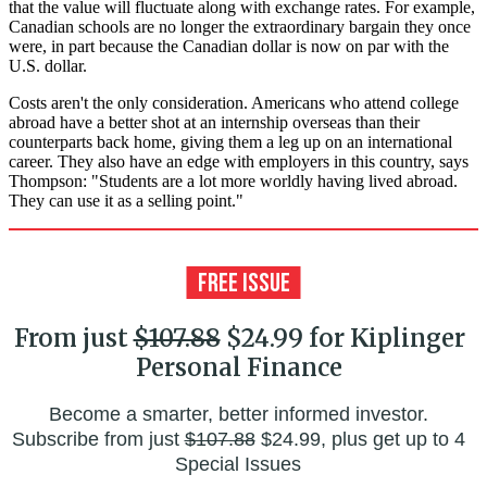
that the value will fluctuate along with exchange rates. For example,
Canadian schools are no longer the extraordinary bargain they once
were, in part because the Canadian dollar is now on par with the
U.S. dollar.
Costs aren't the only consideration. Americans who attend college
abroad have a better shot at an internship overseas than their
counterparts back home, giving them a leg up on an international
career. They also have an edge with employers in this country, says
Thompson: "Students are a lot more worldly having lived abroad.
They can use it as a selling point."
From just
$107.88
$24.99 for Kiplinger
Personal Finance
Become a smarter, better informed investor.
Subscribe from just
$107.88
$24.99, plus get up to 4
Special Issues