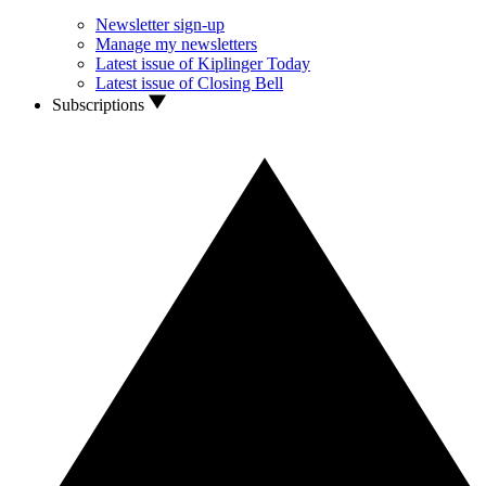
Newsletter sign-up
Manage my newsletters
Latest issue of Kiplinger Today
Latest issue of Closing Bell
Subscriptions