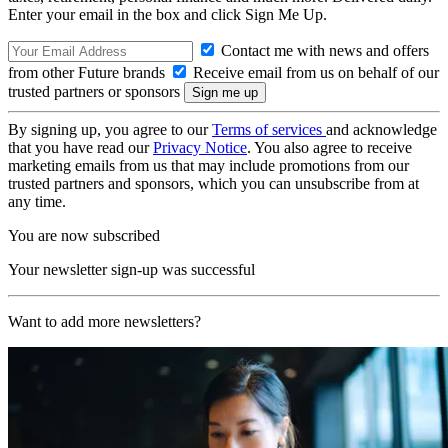
Enter your email in the box and click Sign Me Up.
Contact me with news and offers
from other Future brands
Receive email from us on behalf of our
trusted partners or sponsors
By signing up, you agree to our
Terms of services
and acknowledge
that you have read our
Privacy Notice
. You also agree to receive
marketing emails from us that may include promotions from our
trusted partners and sponsors, which you can unsubscribe from at
any time.
You are now subscribed
Your newsletter sign-up was successful
Want to add more newsletters?