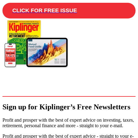
CLICK FOR FREE ISSUE
Sign up for Kiplinger’s Free Newsletters
Profit and prosper with the best of expert advice on investing, taxes,
retirement, personal finance and more - straight to your e-mail.
Profit and prosper with the best of expert advice - straight to your e-