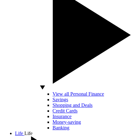
View all Personal Finance
Savings
Shopping and Deals
Credit Cards
Insurance
Money-saving
Banking
Life
Life