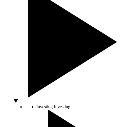
Investing
Investing