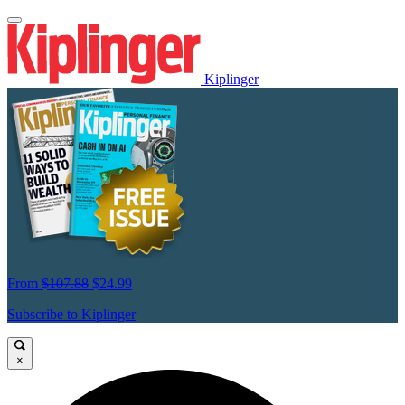
Kiplinger
From
$107.88
$24.99
Subscribe to Kiplinger
×