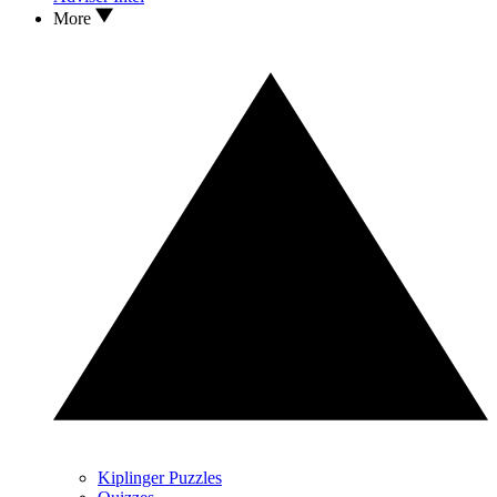
More
Kiplinger Puzzles