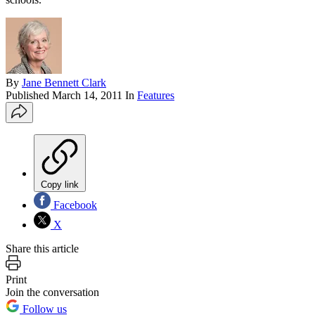
By
Jane Bennett Clark
Published
March 14, 2011
In
Features
Copy link
Facebook
X
Share this article
Print
Join the conversation
Follow us