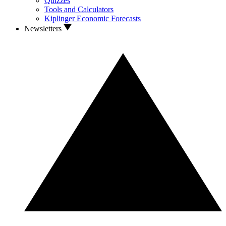
Quizzes
Tools and Calculators
Kiplinger Economic Forecasts
Newsletters