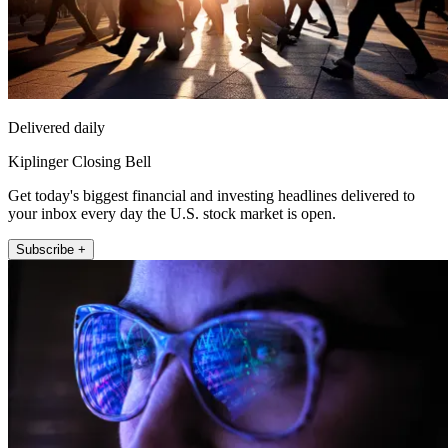
Delivered daily
Kiplinger Closing Bell
Get today's biggest financial and investing headlines delivered to
your inbox every day the U.S. stock market is open.
Subscribe +