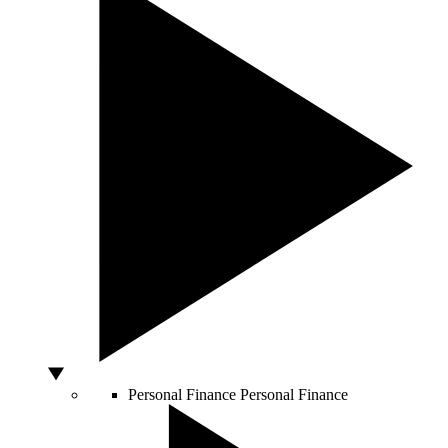
Personal Finance
Personal Finance