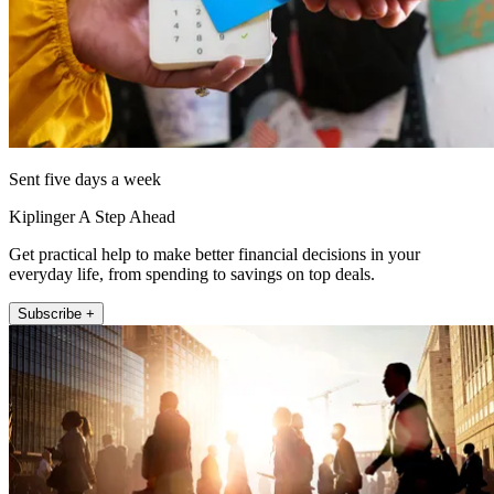
Sent five days a week
Kiplinger A Step Ahead
Get practical help to make better financial decisions in your
everyday life, from spending to savings on top deals.
Subscribe +