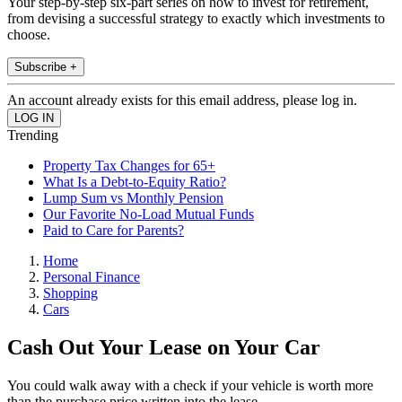
Your step-by-step six-part series on how to invest for retirement,
from devising a successful strategy to exactly which investments to
choose.
Subscribe +
An account already exists for this email address, please log in.
Trending
Property Tax Changes for 65+
What Is a Debt-to-Equity Ratio?
Lump Sum vs Monthly Pension
Our Favorite No-Load Mutual Funds
Paid to Care for Parents?
Home
Personal Finance
Shopping
Cars
Cash Out Your Lease on Your Car
You could walk away with a check if your vehicle is worth more
than the purchase price written into the lease.