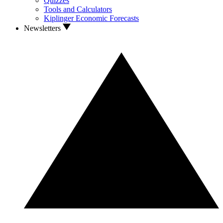
Quizzes
Tools and Calculators
Kiplinger Economic Forecasts
Newsletters