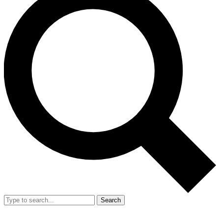
Search