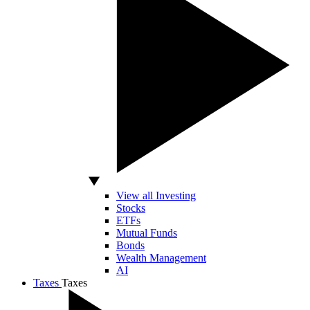
View all Investing
Stocks
ETFs
Mutual Funds
Bonds
Wealth Management
AI
Taxes
Taxes