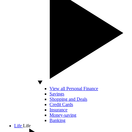
View all Personal Finance
Savings
Shopping and Deals
Credit Cards
Insurance
Money-saving
Banking
Life
Life