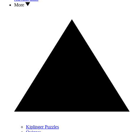
More
Kiplinger Puzzles