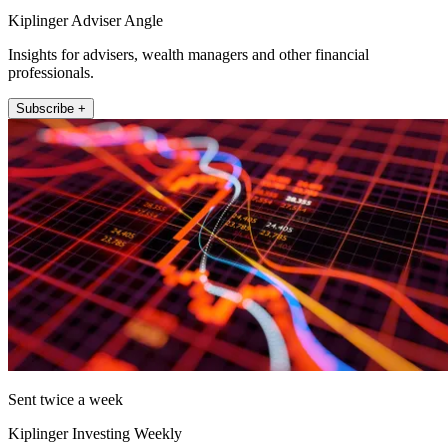
Kiplinger Adviser Angle
Insights for advisers, wealth managers and other financial
professionals.
Subscribe +
Sent twice a week
Kiplinger Investing Weekly