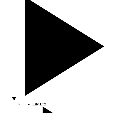
Life
Life