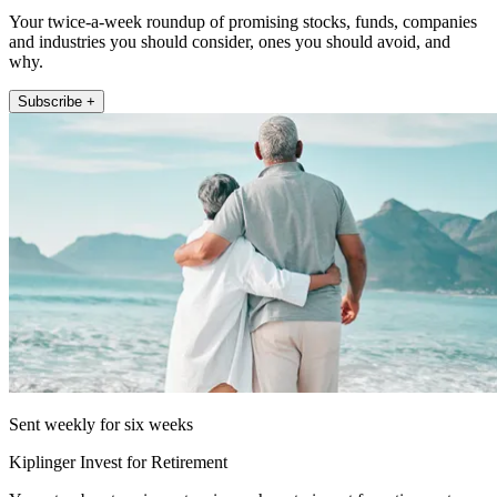
Your twice-a-week roundup of promising stocks, funds, companies
and industries you should consider, ones you should avoid, and
why.
Subscribe +
Sent weekly for six weeks
Kiplinger Invest for Retirement