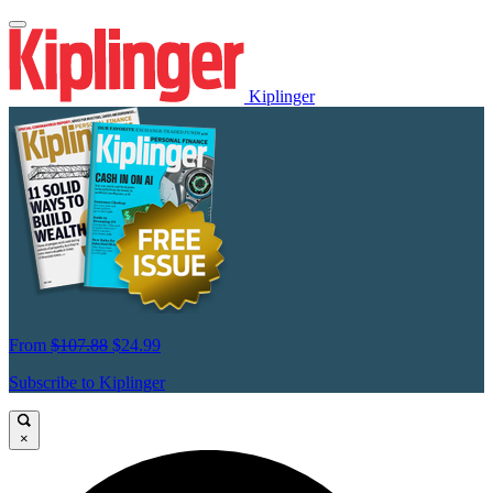
Kiplinger
From
$107.88
$24.99
Subscribe to Kiplinger
×