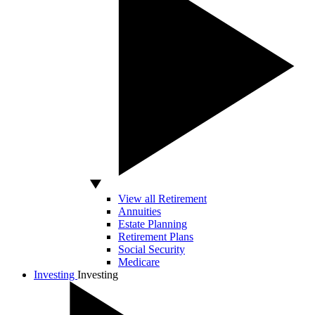
View all Retirement
Annuities
Estate Planning
Retirement Plans
Social Security
Medicare
Investing
Investing