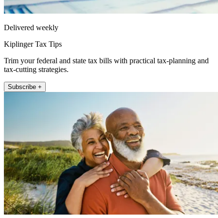
Delivered weekly
Kiplinger Tax Tips
Trim your federal and state tax bills with practical tax-planning and
tax-cutting strategies.
Subscribe +