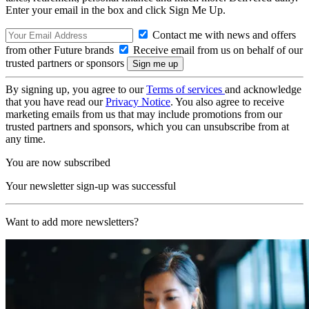
Enter your email in the box and click Sign Me Up.
Contact me with news and offers
from other Future brands
Receive email from us on behalf of our
trusted partners or sponsors
By signing up, you agree to our
Terms of services
and acknowledge
that you have read our
Privacy Notice
. You also agree to receive
marketing emails from us that may include promotions from our
trusted partners and sponsors, which you can unsubscribe from at
any time.
You are now subscribed
Your newsletter sign-up was successful
Want to add more newsletters?