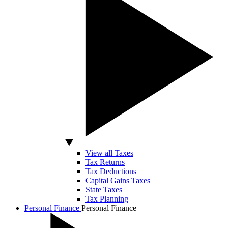
View all Taxes
Tax Returns
Tax Deductions
Capital Gains Taxes
State Taxes
Tax Planning
Personal Finance
Personal Finance