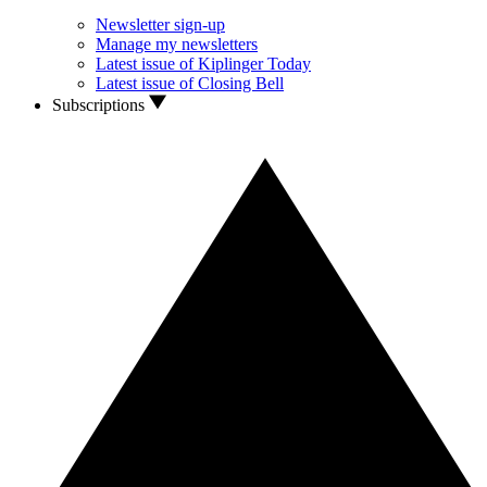
Newsletter sign-up
Manage my newsletters
Latest issue of Kiplinger Today
Latest issue of Closing Bell
Subscriptions