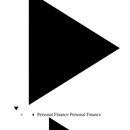
Personal Finance
Personal Finance