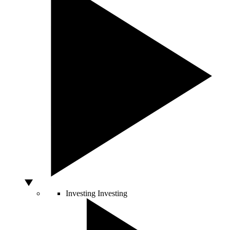
Investing
Investing