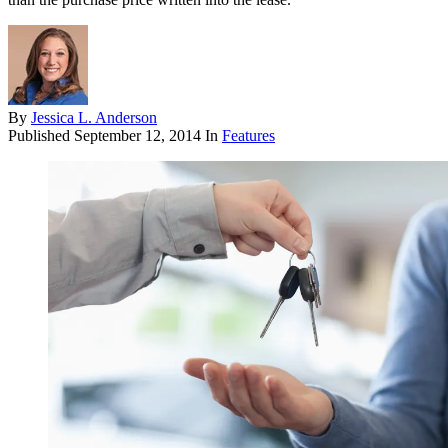
By
Jessica L. Anderson
Published
September 12, 2014
In
Features