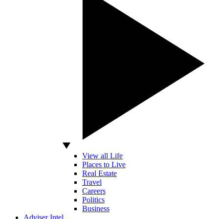
View all Life
Places to Live
Real Estate
Travel
Careers
Politics
Business
Adviser Intel