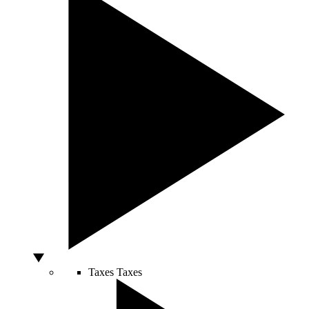
Taxes
Taxes