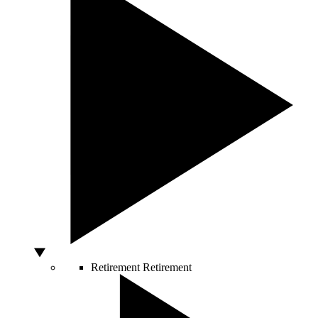
Retirement
Retirement