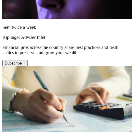
Sent twice a week
Kiplinger Adviser Intel
Financial pros across the country share best practices and fresh
tactics to preserve and grow your wealth.
Subscribe +