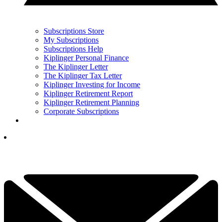
Subscriptions Store
My Subscriptions
Subscriptions Help
Kiplinger Personal Finance
The Kiplinger Letter
The Kiplinger Tax Letter
Kiplinger Investing for Income
Kiplinger Retirement Report
Kiplinger Retirement Planning
Corporate Subscriptions