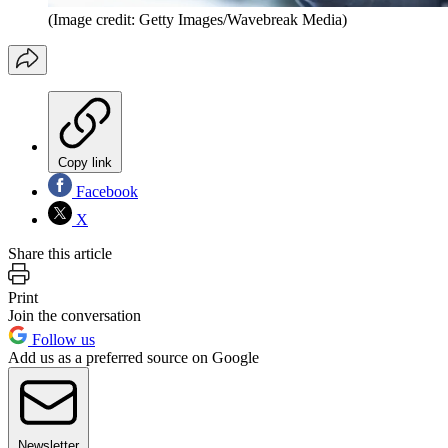
(Image credit: Getty Images/Wavebreak Media)
Copy link
Facebook
X
Share this article
Print
Join the conversation
Follow us
Add us as a preferred source on Google
Newsletter