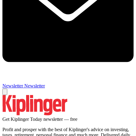
Newsletter
Newsletter
Get Kiplinger Today newsletter — free
Profit and prosper with the best of Kiplinger's advice on investing,
taxes, retirement, personal finance and much more. Delivered daily.