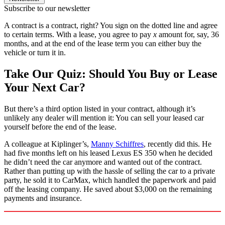
Subscribe to our newsletter
A contract is a contract, right? You sign on the dotted line and agree
to certain terms. With a lease, you agree to pay
x
amount for, say, 36
months, and at the end of the lease term you can either buy the
vehicle or turn it in.
Take Our Quiz: Should You Buy or Lease
Your Next Car?
But there’s a third option listed in your contract, although it’s
unlikely any dealer will mention it: You can sell your leased car
yourself before the end of the lease.
A colleague at Kiplinger’s,
Manny Schiffres
, recently did this. He
had five months left on his leased Lexus ES 350 when he decided
he didn’t need the car anymore and wanted out of the contract.
Rather than putting up with the hassle of selling the car to a private
party, he sold it to CarMax, which handled the paperwork and paid
off the leasing company. He saved about $3,000 on the remaining
payments and insurance.