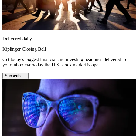
Delivered daily
Kiplinger Closing Bell
Get today's biggest financial and investing headlines delivered to
your inbox every day the U.S. stock market is open.
Subscribe +