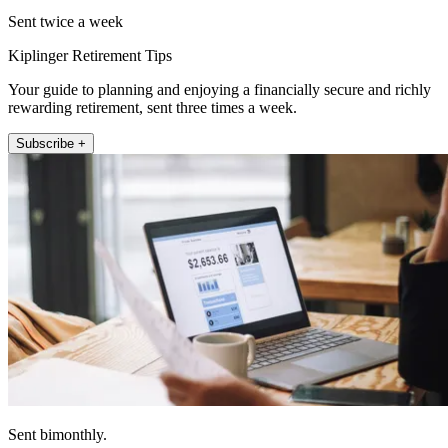
Sent twice a week
Kiplinger Retirement Tips
Your guide to planning and enjoying a financially secure and richly
rewarding retirement, sent three times a week.
Subscribe +
Sent bimonthly.