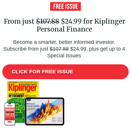
From just
$107.88
$24.99 for Kiplinger
Personal Finance
Become a smarter, better informed investor.
Subscribe from just
$107.88
$24.99, plus get up to 4
Special Issues
CLICK FOR FREE ISSUE