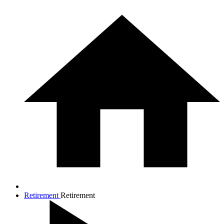
Retirement
Retirement