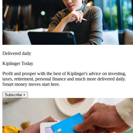
Delivered daily
Kiplinger Today
Profit and prosper with the best of Kiplinger's advice on investing,
taxes, retirement, personal finance and much more delivered daily.
Smart money moves start here.
Subscribe +