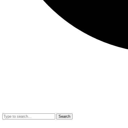
Search