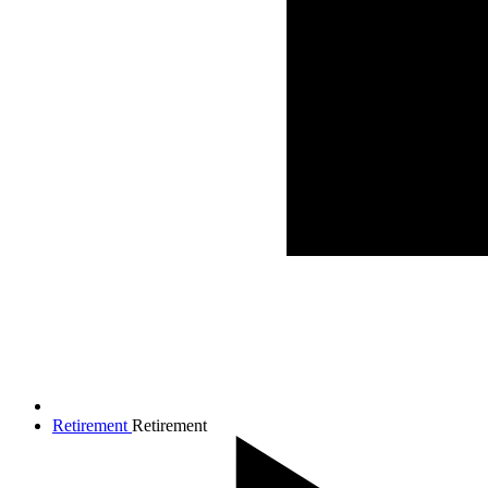
Retirement
Retirement