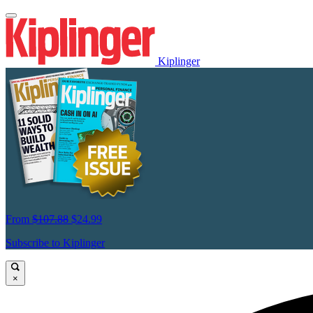
Kiplinger
From
$107.88
$24.99
Subscribe to Kiplinger
×