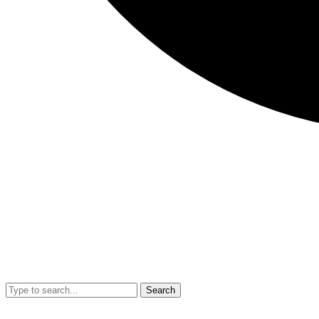
Search