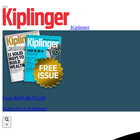
Kiplinger
From
$107.88
$24.99
Subscribe to Kiplinger
×