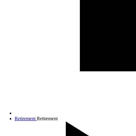
Retirement
Retirement