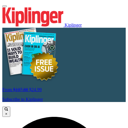
Kiplinger
From
$107.88
$24.99
Subscribe to Kiplinger
×