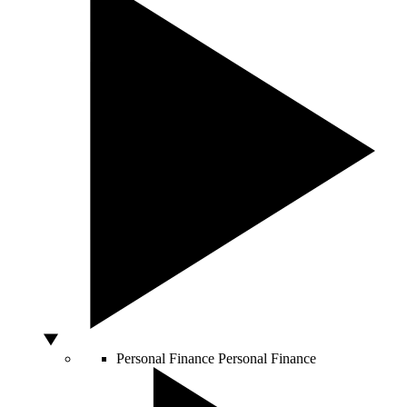
Personal Finance
Personal Finance