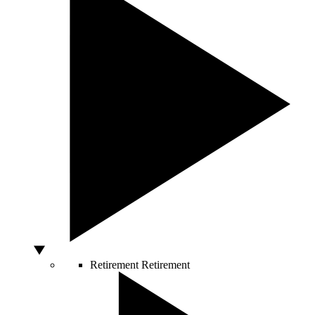
Retirement
Retirement