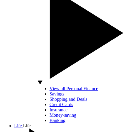
View all Personal Finance
Savings
Shopping and Deals
Credit Cards
Insurance
Money-saving
Banking
Life
Life