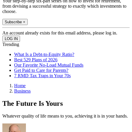
Your step-by-step six-part series on how to invest for retirement,
from devising a successful strategy to exactly which investments to
choose.
Subscribe +
An account already exists for this email address, please log in.
Trending
What Is a Debt-to-Equity Ratio?
Best 529 Plans of 2026
Our Favorite No-Load Mutual Funds
Get Paid to Care for Parents?
7 RMD Tax Traps in Your 70s
Home
Business
The Future Is Yours
Whatever quality of life means to you, achieving it is in your hands.