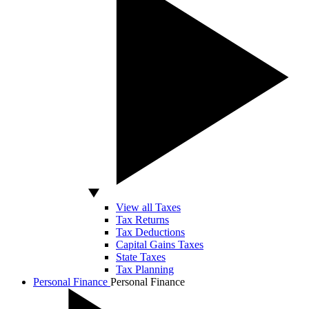
View all Taxes
Tax Returns
Tax Deductions
Capital Gains Taxes
State Taxes
Tax Planning
Personal Finance
Personal Finance