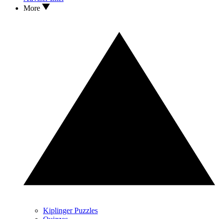
More
Kiplinger Puzzles