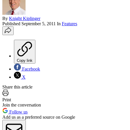
By
Knight Kiplinger
Published
September 5, 2011
In
Features
Copy link
Facebook
X
Share this article
Print
Join the conversation
Follow us
Add us as a preferred source on Google