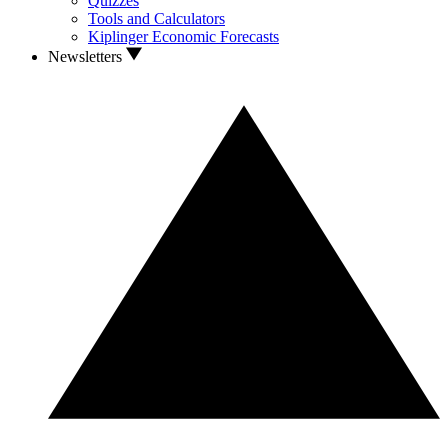
Quizzes
Tools and Calculators
Kiplinger Economic Forecasts
Newsletters