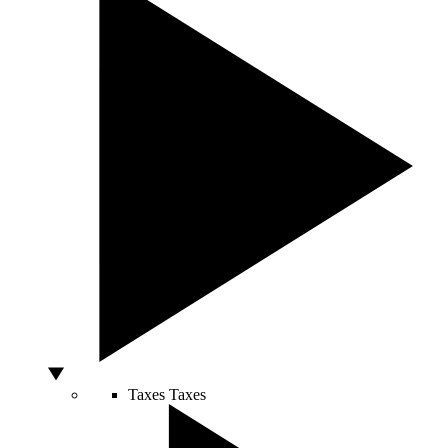
Taxes
Taxes