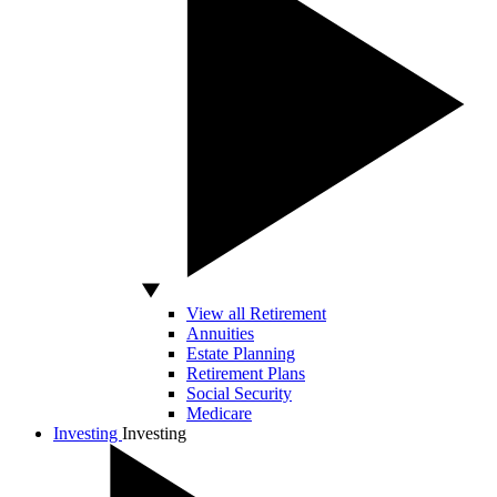
View all Retirement
Annuities
Estate Planning
Retirement Plans
Social Security
Medicare
Investing
Investing