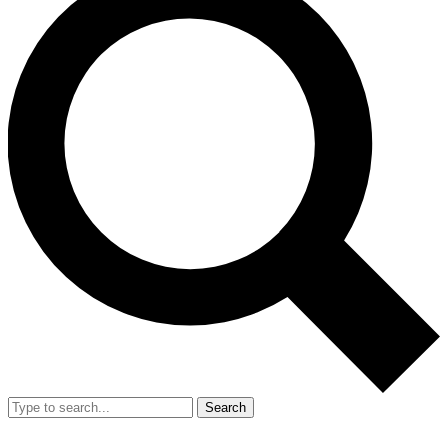
Search