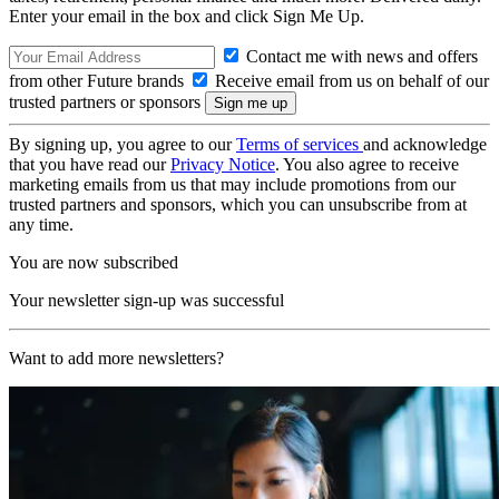
Enter your email in the box and click Sign Me Up.
Contact me with news and offers
from other Future brands
Receive email from us on behalf of our
trusted partners or sponsors
By signing up, you agree to our
Terms of services
and acknowledge
that you have read our
Privacy Notice
. You also agree to receive
marketing emails from us that may include promotions from our
trusted partners and sponsors, which you can unsubscribe from at
any time.
You are now subscribed
Your newsletter sign-up was successful
Want to add more newsletters?