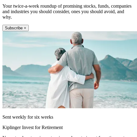
Your twice-a-week roundup of promising stocks, funds, companies
and industries you should consider, ones you should avoid, and
why.
Subscribe +
Sent weekly for six weeks
Kiplinger Invest for Retirement