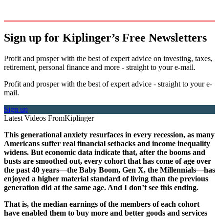
Sign up for Kiplinger’s Free Newsletters
Profit and prosper with the best of expert advice on investing, taxes,
retirement, personal finance and more - straight to your e-mail.
Profit and prosper with the best of expert advice - straight to your e-
mail.
Sign up
Latest Videos From
Kiplinger
This generational anxiety resurfaces in every recession, as many
Americans suffer real financial setbacks and income inequality
widens. But economic data indicate that, after the booms and
busts are smoothed out, every cohort that has come of age over
the past 40 years—the Baby Boom, Gen X, the Millennials—has
enjoyed a higher material standard of living than the previous
generation did at the same age. And I don’t see this ending.
That is, the median earnings of the members of each cohort
have enabled them to buy more and better goods and services