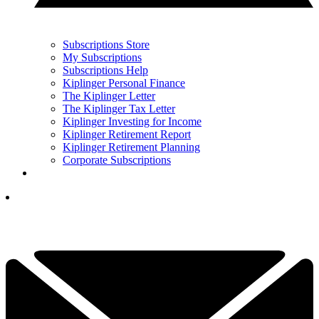
Subscriptions Store
My Subscriptions
Subscriptions Help
Kiplinger Personal Finance
The Kiplinger Letter
The Kiplinger Tax Letter
Kiplinger Investing for Income
Kiplinger Retirement Report
Kiplinger Retirement Planning
Corporate Subscriptions