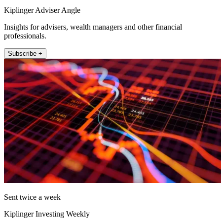
Kiplinger Adviser Angle
Insights for advisers, wealth managers and other financial
professionals.
Subscribe +
Sent twice a week
Kiplinger Investing Weekly