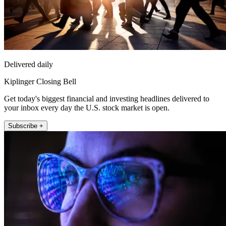
Delivered daily
Kiplinger Closing Bell
Get today's biggest financial and investing headlines delivered to
your inbox every day the U.S. stock market is open.
Subscribe +