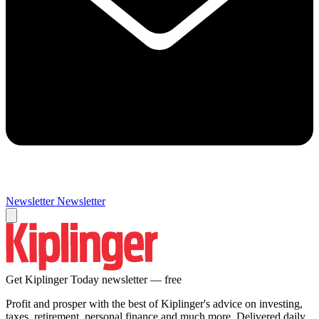
Newsletter
Newsletter
Get Kiplinger Today newsletter — free
Profit and prosper with the best of Kiplinger's advice on investing,
taxes, retirement, personal finance and much more. Delivered daily.