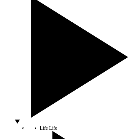
Life
Life