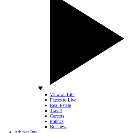
View all Life
Places to Live
Real Estate
Travel
Careers
Politics
Business
Adviser Intel