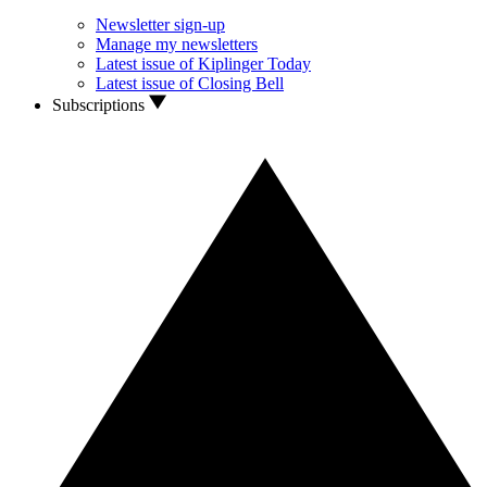
Newsletter sign-up
Manage my newsletters
Latest issue of Kiplinger Today
Latest issue of Closing Bell
Subscriptions