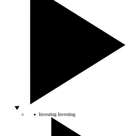
Investing
Investing