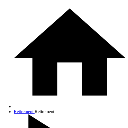
Retirement
Retirement