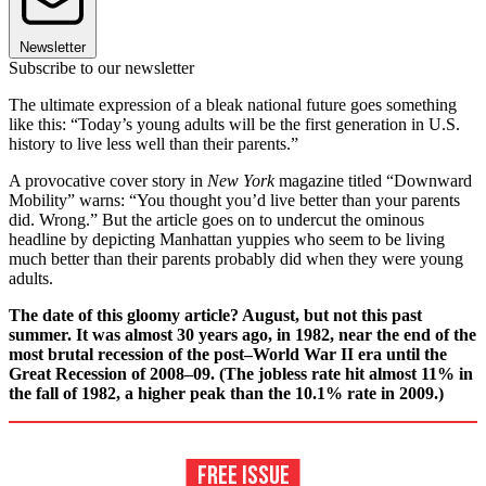
Newsletter
Subscribe to our newsletter
The ultimate expression of a bleak national future goes something
like this: “Today’s young adults will be the first generation in U.S.
history to live less well than their parents.”
A provocative cover story in
New York
magazine titled “Downward
Mobility” warns: “You thought you’d live better than your parents
did. Wrong.” But the article goes on to undercut the ominous
headline by depicting Manhattan yuppies who seem to be living
much better than their parents probably did when they were young
adults.
The date of this gloomy article? August, but not this past
summer. It was almost 30 years ago, in 1982, near the end of the
most brutal recession of the post–World War II era until the
Great Recession of 2008–09. (The jobless rate hit almost 11% in
the fall of 1982, a higher peak than the 10.1% rate in 2009.)