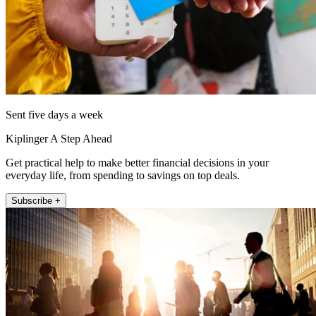
Sent five days a week
Kiplinger A Step Ahead
Get practical help to make better financial decisions in your
everyday life, from spending to savings on top deals.
Subscribe +