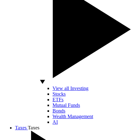
View all Investing
Stocks
ETFs
Mutual Funds
Bonds
Wealth Management
AI
Taxes
Taxes