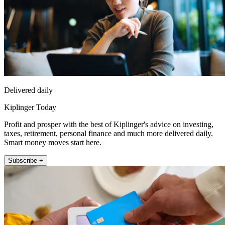
Delivered daily
Kiplinger Today
Profit and prosper with the best of Kiplinger's advice on investing,
taxes, retirement, personal finance and much more delivered daily.
Smart money moves start here.
Subscribe +