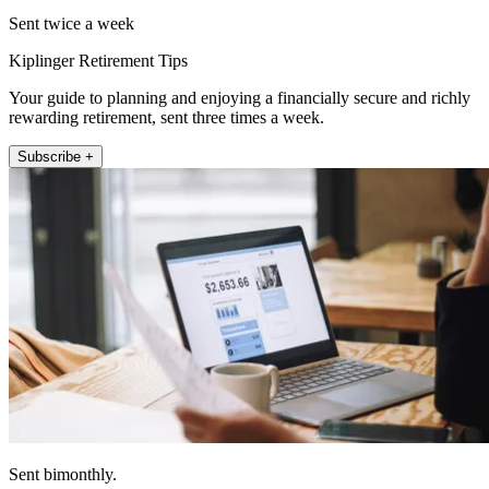
Sent twice a week
Kiplinger Retirement Tips
Your guide to planning and enjoying a financially secure and richly
rewarding retirement, sent three times a week.
Subscribe +
Sent bimonthly.