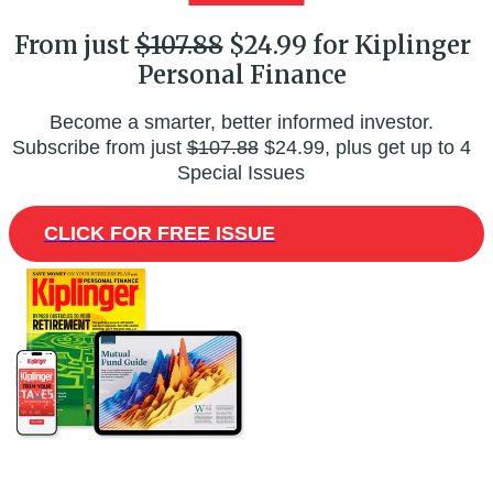
From just
$107.88
$24.99 for Kiplinger
Personal Finance
Become a smarter, better informed investor.
Subscribe from just
$107.88
$24.99, plus get up to 4
Special Issues
CLICK FOR FREE ISSUE