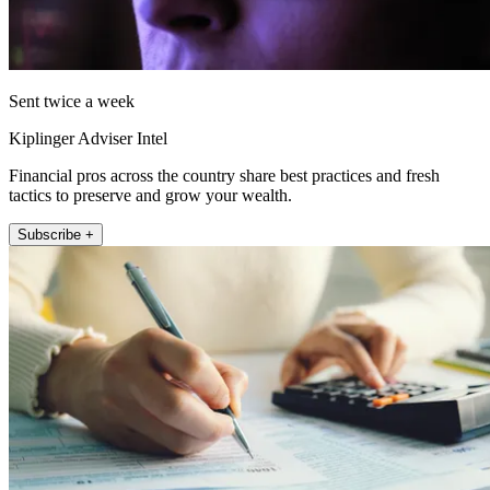
Sent twice a week
Kiplinger Adviser Intel
Financial pros across the country share best practices and fresh
tactics to preserve and grow your wealth.
Subscribe +