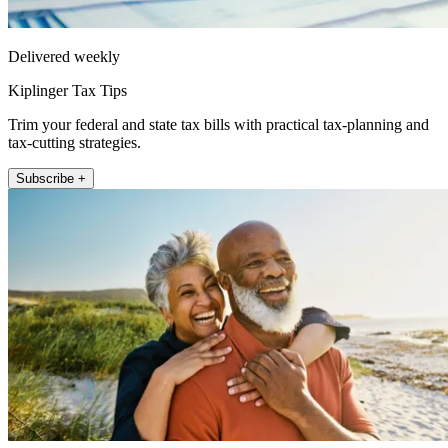
Delivered weekly
Kiplinger Tax Tips
Trim your federal and state tax bills with practical tax-planning and
tax-cutting strategies.
Subscribe +