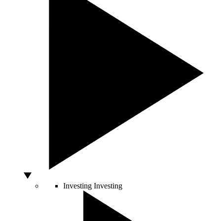
Investing
Investing