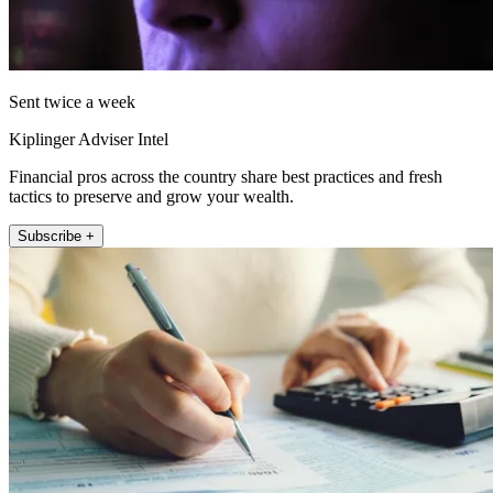
Sent twice a week
Kiplinger Adviser Intel
Financial pros across the country share best practices and fresh
tactics to preserve and grow your wealth.
Subscribe +