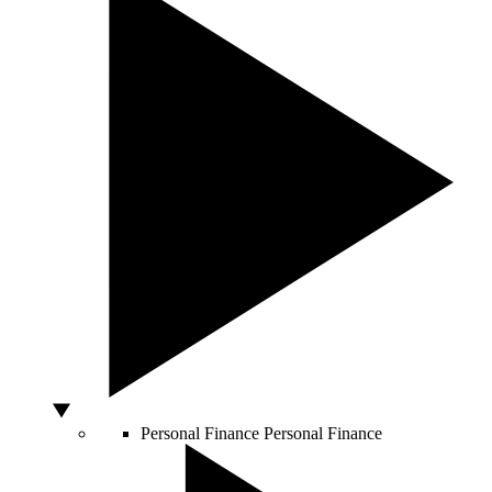
Personal Finance
Personal Finance