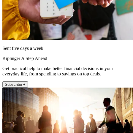
Sent five days a week
Kiplinger A Step Ahead
Get practical help to make better financial decisions in your
everyday life, from spending to savings on top deals.
Subscribe +