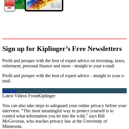
Sign up for Kiplinger’s Free Newsletters
Profit and prosper with the best of expert advice on investing, taxes,
retirement, personal finance and more - straight to your e-mail.
Profit and prosper with the best of expert advice - straight to your e-
mail.
Sign up
Latest Videos From
Kiplinger
You can also take steps to safeguard your online privacy before your
interview. “The most meaningful way to protect yourself is to
control what information you let into the wild,” says Bill
McGeveran, who teaches privacy law at the University of
Minnesota.