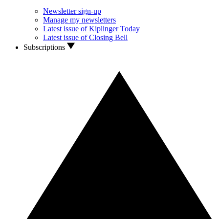
Newsletter sign-up
Manage my newsletters
Latest issue of Kiplinger Today
Latest issue of Closing Bell
Subscriptions