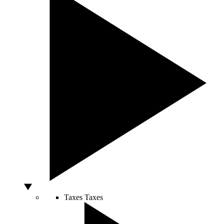
Taxes
Taxes