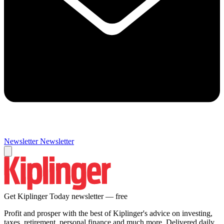
Newsletter
Newsletter
Get Kiplinger Today newsletter — free
Profit and prosper with the best of Kiplinger's advice on investing,
taxes, retirement, personal finance and much more. Delivered daily.