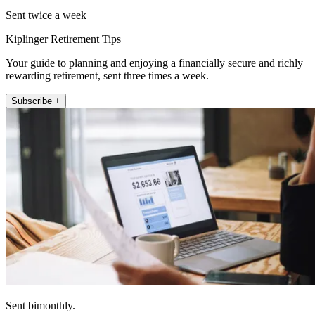
Sent twice a week
Kiplinger Retirement Tips
Your guide to planning and enjoying a financially secure and richly
rewarding retirement, sent three times a week.
Subscribe +
Sent bimonthly.