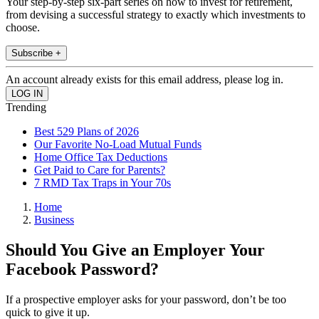
Your step-by-step six-part series on how to invest for retirement,
from devising a successful strategy to exactly which investments to
choose.
Subscribe +
An account already exists for this email address, please log in.
Trending
Best 529 Plans of 2026
Our Favorite No-Load Mutual Funds
Home Office Tax Deductions
Get Paid to Care for Parents?
7 RMD Tax Traps in Your 70s
Home
Business
Should You Give an Employer Your
Facebook Password?
If a prospective employer asks for your password, don’t be too
quick to give it up.