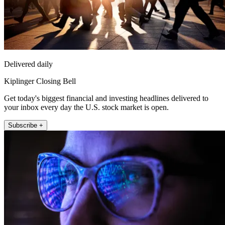
Delivered daily
Kiplinger Closing Bell
Get today's biggest financial and investing headlines delivered to
your inbox every day the U.S. stock market is open.
Subscribe +