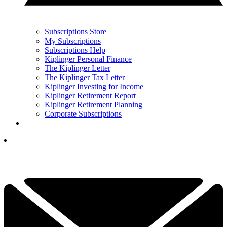
Subscriptions Store
My Subscriptions
Subscriptions Help
Kiplinger Personal Finance
The Kiplinger Letter
The Kiplinger Tax Letter
Kiplinger Investing for Income
Kiplinger Retirement Report
Kiplinger Retirement Planning
Corporate Subscriptions