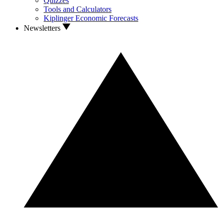
Quizzes
Tools and Calculators
Kiplinger Economic Forecasts
Newsletters