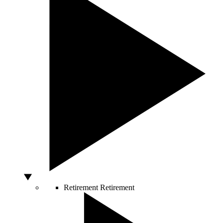
Retirement
Retirement