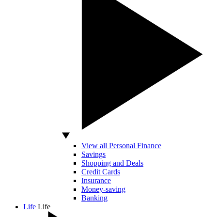
View all Personal Finance
Savings
Shopping and Deals
Credit Cards
Insurance
Money-saving
Banking
Life
Life