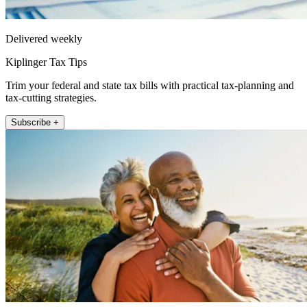
Delivered weekly
Kiplinger Tax Tips
Trim your federal and state tax bills with practical tax-planning and
tax-cutting strategies.
Subscribe +