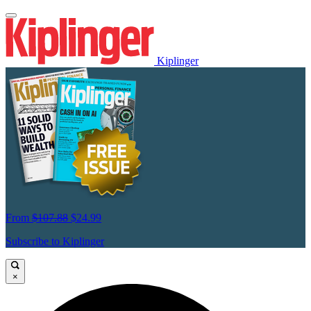
Kiplinger
From
$107.88
$24.99
Subscribe to Kiplinger
×