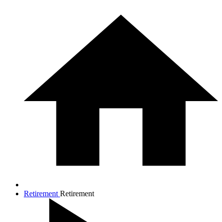
Retirement
Retirement