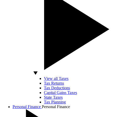
View all Taxes
Tax Returns
Tax Deductions
Capital Gains Taxes
State Taxes
Tax Planning
Personal Finance
Personal Finance