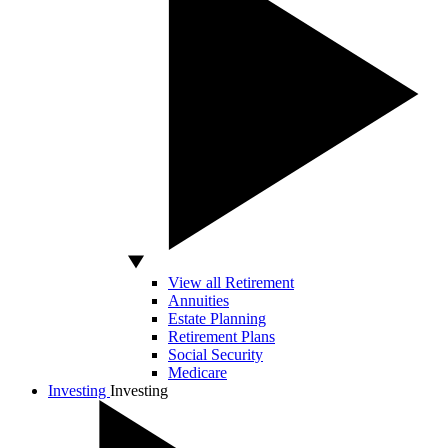
View all Retirement
Annuities
Estate Planning
Retirement Plans
Social Security
Medicare
Investing
Investing