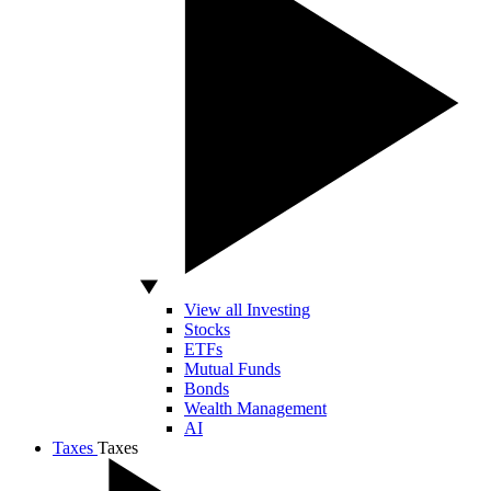
View all Investing
Stocks
ETFs
Mutual Funds
Bonds
Wealth Management
AI
Taxes
Taxes