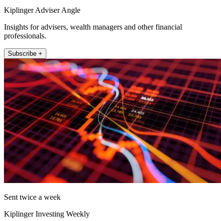
Kiplinger Adviser Angle
Insights for advisers, wealth managers and other financial
professionals.
Subscribe +
Sent twice a week
Kiplinger Investing Weekly