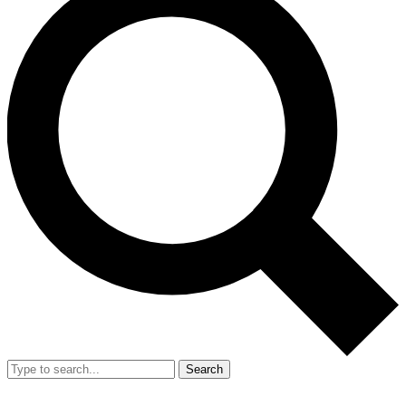
Search