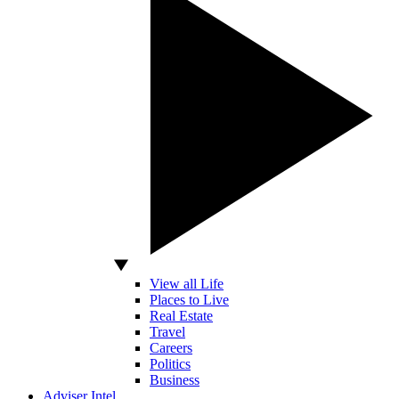
View all Life
Places to Live
Real Estate
Travel
Careers
Politics
Business
Adviser Intel