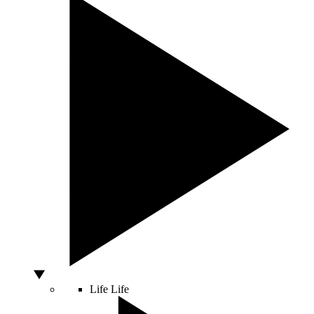
Life
Life