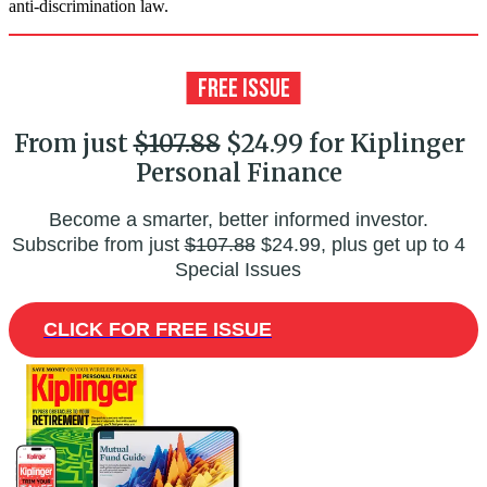
anti-discrimination law.
From just
$107.88
$24.99 for Kiplinger
Personal Finance
Become a smarter, better informed investor.
Subscribe from just
$107.88
$24.99, plus get up to 4
Special Issues
CLICK FOR FREE ISSUE