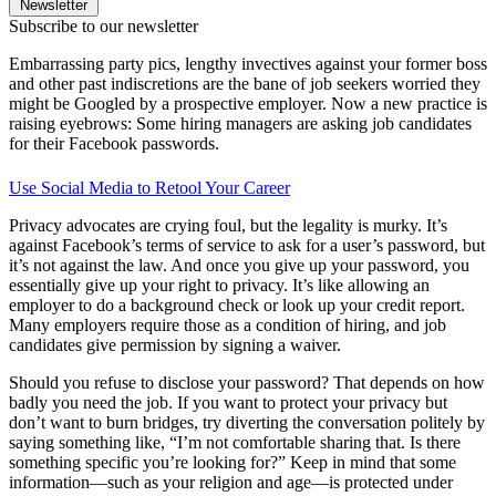
Newsletter
Subscribe to our newsletter
Embarrassing party pics, lengthy invectives against your former boss
and other past indiscretions are the bane of job seekers worried they
might be Googled by a prospective employer. Now a new practice is
raising eyebrows: Some hiring managers are asking job candidates
for their Facebook passwords.
Use Social Media to Retool Your Career
Privacy advocates are crying foul, but the legality is murky. It’s
against Facebook’s terms of service to ask for a user’s password, but
it’s not against the law. And once you give up your password, you
essentially give up your right to privacy. It’s like allowing an
employer to do a background check or look up your credit report.
Many employers require those as a condition of hiring, and job
candidates give permission by signing a waiver.
Should you refuse to disclose your password? That depends on how
badly you need the job. If you want to protect your privacy but
don’t want to burn bridges, try diverting the conversation politely by
saying something like, “I’m not comfortable sharing that. Is there
something specific you’re looking for?” Keep in mind that some
information—such as your religion and age—is protected under