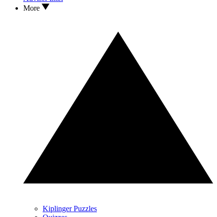
More
Kiplinger Puzzles