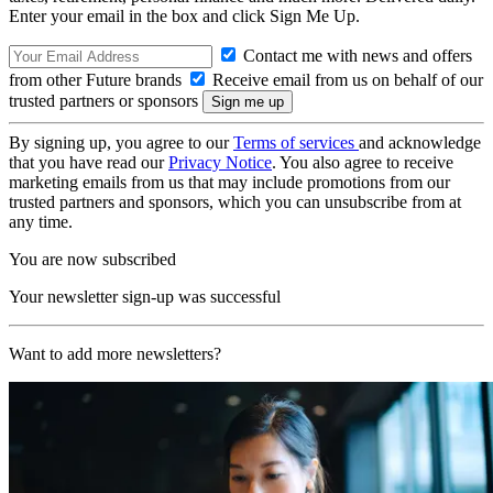
Enter your email in the box and click Sign Me Up.
Contact me with news and offers
from other Future brands
Receive email from us on behalf of our
trusted partners or sponsors
By signing up, you agree to our
Terms of services
and acknowledge
that you have read our
Privacy Notice
. You also agree to receive
marketing emails from us that may include promotions from our
trusted partners and sponsors, which you can unsubscribe from at
any time.
You are now subscribed
Your newsletter sign-up was successful
Want to add more newsletters?