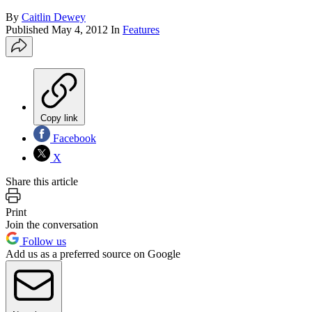
By
Caitlin Dewey
Published
May 4, 2012
In
Features
Copy link
Facebook
X
Share this article
Print
Join the conversation
Follow us
Add us as a preferred source on Google