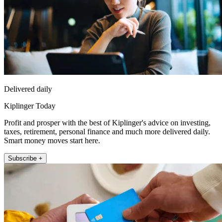
Delivered daily
Kiplinger Today
Profit and prosper with the best of Kiplinger's advice on investing,
taxes, retirement, personal finance and much more delivered daily.
Smart money moves start here.
Subscribe +