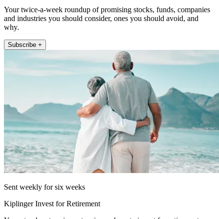
Your twice-a-week roundup of promising stocks, funds, companies
and industries you should consider, ones you should avoid, and
why.
Subscribe +
Sent weekly for six weeks
Kiplinger Invest for Retirement