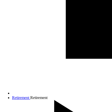
Retirement
Retirement