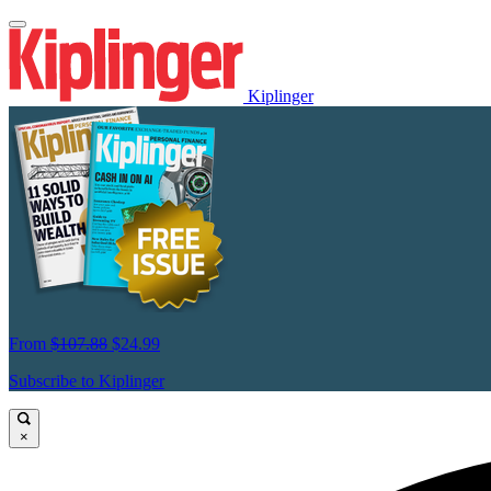
Kiplinger
From
$107.88
$24.99
Subscribe to Kiplinger
×