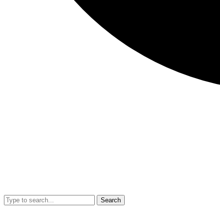
Search