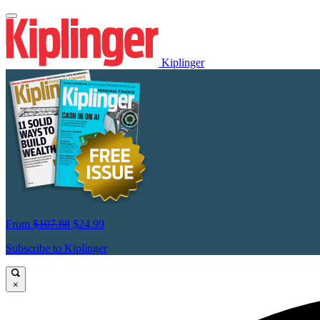
Kiplinger
From
$107.88
$24.99
Subscribe to Kiplinger
×