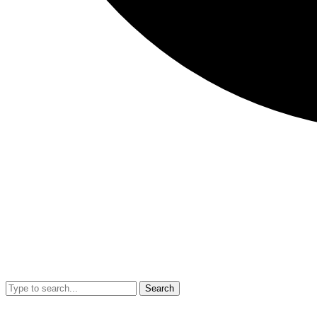
Search