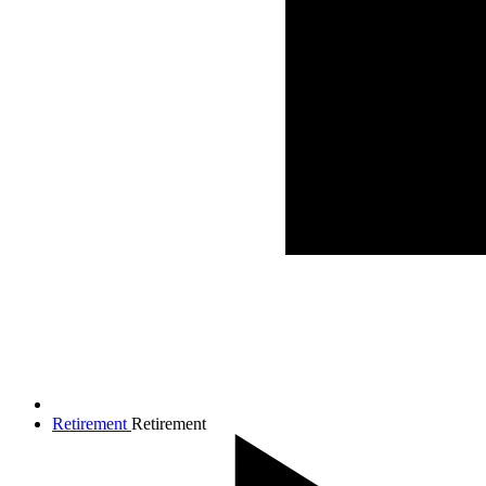
Retirement
Retirement