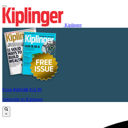
Kiplinger
From
$107.88
$24.99
Subscribe to Kiplinger
×