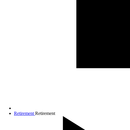
Retirement
Retirement