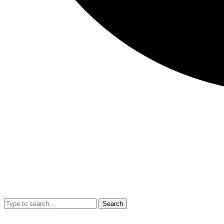
Search